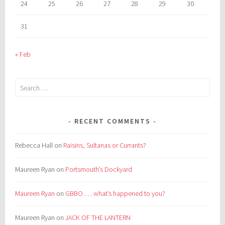
24
25
26
27
28
29
30
31
« Feb
Search
for:
RECENT COMMENTS
Rebecca Hall
on
Raisins, Sultanas or Currants?
Maureen Ryan
on
Portsmouth’s Dockyard
Maureen Ryan
on
GBBO . . . what’s happened to you?
Maureen Ryan
on
JACK OF THE LANTERN