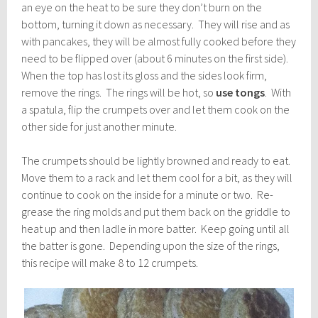
an eye on the heat to be sure they don’t burn on the
bottom, turning it down as necessary. They will rise and as
with pancakes, they will be almost fully cooked before they
need to be flipped over (about 6 minutes on the first side).
When the top has lost its gloss and the sides look firm,
remove the rings. The rings will be hot, so
use tongs
. With
a spatula, flip the crumpets over and let them cook on the
other side for just another minute.
The crumpets should be lightly browned and ready to eat.
Move them to a rack and let them cool for a bit, as they will
continue to cook on the inside for a minute or two. Re-
grease the ring molds and put them back on the griddle to
heat up and then ladle in more batter. Keep going until all
the batter is gone. Depending upon the size of the rings,
this recipe will make 8 to 12 crumpets.