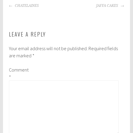
POST
CHATELAINES
JAFFA CAKES
NAVIGATION
LEAVE A REPLY
Your email address will not be published.
Required fields
are marked
*
Comment
*