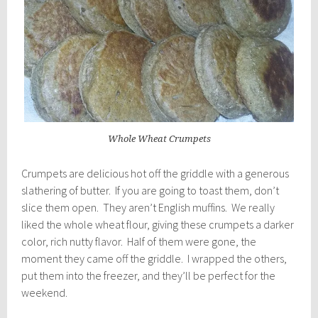
Whole Wheat Crumpets
Crumpets are delicious hot off the griddle with a generous
slathering of butter. If you are going to toast them, don’t
slice them open. They aren’t English muffins. We really
liked the whole wheat flour, giving these crumpets a darker
color, rich nutty flavor. Half of them were gone, the
moment they came off the griddle. I wrapped the others,
put them into the freezer, and they’ll be perfect for the
weekend.