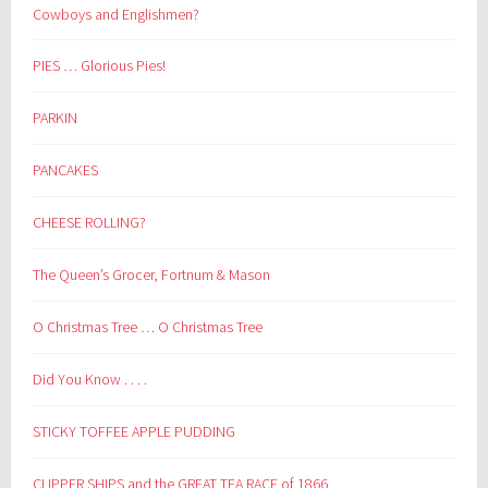
Cowboys and Englishmen?
PIES … Glorious Pies!
PARKIN
PANCAKES
CHEESE ROLLING?
The Queen’s Grocer, Fortnum & Mason
O Christmas Tree … O Christmas Tree
Did You Know . . . .
STICKY TOFFEE APPLE PUDDING
CLIPPER SHIPS and the GREAT TEA RACE of 1866