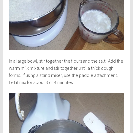
In a large bowl, stir together the flours and the salt. Add the
warm milk mixture and stir together until a thick dough
forms. If using a stand mixer, use the paddle attachment.
Let it mix for about 3 or 4 minutes.