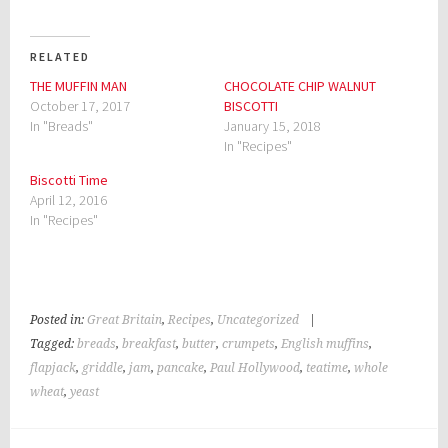
RELATED
THE MUFFIN MAN
CHOCOLATE CHIP WALNUT
October 17, 2017
BISCOTTI
In "Breads"
January 15, 2018
In "Recipes"
Biscotti Time
April 12, 2016
In "Recipes"
Posted in:
Great Britain
,
Recipes
,
Uncategorized
|
Tagged:
breads
,
breakfast
,
butter
,
crumpets
,
English muffins
,
flapjack
,
griddle
,
jam
,
pancake
,
Paul Hollywood
,
teatime
,
whole
wheat
,
yeast