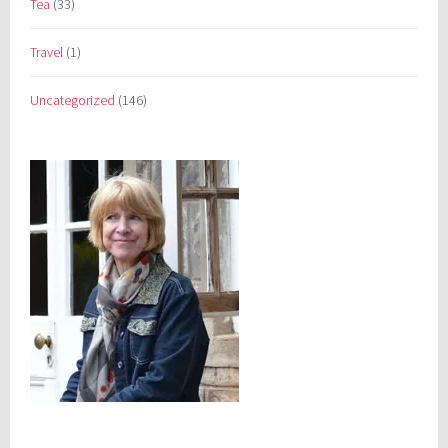
Tea
(33)
Travel
(1)
Uncategorized
(146)