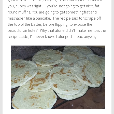
you, hubby was right … you’re not going to get nice, fat,
round muffins. You are going to get something flat and
misshapen like a pancake. The recipe said to ‘scrape off
the top of the batter, before flipping, to expose the
beautiful air holes’. Why that alone didn’t make me toss the
recipe aside, I’ll never know. I plunged ahead anyway.