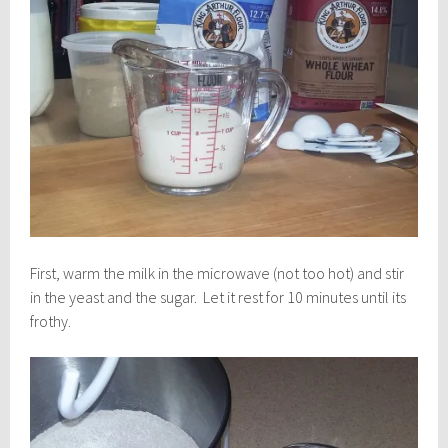
First, warm the milk in the microwave (not too hot) and stir
in the yeast and the sugar. Let it rest for 10 minutes until its
frothy.