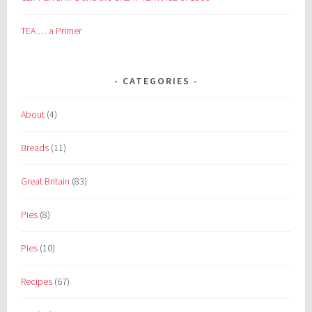
TEA … a Primer
CATEGORIES
About
(4)
Breads
(11)
Great Britain
(83)
Pies
(8)
Pies
(10)
Recipes
(67)