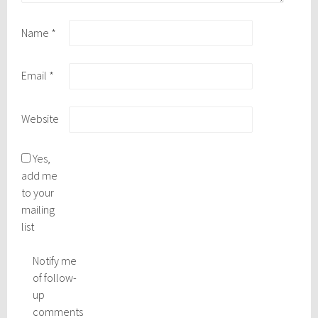
Name
*
Email
*
Website
Yes,
add me
to your
mailing
list
Notify me
of follow-
up
comments