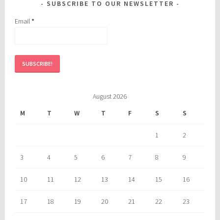
SUBSCRIBE TO OUR NEWSLETTER
Email
*
August 2026
M
T
W
T
F
S
S
1
2
3
4
5
6
7
8
9
10
11
12
13
14
15
16
17
18
19
20
21
22
23