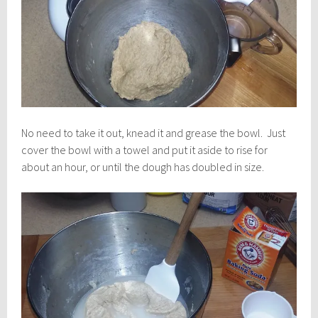
No need to take it out, knead it and grease the bowl. Just
cover the bowl with a towel and put it aside to rise for
about an hour, or until the dough has doubled in size.