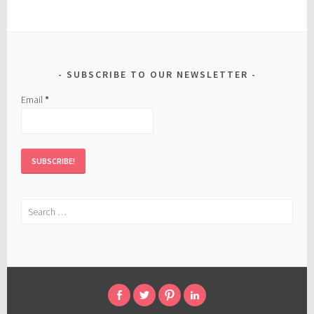
SUBSCRIBE TO OUR NEWSLETTER
Email
*
Search
for:
FACEBOOK
TWITTER
PINTEREST
LINKED