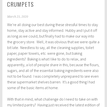
CRUMPETS
March 25, 2020
We’re all doing our best during these stressful times to stay
home, stay active and stay informed. Hubby and I put it off
as long as we could, but finally had to make our way into
the grocery store. Well, it was obvious that we were quite a
bit late. Needless to say, all the cleaning supplies, toilet
paper, paper towels, etc. were gone, but baking
ingredients? Baking is what I like to do to relax, and
apparently, a lot of people share in this, because the flours,
sugars, and all of the essential baking ingredients were also
not to be found. I was completely unprepared to see even
these supermarket shelves barren. It’s a good thing I had
some of the basic items at home.
With that in mind, what challenge do I need to take on with
my limited pantry? Having just received the latest edition of