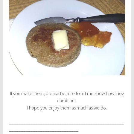
If you make them, please be sure to let me know how they
came out.
I hope you enjoy them as much as we do.
________________________________________________
_____________________________