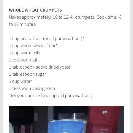
WHOLE WHEAT CRUMPETS
Makes approximately: 10 to 12 4″ crumpets. Cook time: 8
to 12 minutes.
1 cup bread flour (or all purpose flour)*
1 cup whole wheat flour*
1 cup warm milk
1 teaspoon salt
1 tablespoon active dried yeast
1 tablespoon sugar
1 cup water
1 teaspoon baking soda
*(or you can use two cups all purpose flour)