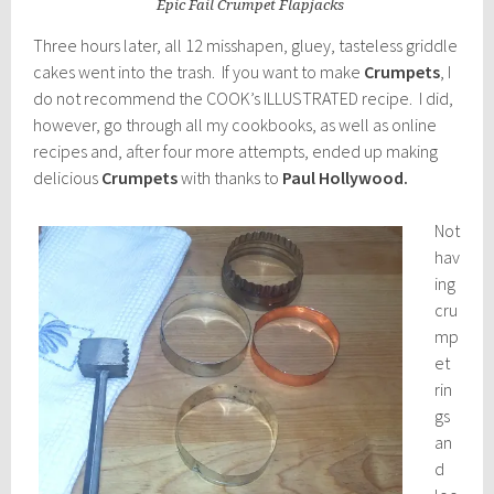
Epic Fail Crumpet Flapjacks
Three hours later, all 12 misshapen, gluey, tasteless griddle
cakes went into the trash. If you want to make
Crumpets
, I
do not recommend the COOK’s ILLUSTRATED recipe. I did,
however, go through all my cookbooks, as well as online
recipes and, after four more attempts, ended up making
delicious
Crumpets
with thanks to
Paul Hollywood.
Not
hav
ing
cru
mp
et
rin
gs
an
d