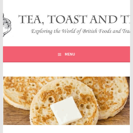
Skip
to
content
EXPLORING THE WORLD OF BRITISH FOODS AND
TEA, TOAST AND TRAVEL
TRADITIONS
MENU