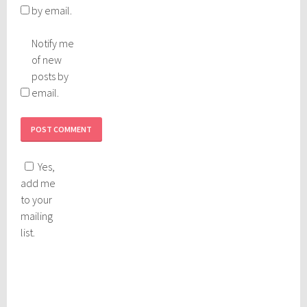
by email.
Notify me
of new
posts by
email.
Yes,
add me
to your
mailing
list.