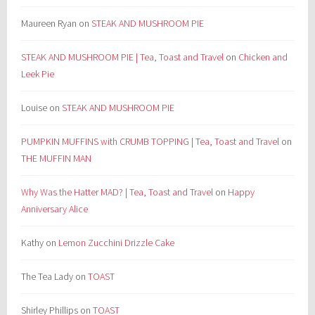
Maureen Ryan
on
STEAK AND MUSHROOM PIE
STEAK AND MUSHROOM PIE | Tea, Toast and Travel
on
Chicken and
Leek Pie
Louise
on
STEAK AND MUSHROOM PIE
PUMPKIN MUFFINS with CRUMB TOPPING | Tea, Toast and Travel
on
THE MUFFIN MAN
Why Was the Hatter MAD? | Tea, Toast and Travel
on
Happy
Anniversary Alice
Kathy
on
Lemon Zucchini Drizzle Cake
The Tea Lady
on
TOAST
Shirley Phillips
on
TOAST