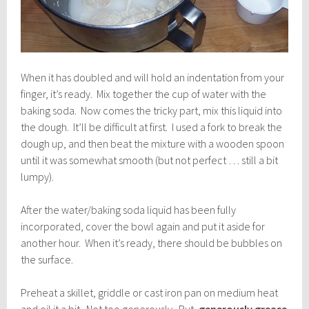
When it has doubled and will hold an indentation from your
finger, it’s ready. Mix together the cup of water with the
baking soda. Now comes the tricky part, mix this liquid into
the dough. It’ll be difficult at first. I used a fork to break the
dough up, and then beat the mixture with a wooden spoon
until it was somewhat smooth (but not perfect … still a bit
lumpy).
After the water/baking soda liquid has been fully
incorporated, cover the bowl again and put it aside for
another hour. When it’s ready, there should be bubbles on
the surface.
Preheat a skillet, griddle or cast iron pan on medium heat
and oil it a bit. Not too generously. But,
generously grease