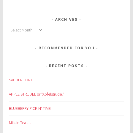
ARCHIVES
Archives
RECOMMENDED FOR YOU
RECENT POSTS
SACHER TORTE
APPLE STRUDEL or “Apfelstrudel”
BLUEBERRY PICKIN’ TIME
Milk in Tea …