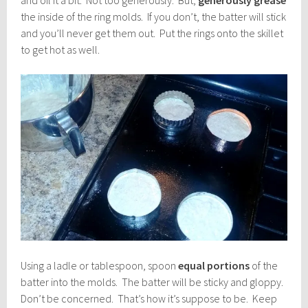
the inside of the ring molds. If you don’t, the batter will stick
and you’ll never get them out. Put the rings onto the skillet
to get hot as well.
Using a ladle or tablespoon, spoon
equal portions
of the
batter into the molds. The batter will be sticky and gloppy.
Don’t be concerned. That’s how it’s suppose to be. Keep