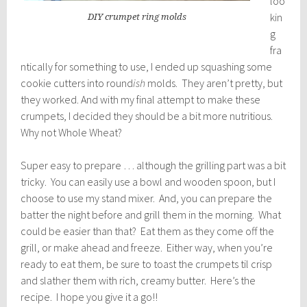
loo
kin
DIY crumpet ring molds
g
fra
ntically for something to use, I ended up squashing some
cookie cutters into round
ish
molds. They aren’t pretty, but
they worked. And with my final attempt to make these
crumpets, I decided they should be a bit more nutritious.
Why not Whole Wheat?
Super easy to prepare … although the grilling part was a bit
tricky. You can easily use a bowl and wooden spoon, but I
choose to use my stand mixer. And, you can prepare the
batter the night before and grill them in the morning. What
could be easier than that? Eat them as they come off the
grill, or make ahead and freeze. Either way, when you’re
ready to eat them, be sure to toast the crumpets til crisp
and slather them with rich, creamy butter. Here’s the
recipe. I hope you give it a go!!