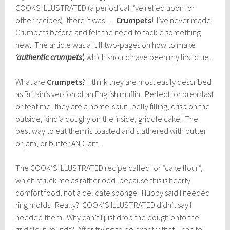
COOKS ILLUSTRATED (a periodical I’ve relied upon for
other recipes), there it was …
Crumpets
! I’ve never made
Crumpets before and felt the need to tackle something
new. The article was a full two-pages on how to make
‘authentic crumpets’,
which should have been my first clue.
What are
Crumpets
? I think they are most easily described
as Britain’s version of an English muffin. Perfect for breakfast
or teatime, they are a home-spun, belly filling, crisp on the
outside, kind’a doughy on the inside, griddle cake. The
best way to eat them is toasted and slathered with butter
or jam, or butter AND jam.
The COOK’S ILLUSTRATED recipe called for “cake flour”,
which struck me as rather odd, because this is hearty
comfort food, not a delicate sponge. Hubby said I needed
ring molds. Really? COOK’S ILLUSTRATED didn’t say I
needed them. Why can’t I just drop the dough onto the
griddle in rounds? After trying to do exactly that, I can tell