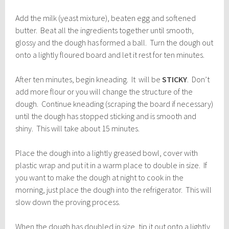
Add the milk (yeast mixture), beaten egg and softened
butter. Beat all the ingredients together until smooth,
glossy and the dough has formed a ball. Turn the dough out
onto a lightly floured board and let it rest for ten minutes.
After ten minutes, begin kneading. It will be
STICKY
. Don’t
add more flour or you will change the structure of the
dough. Continue kneading (scraping the board if necessary)
until the dough has stopped sticking and is smooth and
shiny. This will take about 15 minutes.
Place the dough into a lightly greased bowl, cover with
plastic wrap and put it in a warm place to double in size. If
you want to make the dough at night to cook in the
morning, just place the dough into the refrigerator. This will
slow down the proving process.
When the dough has doubled in size, tip it out onto a lightly