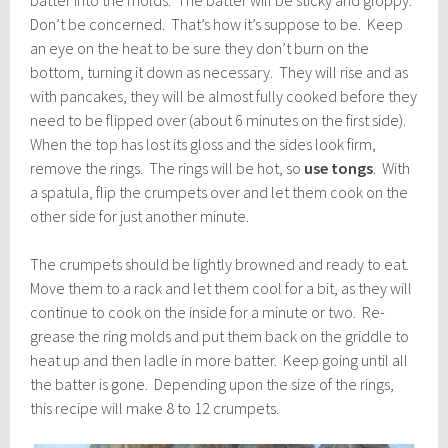
batter into the molds. The batter will be sticky and gloppy.
Don’t be concerned. That’s how it’s suppose to be. Keep
an eye on the heat to be sure they don’t burn on the
bottom, turning it down as necessary. They will rise and as
with pancakes, they will be almost fully cooked before they
need to be flipped over (about 6 minutes on the first side).
When the top has lost its gloss and the sides look firm,
remove the rings. The rings will be hot, so
use tongs
. With
a spatula, flip the crumpets over and let them cook on the
other side for just another minute.
The crumpets should be lightly browned and ready to eat.
Move them to a rack and let them cool for a bit, as they will
continue to cook on the inside for a minute or two. Re-
grease the ring molds and put them back on the griddle to
heat up and then ladle in more batter. Keep going until all
the batter is gone. Depending upon the size of the rings,
this recipe will make 8 to 12 crumpets.