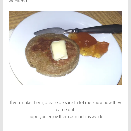
weekend.
If you make them, please be sure to let me know how they
came out.
I hope you enjoy them as much as we do.
________________________________________________