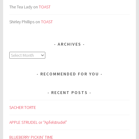
The Tea Lady
on
TOAST
Shirley Phillips
on
TOAST
ARCHIVES
Archives
RECOMMENDED FOR YOU
RECENT POSTS
SACHER TORTE
APPLE STRUDEL or “Apfelstrudel”
BLUEBERRY PICKIN’ TIME