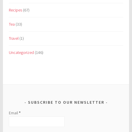
Recipes
(67)
Tea
(33)
Travel
(1)
Uncategorized
(146)
SUBSCRIBE TO OUR NEWSLETTER
Email
*