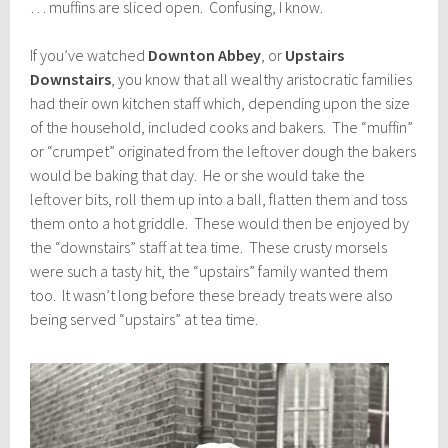
… muffins are sliced open. Confusing, I know.
If you’ve watched
Downton Abbey
, or
Upstairs
Downstairs
, you know that all wealthy aristocratic families
had their own kitchen staff which, depending upon the size
of the household, included cooks and bakers. The “muffin”
or “crumpet” originated from the leftover dough the bakers
would be baking that day. He or she would take the
leftover bits, roll them up into a ball, flatten them and toss
them onto a hot griddle. These would then be enjoyed by
the “downstairs” staff at tea time. These crusty morsels
were such a tasty hit, the “upstairs” family wanted them
too. It wasn’t long before these bready treats were also
being served “upstairs” at tea time.