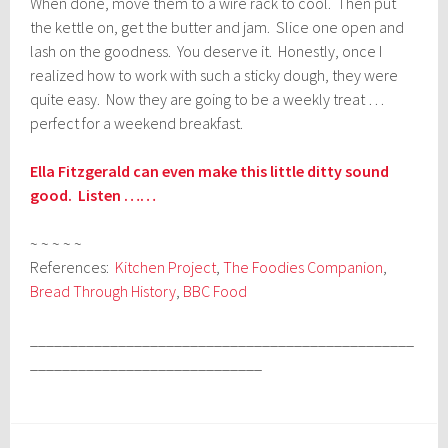
When done, move them to a wire rack to cool. Then put
the kettle on, get the butter and jam. Slice one open and
lash on the goodness. You deserve it. Honestly, once I
realized how to work with such a sticky dough, they were
quite easy. Now they are going to be a weekly treat …
perfect for a weekend breakfast.
Ella Fitzgerald can even make this little ditty sound
good. Listen ……
~ ~ ~ ~ ~
References:
Kitchen Project
,
The Foodies Companion
,
Bread Through History
,
BBC Food
________________________________________________
_____________________________