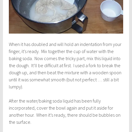
When it has doubled and will hold an indentation from your
finger, it’s ready. Mix together the cup of water with the
baking soda. Now comes the tricky part, mix this liquid into
the dough. It’ll be difficult at first. I used a fork to break the
dough up, and then beat the mixture with a wooden spoon
until it was somewhat smooth (but not perfect … still a bit
lumpy).
After the water/baking soda liquid has been fully
incorporated, cover the bowl again and put it aside for
another hour. When it’s ready, there should be bubbles on
the surface.