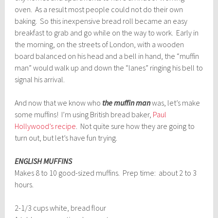
oven. As a result most people could not do their own
baking. So this inexpensive bread roll became an easy
breakfast to grab and go while on the way to work. Early in
the morning, on the streets of London, with a wooden
board balanced on his head and a bell in hand, the “muffin
man” would walk up and down the “lanes” ringing his bell to
signal his arrival.
And now that we know who
the muffin man
was, let’s make
some muffins! I’m using British bread baker,
Paul
Hollywood’s recipe
. Not quite sure how they are going to
turn out, but let’s have fun trying.
ENGLISH MUFFINS
Makes 8 to 10 good-sized muffins. Prep time: about 2 to 3
hours.
2-1/3 cups white, bread flour