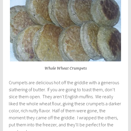
Whole Wheat Crumpets
Crumpets are delicious hot off the griddle with a generous
slathering of butter. If you are going to toast them, don’t
slice them open. They aren’t English muffins. We really
liked the whole wheat flour, giving these crumpets a darker
color, rich nutty flavor. Half of them were gone, the
moment they came off the griddle. I wrapped the others,
put them into the freezer, and they’ll be perfect for the