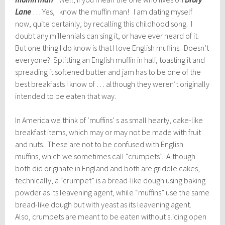
Lane
… Yes, I know the muffin man! I am dating myself
now, quite certainly, by recalling this childhood song. I
doubt any millennials can sing it, or have ever heard of it.
But one thing I do know is that I love English muffins. Doesn’t
everyone? Splitting an English muffin in half, toasting it and
spreading it softened butter and jam has to be one of the
best breakfasts I know of … although they weren’t originally
intended to be eaten that way.
In America we think of ‘muffins’ s as small hearty, cake-like
breakfast items, which may or may not be made with fruit
and nuts. These are not to be confused with English
muffins, which we sometimes call “crumpets”. Although
both did originate in England and both are griddle cakes,
technically, a “crumpet” is a bread-like dough using baking
powder as its leavening agent, while “muffins” use the same
bread-like dough but with yeast as its leavening agent.
Also, crumpets are meant to be eaten without slicing open