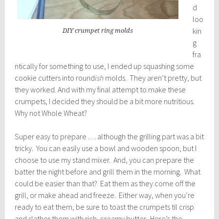
d
loo
kin
DIY crumpet ring molds
g
fra
ntically for something to use, I ended up squashing some
cookie cutters into round
ish
molds. They aren’t pretty, but
they worked. And with my final attempt to make these
crumpets, I decided they should be a bit more nutritious.
Why not Whole Wheat?
Super easy to prepare … although the grilling part was a bit
tricky. You can easily use a bowl and wooden spoon, but I
choose to use my stand mixer. And, you can prepare the
batter the night before and grill them in the morning. What
could be easier than that? Eat them as they come off the
grill, or make ahead and freeze. Either way, when you’re
ready to eat them, be sure to toast the crumpets til crisp
and slather them with rich, creamy butter. Here’s the