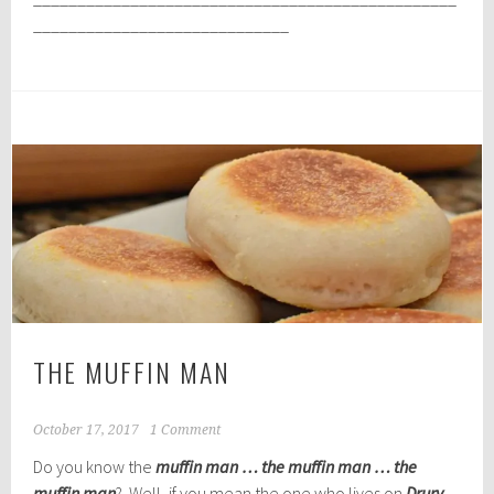
_____________________________
THE MUFFIN MAN
October 17, 2017
1 Comment
Do you know the
muffin man … the muffin man … the
muffin man
? Well, if you mean the one who lives on
Drury