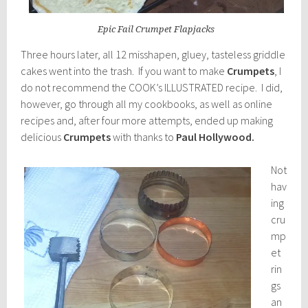
Epic Fail Crumpet Flapjacks
Three hours later, all 12 misshapen, gluey, tasteless griddle
cakes went into the trash. If you want to make
Crumpets
, I
do not recommend the COOK’s ILLUSTRATED recipe. I did,
however, go through all my cookbooks, as well as online
recipes and, after four more attempts, ended up making
delicious
Crumpets
with thanks to
Paul Hollywood.
Not
hav
ing
cru
mp
et
rin
gs
an