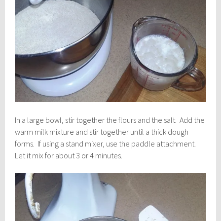
In a large bowl, stir together the flours and the salt. Add the
warm milk mixture and stir together until a thick dough
forms. If using a stand mixer, use the paddle attachment.
Let it mix for about 3 or 4 minutes.