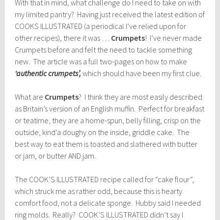
With that in mind, what challenge do I need to take on with
my limited pantry? Having just received the latest edition of
COOKS ILLUSTRATED (a periodical I’ve relied upon for
other recipes), there it was …
Crumpets
! I’ve never made
Crumpets before and felt the need to tackle something
new. The article was a full two-pages on how to make
‘authentic crumpets’,
which should have been my first clue.
What are
Crumpets
? I think they are most easily described
as Britain’s version of an English muffin. Perfect for breakfast
or teatime, they are a home-spun, belly filling, crisp on the
outside, kind’a doughy on the inside, griddle cake. The
best way to eat them is toasted and slathered with butter
or jam, or butter AND jam.
The COOK’S ILLUSTRATED recipe called for “cake flour”,
which struck me as rather odd, because this is hearty
comfort food, not a delicate sponge. Hubby said I needed
ring molds. Really? COOK’S ILLUSTRATED didn’t say I