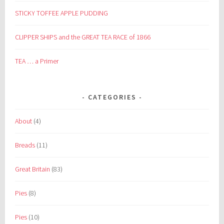
STICKY TOFFEE APPLE PUDDING
CLIPPER SHIPS and the GREAT TEA RACE of 1866
TEA … a Primer
CATEGORIES
About
(4)
Breads
(11)
Great Britain
(83)
Pies
(8)
Pies
(10)