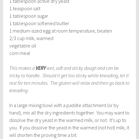
1 tablespoon active dry yeast
1 teaspoon salt
1 tablespoon sugar
1 tablespoon softened butter
1 medium-sized egg at room temperature, beaten
2/3 cup milk, warmed
vegetable oil
corn meal
This makes a
VERY
wet, soft and sticky dough and can be
tricky to handle. Should it get too sticky while kneading, let it
rest for ten minutes. The gluten will relax and then go back to
kneading.
In a large mixing bowl with a paddle attachment (or by
hand), mix all the dry ingredients together. You may want to
dissolve the dry yeast in the warmed milk, or not. It’s up to
you. If you dissolve the yeast in the warmed (not hot) milk, it
will shorten the proving time a bit.