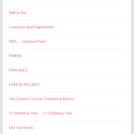
Milk in Tea …
Cowboys and Englishmen?
PIES … Glorious Pies!
PARKIN
PANCAKES
CHEESE ROLLING?
The Queen’s Grocer, Fortnum & Mason
O Christmas Tree … O Christmas Tree
Did You Know . . . .