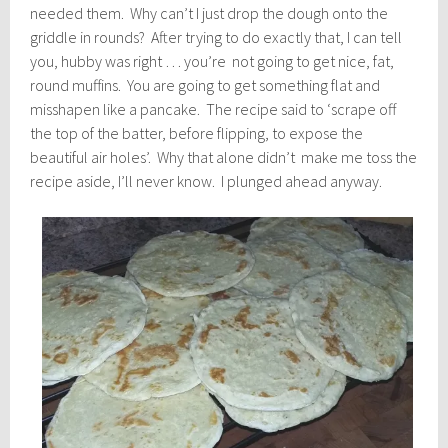
needed them. Why can’t I just drop the dough onto the
griddle in rounds? After trying to do exactly that, I can tell
you, hubby was right … you’re not going to get nice, fat,
round muffins. You are going to get something flat and
misshapen like a pancake. The recipe said to ‘scrape off
the top of the batter, before flipping, to expose the
beautiful air holes’. Why that alone didn’t make me toss the
recipe aside, I’ll never know. I plunged ahead anyway.