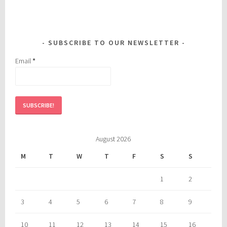
SUBSCRIBE TO OUR NEWSLETTER
Email
*
August 2026
M
T
W
T
F
S
S
1
2
3
4
5
6
7
8
9
10
11
12
13
14
15
16