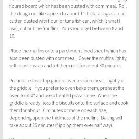
floured board which has been dusted with corn meal. Roll
the dough out like a pizza to about 1″ thick. Using a biscuit
cutter, dusted with flour (or tuna fish can, which is what I
use), cut out the ‘muffins’. You should get between 8 and
10.
Place the muffins onto a parchment lined sheet which has
also been dusted with corn meal. Cover the muffins lightly
with plastic wrap and let them rest for about 30 minutes.
Preheat a stove-top griddle over medium heat. Lightly oil
the griddle. If you prefer to oven bake them, preheat the
oven to 350° and use a heated pizza stone. When the
griddle is ready, toss the biscuits onto the surface and cook
them for about 10 minutes or more on each size,
depending upon the thickness of the muffins. Baking will
take about 25 minutes (flipping them over half way).