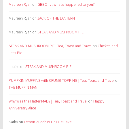
Maureen Ryan
on
GBBO . . . what’s happened to you?
Maureen Ryan
on
JACK OF THE LANTERN
Maureen Ryan
on
STEAK AND MUSHROOM PIE
STEAK AND MUSHROOM PIE | Tea, Toast and Travel
on
Chicken and
Leek Pie
Louise
on
STEAK AND MUSHROOM PIE
PUMPKIN MUFFINS with CRUMB TOPPING | Tea, Toast and Travel
on
THE MUFFIN MAN
Why Was the Hatter MAD? | Tea, Toast and Travel
on
Happy
Anniversary Alice
Kathy
on
Lemon Zucchini Drizzle Cake