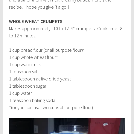
recipe. I hope you give it a go!!
WHOLE WHEAT CRUMPETS
Makes approximately: 10 to 12 4″ crumpets. Cook time: 8
to 12 minutes.
1 cup bread flour (or all purpose flour)*
1 cup whole wheat flour*
1 cup warm milk
1 teaspoon salt
1 tablespoon active dried yeast
1 tablespoon sugar
1 cup water
1 teaspoon baking soda
*(or you can use two cups all purpose flour)