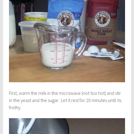
First, warm the milk in the microwave (not too hot) and stir
in the yeast and the sugar. Let it rest for 10 minutes until its
frothy.