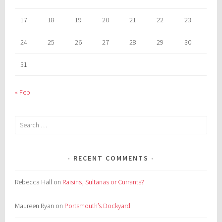
17
18
19
20
21
22
23
24
25
26
27
28
29
30
31
« Feb
Search
for:
RECENT COMMENTS
Rebecca Hall
on
Raisins, Sultanas or Currants?
Maureen Ryan
on
Portsmouth’s Dockyard