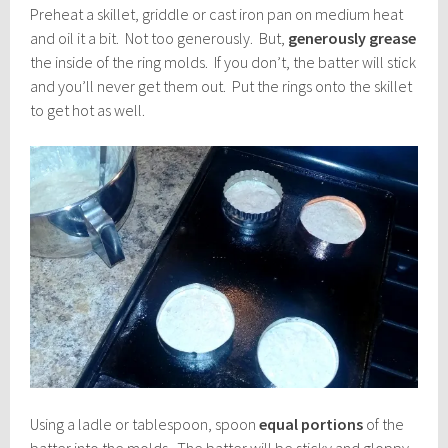
Preheat a skillet, griddle or cast iron pan on medium heat
and oil it a bit. Not too generously. But,
generously grease
the inside of the ring molds. If you don’t, the batter will stick
and you’ll never get them out. Put the rings onto the skillet
to get hot as well.
Using a ladle or tablespoon, spoon
equal portions
of the