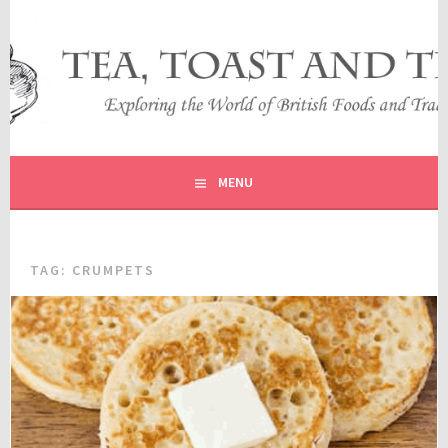
Skip
to
content
EXPLORING THE WORLD OF BRITISH FOODS AND
TEA, TOAST AND TRAVEL
TRADITIONS
MENU
TAG:
CRUMPETS