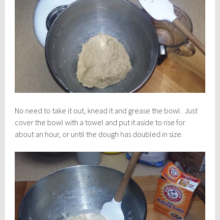
No need to take it out, knead it and grease the bowl. Just
cover the bowl with a towel and put it aside to rise for
about an hour, or until the dough has doubled in size.