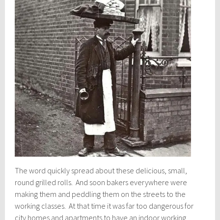
The word quickly spread about these delicious, small,
round grilled rolls. And soon bakers everywhere were
making them and peddling them on the streets to the
working classes. At that time it was far too dangerous for
city homes and apartments to have an indoor working