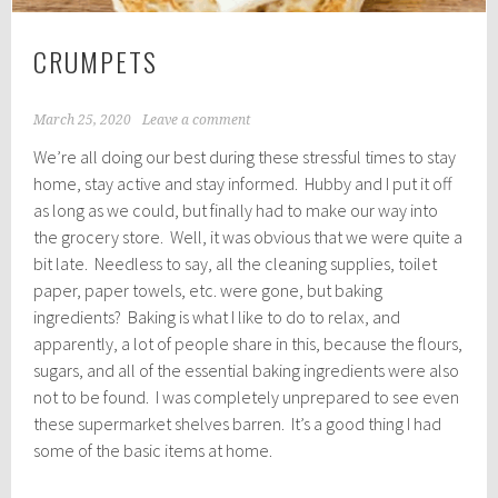
CRUMPETS
March 25, 2020
Leave a comment
We’re all doing our best during these stressful times to stay
home, stay active and stay informed. Hubby and I put it off
as long as we could, but finally had to make our way into
the grocery store. Well, it was obvious that we were quite a
bit late. Needless to say, all the cleaning supplies, toilet
paper, paper towels, etc. were gone, but baking
ingredients? Baking is what I like to do to relax, and
apparently, a lot of people share in this, because the flours,
sugars, and all of the essential baking ingredients were also
not to be found. I was completely unprepared to see even
these supermarket shelves barren. It’s a good thing I had
some of the basic items at home.