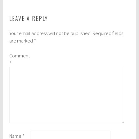
LEAVE A REPLY
Your email address will not be published.
Required fields
are marked
*
Comment
*
Name
*