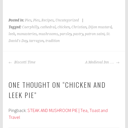
Posted in:
Pies
,
Pies
,
Recipes
,
Uncategorized
|
Tagged:
Caerphilly
,
cathedral
,
chicken
,
Christian
,
Dijon mustard
,
leek
,
monasteries
,
mushrooms
,
parsley
,
pastry
,
patron saint
,
St.
David's Day
,
tarragon
,
tradition
POST
Biscotti Time
A Medieval Inn ….
NAVIGATION
ONE THOUGHT ON “
CHICKEN AND
LEEK PIE
”
Pingback:
STEAK AND MUSHROOM PIE | Tea, Toast and
Travel