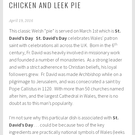
CHICKEN AND LEEK PIE
April 19, 2016
This classic Welsh “pie” is served on March 1st which is
St.
David’s Day
.
St. David’s Day
celebrates Wales’ patron
th
saint with celebrations all across the U.K. Born in the 6
century, Fr. David was heavily involved in missionary work
and founded a number of monasteries. As a strong leader
and with a strict adherence to Christian beliefs, his loyal
followers grew. Fr. David was made Archbishop while on a
pilgrimage to Jerusalem, and was consecrated a saint by
Pope Callistus in 1120. With more than 50 churches named
after him, and the largest Cathedral in Wales, there is no
doubt as to this man’s popularity.
I’m not sure why this particular dish is associated with
St.
David’s Day
… could be because two of the key
ingredients are practically national symbols of Wales (leeks