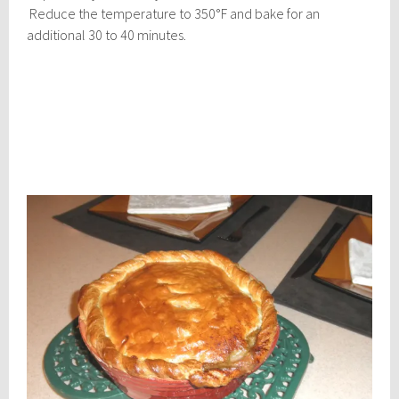
Reduce the temperature to 350°F and bake for an
additional 30 to 40 minutes.