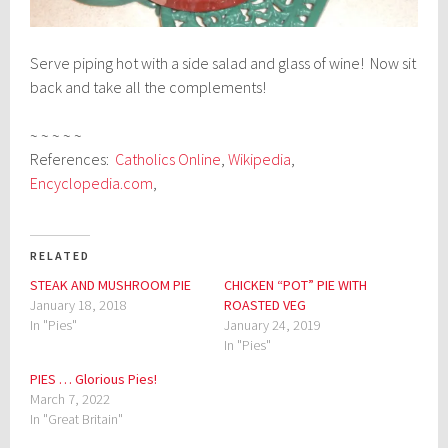
Serve piping hot with a side salad and glass of wine! Now sit
back and take all the complements!
~ ~ ~ ~ ~
References:
Catholics Online
,
Wikipedia
,
Encyclopedia.com
,
RELATED
STEAK AND MUSHROOM PIE
CHICKEN “POT” PIE WITH
January 18, 2018
ROASTED VEG
In "Pies"
January 24, 2019
In "Pies"
PIES … Glorious Pies!
March 7, 2022
In "Great Britain"