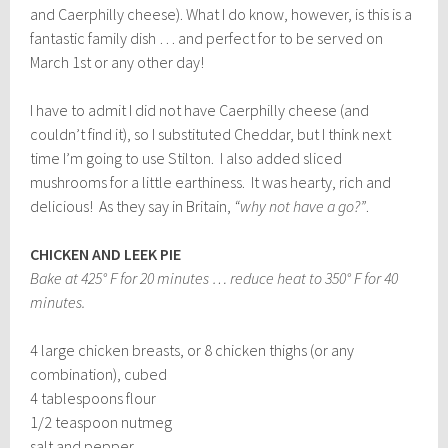
and Caerphilly cheese). What I do know, however, is this is a
fantastic family dish … and perfect for to be served on
March 1st or any other day!
I have to admit I did not have Caerphilly cheese (and
couldn’t find it), so I substituted Cheddar, but I think next
time I’m going to use Stilton. I also added sliced
mushrooms for a little earthiness. It was hearty, rich and
delicious! As they say in Britain,
“why not have a go?”
.
CHICKEN AND LEEK PIE
Bake at 425° F for 20 minutes … reduce heat to 350° F for 40
minutes.
4 large chicken breasts, or 8 chicken thighs (or any
combination), cubed
4 tablespoons flour
1/2 teaspoon nutmeg
salt and pepper