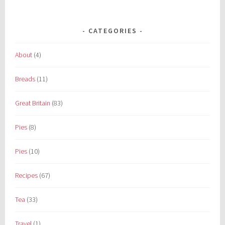
CATEGORIES
About
(4)
Breads
(11)
Great Britain
(83)
Pies
(8)
Pies
(10)
Recipes
(67)
Tea
(33)
Travel
(1)