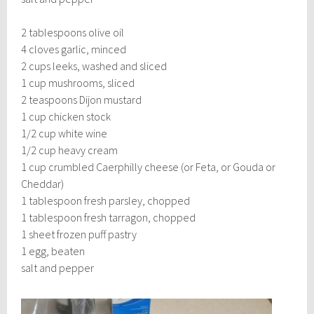
2 tablespoons olive oil
4 cloves garlic, minced
2 cups leeks, washed and sliced
1 cup mushrooms, sliced
2 teaspoons Dijon mustard
1 cup chicken stock
1/2 cup white wine
1/2 cup heavy cream
1 cup crumbled Caerphilly cheese (or Feta, or Gouda or
Cheddar)
1 tablespoon fresh parsley, chopped
1 tablespoon fresh tarragon, chopped
1 sheet frozen puff pastry
1 egg, beaten
salt and pepper