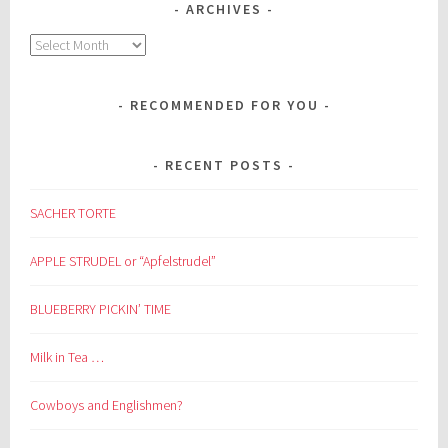
ARCHIVES
Archives
RECOMMENDED FOR YOU
RECENT POSTS
SACHER TORTE
APPLE STRUDEL or “Apfelstrudel”
BLUEBERRY PICKIN’ TIME
Milk in Tea …
Cowboys and Englishmen?