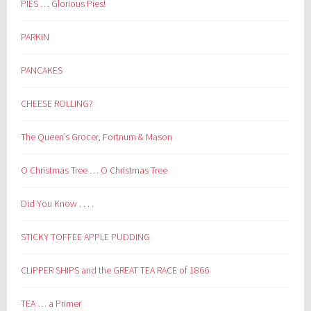
PIES … Glorious Pies!
PARKIN
PANCAKES
CHEESE ROLLING?
The Queen’s Grocer, Fortnum & Mason
O Christmas Tree … O Christmas Tree
Did You Know . . . .
STICKY TOFFEE APPLE PUDDING
CLIPPER SHIPS and the GREAT TEA RACE of 1866
TEA … a Primer