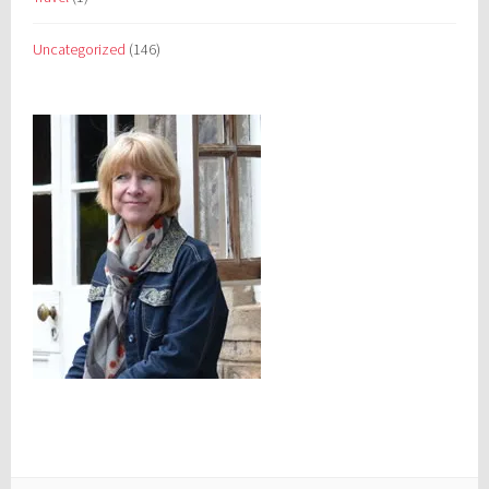
Uncategorized
(146)