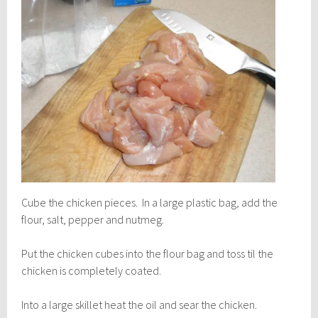
Cube the chicken pieces. In a large plastic bag, add the
flour, salt, pepper and nutmeg.
Put the chicken cubes into the flour bag and toss til the
chicken is completely coated.
Into a large skillet heat the oil and sear the chicken.