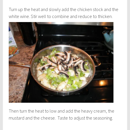
Turn up the heat and slowly add the chicken stock and the
white wine.
Stir well to combine and reduce to thicken.
Then turn the heat to low and add the heavy cream, the
mustard and the cheese. Taste to adjust the seasoning.