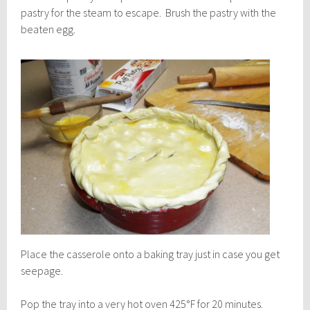
pastry for the steam to escape. Brush the pastry with the
beaten egg.
Place the casserole onto a baking tray just in case you get
seepage.
Pop the tray into a very hot oven 425°F for 20 minutes.