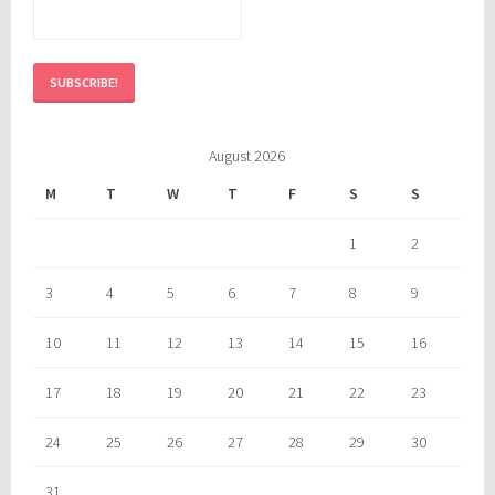
August 2026
M
T
W
T
F
S
S
1
2
3
4
5
6
7
8
9
10
11
12
13
14
15
16
17
18
19
20
21
22
23
24
25
26
27
28
29
30
31