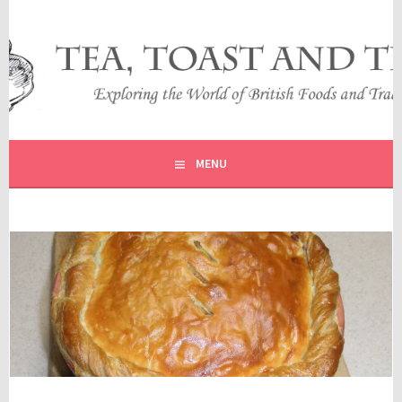
Skip
to
content
EXPLORING THE WORLD OF BRITISH FOODS AND
TEA, TOAST AND TRAVEL
TRADITIONS
MENU