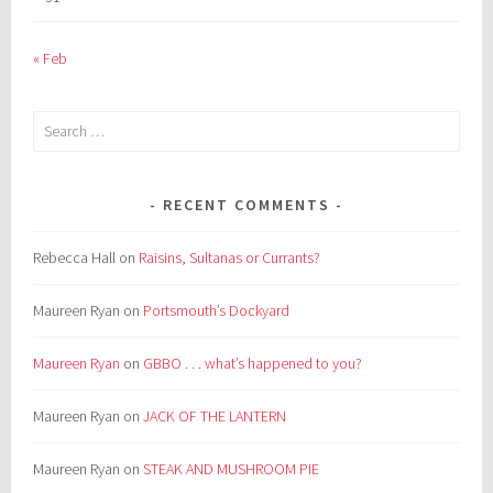
« Feb
Search
for:
RECENT COMMENTS
Rebecca Hall
on
Raisins, Sultanas or Currants?
Maureen Ryan
on
Portsmouth’s Dockyard
Maureen Ryan
on
GBBO . . . what’s happened to you?
Maureen Ryan
on
JACK OF THE LANTERN
Maureen Ryan
on
STEAK AND MUSHROOM PIE