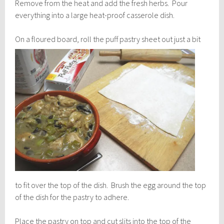
Remove from the heat and add the fresh herbs. Pour
everything into a large heat-proof casserole dish.
On a floured board, roll th
e puff pastry sheet out just a bit
to fit over the top of the dish. Brush the egg around the top
of the dish for the pastry to adhere.
Place the pastry on top and cut slits into the top of the