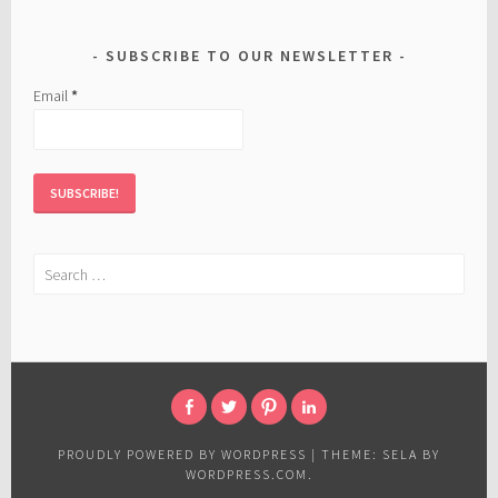
SUBSCRIBE TO OUR NEWSLETTER
Email
*
Search
for:
FACEBOOK
TWITTER
PINTEREST
LINKED
IN
PROUDLY POWERED BY WORDPRESS
|
THEME: SELA BY
WORDPRESS.COM
.