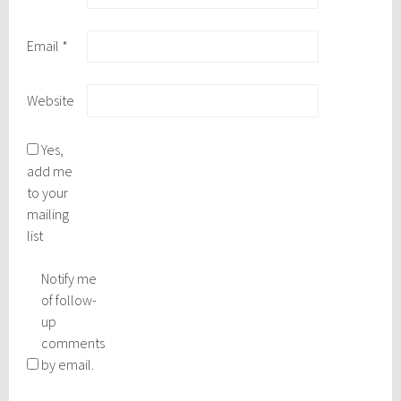
Email
*
Website
Yes,
add me
to your
mailing
list
Notify me
of follow-
up
comments
by email.