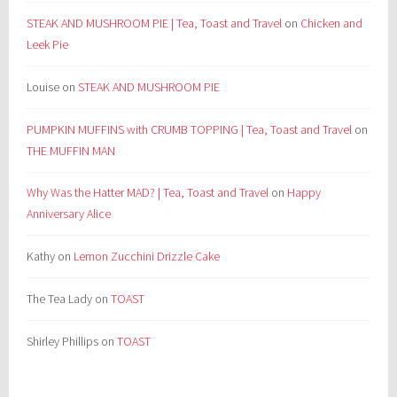
STEAK AND MUSHROOM PIE | Tea, Toast and Travel
on
Chicken and
Leek Pie
Louise
on
STEAK AND MUSHROOM PIE
PUMPKIN MUFFINS with CRUMB TOPPING | Tea, Toast and Travel
on
THE MUFFIN MAN
Why Was the Hatter MAD? | Tea, Toast and Travel
on
Happy
Anniversary Alice
Kathy
on
Lemon Zucchini Drizzle Cake
The Tea Lady
on
TOAST
Shirley Phillips
on
TOAST