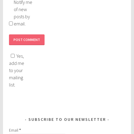
Notify me
of new
posts by
email.
Yes,
add me
to your
mailing
list.
SUBSCRIBE TO OUR NEWSLETTER
Email
*