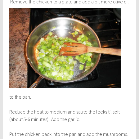
Remove the chicken to a plate and add a bit
more olive oil
to the pan.
Reduce the heat to medium and saute the leeks til soft
(about 5-6 minutes). Add the garlic.
Put the chicken back into the pan and add the mushrooms.