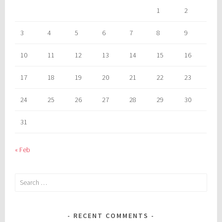
1
2
3
4
5
6
7
8
9
10
11
12
13
14
15
16
17
18
19
20
21
22
23
24
25
26
27
28
29
30
31
« Feb
Search
for:
RECENT COMMENTS