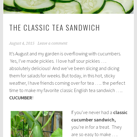
THE CLASSIC TEA SANDWICH
August 4, 2015
Leave a comment
It’s August and my garden is overflowing with cucumbers.
Yes, I’ve made pickles. I love half sour pickles ….
absolutely delicious! And we’ve been slicing and dicing
them for salads for weeks. But today, in this hot, sticky
weather, I have friends coming over for tea ….. the perfect
time to make my favorite classic English tea sandwich …..
CUCUMBER
!
If you’ve never had a
classic
cucumber sandwich,
you’re in for a treat. They
are so easy to make ….