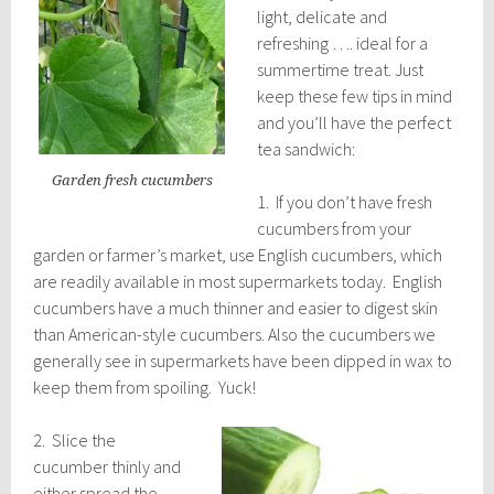
light, delicate and
refreshing …. ideal for a
summertime treat. Just
keep these few tips in mind
and you’ll have the perfect
tea sandwich:
Garden fresh cucumbers
1. If you don’t have fresh
cucumbers from your
garden or farmer’s market, use English cucumbers, which
are readily available in most supermarkets today. English
cucumbers have a much thinner and easier to digest skin
than American-style cucumbers. Also the cucumbers we
generally see in supermarkets have been dipped in wax to
keep them from spoiling. Yuck!
2. Slice the
cucumber thinly and
either spread the