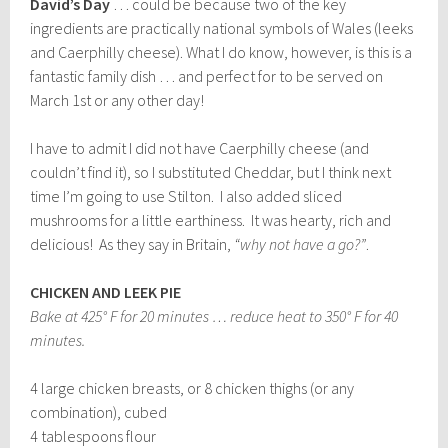
David’s Day
… could be because two of the key
ingredients are practically national symbols of Wales (leeks
and Caerphilly cheese). What I do know, however, is this is a
fantastic family dish … and perfect for to be served on
March 1st or any other day!
I have to admit I did not have Caerphilly cheese (and
couldn’t find it), so I substituted Cheddar, but I think next
time I’m going to use Stilton. I also added sliced
mushrooms for a little earthiness. It was hearty, rich and
delicious! As they say in Britain,
“why not have a go?”
.
CHICKEN AND LEEK PIE
Bake at 425° F for 20 minutes … reduce heat to 350° F for 40
minutes.
4 large chicken breasts, or 8 chicken thighs (or any
combination), cubed
4 tablespoons flour