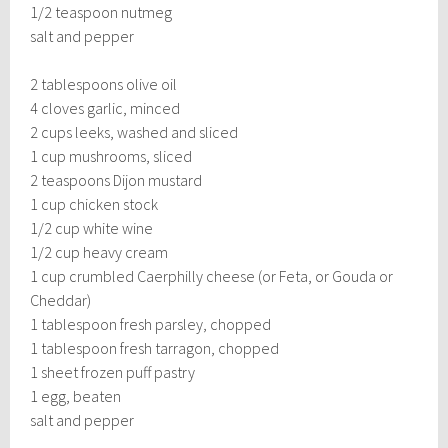
1/2 teaspoon nutmeg
salt and pepper
2 tablespoons olive oil
4 cloves garlic, minced
2 cups leeks, washed and sliced
1 cup mushrooms, sliced
2 teaspoons Dijon mustard
1 cup chicken stock
1/2 cup white wine
1/2 cup heavy cream
1 cup crumbled Caerphilly cheese (or Feta, or Gouda or
Cheddar)
1 tablespoon fresh parsley, chopped
1 tablespoon fresh tarragon, chopped
1 sheet frozen puff pastry
1 egg, beaten
salt and pepper