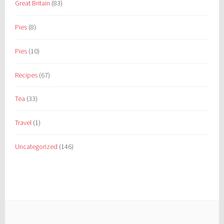
Great Britain
(83)
Pies
(8)
Pies
(10)
Recipes
(67)
Tea
(33)
Travel
(1)
Uncategorized
(146)