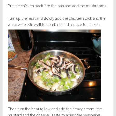
Put the chicken back into the pan and add the mushrooms.
Turn up the heat and slowly add the chicken stock and the
white wine.
Stir well to combine and reduce to thicken.
Then turn the heat to low and add the heavy cream, the
mustard and the cheese. Taste to adjust the seasoning.