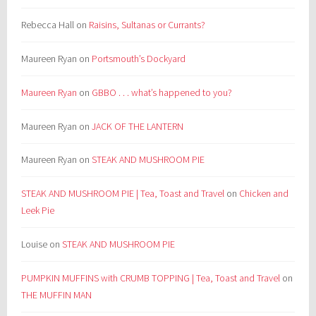
Rebecca Hall
on
Raisins, Sultanas or Currants?
Maureen Ryan
on
Portsmouth’s Dockyard
Maureen Ryan
on
GBBO . . . what’s happened to you?
Maureen Ryan
on
JACK OF THE LANTERN
Maureen Ryan
on
STEAK AND MUSHROOM PIE
STEAK AND MUSHROOM PIE | Tea, Toast and Travel
on
Chicken and
Leek Pie
Louise
on
STEAK AND MUSHROOM PIE
PUMPKIN MUFFINS with CRUMB TOPPING | Tea, Toast and Travel
on
THE MUFFIN MAN