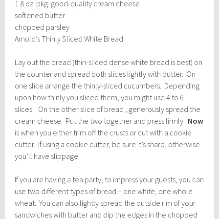
1 8 oz. pkg. good-quality cream cheese
softened butter
chopped parsley
Arnold’s Thinly Sliced White Bread
Lay out the bread (thin-sliced dense white bread is best) on
the counter and spread both slices lightly with butter. On
one slice arrange the thinly-sliced cucumbers. Depending
upon how thinly you sliced them, you might use 4 to 6
slices. On the other slice of bread , generously spread the
cream cheese. Put the two together and press firmly.
Now
is when you either trim off the crusts or cut with a cookie
cutter. If using a cookie cutter, be sure it’s sharp, otherwise
you’ll have slippage.
If you are having a tea party, to impress your guests, you can
use two different types of bread – one white, one whole
wheat. You can also lightly spread the outside rim of your
sandwiches with butter and dip the edges in the chopped