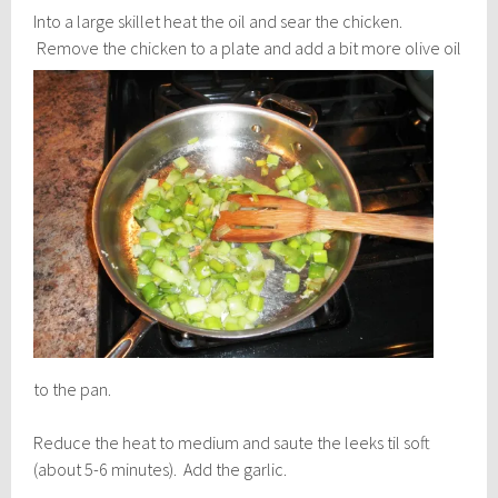
Into a large skillet heat the oil and sear the chicken.
Remove the chicken to a plate and add a bit
more olive oil
to the pan.
Reduce the heat to medium and saute the leeks til soft
(about 5-6 minutes). Add the garlic.