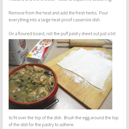
Remove from the heat and add the fresh herbs. Pour
everything into a large heat-proof casserole dish.
On a floured board, roll th
e puff pastry sheet out just a bit
to fit over the top of the dish. Brush the egg around the top
of the dish for the pastry to adhere.