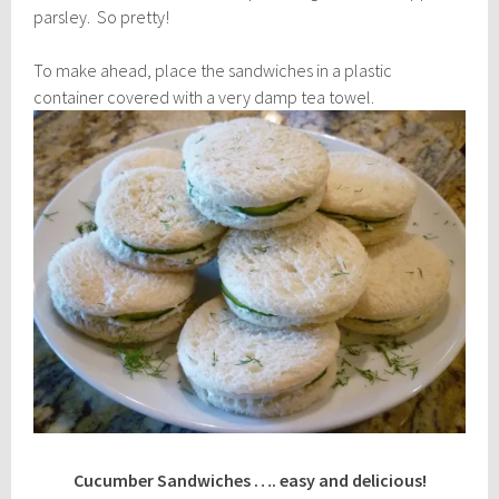
parsley. So pretty!
To make ahead, place the sandwiches in a plastic
container covered with a very damp tea towel.
Cucumber Sandwiches …. easy and delicious!