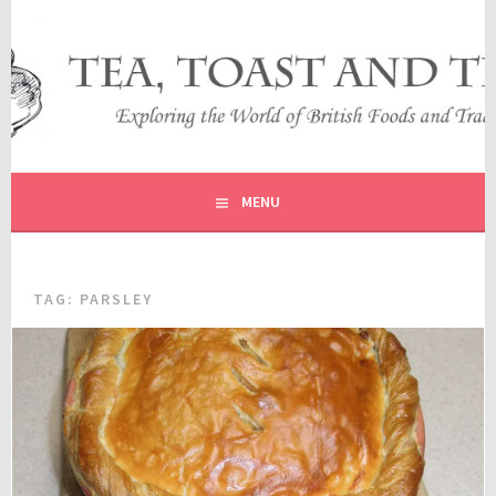
Skip
to
content
EXPLORING THE WORLD OF BRITISH FOODS AND
TEA, TOAST AND TRAVEL
TRADITIONS
MENU
TAG:
PARSLEY