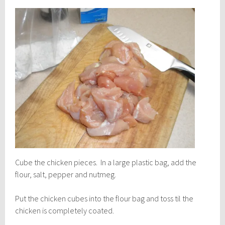
Cube the chicken pieces. In a large plastic bag, add the
flour, salt, pepper and nutmeg.
Put the chicken cubes into the flour bag and toss til the
chicken is completely coated.