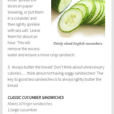
slices on paper
toweling, or put them
in a colander and
then lightly sprinkle
with sea salt. Leave
them for about an
hour. This will
Thinly sliced English cucumbers.
remove the excess
water and ensure a more crisp sandwich.
3. Always butter the bread! Don’t think about unnecessary
calories …. think about not having soggy sandwiches! The
key to good tea sandwiches is to always lightly butter the
bread.
CLASSIC CUCUMBER SANDWICHES
Makes 10 finger sandwiches
1 large cucumber