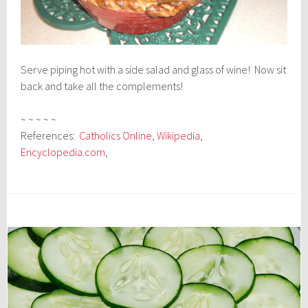
Serve piping hot with a side salad and glass of wine! Now sit
back and take all the complements!
~ ~ ~ ~ ~
References:
Catholics Online
,
Wikipedia
,
Encyclopedia.com
,