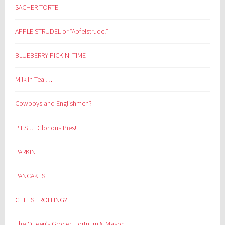
SACHER TORTE
APPLE STRUDEL or “Apfelstrudel”
BLUEBERRY PICKIN’ TIME
Milk in Tea …
Cowboys and Englishmen?
PIES … Glorious Pies!
PARKIN
PANCAKES
CHEESE ROLLING?
The Queen’s Grocer, Fortnum & Mason