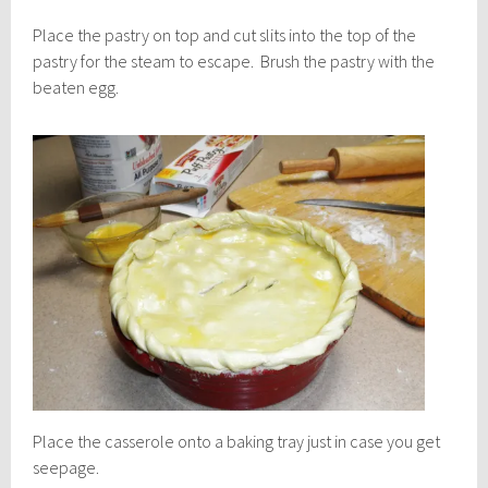
Place the pastry on top and cut slits into the top of the
pastry for the steam to escape. Brush the pastry with the
beaten egg.
Place the casserole onto a baking tray just in case you get
seepage.