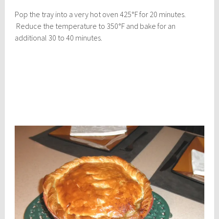
Pop the tray into a very hot oven 425°F for 20 minutes.
Reduce the temperature to 350°F and bake for an
additional 30 to 40 minutes.