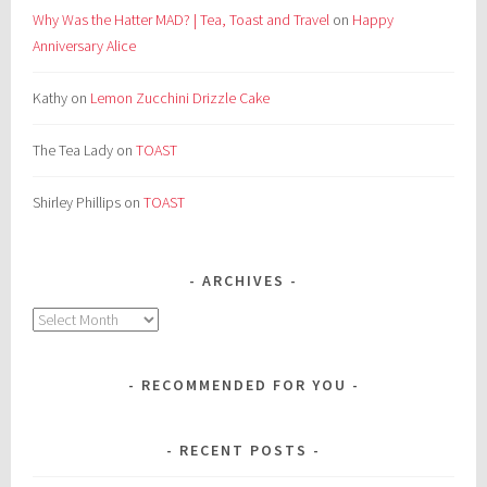
Why Was the Hatter MAD? | Tea, Toast and Travel
on
Happy
Anniversary Alice
Kathy
on
Lemon Zucchini Drizzle Cake
The Tea Lady
on
TOAST
Shirley Phillips
on
TOAST
ARCHIVES
Archives
RECOMMENDED FOR YOU
RECENT POSTS