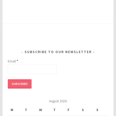
SUBSCRIBE TO OUR NEWSLETTER
Email
*
August 2026
M
T
W
T
F
S
S