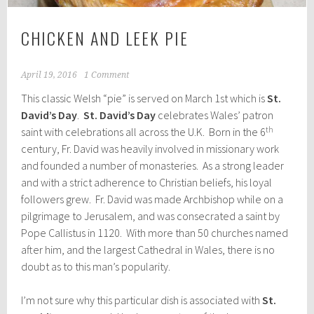
CHICKEN AND LEEK PIE
April 19, 2016
1 Comment
This classic Welsh “pie” is served on March 1st which is
St.
David’s Day
.
St. David’s Day
celebrates Wales’ patron
th
saint with celebrations all across the U.K. Born in the 6
century, Fr. David was heavily involved in missionary work
and founded a number of monasteries. As a strong leader
and with a strict adherence to Christian beliefs, his loyal
followers grew. Fr. David was made Archbishop while on a
pilgrimage to Jerusalem, and was consecrated a saint by
Pope Callistus in 1120. With more than 50 churches named
after him, and the largest Cathedral in Wales, there is no
doubt as to this man’s popularity.
I’m not sure why this particular dish is associated with
St.