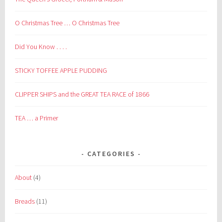
O Christmas Tree … O Christmas Tree
Did You Know . . . .
STICKY TOFFEE APPLE PUDDING
CLIPPER SHIPS and the GREAT TEA RACE of 1866
TEA … a Primer
CATEGORIES
About
(4)
Breads
(11)