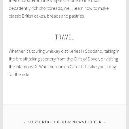
their cuppa. From the simplest scone to the most
decadently rich shortbreads, we'll learn how to make
classic British cakes, breads and pastries.
TRAVEL
Whether it's touring whiskey distilleries in Scotland, taking in
the breathtaking scenery from the Cliffs of Dover, or visiting
the infamous Dr. Who museum in Cardiff, I'll take you along
for the ride.
SUBSCRIBE TO OUR NEWSLETTER