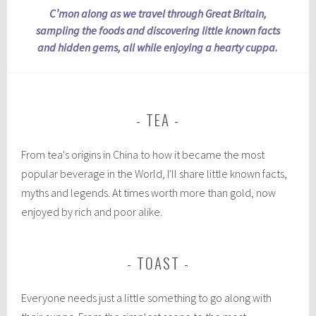
C’mon along as we travel through Great Britain,
sampling the foods and discovering little known facts
and hidden gems, all while enjoying a hearty cuppa.
TEA
From tea's origins in China to how it became the most
popular beverage in the World, I'll share little known facts,
myths and legends. At times worth more than gold, now
enjoyed by rich and poor alike.
TOAST
Everyone needs just a little something to go along with