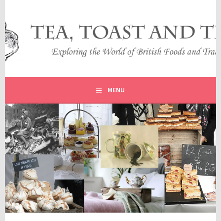
Skip
to
content
EXPLORING THE WORLD OF BRITISH FOODS AND
TEA, TOAST AND TRAVEL
TRADITIONS
MENU