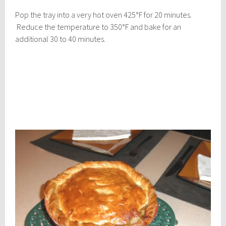
Pop the tray into a very hot oven 425°F for 20 minutes.
Reduce the temperature to 350°F and bake for an
additional 30 to 40 minutes.