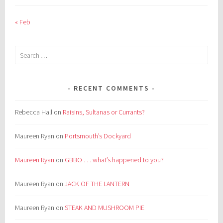
« Feb
Search
for:
RECENT COMMENTS
Rebecca Hall
on
Raisins, Sultanas or Currants?
Maureen Ryan
on
Portsmouth’s Dockyard
Maureen Ryan
on
GBBO . . . what’s happened to you?
Maureen Ryan
on
JACK OF THE LANTERN
Maureen Ryan
on
STEAK AND MUSHROOM PIE