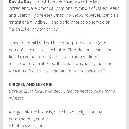
David’s Day
… could be because two of the key
ingredients are practically national symbols of Wales (leeks
and Caerphilly cheese). What I do know, however, is this is a
fantastic family dish … and perfect for to be served on
March 1st or any other day!
I have to admit I did not have Caerphilly cheese (and
couldn’t find it), so I substituted Cheddar, but I think next
time I’m going to use Stilton. I also added sliced
mushrooms for a little earthiness. It was hearty, rich and
delicious! As they say in Britain,
“why not have a go?”
.
CHICKEN AND LEEK PIE
Bake at 425° F for 20 minutes … reduce heat to 350° F for 40
minutes.
4 large chicken breasts, or 8 chicken thighs (or any
combination), cubed
4 tablespoons flour