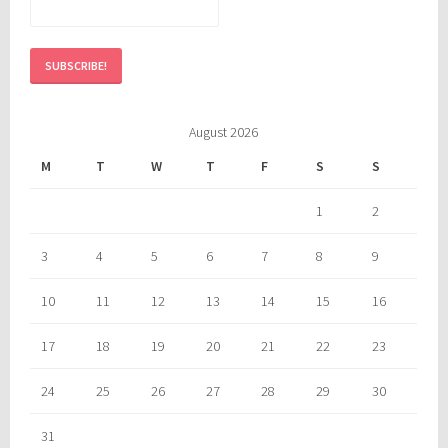
August 2026
M
T
W
T
F
S
S
1
2
3
4
5
6
7
8
9
10
11
12
13
14
15
16
17
18
19
20
21
22
23
24
25
26
27
28
29
30
31