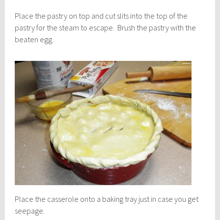
Place the pastry on top and cut slits into the top of the
pastry for the steam to escape. Brush the pastry with the
beaten egg.
Place the casserole onto a baking tray just in case you get
seepage.