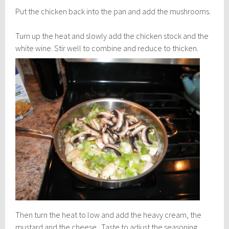
Put the chicken back into the pan and add the mushrooms.
Turn up the heat and slowly add the chicken stock and the
white wine.
Stir well to combine and reduce to thicken.
Then turn the heat to low and add the heavy cream, the
mustard and the cheese. Taste to adjust the seasoning.