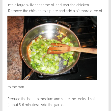
Into a large skillet heat the oil and sear the chicken.
Remove the chicken to a plate and add a bit
more olive oil
to the pan.
Reduce the heat to medium and saute the leeks til soft
(about 5-6 minutes). Add the garlic.