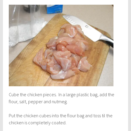
Cube the chicken pieces. In a large plastic bag, add the
flour, salt, pepper and nutmeg.
Put the chicken cubes into the flour bag and toss til the
chicken is completely coated.