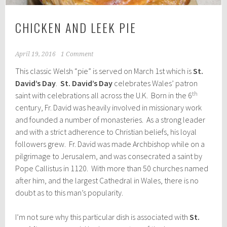
CHICKEN AND LEEK PIE
April 19, 2016
1 Comment
This classic Welsh “pie” is served on March 1st which is
St.
David’s Day
.
St. David’s Day
celebrates Wales’ patron
th
saint with celebrations all across the U.K. Born in the 6
century, Fr. David was heavily involved in missionary work
and founded a number of monasteries. As a strong leader
and with a strict adherence to Christian beliefs, his loyal
followers grew. Fr. David was made Archbishop while on a
pilgrimage to Jerusalem, and was consecrated a saint by
Pope Callistus in 1120. With more than 50 churches named
after him, and the largest Cathedral in Wales, there is no
doubt as to this man’s popularity.
I’m not sure why this particular dish is associated with
St.