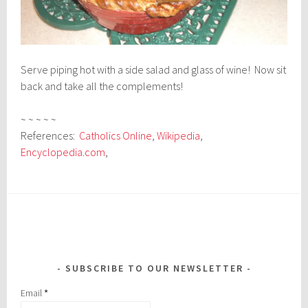
Serve piping hot with a side salad and glass of wine! Now sit
back and take all the complements!
~ ~ ~ ~ ~
References:
Catholics Online
,
Wikipedia
,
Encyclopedia.com
,
SUBSCRIBE TO OUR NEWSLETTER
Email
*