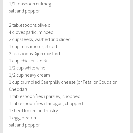
1/2 teaspoon nutmeg
salt and pepper
2 tablespoons olive oil
4 cloves garlic, minced
2 cups leeks, washed and sliced
1 cup mushrooms, sliced
2 teaspoons Dijon mustard
1 cup chicken stock
1/2 cup white wine
1/2 cup heavy cream
1 cup crumbled Caerphilly cheese (or Feta, or Gouda or
Cheddar)
1 tablespoon fresh parsley, chopped
1 tablespoon fresh tarragon, chopped
1 sheet frozen puff pastry
1 egg, beaten
salt and pepper