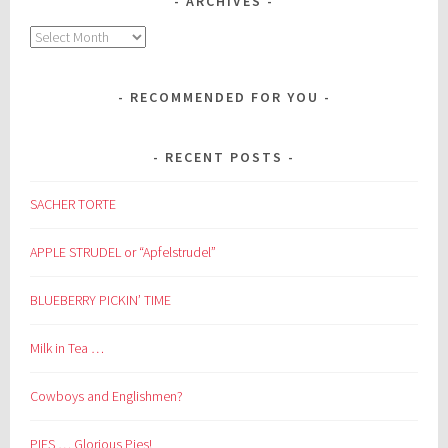
ARCHIVES
Archives
RECOMMENDED FOR YOU
RECENT POSTS
SACHER TORTE
APPLE STRUDEL or “Apfelstrudel”
BLUEBERRY PICKIN’ TIME
Milk in Tea …
Cowboys and Englishmen?
PIES … Glorious Pies!