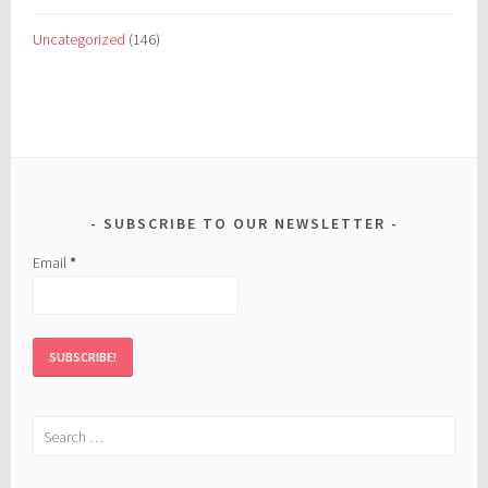
Uncategorized
(146)
SUBSCRIBE TO OUR NEWSLETTER
Email
*
Search
for: