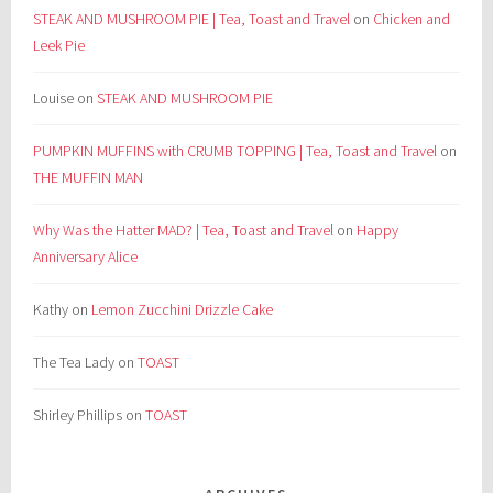
STEAK AND MUSHROOM PIE | Tea, Toast and Travel
on
Chicken and
Leek Pie
Louise
on
STEAK AND MUSHROOM PIE
PUMPKIN MUFFINS with CRUMB TOPPING | Tea, Toast and Travel
on
THE MUFFIN MAN
Why Was the Hatter MAD? | Tea, Toast and Travel
on
Happy
Anniversary Alice
Kathy
on
Lemon Zucchini Drizzle Cake
The Tea Lady
on
TOAST
Shirley Phillips
on
TOAST