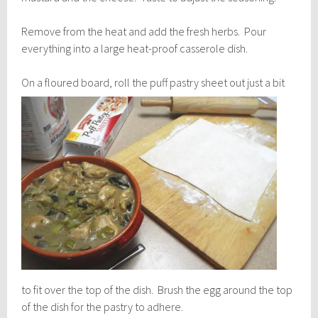
Remove from the heat and add the fresh herbs. Pour
everything into a large heat-proof casserole dish.
On a floured board, roll th
e puff pastry sheet out just a bit
to fit over the top of the dish. Brush the egg around the top
of the dish for the pastry to adhere.