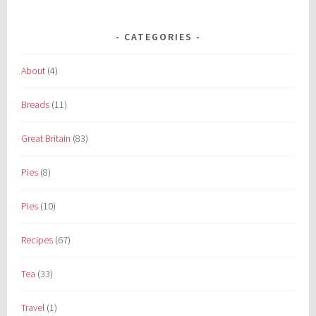
CATEGORIES
About
(4)
Breads
(11)
Great Britain
(83)
Pies
(8)
Pies
(10)
Recipes
(67)
Tea
(33)
Travel
(1)