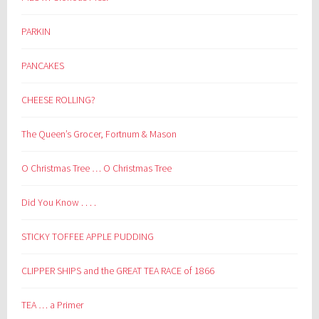
PARKIN
PANCAKES
CHEESE ROLLING?
The Queen’s Grocer, Fortnum & Mason
O Christmas Tree … O Christmas Tree
Did You Know . . . .
STICKY TOFFEE APPLE PUDDING
CLIPPER SHIPS and the GREAT TEA RACE of 1866
TEA … a Primer