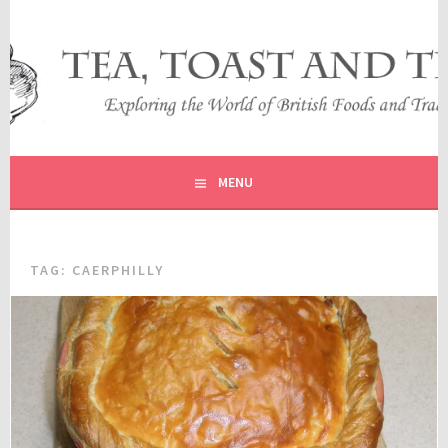
Skip
to
content
EXPLORING THE WORLD OF BRITISH FOODS AND
TEA, TOAST AND TRAVEL
TRADITIONS
MENU
TAG:
CAERPHILLY