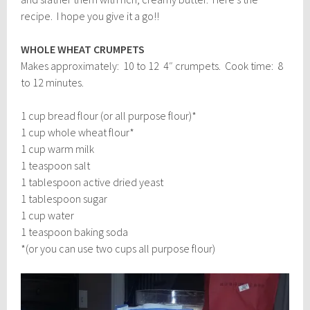
recipe. I hope you give it a go!!
WHOLE WHEAT CRUMPETS
Makes approximately: 10 to 12 4″ crumpets. Cook time: 8
to 12 minutes.
1 cup bread flour (or all purpose flour)*
1 cup whole wheat flour*
1 cup warm milk
1 teaspoon salt
1 tablespoon active dried yeast
1 tablespoon sugar
1 cup water
1 teaspoon baking soda
*(or you can use two cups all purpose flour)