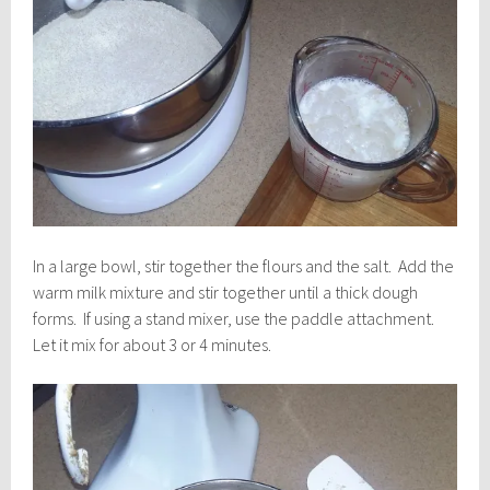
In a large bowl, stir together the flours and the salt. Add the
warm milk mixture and stir together until a thick dough
forms. If using a stand mixer, use the paddle attachment.
Let it mix for about 3 or 4 minutes.