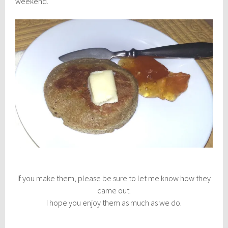
weekend.
If you make them, please be sure to let me know how they
came out.
I hope you enjoy them as much as we do.
________________________________________________