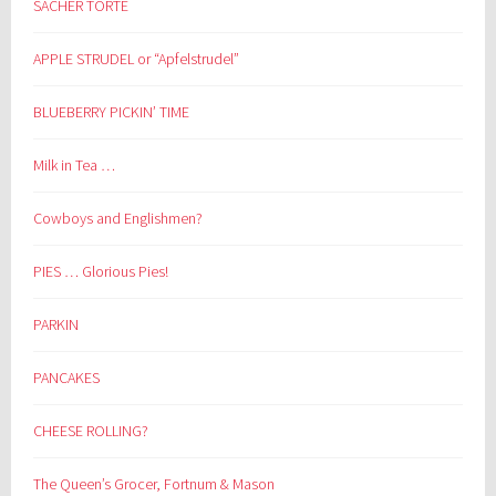
SACHER TORTE
APPLE STRUDEL or “Apfelstrudel”
BLUEBERRY PICKIN’ TIME
Milk in Tea …
Cowboys and Englishmen?
PIES … Glorious Pies!
PARKIN
PANCAKES
CHEESE ROLLING?
The Queen’s Grocer, Fortnum & Mason