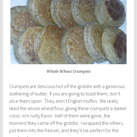
Whole Wheat Crumpets
Crumpets are delicious hot off the griddle with a generous
slathering of butter. If you are going to toast them, don’t
slice them open. They aren’t English muffins. We really
liked the whole wheat flour, giving these crumpets a darker
color, rich nutty flavor. Half of them were gone, the
moment they came off the griddle. I wrapped the others,
put them into the freezer, and they’ll be perfect for the