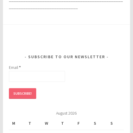
_____________________________
SUBSCRIBE TO OUR NEWSLETTER
Email
*
August 2026
M
T
W
T
F
S
S