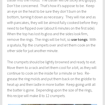
batter into the molds. The batter will be sticky and gloppy.
Don’t be concerned. That’s how it’s suppose to be. Keep
an eye on the heat to be sure they don’t burn on the
bottom, turning it down as necessary. They will rise and as
with pancakes, they will be almost fully cooked before they
need to be flipped over (about 6 minutes on the first side).
When the top has lost its gloss and the sides look firm,
remove the rings. The rings will be hot, so
use tongs
. With
a spatula, flip the crumpets over and let them cook on the
other side for just another minute.
The crumpets should be lightly browned and ready to eat.
Move them to a rack and let them cool for a bit, as they will
continue to cook on the inside for a minute or two. Re-
grease the ring molds and put them back on the griddle to
heat up and then ladle in more batter. Keep going until all
the batter is gone. Depending upon the size of the rings,
this recipe will make 8 to 12 crumpets.