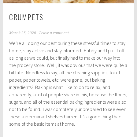
CRUMPETS
March 25, 2020
Leave a comment
We’re all doing our best during these stressful times to stay
home, stay active and stay informed. Hubby and I put it off
as long as we could, but finally had to make our way into
the grocery store. Well, it was obvious that we were quite a
bit late. Needless to say, all the cleaning supplies, toilet
paper, paper towels, etc. were gone, but baking
ingredients? Baking is what I like to do to relax, and
apparently, a lot of people share in this, because the flours,
sugars, and all of the essential baking ingredients were also
not to be found. I was completely unprepared to see even
these supermarket shelves barren. It’s a good thing I had
some of the basic items at home.