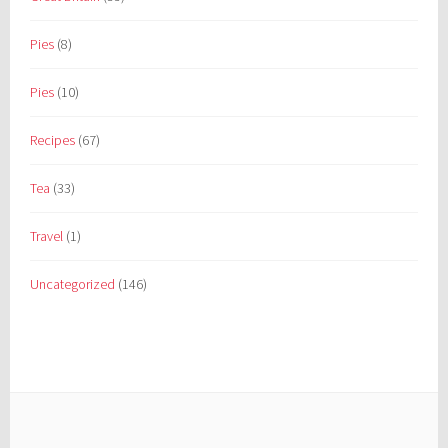
Pies
(8)
Pies
(10)
Recipes
(67)
Tea
(33)
Travel
(1)
Uncategorized
(146)