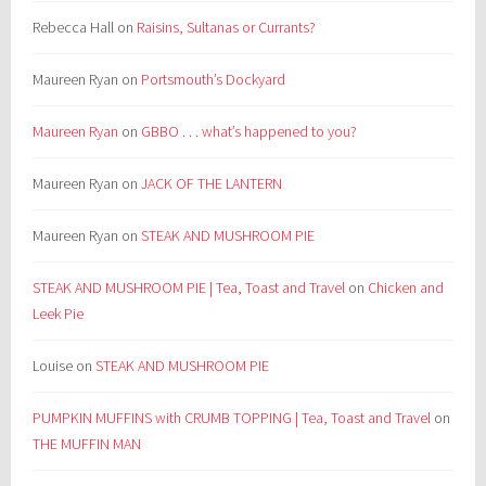
Rebecca Hall
on
Raisins, Sultanas or Currants?
Maureen Ryan
on
Portsmouth’s Dockyard
Maureen Ryan
on
GBBO . . . what’s happened to you?
Maureen Ryan
on
JACK OF THE LANTERN
Maureen Ryan
on
STEAK AND MUSHROOM PIE
STEAK AND MUSHROOM PIE | Tea, Toast and Travel
on
Chicken and
Leek Pie
Louise
on
STEAK AND MUSHROOM PIE
PUMPKIN MUFFINS with CRUMB TOPPING | Tea, Toast and Travel
on
THE MUFFIN MAN