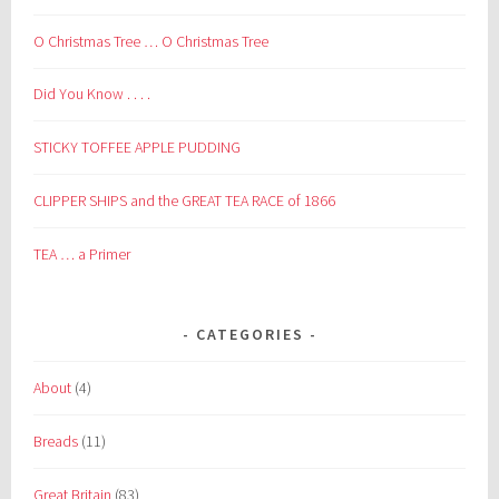
O Christmas Tree … O Christmas Tree
Did You Know . . . .
STICKY TOFFEE APPLE PUDDING
CLIPPER SHIPS and the GREAT TEA RACE of 1866
TEA … a Primer
CATEGORIES
About
(4)
Breads
(11)
Great Britain
(83)