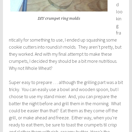
d
loo
kin
DIY crumpet ring molds
g
fra
ntically for something to use, I ended up squashing some
cookie cutters into round
ish
molds. They aren’t pretty, but
they worked. And with my final attempt to make these
crumpets, I decided they should be a bit more nutritious.
Why not Whole Wheat?
Super easy to prepare … although the grilling part was a bit
tricky. You can easily use a bowl and wooden spoon, but I
choose to use my stand mixer. And, you can prepare the
batter the night before and grill them in the morning. What
could be easier than that? Eat them as they come off the
grill, or make ahead and freeze. Either way, when you’re
ready to eat them, be sure to toast the crumpets til crisp
and slather them with rich, creamy butter. Here’s the