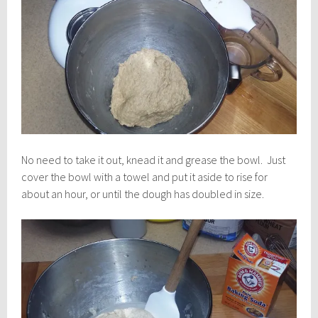
No need to take it out, knead it and grease the bowl. Just
cover the bowl with a towel and put it aside to rise for
about an hour, or until the dough has doubled in size.