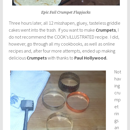
Epic Fail Crumpet Flapjacks
Three hours later, all 12 misshapen, gluey, tasteless griddle
cakes went into the trash. If you want to make
Crumpets
, I
do not recommend the COOK’s ILLUSTRATED recipe. I did,
however, go through all my cookbooks, as well as online
recipes and, after four more attempts, ended up making
delicious
Crumpets
with thanks to
Paul Hollywood.
Not
hav
ing
cru
mp
et
rin
gs
an