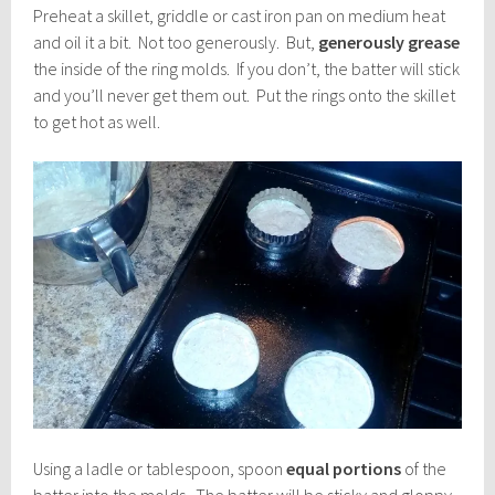
Preheat a skillet, griddle or cast iron pan on medium heat
and oil it a bit. Not too generously. But,
generously grease
the inside of the ring molds. If you don’t, the batter will stick
and you’ll never get them out. Put the rings onto the skillet
to get hot as well.
Using a ladle or tablespoon, spoon
equal portions
of the