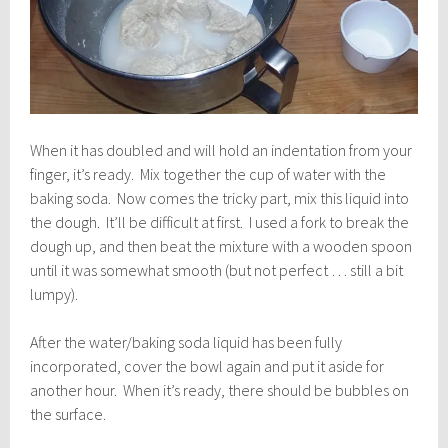
When it has doubled and will hold an indentation from your
finger, it’s ready. Mix together the cup of water with the
baking soda. Now comes the tricky part, mix this liquid into
the dough. It’ll be difficult at first. I used a fork to break the
dough up, and then beat the mixture with a wooden spoon
until it was somewhat smooth (but not perfect … still a bit
lumpy).
After the water/baking soda liquid has been fully
incorporated, cover the bowl again and put it aside for
another hour. When it’s ready, there should be bubbles on
the surface.