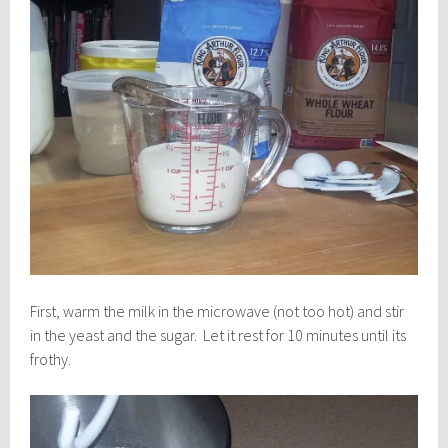
First, warm the milk in the microwave (not too hot) and stir
in the yeast and the sugar. Let it rest for 10 minutes until its
frothy.