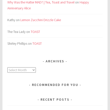
Why Was the Hatter MAD? | Tea, Toast and Travel
on
Happy
Anniversary Alice
Kathy
on
Lemon Zucchini Drizzle Cake
The Tea Lady
on
TOAST
Shirley Phillips
on
TOAST
ARCHIVES
Archives
RECOMMENDED FOR YOU
RECENT POSTS