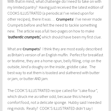
With that in mind, what challenge do I need to take on with
my limited pantry? Having just received the latest edition of
COOKS ILLUSTRATED (a periodical I’ve relied upon for
other recipes), there it was …
Crumpets
! I’ve never made
Crumpets before and felt the need to tackle something
new. The article was a full two-pages on how to make
‘authentic crumpets’,
which should have been my first clue.
What are
Crumpets
? I think they are most easily described
as Britain’s version of an English muffin. Perfect for breakfast
or teatime, they are a home-spun, belly filling, crisp on the
outside, kind’a doughy on the inside, griddle cake. The
best way to eat them is toasted and slathered with butter
or jam, or butter AND jam.
The COOK’S ILLUSTRATED recipe called for “cake flour”,
which struck me as rather odd, because this is hearty
comfort food, not a delicate sponge. Hubby said I needed
ring molds. Really? COOK’S ILLUSTRATED didn’t say I