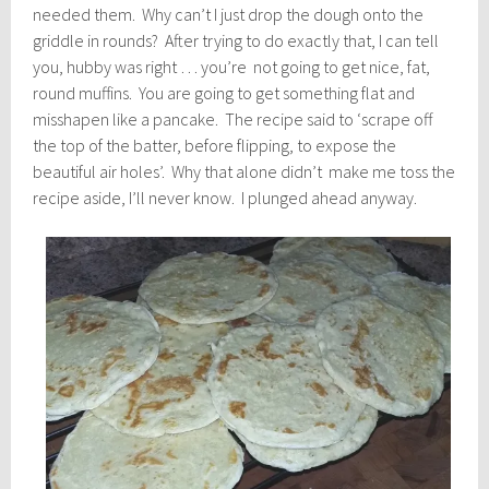
needed them. Why can’t I just drop the dough onto the
griddle in rounds? After trying to do exactly that, I can tell
you, hubby was right … you’re not going to get nice, fat,
round muffins. You are going to get something flat and
misshapen like a pancake. The recipe said to ‘scrape off
the top of the batter, before flipping, to expose the
beautiful air holes’. Why that alone didn’t make me toss the
recipe aside, I’ll never know. I plunged ahead anyway.