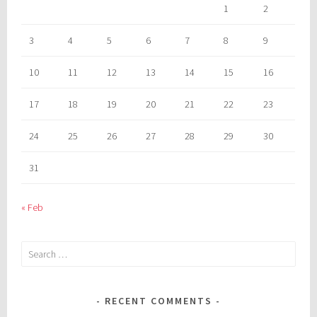
1
2
3
4
5
6
7
8
9
10
11
12
13
14
15
16
17
18
19
20
21
22
23
24
25
26
27
28
29
30
31
« Feb
Search
for:
RECENT COMMENTS