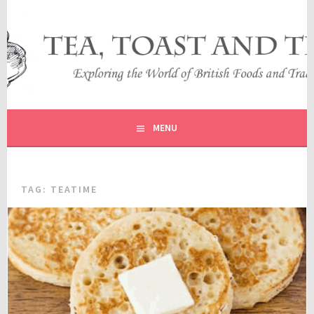
Skip
to
content
EXPLORING THE WORLD OF BRITISH FOODS AND
TEA, TOAST AND TRAVEL
TRADITIONS
MENU
TAG:
TEATIME