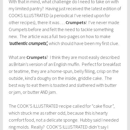
With that in mind, what challenge do I need to take on with
my limited pantry? Having just received the latest edition of
COOKS ILLUSTRATED (a periodical I’ve relied upon for
other recipes), there it was …
Crumpets
! I’ve never made
Crumpets before and felt the need to tackle something
new. The article was a full two-pages on how to make
‘authentic crumpets’,
which should have been my first clue.
What are
Crumpets
? I think they are most easily described
as Britain’s version of an English muffin. Perfect for breakfast
or teatime, they are a home-spun, belly filling, crisp on the
outside, kind’a doughy on the inside, griddle cake. The
best way to eat them is toasted and slathered with butter
or jam, or butter AND jam.
The COOK’S ILLUSTRATED recipe called for “cake flour”,
which struck me as rather odd, because this is hearty
comfort food, not a delicate sponge. Hubby said I needed
ring molds. Really? COOK’S ILLUSTRATED didn’t say I