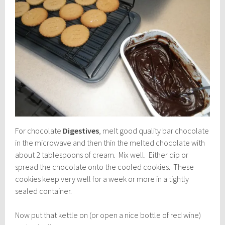
For chocolate
Digestives
, melt good quality bar chocolate
in the microwave and then thin the melted chocolate with
about 2 tablespoons of cream. Mix well. Either dip or
spread the chocolate onto the cooled cookies. These
cookies keep very well for a week or more in a tightly
sealed container.
Now put that kettle on (or open a nice bottle of red wine)