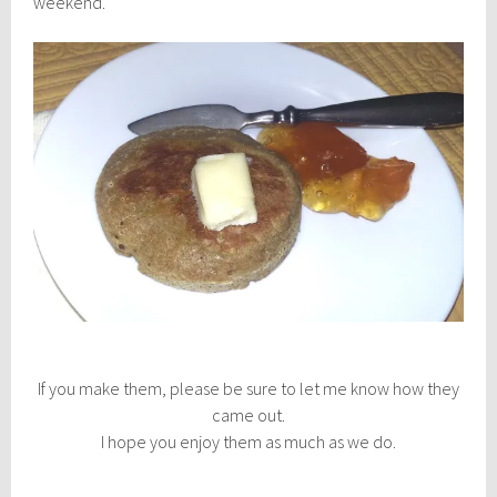
weekend.
If you make them, please be sure to let me know how they
came out.
I hope you enjoy them as much as we do.
________________________________________________