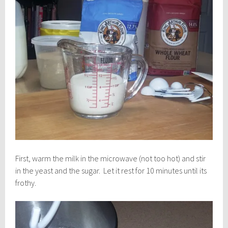
First, warm the milk in the microwave (not too hot) and stir
in the yeast and the sugar. Let it rest for 10 minutes until its
frothy.