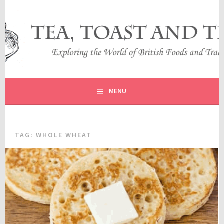
Skip
to
content
EXPLORING THE WORLD OF BRITISH FOODS AND
TEA, TOAST AND TRAVEL
TRADITIONS
MENU
TAG:
WHOLE WHEAT