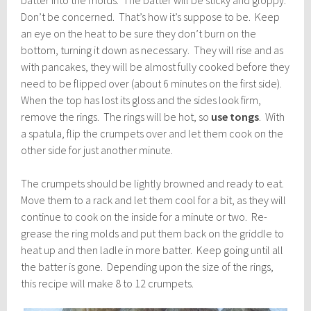
batter into the molds. The batter will be sticky and gloppy.
Don’t be concerned. That’s how it’s suppose to be. Keep
an eye on the heat to be sure they don’t burn on the
bottom, turning it down as necessary. They will rise and as
with pancakes, they will be almost fully cooked before they
need to be flipped over (about 6 minutes on the first side).
When the top has lost its gloss and the sides look firm,
remove the rings. The rings will be hot, so
use tongs
. With
a spatula, flip the crumpets over and let them cook on the
other side for just another minute.
The crumpets should be lightly browned and ready to eat.
Move them to a rack and let them cool for a bit, as they will
continue to cook on the inside for a minute or two. Re-
grease the ring molds and put them back on the griddle to
heat up and then ladle in more batter. Keep going until all
the batter is gone. Depending upon the size of the rings,
this recipe will make 8 to 12 crumpets.