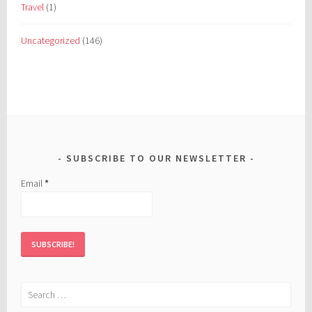
Travel
(1)
Uncategorized
(146)
SUBSCRIBE TO OUR NEWSLETTER
Email
*
Search
for: