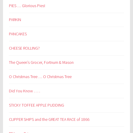
PIES … Glorious Pies!
PARKIN
PANCAKES
CHEESE ROLLING?
The Queen’s Grocer, Fortnum & Mason
O Christmas Tree … O Christmas Tree
Did You Know . . . .
STICKY TOFFEE APPLE PUDDING
CLIPPER SHIPS and the GREAT TEA RACE of 1866