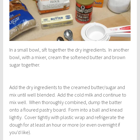
In a small bowl, sift together the dry ingredients. In another
bowl, with a mixer, cream the softened butter and brown
sugar together.
Add the dry ingredients to the creamed butter/sugar and
mix until well blended. Add the cold milk and continue to
mix well. When thoroughly combined, dump the batter
onto a floured pastry board. Form into a ball and knead
lightly. Cover tightly with plastic wrap and refrigerate the
dough for at least an hour or more (or even overnight if
you’d like).