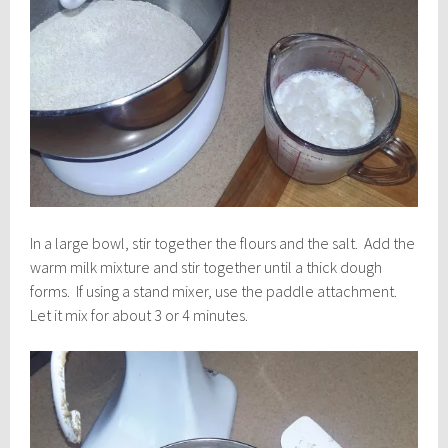
In a large bowl, stir together the flours and the salt. Add the
warm milk mixture and stir together until a thick dough
forms. If using a stand mixer, use the paddle attachment.
Let it mix for about 3 or 4 minutes.