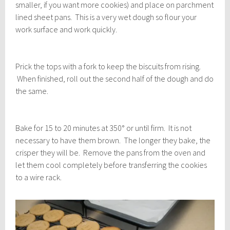
smaller, if you want more cookies) and place on parchment
lined sheet pans. This is a very wet dough so flour your
work surface and work quickly.
Prick the tops with a fork to keep the biscuits from rising.
When finished, roll out the second half of the dough and do
the same.
Bake for 15 to 20 minutes at 350° or until firm. It is not
necessary to have them brown. The longer they bake, the
crisper they will be. Remove the pans from the oven and
let them cool completely before transferring the cookies
to a wire rack.