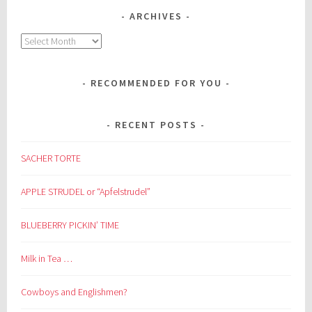
ARCHIVES
Archives
RECOMMENDED FOR YOU
RECENT POSTS
SACHER TORTE
APPLE STRUDEL or “Apfelstrudel”
BLUEBERRY PICKIN’ TIME
Milk in Tea …
Cowboys and Englishmen?