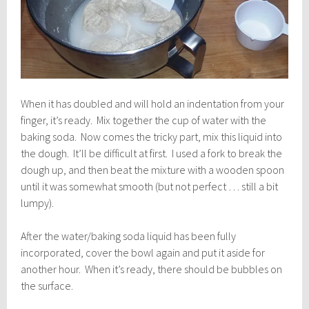
When it has doubled and will hold an indentation from your
finger, it’s ready. Mix together the cup of water with the
baking soda. Now comes the tricky part, mix this liquid into
the dough. It’ll be difficult at first. I used a fork to break the
dough up, and then beat the mixture with a wooden spoon
until it was somewhat smooth (but not perfect … still a bit
lumpy).
After the water/baking soda liquid has been fully
incorporated, cover the bowl again and put it aside for
another hour. When it’s ready, there should be bubbles on
the surface.