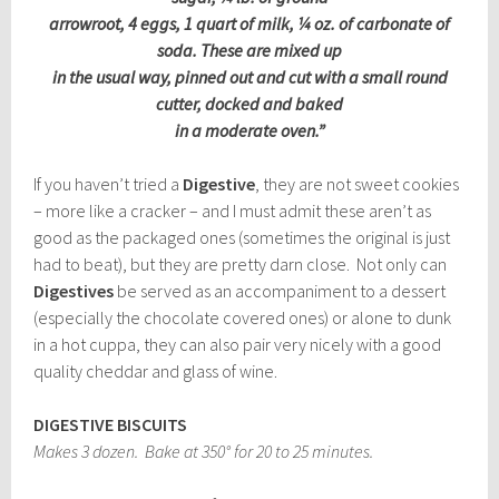
arrowroot, 4 eggs, 1 quart of milk, ¼ oz. of carbonate of
soda. These are mixed up
in the usual way, pinned out and cut with a small round
cutter, docked and baked
in a moderate oven.”
If you haven’t tried a
Digestive
, they are not sweet cookies
– more like a cracker – and I must admit these aren’t as
good as the packaged ones (sometimes the original is just
had to beat), but they are pretty darn close. Not only can
Digestives
be served as an accompaniment to a dessert
(especially the chocolate covered ones) or alone to dunk
in a hot cuppa, they can also pair very nicely with a good
quality cheddar and glass of wine.
DIGESTIVE BISCUITS
Makes 3 dozen. Bake at 350° for 20 to 25 minutes.