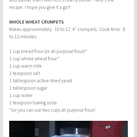
recipe. I hope you give it a go!!
WHOLE WHEAT CRUMPETS
Makes approximately: 10 to 12 4″ crumpets. Cook time: 8
to 12 minutes.
1 cup bread flour (or all purpose flour)*
1 cup whole wheat flour*
1 cup warm milk
1 teaspoon salt
1 tablespoon active dried yeast
1 tablespoon sugar
1 cup water
1 teaspoon baking soda
*(or you can use two cups all purpose flour)