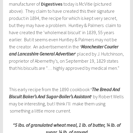
manufacturer of
Digestives
today is McVitie (pictured
above). They claim to have created this their signature
product in 1894, the recipe for which is kept very secret,
but they may have a problem. Huntley & Palmers claim to
have created the ‘wholemeal biscuit’ in 1839, 55 years
earlier. But it seems even Huntley & Palmers may not be
the creator. An advertisement in the
‘
Manchester Courier
and Lancashire General Advertiser
‘
placed by J. Hutchinson,
proprietor of Abernethy’s, on September 19, 1829 states
that his biscuits are “… highly approved by medical men.”
This early recipe from the 1890 cookbook
‘
The Bread And
Biscuit Baker’s And Sugar-Boiler’s Assistant
‘
by Robert Wells
may be interesting, but I think I’ll make them using
something a little more current.
“5 lbs. of granulated wheat meal, 1 lb. of butter, ¼ lb. of
sugar, ¼ lb. of ground