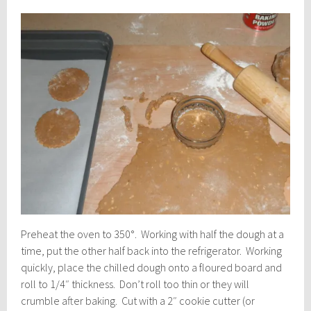
Preheat the oven to 350°. Working with half the dough at a
time, put the other half back into the refrigerator. Working
quickly, place the chilled dough onto a floured board and
roll to 1/4″ thickness. Don’t roll too thin or they will
crumble after baking. Cut with a 2″ cookie cutter (or