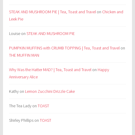
STEAK AND MUSHROOM PIE | Tea, Toast and Travel
on
Chicken and
Leek Pie
Louise
on
STEAK AND MUSHROOM PIE
PUMPKIN MUFFINS with CRUMB TOPPING | Tea, Toast and Travel
on
THE MUFFIN MAN
Why Was the Hatter MAD? | Tea, Toast and Travel
on
Happy
Anniversary Alice
Kathy
on
Lemon Zucchini Drizzle Cake
The Tea Lady
on
TOAST
Shirley Phillips
on
TOAST