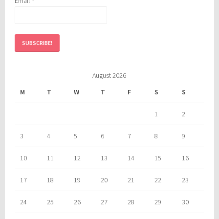
Email
*
August 2026
M
T
W
T
F
S
S
1
2
3
4
5
6
7
8
9
10
11
12
13
14
15
16
17
18
19
20
21
22
23
24
25
26
27
28
29
30