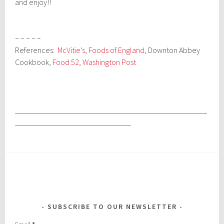
and enjoy!!
~ ~ ~ ~ ~
References:
McVitie’s
,
Foods of England
, Downton Abbey
Cookbook,
Food 52
,
Washington Post
________________________________________________
_____________________________
SUBSCRIBE TO OUR NEWSLETTER