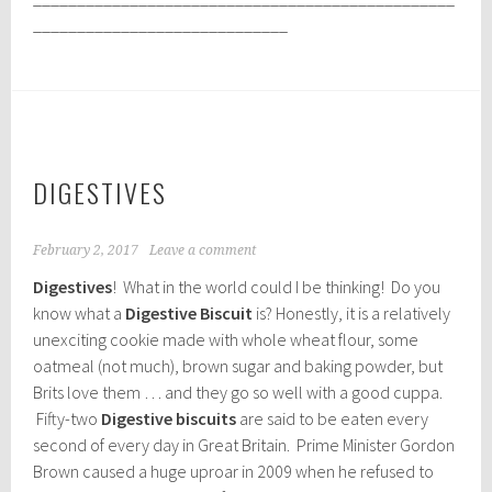
_____________________________
DIGESTIVES
February 2, 2017
Leave a comment
Digestives
! What in the world could I be thinking! Do you
know what a
Digestive Biscuit
is? Honestly, it is a relatively
unexciting cookie made with whole wheat flour, some
oatmeal (not much), brown sugar and baking powder, but
Brits love them … and they go so well with a good cuppa.
Fifty-two
Digestive biscuits
are said to be eaten every
second of every day in Great Britain. Prime Minister Gordon
Brown caused a huge uproar in 2009 when he refused to