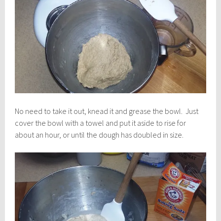
No need to take it out, knead it and grease the bowl. Just
cover the bowl with a towel and put it aside to rise for
about an hour, or until the dough has doubled in size.