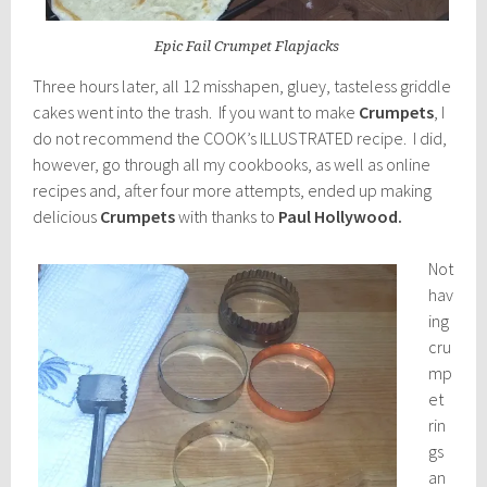
Epic Fail Crumpet Flapjacks
Three hours later, all 12 misshapen, gluey, tasteless griddle
cakes went into the trash. If you want to make
Crumpets
, I
do not recommend the COOK’s ILLUSTRATED recipe. I did,
however, go through all my cookbooks, as well as online
recipes and, after four more attempts, ended up making
delicious
Crumpets
with thanks to
Paul Hollywood.
Not
hav
ing
cru
mp
et
rin
gs
an