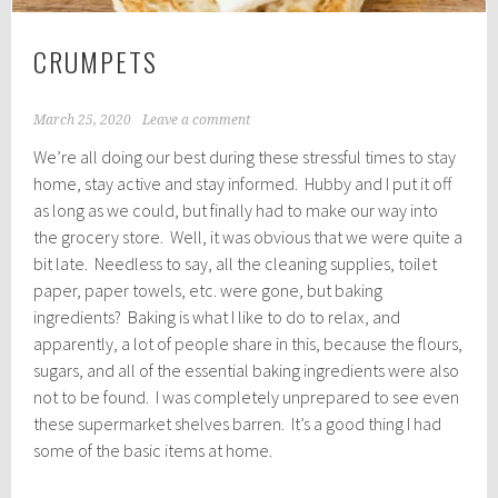
CRUMPETS
March 25, 2020
Leave a comment
We’re all doing our best during these stressful times to stay
home, stay active and stay informed. Hubby and I put it off
as long as we could, but finally had to make our way into
the grocery store. Well, it was obvious that we were quite a
bit late. Needless to say, all the cleaning supplies, toilet
paper, paper towels, etc. were gone, but baking
ingredients? Baking is what I like to do to relax, and
apparently, a lot of people share in this, because the flours,
sugars, and all of the essential baking ingredients were also
not to be found. I was completely unprepared to see even
these supermarket shelves barren. It’s a good thing I had
some of the basic items at home.