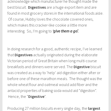
acknowledge which manufacturer he thought made the
best biscuit.
Digestives
are a huge export item and are
found in most grocery stores in the international foods aisle.
Of course, Hubby loves the chocolate covered ones,
which makes this cracker-like cookie a little more
interesting. So, I’m going to
‘give them a go’.
In doing research for a good, authentic recipe, I’ve learned
that
Digestives
actually originated during the elaborate
Victorian period of Great Britain when long multi-course
breakfasts and dinners were served. The
Digestive
biscuit
was created as a way to ‘help’ aid digestion either after or
before one of these marathon meals. The thought was the
whole wheat flour and oatmeal would add fiber and the
antacid properties of baking soda would aid “digestion”.
Hence, the “
Digestive
“.
Producing 27 million biscuits every single day, the
largest