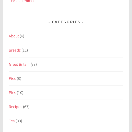
TEA … a Primer
CATEGORIES
About
(4)
Breads
(11)
Great Britain
(83)
Pies
(8)
Pies
(10)
Recipes
(67)
Tea
(33)