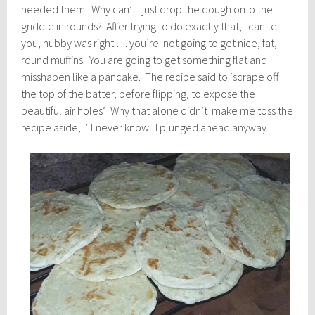
needed them. Why can’t I just drop the dough onto the
griddle in rounds? After trying to do exactly that, I can tell
you, hubby was right … you’re not going to get nice, fat,
round muffins. You are going to get something flat and
misshapen like a pancake. The recipe said to ‘scrape off
the top of the batter, before flipping, to expose the
beautiful air holes’. Why that alone didn’t make me toss the
recipe aside, I’ll never know. I plunged ahead anyway.