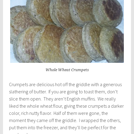
Whole Wheat Crumpets
Crumpets are delicious hot off the griddle with a generous
slathering of butter. If you are going to toast them, don’t
slice them open. They aren’t English muffins. We really
liked the whole wheat flour, giving these crumpets a darker
color, rich nutty flavor. Half of them were gone, the
moment they came off the griddle. I wrapped the others,
put them into the freezer, and they’ll be perfect for the