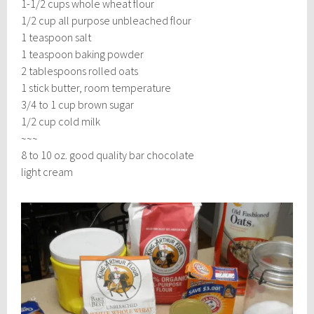
1-1/2 cups whole wheat flour
1/2 cup all purpose unbleached flour
1 teaspoon salt
1 teaspoon baking powder
2 tablespoons rolled oats
1 stick butter, room temperature
3/4 to 1 cup brown sugar
1/2 cup cold milk
~~~
8 to 10 oz. good quality bar chocolate
light cream