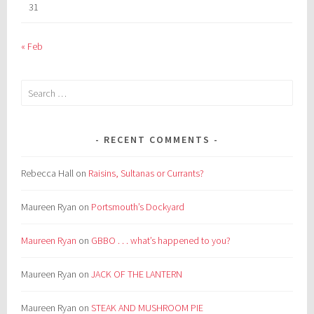
31
« Feb
Search
for:
RECENT COMMENTS
Rebecca Hall
on
Raisins, Sultanas or Currants?
Maureen Ryan
on
Portsmouth’s Dockyard
Maureen Ryan
on
GBBO . . . what’s happened to you?
Maureen Ryan
on
JACK OF THE LANTERN
Maureen Ryan
on
STEAK AND MUSHROOM PIE