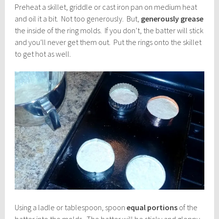
Preheat a skillet, griddle or cast iron pan on medium heat
and oil it a bit. Not too generously. But,
generously grease
the inside of the ring molds. If you don’t, the batter will stick
and you’ll never get them out. Put the rings onto the skillet
to get hot as well.
Using a ladle or tablespoon, spoon
equal portions
of the