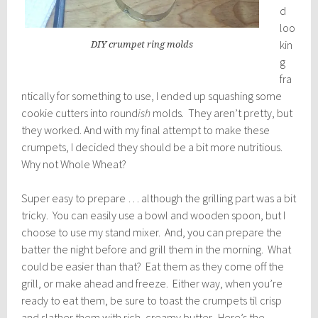
d
loo
kin
DIY crumpet ring molds
g
fra
ntically for something to use, I ended up squashing some
cookie cutters into round
ish
molds. They aren’t pretty, but
they worked. And with my final attempt to make these
crumpets, I decided they should be a bit more nutritious.
Why not Whole Wheat?
Super easy to prepare … although the grilling part was a bit
tricky. You can easily use a bowl and wooden spoon, but I
choose to use my stand mixer. And, you can prepare the
batter the night before and grill them in the morning. What
could be easier than that? Eat them as they come off the
grill, or make ahead and freeze. Either way, when you’re
ready to eat them, be sure to toast the crumpets til crisp
and slather them with rich, creamy butter. Here’s the