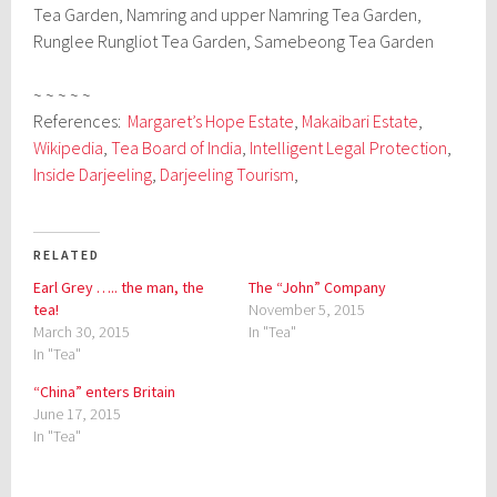
Tea Garden, Namring and upper Namring Tea Garden,
Runglee Rungliot Tea Garden, Samebeong Tea Garden
~ ~ ~ ~ ~
References:
Margaret’s Hope Estate
,
Makaibari Estate
,
Wikipedia
,
Tea Board of India
,
Intelligent Legal Protection
,
Inside Darjeeling
,
Darjeeling Tourism
,
RELATED
Earl Grey ….. the man, the
The “John” Company
tea!
November 5, 2015
March 30, 2015
In "Tea"
In "Tea"
“China” enters Britain
June 17, 2015
In "Tea"