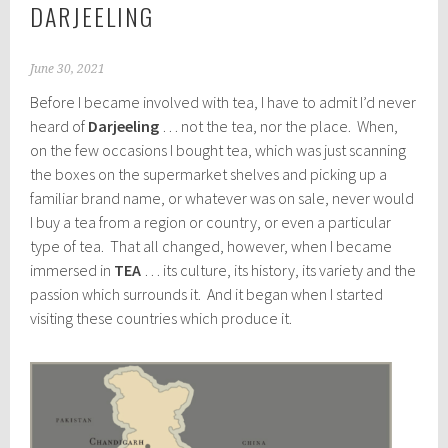
DARJEELING
June 30, 2021
Before I became involved with tea, I have to admit I’d never
heard of
Darjeeling
… not the tea, nor the place. When,
on the few occasions I bought tea, which was just scanning
the boxes on the supermarket shelves and picking up a
familiar brand name, or whatever was on sale, never would
I buy a tea from a region or country, or even a particular
type of tea. That all changed, however, when I became
immersed in
TEA
… its culture, its history, its variety and the
passion which surrounds it. And it began when I started
visiting these countries which produce it.