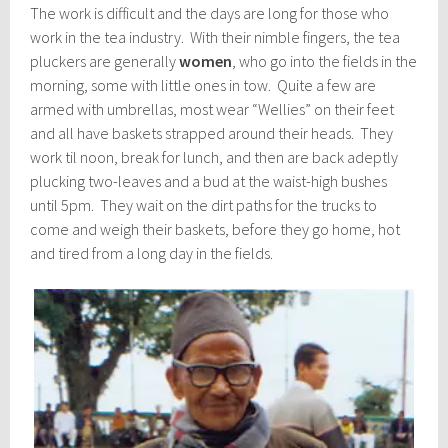
The work is difficult and the days are long for those who
work in the tea industry. With their nimble fingers, the tea
pluckers are generally
women
, who go into the fields in the
morning, some with little ones in tow. Quite a few are
armed with umbrellas, most wear “Wellies” on their feet
and all have baskets strapped around their heads. They
work til noon, break for lunch, and then are back adeptly
plucking two-leaves and a bud at the waist-high bushes
until 5pm. They wait on the dirt paths for the trucks to
come and weigh their baskets, before they go home, hot
and tired from a long day in the fields.