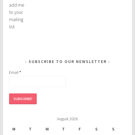
add me
to your
mailing
list.
SUBSCRIBE TO OUR NEWSLETTER
Email
*
August 2026
M
T
W
T
F
S
S