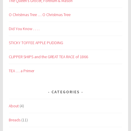
The Queen’s Grocer, Fortnum & Mason
O Christmas Tree … O Christmas Tree
Did You Know . . . .
STICKY TOFFEE APPLE PUDDING
CLIPPER SHIPS and the GREAT TEA RACE of 1866
TEA … a Primer
CATEGORIES
About
(4)
Breads
(11)