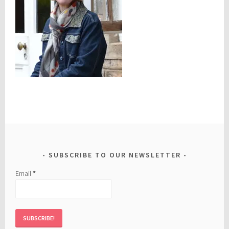
SUBSCRIBE TO OUR NEWSLETTER
Email
*