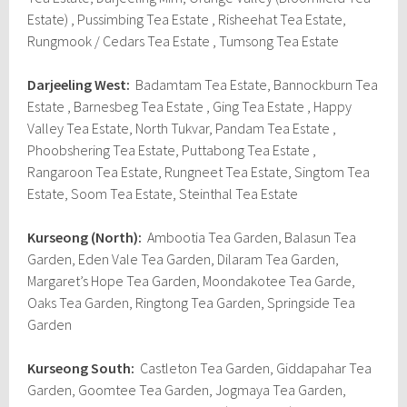
Estate) , Pussimbing Tea Estate , Risheehat Tea Estate,
Rungmook / Cedars Tea Estate , Tumsong Tea Estate
Darjeeling West:
Badamtam Tea Estate, Bannockburn Tea
Estate , Barnesbeg Tea Estate , Ging Tea Estate , Happy
Valley Tea Estate, North Tukvar, Pandam Tea Estate ,
Phoobshering Tea Estate, Puttabong Tea Estate ,
Rangaroon Tea Estate, Rungneet Tea Estate, Singtom Tea
Estate, Soom Tea Estate, Steinthal Tea Estate
Kurseong (North):
Ambootia Tea Garden, Balasun Tea
Garden, Eden Vale Tea Garden, Dilaram Tea Garden,
Margaret’s Hope Tea Garden, Moondakotee Tea Garde,
Oaks Tea Garden, Ringtong Tea Garden, Springside Tea
Garden
Kurseong South:
Castleton Tea Garden, Giddapahar Tea
Garden, Goomtee Tea Garden, Jogmaya Tea Garden,