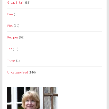
Great Britain
(83)
Pies
(8)
Pies
(10)
Recipes
(67)
Tea
(33)
Travel
(1)
Uncategorized
(146)