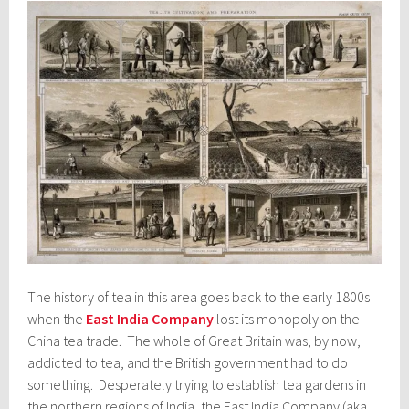
The history of tea in this area goes back to the early 1800s
when the
East India Company
lost its monopoly on the
China tea trade. The whole of Great Britain was, by now,
addicted to tea, and the British government had to do
something. Desperately trying to establish tea gardens in
the northern regions of India, the East India Company (aka