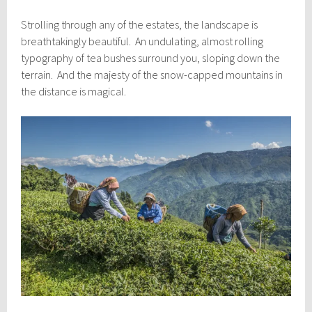
Strolling through any of the estates, the landscape is
breathtakingly beautiful. An undulating, almost rolling
typography of tea bushes surround you, sloping down the
terrain. And the majesty of the snow-capped mountains in
the distance is magical.