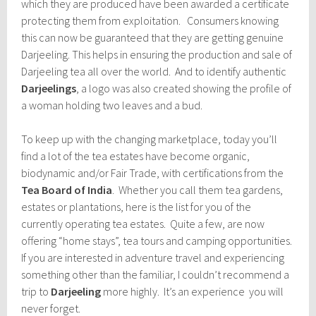
which they are produced have been awarded a certificate
protecting them from exploitation. Consumers knowing
this can now be guaranteed that they are getting genuine
Darjeeling. This helps in ensuring the production and sale of
Darjeeling tea all over the world. And to identify authentic
Darjeelings
, a logo was also created showing the profile of
a woman holding two leaves and a bud.
To keep up with the changing marketplace, today you’ll
find a lot of the tea estates have become organic,
biodynamic and/or Fair Trade, with certifications from the
Tea Board of India
. Whether you call them tea gardens,
estates or plantations, here is the list for you of the
currently operating tea estates. Quite a few, are now
offering “home stays”, tea tours and camping opportunities.
If you are interested in adventure travel and experiencing
something other than the familiar, I couldn’t recommend a
trip to
Darjeeling
more highly. It’s an experience you will
never forget.