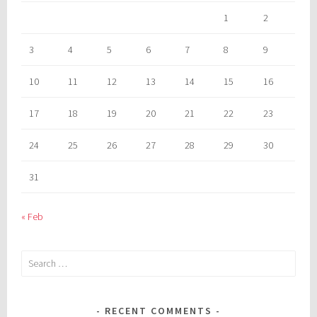
1
2
3
4
5
6
7
8
9
10
11
12
13
14
15
16
17
18
19
20
21
22
23
24
25
26
27
28
29
30
31
« Feb
Search
for:
RECENT COMMENTS