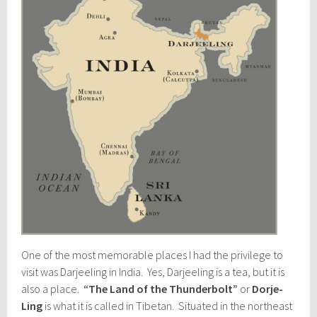
One of the most memorable places I had the privilege to
visit was Darjeeling in India. Yes, Darjeeling is a tea, but it is
also a place.
“The Land of the Thunderbolt”
or
Dorje-
Ling
is what it is called in Tibetan. Situated in the northeast