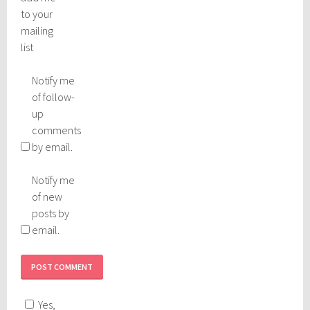
to your
mailing
list
Notify me
of follow-
up
comments
by email.
Notify me
of new
posts by
email.
Yes,