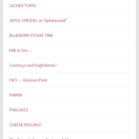
SACHER TORTE
APPLE STRUDEL or “Apfelstrudel”
BLUEBERRY PICKIN’ TIME
Milk in Tea …
Cowboys and Englishmen?
PIES … Glorious Pies!
PARKIN
PANCAKES
CHEESE ROLLING?