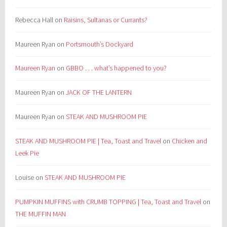
Rebecca Hall
on
Raisins, Sultanas or Currants?
Maureen Ryan
on
Portsmouth’s Dockyard
Maureen Ryan
on
GBBO . . . what’s happened to you?
Maureen Ryan
on
JACK OF THE LANTERN
Maureen Ryan
on
STEAK AND MUSHROOM PIE
STEAK AND MUSHROOM PIE | Tea, Toast and Travel
on
Chicken and
Leek Pie
Louise
on
STEAK AND MUSHROOM PIE
PUMPKIN MUFFINS with CRUMB TOPPING | Tea, Toast and Travel
on
THE MUFFIN MAN