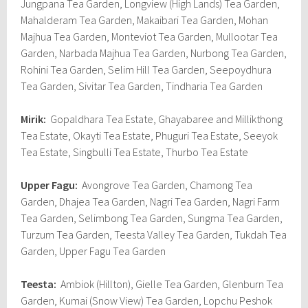
Jungpana Tea Garden, Longview (High Lands) Tea Garden,
Mahalderam Tea Garden, Makaibari Tea Garden, Mohan
Majhua Tea Garden, Monteviot Tea Garden, Mullootar Tea
Garden, Narbada Majhua Tea Garden, Nurbong Tea Garden,
Rohini Tea Garden, Selim Hill Tea Garden, Seepoydhura
Tea Garden, Sivitar Tea Garden, Tindharia Tea Garden
Mirik:
Gopaldhara Tea Estate, Ghayabaree and Millikthong
Tea Estate, Okayti Tea Estate, Phuguri Tea Estate, Seeyok
Tea Estate, Singbulli Tea Estate, Thurbo Tea Estate
Upper Fagu:
Avongrove Tea Garden, Chamong Tea
Garden, Dhajea Tea Garden, Nagri Tea Garden, Nagri Farm
Tea Garden, Selimbong Tea Garden, Sungma Tea Garden,
Turzum Tea Garden, Teesta Valley Tea Garden, Tukdah Tea
Garden, Upper Fagu Tea Garden
Teesta:
Ambiok (Hillton), Gielle Tea Garden, Glenburn Tea
Garden, Kumai (Snow View) Tea Garden, Lopchu Peshok