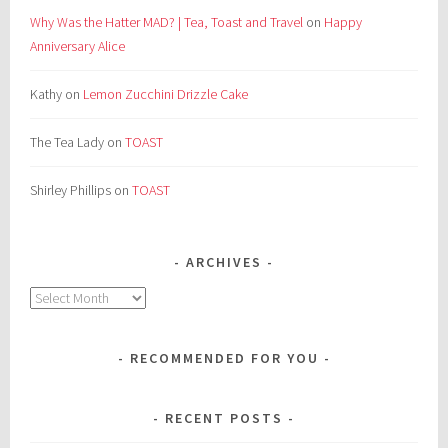
Why Was the Hatter MAD? | Tea, Toast and Travel
on
Happy
Anniversary Alice
Kathy
on
Lemon Zucchini Drizzle Cake
The Tea Lady
on
TOAST
Shirley Phillips
on
TOAST
ARCHIVES
Archives
RECOMMENDED FOR YOU
RECENT POSTS