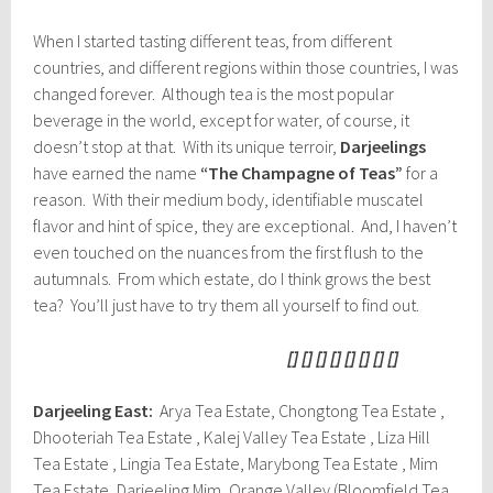
When I started tasting different teas, from different
countries, and different regions within those countries, I was
changed forever. Although tea is the most popular
beverage in the world, except for water, of course, it
doesn’t stop at that. With its unique terroir,
Darjeelings
have earned the name
“The Champagne of Teas”
for a
reason. With their medium body, identifiable muscatel
flavor and hint of spice, they are exceptional. And, I haven’t
even touched on the nuances from the first flush to the
autumnals. From which estate, do I think grows the best
tea? You’ll just have to try them all yourself to find out.
[] [] [] [] [] [] [] []
Darjeeling East:
Arya Tea Estate, Chongtong Tea Estate ,
Dhooteriah Tea Estate , Kalej Valley Tea Estate , Liza Hill
Tea Estate , Lingia Tea Estate, Marybong Tea Estate , Mim
Tea Estate, Darjeeling Mim, Orange Valley (Bloomfield Tea