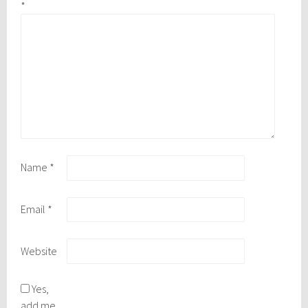
*
Name
*
Email
*
Website
Yes,
add me