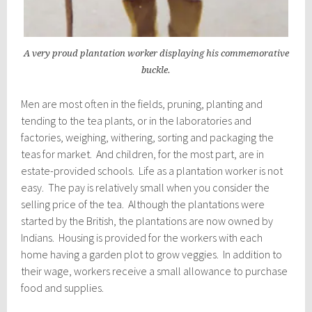
A very proud plantation worker displaying his commemorative
buckle.
Men are most often in the fields, pruning, planting and
tending to the tea plants, or in the laboratories and
factories, weighing, withering, sorting and packaging the
teas for market. And children, for the most part, are in
estate-provided schools. Life as a plantation worker is not
easy. The pay is relatively small when you consider the
selling price of the tea. Although the plantations were
started by the British, the plantations are now owned by
Indians. Housing is provided for the workers with each
home having a garden plot to grow veggies. In addition to
their wage, workers receive a small allowance to purchase
food and supplies.