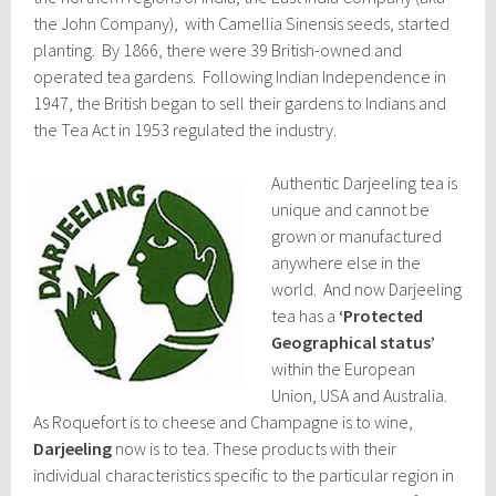
the John Company), with Camellia Sinensis seeds, started
planting. By 1866, there were 39 British-owned and
operated tea gardens. Following Indian Independence in
1947, the British began to sell their gardens to Indians and
the Tea Act in 1953 regulated the industry.
Authentic Darjeeling tea is
unique and cannot be
grown or manufactured
anywhere else in the
world. And now Darjeeling
tea has a
‘Protected
Geographical status’
within the European
Union, USA and Australia.
As Roquefort is to cheese and Champagne is to wine,
Darjeeling
now is to tea. These products with their
individual characteristics specific to the particular region in