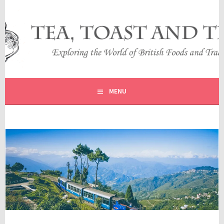
Skip
to
content
EXPLORING THE WORLD OF BRITISH FOODS AND
TEA, TOAST AND TRAVEL
TRADITIONS
MENU