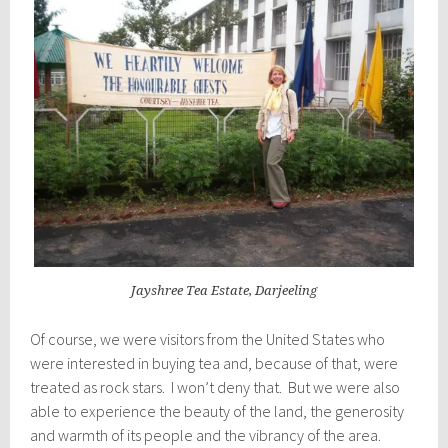
Jayshree Tea Estate, Darjeeling
Of course, we were visitors from the United States who
were interested in buying tea and, because of that, were
treated as rock stars. I won’t deny that. But we were also
able to experience the beauty of the land, the generosity
and warmth of its people and the vibrancy of the area.