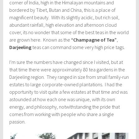
corner of India, high in the Himalayan mountains and
bordered by Tibet, Butan and China, this is a place of
magnificent beauty. With its slightly acidic, but rich soil,
abundant rainfall, high elevation and afternoon cloud
cover, its no wonder that some of the best teas in the world
are grown here. Known as the
“Champagne of Tea”
,
Darjeeling
teas can command some very high price tags.
I’m sure the numbers have changed since I visited, but at
that time there were approximately 80 tea gardens in the
Darjeeling region. They ranged in size from small family-run
estates to large corporate-owned plantations. I had the
opportunity to visit quite a few estates at that time and was
astounded at how each one was unique, with its own
energy, and philosophy, notwithstanding the pride that
comes from working with people who share a single
passion.