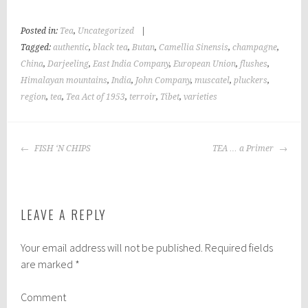
Posted in:
Tea
,
Uncategorized
|
Tagged:
authentic
,
black tea
,
Butan
,
Camellia Sinensis
,
champagne
,
China
,
Darjeeling
,
East India Company
,
European Union
,
flushes
,
Himalayan mountains
,
India
,
John Company
,
muscatel
,
pluckers
,
region
,
tea
,
Tea Act of 1953
,
terroir
,
Tibet
,
varieties
POST
FISH ‘N CHIPS
TEA … a Primer
NAVIGATION
LEAVE A REPLY
Your email address will not be published.
Required fields
are marked
*
Comment