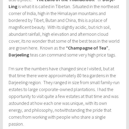
Ling
is what it is called in Tibetan. Situated in the northeast
corner of India, high in the Himalayan mountains and
bordered by Tibet, Butan and China, this is a place of
magnificent beauty. With its slightly acidic, but rich soil,
abundant rainfall, high elevation and afternoon cloud
cover, its no wonder that some of the best teas in the world
are grown here. Known as the
“Champagne of Tea”
,
Darjeeling
teas can command some very high price tags.
I’m sure the numbers have changed since I visited, but at
that time there were approximately 80 tea gardens in the
Darjeeling region. They ranged in size from small family-run
estates to large corporate-owned plantations. I had the
opportunity to visit quite a few estates at that time and was
astounded at how each one was unique, with its own
energy, and philosophy, notwithstanding the pride that
comes from working with people who share a single
passion.