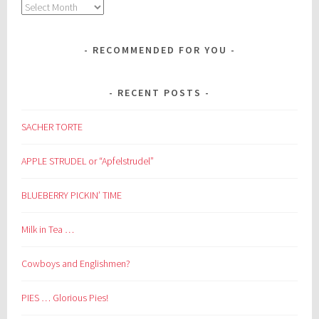
Archives
RECOMMENDED FOR YOU
RECENT POSTS
SACHER TORTE
APPLE STRUDEL or “Apfelstrudel”
BLUEBERRY PICKIN’ TIME
Milk in Tea …
Cowboys and Englishmen?
PIES … Glorious Pies!