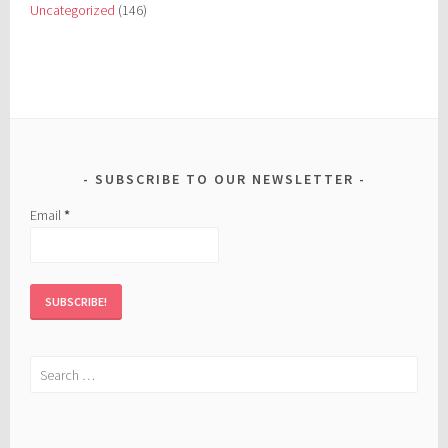
Uncategorized
(146)
SUBSCRIBE TO OUR NEWSLETTER
Email
*
Search
for: