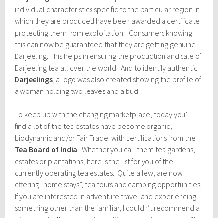
individual characteristics specific to the particular region in
which they are produced have been awarded a certificate
protecting them from exploitation. Consumers knowing
this can now be guaranteed that they are getting genuine
Darjeeling. This helps in ensuring the production and sale of
Darjeeling tea all over the world. And to identify authentic
Darjeelings
, a logo was also created showing the profile of
a woman holding two leaves and a bud.
To keep up with the changing marketplace, today you’ll
find a lot of the tea estates have become organic,
biodynamic and/or Fair Trade, with certifications from the
Tea Board of India
. Whether you call them tea gardens,
estates or plantations, here is the list for you of the
currently operating tea estates. Quite a few, are now
offering “home stays”, tea tours and camping opportunities.
If you are interested in adventure travel and experiencing
something other than the familiar, I couldn’t recommend a