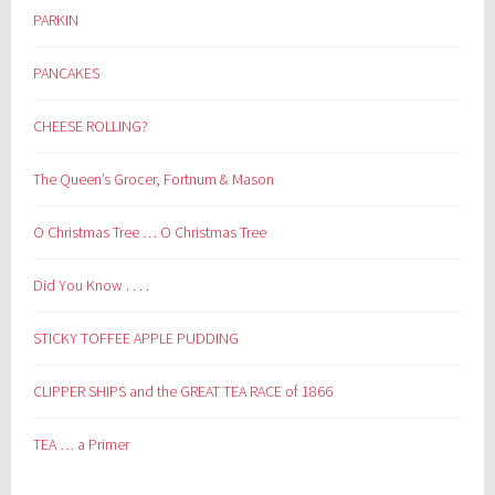
PARKIN
PANCAKES
CHEESE ROLLING?
The Queen’s Grocer, Fortnum & Mason
O Christmas Tree … O Christmas Tree
Did You Know . . . .
STICKY TOFFEE APPLE PUDDING
CLIPPER SHIPS and the GREAT TEA RACE of 1866
TEA … a Primer