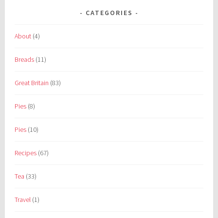
CATEGORIES
About
(4)
Breads
(11)
Great Britain
(83)
Pies
(8)
Pies
(10)
Recipes
(67)
Tea
(33)
Travel
(1)