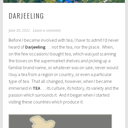
DARJEELING
June 30, 2021
Leave a comment
Before I became involved with tea, I have to admit I’d never
heard of
Darjeeling
… not the tea, nor the place. When,
on the few occasions I bought tea, which was just scanning
the boxes on the supermarket shelves and picking up a
familiar brand name, or whatever was on sale, never would
I buy a tea from a region or country, or even a particular
type of tea. That all changed, however, when I became
immersed in
TEA
… its culture, its history, its variety and the
passion which surrounds it. And it began when I started
visiting these countries which produce it.