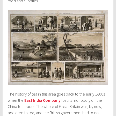
food and supplies.
The history of tea in this area goes back to the early 1800s
when the
East India Company
lost its monopoly on the
China tea trade. The whole of Great Britain was, by now,
addicted to tea, and the British government had to do