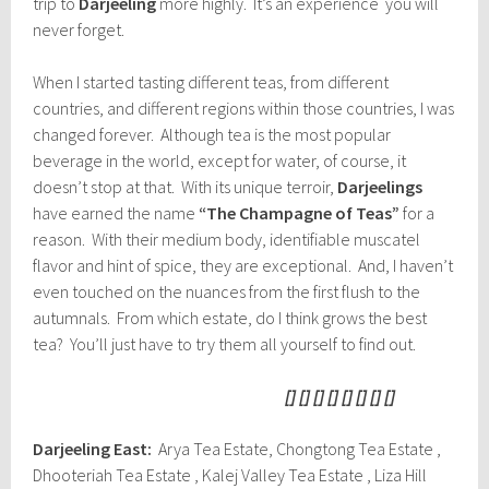
trip to
Darjeeling
more highly. It’s an experience you will
never forget.
When I started tasting different teas, from different
countries, and different regions within those countries, I was
changed forever. Although tea is the most popular
beverage in the world, except for water, of course, it
doesn’t stop at that. With its unique terroir,
Darjeelings
have earned the name
“The Champagne of Teas”
for a
reason. With their medium body, identifiable muscatel
flavor and hint of spice, they are exceptional. And, I haven’t
even touched on the nuances from the first flush to the
autumnals. From which estate, do I think grows the best
tea? You’ll just have to try them all yourself to find out.
[] [] [] [] [] [] [] []
Darjeeling East:
Arya Tea Estate, Chongtong Tea Estate ,
Dhooteriah Tea Estate , Kalej Valley Tea Estate , Liza Hill