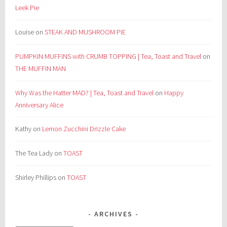
Leek Pie
Louise
on
STEAK AND MUSHROOM PIE
PUMPKIN MUFFINS with CRUMB TOPPING | Tea, Toast and Travel
on
THE MUFFIN MAN
Why Was the Hatter MAD? | Tea, Toast and Travel
on
Happy
Anniversary Alice
Kathy
on
Lemon Zucchini Drizzle Cake
The Tea Lady
on
TOAST
Shirley Phillips
on
TOAST
ARCHIVES