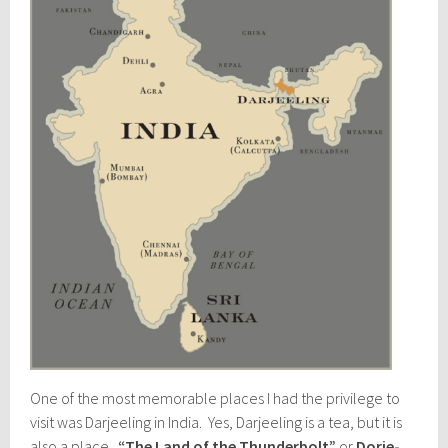
One of the most memorable places I had the privilege to
visit was Darjeeling in India. Yes, Darjeeling is a tea, but it is
also a place.
“The Land of the Thunderbolt”
or
Dorje-