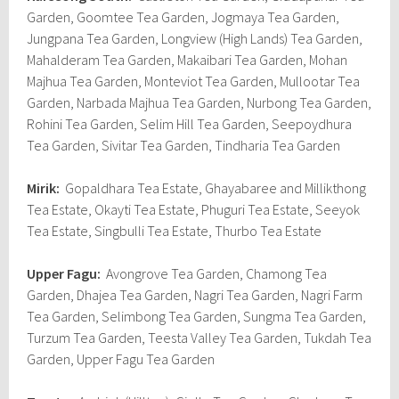
Garden, Goomtee Tea Garden, Jogmaya Tea Garden,
Jungpana Tea Garden, Longview (High Lands) Tea Garden,
Mahalderam Tea Garden, Makaibari Tea Garden, Mohan
Majhua Tea Garden, Monteviot Tea Garden, Mullootar Tea
Garden, Narbada Majhua Tea Garden, Nurbong Tea Garden,
Rohini Tea Garden, Selim Hill Tea Garden, Seepoydhura
Tea Garden, Sivitar Tea Garden, Tindharia Tea Garden
Mirik:
Gopaldhara Tea Estate, Ghayabaree and Millikthong
Tea Estate, Okayti Tea Estate, Phuguri Tea Estate, Seeyok
Tea Estate, Singbulli Tea Estate, Thurbo Tea Estate
Upper Fagu:
Avongrove Tea Garden, Chamong Tea
Garden, Dhajea Tea Garden, Nagri Tea Garden, Nagri Farm
Tea Garden, Selimbong Tea Garden, Sungma Tea Garden,
Turzum Tea Garden, Teesta Valley Tea Garden, Tukdah Tea
Garden, Upper Fagu Tea Garden