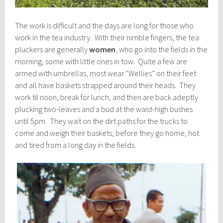
The work is difficult and the days are long for those who
work in the tea industry. With their nimble fingers, the tea
pluckers are generally
women
, who go into the fields in the
morning, some with little ones in tow. Quite a few are
armed with umbrellas, most wear “Wellies” on their feet
and all have baskets strapped around their heads. They
work til noon, break for lunch, and then are back adeptly
plucking two-leaves and a bud at the waist-high bushes
until 5pm. They wait on the dirt paths for the trucks to
come and weigh their baskets, before they go home, hot
and tired from a long day in the fields.