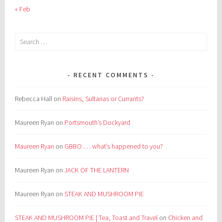
« Feb
Search
for:
RECENT COMMENTS
Rebecca Hall
on
Raisins, Sultanas or Currants?
Maureen Ryan
on
Portsmouth’s Dockyard
Maureen Ryan
on
GBBO . . . what’s happened to you?
Maureen Ryan
on
JACK OF THE LANTERN
Maureen Ryan
on
STEAK AND MUSHROOM PIE
STEAK AND MUSHROOM PIE | Tea, Toast and Travel
on
Chicken and