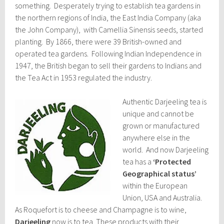
something. Desperately trying to establish tea gardens in
the northern regions of India, the East India Company (aka
the John Company), with Camellia Sinensis seeds, started
planting. By 1866, there were 39 British-owned and
operated tea gardens. Following Indian Independence in
1947, the British began to sell their gardens to Indians and
the Tea Act in 1953 regulated the industry.
Authentic Darjeeling tea is
unique and cannot be
grown or manufactured
anywhere else in the
world. And now Darjeeling
tea has a
‘Protected
Geographical status’
within the European
Union, USA and Australia.
As Roquefort is to cheese and Champagne is to wine,
Darjeeling
now is to tea. These products with their