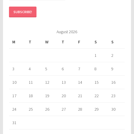
August 2026
M
T
W
T
F
S
S
1
2
3
4
5
6
7
8
9
10
11
12
13
14
15
16
17
18
19
20
21
22
23
24
25
26
27
28
29
30
31