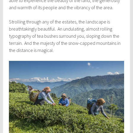
able to experience the beauty of the land, the generosity
and warmth of its people and the vibrancy of the area.
Strolling through any of the estates, the landscape is
breathtakingly beautiful. An undulating, almost rolling
typography of tea bushes surround you, sloping down the
terrain. And the majesty of the snow-capped mountains in
the distance is magical.