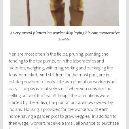
A very proud plantation worker displaying his commemorative
buckle.
Men are most often in the fields, pruning, planting and
tending to the tea plants, or in the laboratories and
factories, weighing, withering, sorting and packaging the
teas for market. And children, for the most part, are in
estate-provided schools. Life as a plantation worker is not
easy. The pay is relatively small when you consider the
selling price of the tea. Although the plantations were
started by the British, the plantations are now owned by
Indians. Housing is provided for the workers with each
home having a garden plot to grow veggies. In addition to
their wage, workers receive a small allowance to purchase