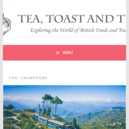
Skip
to
content
EXPLORING THE WORLD OF BRITISH FOODS AND
TEA, TOAST AND TRAVEL
TRADITIONS
MENU
TAG:
CHAMPAGNE