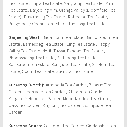
Tea Estate , Lingia Tea Estate, Marybong Tea Estate , Mim
Tea Estate, Darjeeling Mim, Orange Valley (Bloomfield Tea
Estate) , Pussimbing Tea Estate , Risheehat Tea Estate,
Rungmook / Cedars Tea Estate , Tumsong Tea Estate
Darjeeling West:
Badamtam Tea Estate, Bannockburn Tea
Estate , Barnesbeg Tea Estate , Ging Tea Estate , Happy
Valley Tea Estate, North Tukvar, Pandam Tea Estate ,
Phoobshering Tea Estate, Puttabong Tea Estate ,
Rangaroon Tea Estate, Rungneet Tea Estate, Singtom Tea
Estate, Soom Tea Estate, Steinthal Tea Estate
Kurseong (North):
Ambootia Tea Garden, Balasun Tea
Garden, Eden Vale Tea Garden, Dilaram Tea Garden,
Margaret’s Hope Tea Garden, Moondakotee Tea Garde,
Oaks Tea Garden, Ringtong Tea Garden, Springside Tea
Garden
Kurseong South:
Castleton Tea Garden, Giddapahar Tea