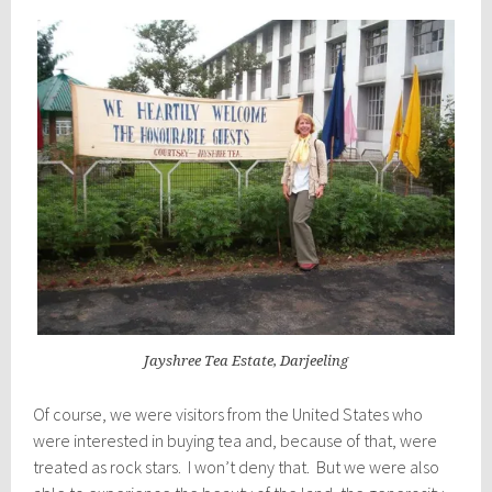
Jayshree Tea Estate, Darjeeling
Of course, we were visitors from the United States who
were interested in buying tea and, because of that, were
treated as rock stars. I won’t deny that. But we were also