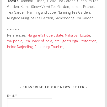
Teesta:
Ambiok (Hillton), Gielle Tea Garden, Glenburn Tea
Garden, Kumai (Snow View) Tea Garden, Lopchu Peshok
Tea Garden, Namring and upper Namring Tea Garden,
Runglee Rungliot Tea Garden, Samebeong Tea Garden
~ ~ ~ ~ ~
References:
Margaret’s Hope Estate
,
Makaibari Estate
,
Wikipedia
,
Tea Board of India
,
Intelligent Legal Protection
,
Inside Darjeeling
,
Darjeeling Tourism
,
SUBSCRIBE TO OUR NEWSLETTER
Email
*