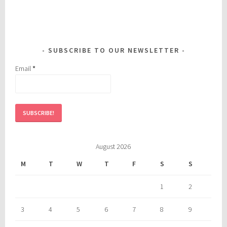
SUBSCRIBE TO OUR NEWSLETTER
Email
*
August 2026
M
T
W
T
F
S
S
1
2
3
4
5
6
7
8
9