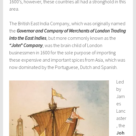
1600’s, however, these countries all had a stronghold in this
area.
The British East India Company, which was originally named
the
Governor and Company of Merchants of London Trading
into the East Indies
, but more commonly known as the
“John” Company
, was the brain child of London
businessmen in 1600 for the sole purpose of importing
these expensive and important spices from Asia, which was
now dominated by the Portuguese, Dutch and Spanish.
Led
by
Jam
es
Lanc
aster
, the
Joh