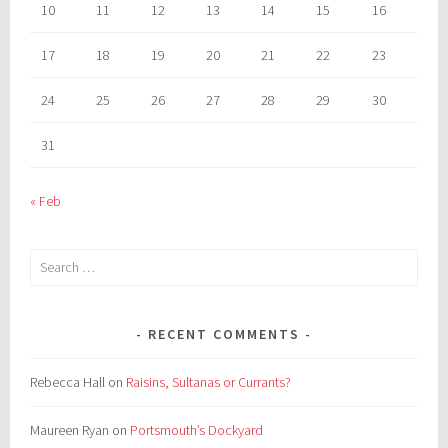
10
11
12
13
14
15
16
17
18
19
20
21
22
23
24
25
26
27
28
29
30
31
« Feb
Search
for:
RECENT COMMENTS
Rebecca Hall
on
Raisins, Sultanas or Currants?
Maureen Ryan
on
Portsmouth’s Dockyard