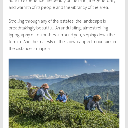
able to experience the beauty of the land, the generosity
and warmth of its people and the vibrancy of the area.
Strolling through any of the estates, the landscape is
breathtakingly beautiful. An undulating, almost rolling
typography of tea bushes surround you, sloping down the
terrain. And the majesty of the snow-capped mountains in
the distance is magical.