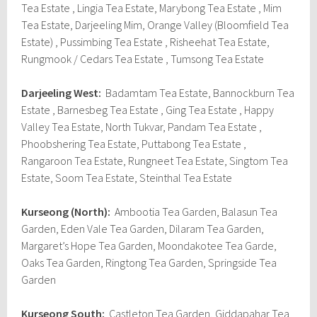
Tea Estate , Lingia Tea Estate, Marybong Tea Estate , Mim
Tea Estate, Darjeeling Mim, Orange Valley (Bloomfield Tea
Estate) , Pussimbing Tea Estate , Risheehat Tea Estate,
Rungmook / Cedars Tea Estate , Tumsong Tea Estate
Darjeeling West:
Badamtam Tea Estate, Bannockburn Tea
Estate , Barnesbeg Tea Estate , Ging Tea Estate , Happy
Valley Tea Estate, North Tukvar, Pandam Tea Estate ,
Phoobshering Tea Estate, Puttabong Tea Estate ,
Rangaroon Tea Estate, Rungneet Tea Estate, Singtom Tea
Estate, Soom Tea Estate, Steinthal Tea Estate
Kurseong (North):
Ambootia Tea Garden, Balasun Tea
Garden, Eden Vale Tea Garden, Dilaram Tea Garden,
Margaret’s Hope Tea Garden, Moondakotee Tea Garde,
Oaks Tea Garden, Ringtong Tea Garden, Springside Tea
Garden
Kurseong South:
Castleton Tea Garden, Giddapahar Tea