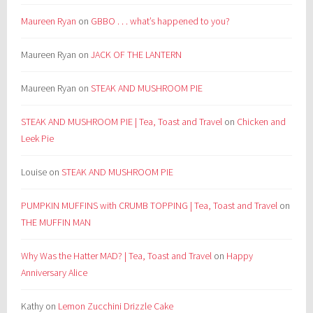
Maureen Ryan
on
GBBO . . . what’s happened to you?
Maureen Ryan
on
JACK OF THE LANTERN
Maureen Ryan
on
STEAK AND MUSHROOM PIE
STEAK AND MUSHROOM PIE | Tea, Toast and Travel
on
Chicken and
Leek Pie
Louise
on
STEAK AND MUSHROOM PIE
PUMPKIN MUFFINS with CRUMB TOPPING | Tea, Toast and Travel
on
THE MUFFIN MAN
Why Was the Hatter MAD? | Tea, Toast and Travel
on
Happy
Anniversary Alice
Kathy
on
Lemon Zucchini Drizzle Cake