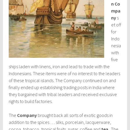
n
Co
mpa
ny
s
et off
for
Indo
nesia
with
five
ships laden with linens, iron and lead to trade with the
Indonesians. These items were of no interest to the leaders
of these tropical islands. The Company continued on and
finally ended up establishing trading posts in India where
they bargained with tribal leaders and received exclusive
rights to build factories.
The
Company
brought back all sorts of exotic goods in
addition to the spices … silks, porcelain, lacquerware,
cocoa, tobacco, tropical fruits, sugar, coffee and
tea
. The