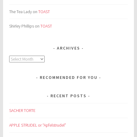
The Tea Lady
on
TOAST
Shirley Phillips
on
TOAST
ARCHIVES
Archives
RECOMMENDED FOR YOU
RECENT POSTS
SACHER TORTE
APPLE STRUDEL or “Apfelstrudel”