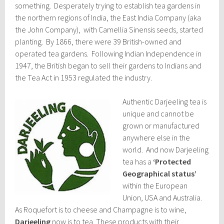
something. Desperately trying to establish tea gardens in
the northern regions of India, the East India Company (aka
the John Company), with Camellia Sinensis seeds, started
planting. By 1866, there were 39 British-owned and
operated tea gardens. Following Indian Independence in
1947, the British began to sell their gardens to Indians and
the Tea Act in 1953 regulated the industry.
Authentic Darjeeling tea is
unique and cannot be
grown or manufactured
anywhere else in the
world. And now Darjeeling
tea has a
‘Protected
Geographical status’
within the European
Union, USA and Australia.
As Roquefort is to cheese and Champagne is to wine,
Darjeeling
now is to tea. These products with their