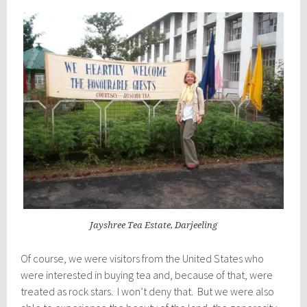
Jayshree Tea Estate, Darjeeling
Of course, we were visitors from the United States who
were interested in buying tea and, because of that, were
treated as rock stars. I won’t deny that. But we were also