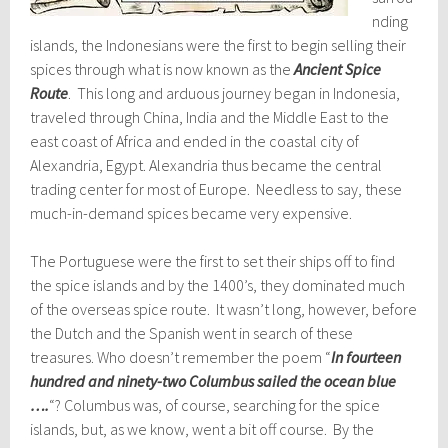
nding
islands, the Indonesians were the first to begin selling their
spices through what is now known as the
Ancient Spice
Route
. This long and arduous journey began in Indonesia,
traveled through China, India and the Middle East to the
east coast of Africa and ended in the coastal city of
Alexandria, Egypt. Alexandria thus became the central
trading center for most of Europe. Needless to say, these
much-in-demand spices became very expensive.
The Portuguese were the first to set their ships off to find
the spice islands and by the 1400’s, they dominated much
of the overseas spice route. It wasn’t long, however, before
the Dutch and the Spanish went in search of these
treasures. Who doesn’t remember the poem “
In fourteen
hundred and ninety-two Columbus sailed the ocean blue
….
“? Columbus was, of course, searching for the spice
islands, but, as we know, went a bit off course. By the