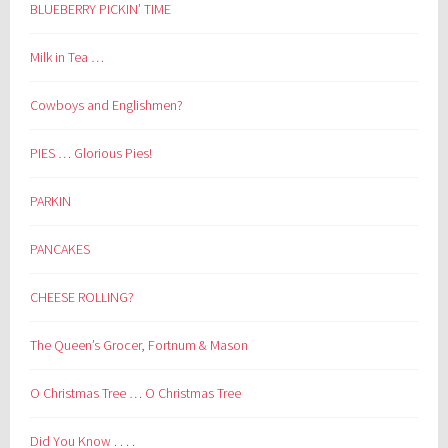
BLUEBERRY PICKIN’ TIME
Milk in Tea …
Cowboys and Englishmen?
PIES … Glorious Pies!
PARKIN
PANCAKES
CHEESE ROLLING?
The Queen’s Grocer, Fortnum & Mason
O Christmas Tree … O Christmas Tree
Did You Know . . . .