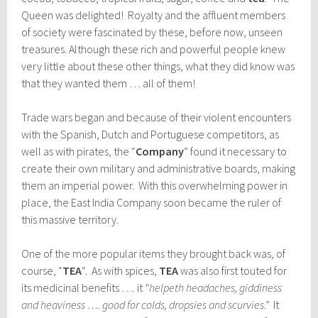
Queen was delighted! Royalty and the affluent members
of society were fascinated by these, before now, unseen
treasures. Although these rich and powerful people knew
very little about these other things, what they did know was
that they wanted them … all of them!
Trade wars began and because of their violent encounters
with the Spanish, Dutch and Portuguese competitors, as
well as with pirates, the “
Company
” found it necessary to
create their own military and administrative boards, making
them an imperial power. With this overwhelming power in
place, the East India Company soon became the ruler of
this massive territory.
One of the more popular items they brought back was, of
course, “
TEA
“. As with spices,
TEA
was also first touted for
its medicinal benefits …. it
“helpeth headaches, giddiness
and heaviness …. good for colds, dropsies and scurvies.”
It