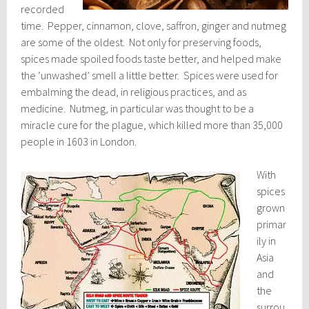
recorded
time. Pepper, cinnamon, clove, saffron, ginger and nutmeg
are some of the oldest. Not only for preserving foods,
spices made spoiled foods taste better, and helped make
the ‘unwashed’ smell a little better. Spices were used for
embalming the dead, in religious practices, and as
medicine. Nutmeg, in particular was thought to be a
miracle cure for the plague, which killed more than 35,000
people in 1603 in London.
With
spices
grown
primar
ily in
Asia
and
the
surrou