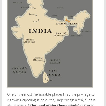
One of the most memorable places I had the privilege to
visit was Darjeeling in India. Yes, Darjeeling is a tea, but it is
also a place.
“The Land of the Thunderbolt”
or
Dorje-