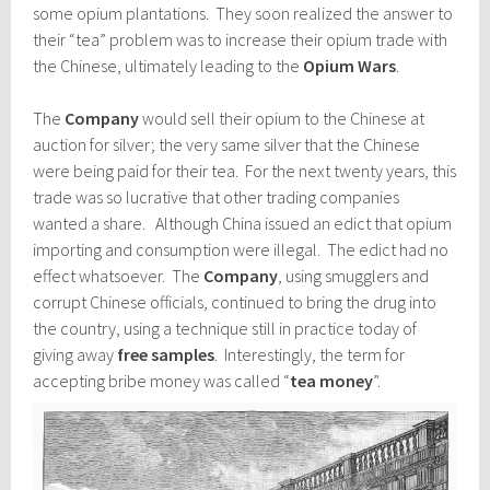
some opium plantations. They soon realized the answer to
their “tea” problem was to increase their opium trade with
the Chinese, ultimately leading to the
Opium Wars
.
The
Company
would sell their opium to the Chinese at
auction for silver; the very same silver that the Chinese
were being paid for their tea. For the next twenty years, this
trade was so lucrative that other trading companies
wanted a share. Although China issued an edict that opium
importing and consumption were illegal. The edict had no
effect whatsoever. The
Company
, using smugglers and
corrupt Chinese officials, continued to bring the drug into
the country, using a technique still in practice today of
giving away
free samples
. Interestingly, the term for
accepting bribe money was called “
tea money
”.