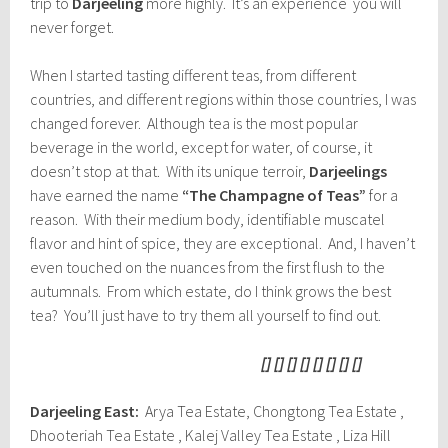
trip to
Darjeeling
more highly. It’s an experience you will
never forget.
When I started tasting different teas, from different
countries, and different regions within those countries, I was
changed forever. Although tea is the most popular
beverage in the world, except for water, of course, it
doesn’t stop at that. With its unique terroir,
Darjeelings
have earned the name
“The Champagne of Teas”
for a
reason. With their medium body, identifiable muscatel
flavor and hint of spice, they are exceptional. And, I haven’t
even touched on the nuances from the first flush to the
autumnals. From which estate, do I think grows the best
tea? You’ll just have to try them all yourself to find out.
[] [] [] [] [] [] [] []
Darjeeling East:
Arya Tea Estate, Chongtong Tea Estate ,
Dhooteriah Tea Estate , Kalej Valley Tea Estate , Liza Hill