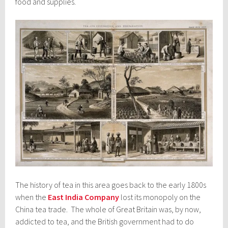
food and supplies.
The history of tea in this area goes back to the early 1800s
when the
East India Company
lost its monopoly on the
China tea trade. The whole of Great Britain was, by now,
addicted to tea, and the British government had to do