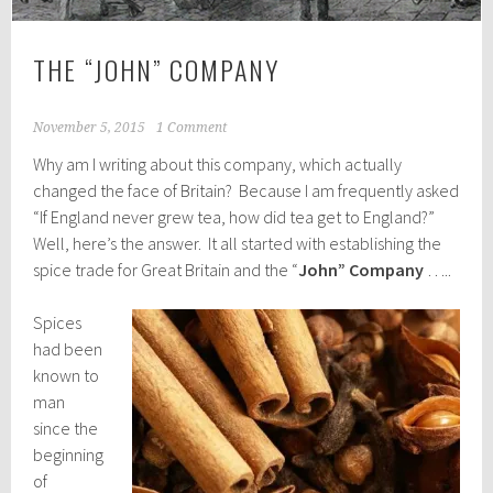
THE “JOHN” COMPANY
November 5, 2015
1 Comment
Why am I writing about this company, which actually
changed the face of Britain? Because I am frequently asked
“If England never grew tea, how did tea get to England?”
Well, here’s the answer. It all started with establishing the
spice trade for Great Britain and the “
John” Company
…..
Spices
had been
known to
man
since the
beginning
of