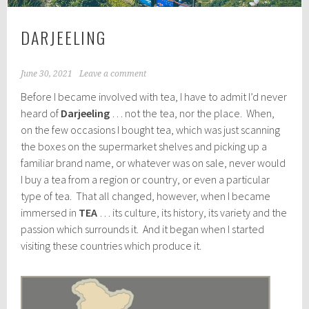
DARJEELING
June 30, 2021
Leave a comment
Before I became involved with tea, I have to admit I’d never
heard of
Darjeeling
… not the tea, nor the place. When,
on the few occasions I bought tea, which was just scanning
the boxes on the supermarket shelves and picking up a
familiar brand name, or whatever was on sale, never would
I buy a tea from a region or country, or even a particular
type of tea. That all changed, however, when I became
immersed in
TEA
… its culture, its history, its variety and the
passion which surrounds it. And it began when I started
visiting these countries which produce it.