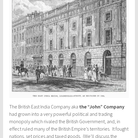
The British East India Company aka
the “John” Company
had grown into a very powerful political and trading
monopoly which rivaled the British Government, and, in
effect ruled many of the British Empire’s territories. It fought
nations, set prices and taxed goods. (We’ll discuss the