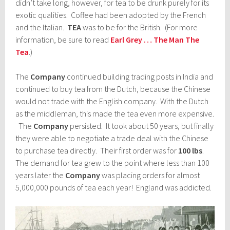
didn’t take long, however, for tea to be drunk purely for its
exotic qualities. Coffee had been adopted by the French
and the Italian.
TEA
was to be for the British. (For more
information, be sure to read
Earl Grey … The Man The
Tea
.)
The
Company
continued building trading posts in India and
continued to buy tea from the Dutch, because the Chinese
would not trade with the English company. With the Dutch
as the middleman, this made the tea even more expensive.
The
Company
persisted. It took about 50 years, but finally
they were able to negotiate a trade deal with the Chinese
to purchase tea directly. Their first order was for
100 lbs
.
The demand for tea grew to the point where less than 100
years later the
Company
was placing orders for almost
5,000,000 pounds of tea each year! England was addicted.