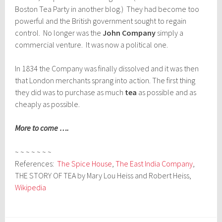
Boston Tea Party in another blog.) They had become too
powerful and the British government sought to regain
control. No longer was the
John Company
simply a
commercial venture. It was now a political one.
In 1834 the Company was finally dissolved and it was then
that London merchants sprang into action. The first thing
they did was to purchase as much
tea
as possible and as
cheaply as possible.
More to come ….
~ ~ ~ ~ ~ ~ ~
References:
The Spice House
,
The East India Company
,
THE STORY OF TEA by Mary Lou Heiss and Robert Heiss,
Wikipedia