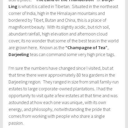
Ling
is what it is called in Tibetan. Situated in the northeast
corner of India, high in the Himalayan mountains and
bordered by Tibet, Butan and China, this is a place of
magnificent beauty. With its slightly acidic, but rich soil,
abundant rainfall, high elevation and afternoon cloud
cover, its no wonder that some of the best teas in the world
are grown here. Known as the
“Champagne of Tea”
,
Darjeeling
teas can command some very high price tags.
I’m sure the numbers have changed since I visited, but at
that time there were approximately 80 tea gardens in the
Darjeeling region. They ranged in size from small family-run
estates to large corporate-owned plantations. I had the
opportunity to visit quite a few estates at that time and was
astounded at how each one was unique, with its own
energy, and philosophy, notwithstanding the pride that
comes from working with people who share a single
passion.