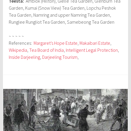
Teesta:
Ambiok (Hillton), Gielle Tea Garden, Glenburn Tea
Garden, Kumai (Snow View) Tea Garden, Lopchu Peshok
Tea Garden, Namring and upper Namring Tea Garden,
Runglee Rungliot Tea Garden, Samebeong Tea Garden
~ ~ ~ ~ ~
References:
Margaret’s Hope Estate
,
Makaibari Estate
,
Wikipedia
,
Tea Board of India
,
Intelligent Legal Protection
,
Inside Darjeeling
,
Darjeeling Tourism
,