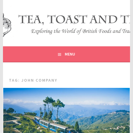
Skip
to
content
EXPLORING THE WORLD OF BRITISH FOODS AND
TEA, TOAST AND TRAVEL
TRADITIONS
MENU
TAG:
JOHN COMPANY