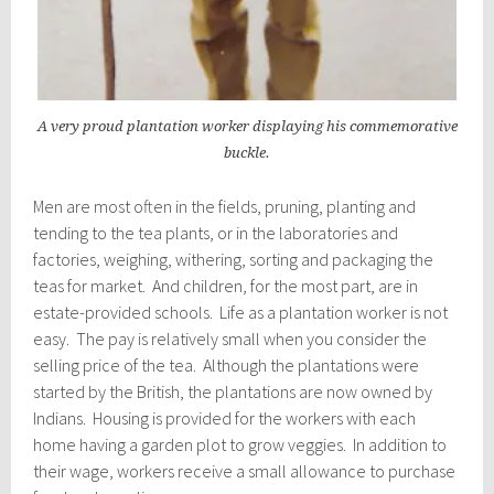
A very proud plantation worker displaying his commemorative
buckle.
Men are most often in the fields, pruning, planting and
tending to the tea plants, or in the laboratories and
factories, weighing, withering, sorting and packaging the
teas for market. And children, for the most part, are in
estate-provided schools. Life as a plantation worker is not
easy. The pay is relatively small when you consider the
selling price of the tea. Although the plantations were
started by the British, the plantations are now owned by
Indians. Housing is provided for the workers with each
home having a garden plot to grow veggies. In addition to
their wage, workers receive a small allowance to purchase