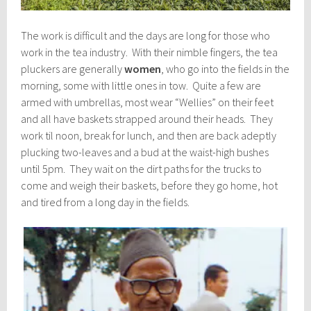
The work is difficult and the days are long for those who
work in the tea industry. With their nimble fingers, the tea
pluckers are generally
women
, who go into the fields in the
morning, some with little ones in tow. Quite a few are
armed with umbrellas, most wear “Wellies” on their feet
and all have baskets strapped around their heads. They
work til noon, break for lunch, and then are back adeptly
plucking two-leaves and a bud at the waist-high bushes
until 5pm. They wait on the dirt paths for the trucks to
come and weigh their baskets, before they go home, hot
and tired from a long day in the fields.