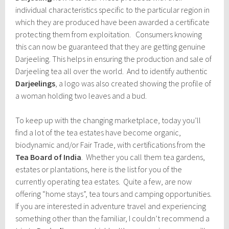
individual characteristics specific to the particular region in
which they are produced have been awarded a certificate
protecting them from exploitation. Consumers knowing
this can now be guaranteed that they are getting genuine
Darjeeling. This helps in ensuring the production and sale of
Darjeeling tea all over the world. And to identify authentic
Darjeelings
, a logo was also created showing the profile of
a woman holding two leaves and a bud.
To keep up with the changing marketplace, today you’ll
find a lot of the tea estates have become organic,
biodynamic and/or Fair Trade, with certifications from the
Tea Board of India
. Whether you call them tea gardens,
estates or plantations, here is the list for you of the
currently operating tea estates. Quite a few, are now
offering “home stays”, tea tours and camping opportunities.
If you are interested in adventure travel and experiencing
something other than the familiar, I couldn’t recommend a