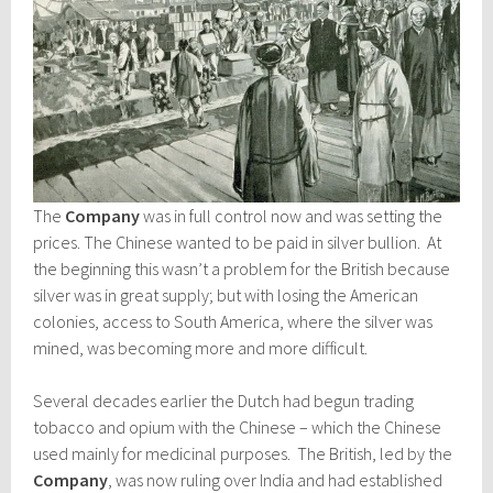
The
Company
was in full control now and was setting the
prices. The Chinese wanted to be paid in silver bullion. At
the beginning this wasn’t a problem for the British because
silver was in great supply; but with losing the American
colonies, access to South America, where the silver was
mined, was becoming more and more difficult.
Several decades earlier the Dutch had begun trading
tobacco and opium with the Chinese – which the Chinese
used mainly for medicinal purposes. The British, led by the
Company
, was now ruling over India and had established