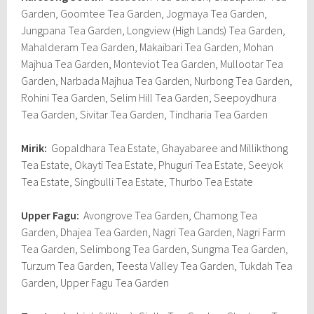
Garden, Goomtee Tea Garden, Jogmaya Tea Garden,
Jungpana Tea Garden, Longview (High Lands) Tea Garden,
Mahalderam Tea Garden, Makaibari Tea Garden, Mohan
Majhua Tea Garden, Monteviot Tea Garden, Mullootar Tea
Garden, Narbada Majhua Tea Garden, Nurbong Tea Garden,
Rohini Tea Garden, Selim Hill Tea Garden, Seepoydhura
Tea Garden, Sivitar Tea Garden, Tindharia Tea Garden
Mirik:
Gopaldhara Tea Estate, Ghayabaree and Millikthong
Tea Estate, Okayti Tea Estate, Phuguri Tea Estate, Seeyok
Tea Estate, Singbulli Tea Estate, Thurbo Tea Estate
Upper Fagu:
Avongrove Tea Garden, Chamong Tea
Garden, Dhajea Tea Garden, Nagri Tea Garden, Nagri Farm
Tea Garden, Selimbong Tea Garden, Sungma Tea Garden,
Turzum Tea Garden, Teesta Valley Tea Garden, Tukdah Tea
Garden, Upper Fagu Tea Garden