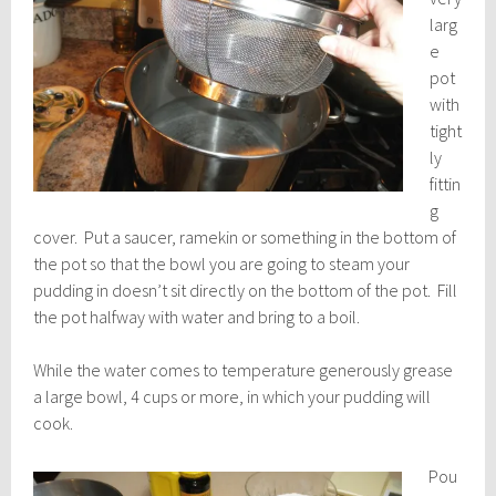
larg
e
pot
with
tight
ly
fittin
g
cover. Put a saucer, ramekin or something in the bottom of
the pot so that the bowl you are going to steam your
pudding in doesn’t sit directly on the bottom of the pot. Fill
the pot halfway with water and bring to a boil.
While the water comes to temperature generously grease
a large bowl, 4 cups or more, in which your pudding will
cook.
Pou