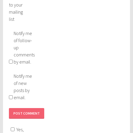
to your
mailing
list
Notify me
of follow-
up
comments
by email.
Notify me
of new
posts by
email.
Yes,