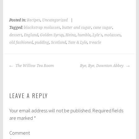
Posted in:
Recipes
,
Uncategorized
|
Tagged:
blackstrap molasses
,
butter and sugar
,
cane sugar
,
dessert
,
England
,
Golden Syrup
,
Heinz
,
humble
,
Lyle's
,
molasses
,
old fashioned
,
pudding
,
Scotland
,
Tate & Lyle
,
treacle
POST
The Willow Tea Room
Bye, Bye, Downton Abbey
NAVIGATION
LEAVE A REPLY
Your email address will not be published.
Required fields
are marked
*
Comment