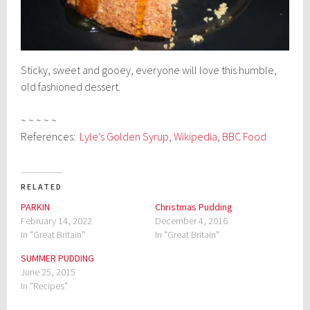
Sticky, sweet and gooey, everyone will love this humble,
old fashioned dessert.
~ ~ ~ ~ ~
References:
Lyle’s Golden Syrup
,
Wikipedia
,
BBC Food
RELATED
PARKIN
Christmas Pudding
February 14, 2022
December 4, 2016
In "Great Britain"
In "Great Britain"
SUMMER PUDDING
June 25, 2015
In "Recipes"