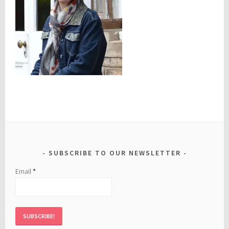
SUBSCRIBE TO OUR NEWSLETTER
Email
*