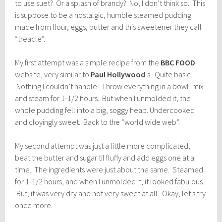
to use suet? Or a splash of brandy? No, I don’t think so. This
is suppose to be a nostalgic, humble steamed pudding
made from flour, eggs, butter and this sweetener they call
“treacle”.
My first attempt was a simple recipe from the
BBC FOOD
website, very similar to
Paul Hollywood
‘s. Quite basic.
Nothing I couldn’t handle. Throw everything in a bowl, mix
and steam for 1-1/2 hours. But when I unmolded it, the
whole pudding fell into a big, soggy heap. Undercooked
and cloyingly sweet. Back to the “world wide web”.
My second attempt was just a little more complicated,
beat the butter and sugar til fluffy and add eggs one at a
time. The ingredients were just about the same. Steamed
for 1-1/2 hours, and when I unmolded it, it looked fabulous.
But, it was very dry and not very sweet at all. Okay, let’s try
once more.