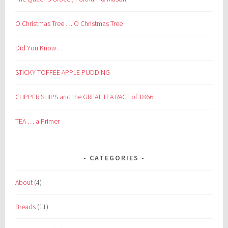
O Christmas Tree … O Christmas Tree
Did You Know . . . .
STICKY TOFFEE APPLE PUDDING
CLIPPER SHIPS and the GREAT TEA RACE of 1866
TEA … a Primer
CATEGORIES
About
(4)
Breads
(11)