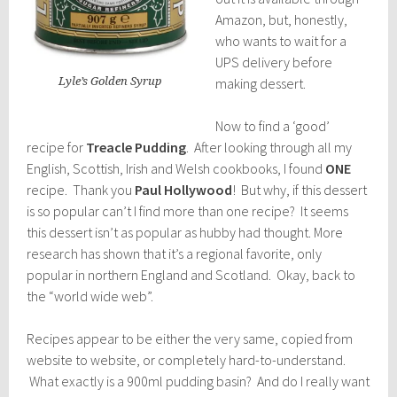
Amazon, but, honestly,
who wants to wait for a
UPS delivery before
Lyle’s Golden Syrup
making dessert.
Now to find a ‘good’
recipe for
Treacle Pudding
. After looking through all my
English, Scottish, Irish and Welsh cookbooks, I found
ONE
recipe. Thank you
Paul Hollywood
! But why, if this dessert
is so popular can’t I find more than one recipe? It seems
this dessert isn’t as popular as hubby had thought. More
research has shown that it’s a regional favorite, only
popular in northern England and Scotland. Okay, back to
the “world wide web”.
Recipes appear to be either the very same, copied from
website to website, or completely hard-to-understand.
What exactly is a 900ml pudding basin? And do I really want