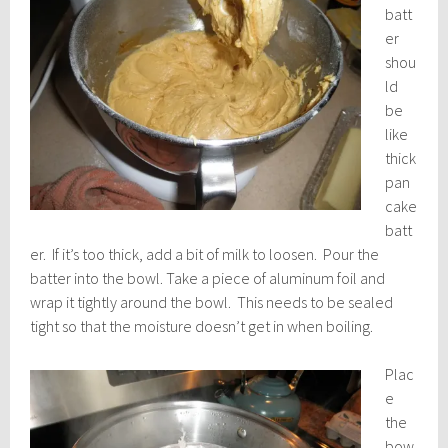
batt
er
shou
ld
be
like
thick
pan
cake
batt
er. If it’s too thick, add a bit of milk to loosen. Pour the
batter into the bowl. Take a piece of aluminum foil and
wrap it tightly around the bowl. This needs to be sealed
tight so that the moisture doesn’t get in when boiling.
Plac
e
the
bow