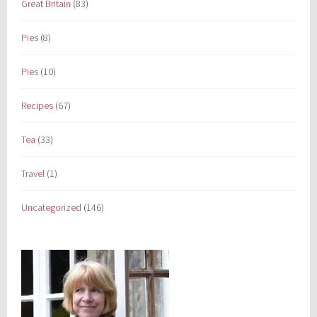
Great Britain
(83)
Pies
(8)
Pies
(10)
Recipes
(67)
Tea
(33)
Travel
(1)
Uncategorized
(146)