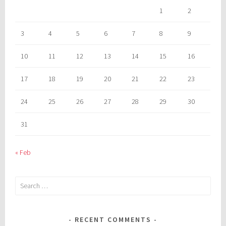
1
2
3
4
5
6
7
8
9
10
11
12
13
14
15
16
17
18
19
20
21
22
23
24
25
26
27
28
29
30
31
« Feb
Search
for:
RECENT COMMENTS