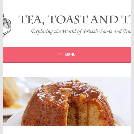
Skip
to
content
EXPLORING THE WORLD OF BRITISH FOODS AND
TEA, TOAST AND TRAVEL
TRADITIONS
MENU