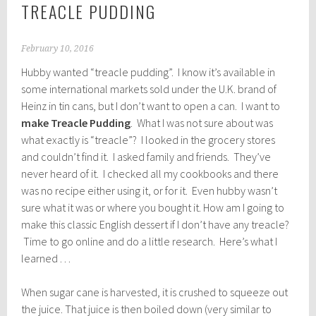
TREACLE PUDDING
February 10, 2016
Hubby wanted “treacle pudding”. I know it’s available in
some international markets sold under the U.K. brand of
Heinz in tin cans, but I don’t want to open a can. I want to
make
Treacle Pudding
. What I was not sure about was
what exactly is “treacle”? I looked in the grocery stores
and couldn’t find it. I asked family and friends. They’ve
never heard of it. I checked all my cookbooks and there
was no recipe either using it, or for it. Even hubby wasn’t
sure what it was or where you bought it. How am I going to
make this classic English dessert if I don’t have any treacle?
Time to go online and do a little research. Here’s what I
learned . . .
When sugar cane is harvested, it is crushed to squeeze out
the juice. That juice is then boiled down (very similar to