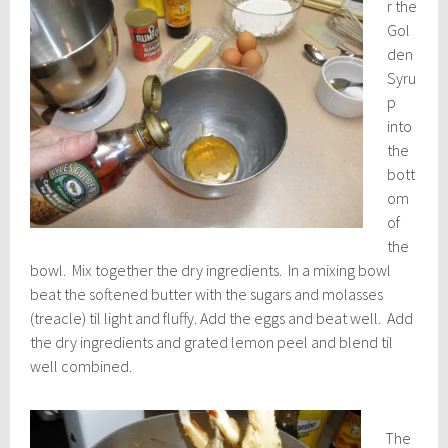
r the
Gol
den
Syru
p
into
the
bott
om
of
the
bowl. Mix together the dry ingredients. In a mixing bowl
beat the softened butter with the sugars and molasses
(treacle) til light and fluffy. Add the eggs and beat well. Add
the dry ingredients and grated lemon peel and blend til
well combined.
The