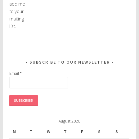
add me
to your
mailing
list.
SUBSCRIBE TO OUR NEWSLETTER
Email
*
August 2026
M
T
W
T
F
S
S