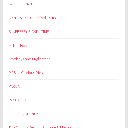
SACHER TORTE
APPLE STRUDEL or “Apfelstrudel”
BLUEBERRY PICKIN’ TIME
Milk in Tea …
Cowboys and Englishmen?
PIES … Glorious Pies!
PARKIN
PANCAKES
CHEESE ROLLING?
The Queen’s Grocer, Fortnum & Mason