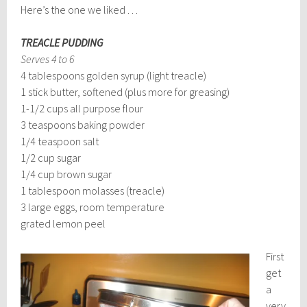
Here’s the one we liked . . .
TREACLE PUDDING
Serves 4 to 6
4 tablespoons golden syrup (light treacle)
1 stick butter, softened (plus more for greasing)
1-1/2 cups all purpose flour
3 teaspoons baking powder
1/4 teaspoon salt
1/2 cup sugar
1/4 cup brown sugar
1 tablespoon molasses (treacle)
3 large eggs, room temperature
grated lemon peel
First
get
a
very