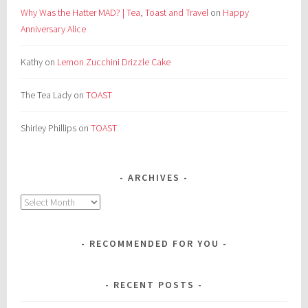
Why Was the Hatter MAD? | Tea, Toast and Travel
on
Happy
Anniversary Alice
Kathy
on
Lemon Zucchini Drizzle Cake
The Tea Lady
on
TOAST
Shirley Phillips
on
TOAST
ARCHIVES
Archives
RECOMMENDED FOR YOU
RECENT POSTS