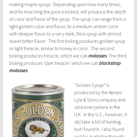
making maple syrup). Depending upon how many times,
and for how long the juice is boiled, will produce the depth
of color and flavor of the syrup. The syrup can range from a
light golden color and flavor, to a medium amber color
with deeper flavor to a very dark, thick syrup with almost
sweet bitter flavor. The first boiling produces golden syrup
or light treacle, similar to honey in color. The second
boiling produces treacle, which we call
molasses
. The third
boiling produces
‘dark treacle’ which we call
blackstrap
molasses
.
“Golden Syrup” is
produced by the Abram
Lyle & Sons company and
sold everywhere in the
U.K. In the U.S., however, it
did take a bit of hunting,
but I found it. I also found
out it is available through