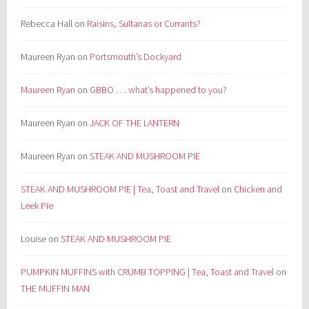
Rebecca Hall
on
Raisins, Sultanas or Currants?
Maureen Ryan
on
Portsmouth’s Dockyard
Maureen Ryan
on
GBBO . . . what’s happened to you?
Maureen Ryan
on
JACK OF THE LANTERN
Maureen Ryan
on
STEAK AND MUSHROOM PIE
STEAK AND MUSHROOM PIE | Tea, Toast and Travel
on
Chicken and
Leek Pie
Louise
on
STEAK AND MUSHROOM PIE
PUMPKIN MUFFINS with CRUMB TOPPING | Tea, Toast and Travel
on
THE MUFFIN MAN