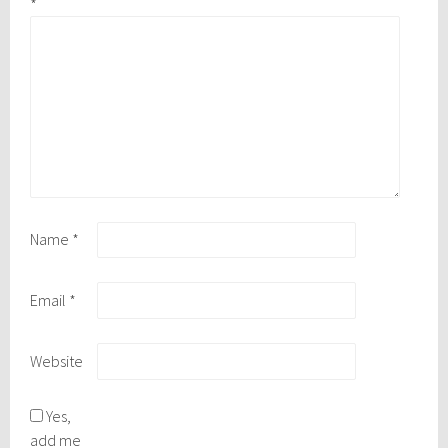
*
Name
*
Email
*
Website
Yes,
add me