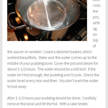
l into
the
pot,
setti
ng
on
top
of
the saucer or ramekin. I used a steamer basket, which
worked beautifully. Make sure the water comes up to the
middle of your pudding bowl. Cover the pot and steam for
about 1-1/2 hours. The water should be a soft boil. If the
water isn’t hot enough, the pudding won’t cook. Check the
water level every now and then. You don’t want the water
to boil away.
After 1-1/2 hours your pudding should be done. Carefully
remove the bowl and lift the foil. With a cake tester,