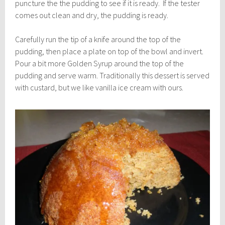
puncture the the pudding to see if it is ready. If the tester
comes out clean and dry, the pudding is ready.
Carefully run the tip of a knife around the top of the
pudding, then place a plate on top of the bowl and invert.
Pour a bit more Golden Syrup around the top of the
pudding and serve warm. Traditionally this dessert is served
with custard, but we like vanilla ice cream with ours.