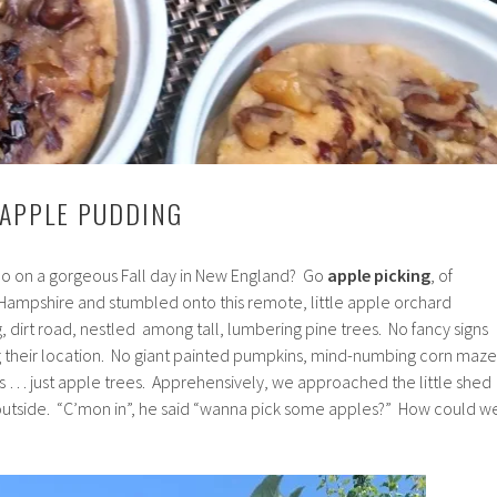
 APPLE PUDDING
 do on a gorgeous Fall day in New England? Go
apple picking
, of
ampshire and stumbled onto this remote, little apple orchard
 dirt road, nestled among tall, lumbering pine trees. No fancy signs
 their location. No giant painted pumpkins, mind-numbing corn maze
ys … just apple trees. Apprehensively, we approached the little shed
outside. “C’mon in”, he said “wanna pick some apples?” How could w