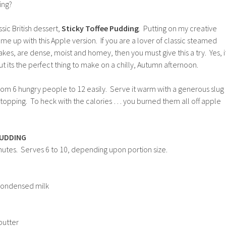
ing?
sic British dessert,
Sticky Toffee Pudding
. Putting on my creative
me up with this Apple version. If you are a lover of classic steamed
akes, are dense, moist and homey, then you must give this a try. Yes, i
ut its the perfect thing to make on a chilly, Autumn afternoon.
rom 6 hungry people to 12 easily. Serve it warm with a generous slug
e topping. To heck with the calories … you burned them all off apple
PUDDING
nutes. Serves 6 to 10, depending upon portion size.
condensed milk
butter