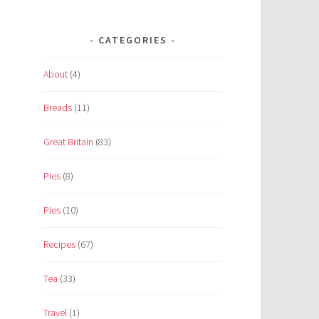
CATEGORIES
About
(4)
Breads
(11)
Great Britain
(83)
Pies
(8)
Pies
(10)
Recipes
(67)
Tea
(33)
Travel
(1)