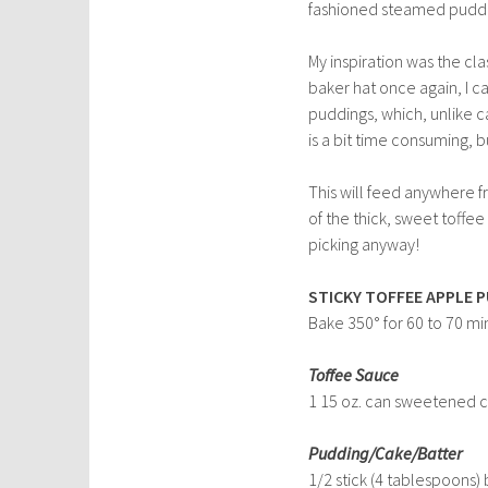
fashioned steamed pudd
My inspiration was the clas
baker hat once again, I ca
puddings, which, unlike c
is a bit time consuming, b
This will feed anywhere f
of the thick, sweet toffe
picking anyway!
STICKY TOFFEE APPLE 
Bake 350° for 60 to 70 mi
Toffee Sauce
1 15 oz. can sweetened 
Pudding/Cake/Batter
1/2 stick (4 tablespoons) 