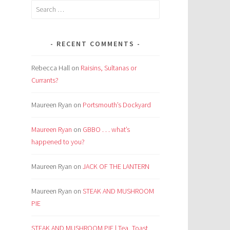
Search
for:
RECENT COMMENTS
Rebecca Hall
on
Raisins, Sultanas or
Currants?
Maureen Ryan
on
Portsmouth’s Dockyard
Maureen Ryan
on
GBBO . . . what’s
happened to you?
Maureen Ryan
on
JACK OF THE LANTERN
Maureen Ryan
on
STEAK AND MUSHROOM
PIE
STEAK AND MUSHROOM PIE | Tea, Toast