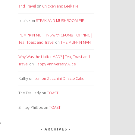
and Travel
on
Chicken and Leek Pie
Louise
on
STEAK AND MUSHROOM PIE
PUMPKIN MUFFINS with CRUMB TOPPING |
Tea, Toast and Travel
on
THE MUFFIN MAN
Why Was the Hatter MAD? | Tea, Toast and
Travel
on
Happy Anniversary Alice
Kathy
on
Lemon Zucchini Drizzle Cake
The Tea Lady
on
TOAST
e
Shirley Phillips
on
TOAST
y
ARCHIVES