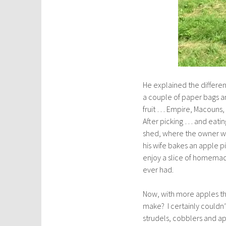
He explained the differen
a couple of paper bags an
fruit … Empire, Macouns,
After picking … and eati
shed, where the owner we
his wife bakes an apple pi
enjoy a slice of homemad
ever had.
Now, with more apples tha
make? I certainly couldn
strudels, cobblers and a