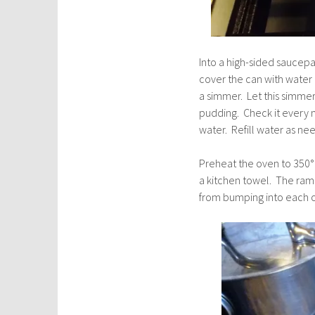
Into a high-sided saucep
cover the can with water
a simmer. Let this simmer
pudding. Check it every 
water. Refill water as ne
Preheat the oven to 350° a
a kitchen towel. The rame
from bumping into each o