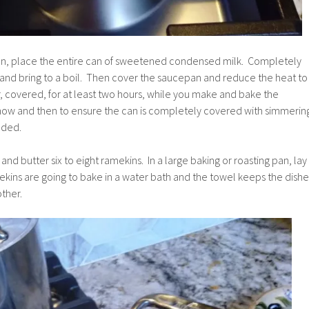
an, place the entire can of sweetened condensed milk. Completely
 and bring to a boil. Then cover the saucepan and reduce the heat to
, covered, for at least two hours, while you make and bake the
now and then to ensure the can is completely covered with simmerin
eded.
nd butter six to eight ramekins. In a large baking or roasting pan, lay
kins are going to bake in a water bath and the towel keeps the dishe
ther.