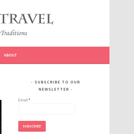
ABOUT
SUBSCRIBE TO OUR
NEWSLETTER
Email
*