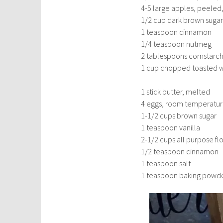
4-5 large apples, peeled
1/2 cup dark brown sugar
1 teaspoon cinnamon
1/4 teaspoon nutmeg
2 tablespoons cornstarc
1 cup chopped toasted wa
1 stick butter, melted
4 eggs, room temperatu
1-1/2 cups brown sugar
1 teaspoon vanilla
2-1/2 cups all purpose fl
1/2 teaspoon cinnamon
1 teaspoon salt
1 teaspoon baking powd