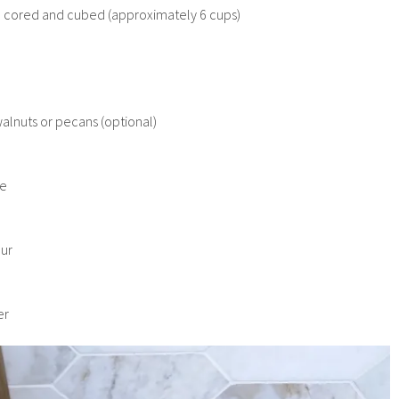
, cored and cubed (approximately 6 cups)
h
lnuts or pecans (optional)
re
our
er