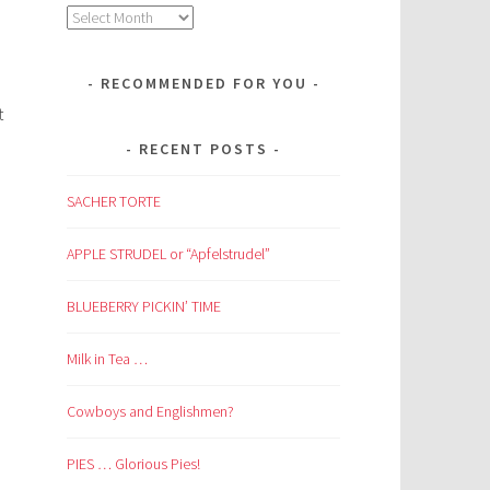
Archives
RECOMMENDED FOR YOU
t
RECENT POSTS
SACHER TORTE
APPLE STRUDEL or “Apfelstrudel”
BLUEBERRY PICKIN’ TIME
Milk in Tea …
Cowboys and Englishmen?
PIES … Glorious Pies!