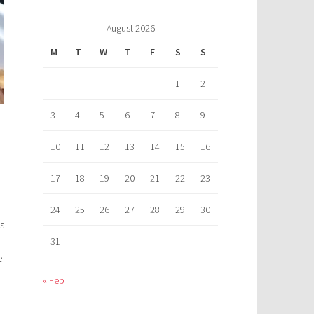
August 2026
M
T
W
T
F
S
S
1
2
3
4
5
6
7
8
9
10
11
12
13
14
15
16
17
18
19
20
21
22
23
24
25
26
27
28
29
30
s
31
e
« Feb