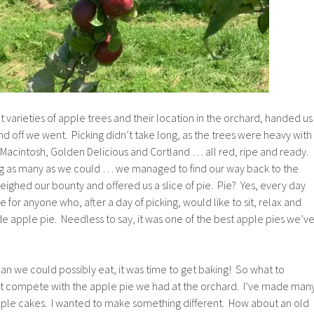
t varieties of apple trees and their location in the orchard, handed us
d off we went. Picking didn’t take long, as the trees were heavy with
 Macintosh, Golden Delicious and Cortland … all red, ripe and ready.
ng as many as we could … we managed to find our way back to the
ighed our bounty and offered us a slice of pie. Pie? Yes, every day
e for anyone who, after a day of picking, would like to sit, relax and
e apple pie. Needless to say, it was one of the best apple pies we’v
n we could possibly eat, it was time to get baking! So what to
’t compete with the apple pie we had at the orchard. I’ve made man
pple cakes. I wanted to make something different. How about an old