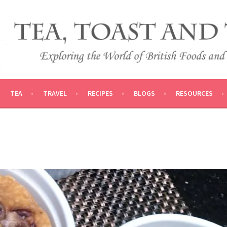
 AND TRADITIONS
VEL
TEA
TRAVEL
RECIPES
BLOGS
RESOURCES
D