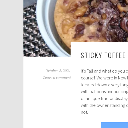
STICKY TOFFEE
It’s Fall and what do you
October 2, 2021
course! We were in New H
Leave a comment
located down a very long,
with balloons announcing
or antique tractor displa
with the owner standing 
not.