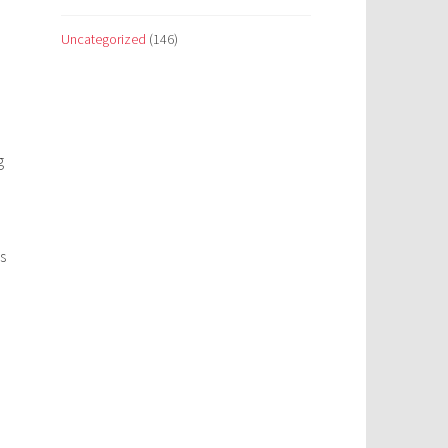
Uncategorized
(146)
g
s