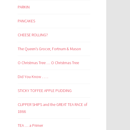
PARKIN
PANCAKES
CHEESE ROLLING?
The Queen’s Grocer, Fortnum & Mason
O Christmas Tree … O Christmas Tree
Did You Know . . . .
STICKY TOFFEE APPLE PUDDING
CLIPPER SHIPS and the GREAT TEA RACE of
1866
TEA … a Primer