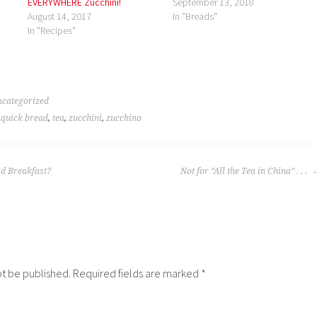
EVERYWHERE Zucchini!
September 13, 2018
August 14, 2017
In "Breads"
In "Recipes"
categorized
,
quick bread
,
tea
,
zucchini
,
zucchino
nd Breakfast?
Not for “All the Tea in China” . . .
ot be published.
Required fields are marked
*