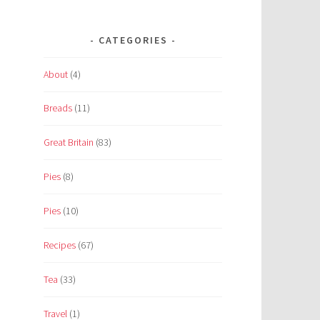
CATEGORIES
About
(4)
Breads
(11)
Great Britain
(83)
Pies
(8)
Pies
(10)
Recipes
(67)
Tea
(33)
Travel
(1)