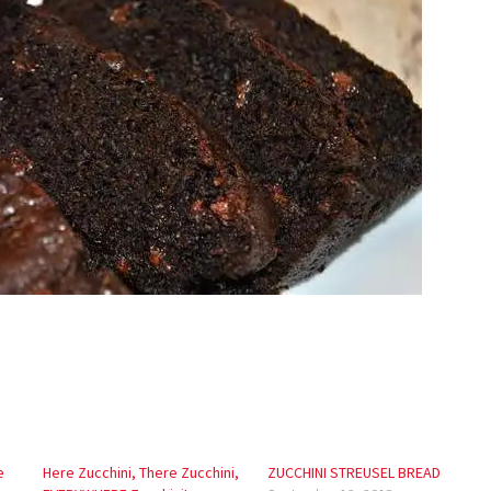
e
Here Zucchini, There Zucchini,
ZUCCHINI STREUSEL BREAD