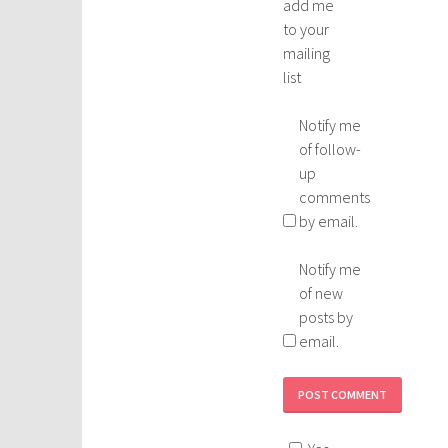
add me
to your
mailing
list
Notify me
of follow-
up
comments
by email.
Notify me
of new
posts by
email.