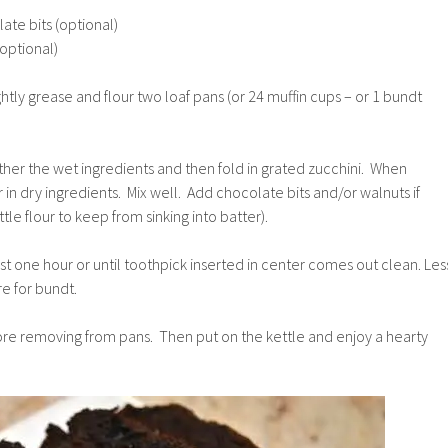
te bits (optional)
optional)
htly grease and flour two loaf pans (or 24 muffin cups – or 1 bundt
ther the wet ingredients and then fold in grated zucchini. When
 in dry ingredients. Mix well. Add chocolate bits and/or walnuts if
ittle flour to keep from sinking into batter).
ast one hour or until toothpick inserted in center comes out clean. Les
re for bundt.
re removing from pans. Then put on the kettle and enjoy a hearty