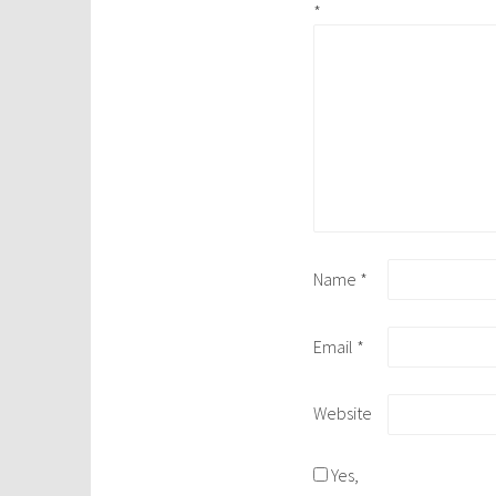
*
Name
*
Email
*
Website
Yes,