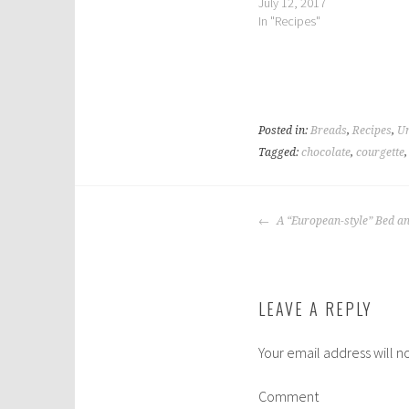
July 12, 2017
In "Recipes"
Posted in:
Breads
,
Recipes
,
Un
Tagged:
chocolate
,
courgette
POST
A “European-style” Bed a
NAVIGATION
LEAVE A REPLY
Your email address will n
Comment