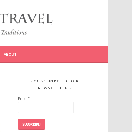
ABOUT
SUBSCRIBE TO OUR
NEWSLETTER
Email
*