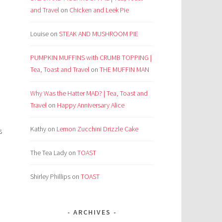
and Travel
on
Chicken and Leek Pie
Louise
on
STEAK AND MUSHROOM PIE
PUMPKIN MUFFINS with CRUMB TOPPING |
Tea, Toast and Travel
on
THE MUFFIN MAN
Why Was the Hatter MAD? | Tea, Toast and
Travel
on
Happy Anniversary Alice
Kathy
on
Lemon Zucchini Drizzle Cake
s
The Tea Lady
on
TOAST
Shirley Phillips
on
TOAST
ARCHIVES