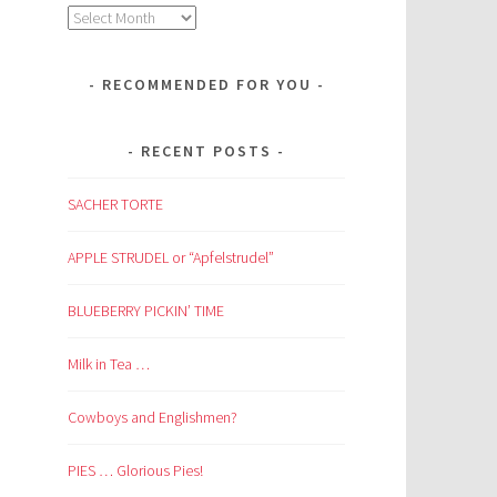
Archives
RECOMMENDED FOR YOU
RECENT POSTS
SACHER TORTE
APPLE STRUDEL or “Apfelstrudel”
BLUEBERRY PICKIN’ TIME
Milk in Tea …
Cowboys and Englishmen?
PIES … Glorious Pies!