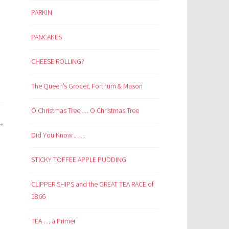
PARKIN
PANCAKES
CHEESE ROLLING?
The Queen’s Grocer, Fortnum & Mason
O Christmas Tree … O Christmas Tree
Did You Know . . . .
STICKY TOFFEE APPLE PUDDING
CLIPPER SHIPS and the GREAT TEA RACE of
1866
TEA … a Primer