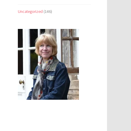
Uncategorized
(146)