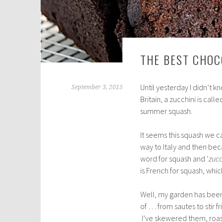
THE BEST CHOC
Until yesterday I didn’t k
September 3, 2015
Britain, a zucchini is calle
summer squash.
It seems this squash we ca
way to Italy and then be
word for squash and ‘
zucc
is French for squash, whi
Well, my garden has been 
of … from sautes to stir f
I’ve skewered them, roa