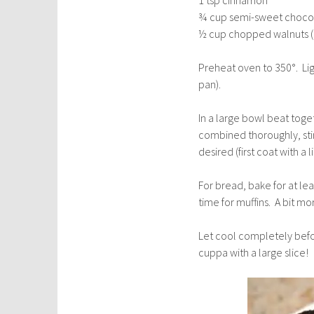
¾ cup semi-sweet chocola
½ cup chopped walnuts (
Preheat oven to 350°. Lig
pan).
In a large bowl beat toge
combined thoroughly, stir
desired (first coat with a l
For bread, bake for at le
time for muffins. A bit mo
Let cool completely befo
cuppa with a large slice!