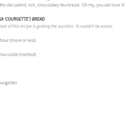
s this decadent, rich, chocolatey tea bread. Oh my, you will love it!
KA ‘COURGETTE’) BREAD
t of this recipe is grating the zucchini. It couldn’t be easier.
hour (more or less)
chocolate (melted)
ourgette)