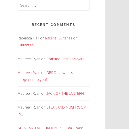
Search
for:
RECENT COMMENTS
Rebecca Hall
on
Raisins, Sultanas or
Currants?
Maureen Ryan
on
Portsmouth’s Dockyard
Maureen Ryan
on
GBBO . . . what’s
happened to you?
Maureen Ryan
on
JACK OF THE LANTERN
Maureen Ryan
on
STEAK AND MUSHROOM
PIE
STEAK AND MUSHROOM PIE | Tea, Toast