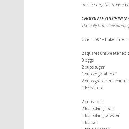
best ‘
courgette
‘ recipe i
CHOCOLATE ZUCCHINI (A
The only time consuming par
Oven 350° – Bake time: 1 
2 squares unsweetened 
3 eggs
2 cups sugar
1 cup vegetable oil
2 cups grated zucchini (c
1 tsp vanilla
2 cups flour
2 tsp baking soda
1 tsp baking powder
1 tsp salt
1 tsp cinnamon