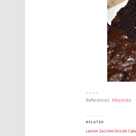
~ ~ ~ ~
References:
Wikipedia
RELATED
Lemon Zucchini Drizzle Cak