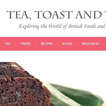
 AND TRADITIONS
VEL
TEA
TRAVEL
RECIPES
BLOGS
RESOURCES