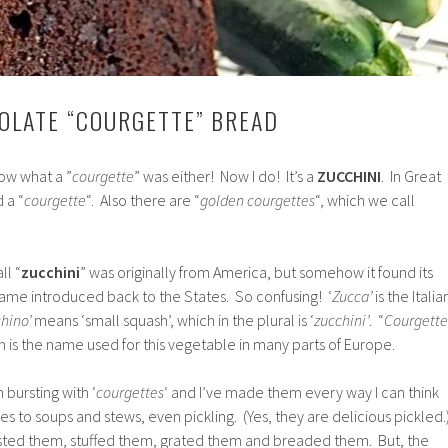
OLATE “COURGETTE” BREAD
now what a ”
courgette
” was either! Now I do! It’s a
ZUCCHINI
. In Great
d a “
courgette
“. Also there are “
golden courgettes
“, which we call
ll “
zucchini
” was originally from America, but somehow it found its
came introduced back to the States. So confusing! ‘
Zucca’
is the Italia
hino’
means ‘small squash’, which in the plural is ‘
zucchini’
. “
Courgette
ch is the name used for this vegetable in many parts of Europe.
bursting with ‘
courgettes
‘ and I’ve made them every way I can think
ries to soups and stews, even pickling. (Yes, they are delicious pickled.
sted them, stuffed them, grated them and breaded them. But, the