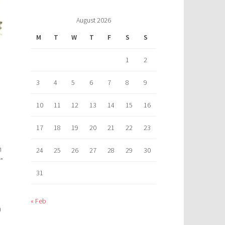
August 2026
M
T
W
T
F
S
S
1
2
3
4
5
6
7
8
9
10
11
12
13
14
15
16
17
18
19
20
21
22
23
n
24
25
26
27
28
29
30
”
31
« Feb
)