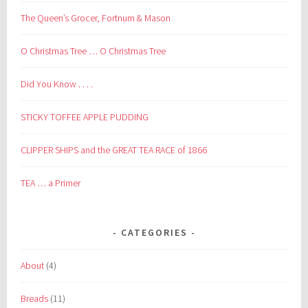
The Queen’s Grocer, Fortnum & Mason
O Christmas Tree … O Christmas Tree
Did You Know . . . .
STICKY TOFFEE APPLE PUDDING
CLIPPER SHIPS and the GREAT TEA RACE of 1866
TEA … a Primer
CATEGORIES
About
(4)
Breads
(11)