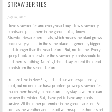
STRAWBERRIES
July 26, 2018
I love strawberries and every year I buy a few strawberry
plants and plant them in the garden. Yes, I know.
Strawberries are perennials, which means the plant grows
back every year … in the same place … generally bigger
and stronger than the year before. But, not for me. Every
spring I look to see where the strawberry plants should be
and there’s nothing. Nothing I should say except the dead
plants from the season before.
I realize I live in New England and our winters get pretty
cold, but no one else has a problem growing strawberries. I
mulch them heavily to make sure they stay as warm as can
be over the winter. But, I have yet to have any plants
survive. All the other perennials in the garden are fine. As
soon as the weather and the soil warms up, the shoots start