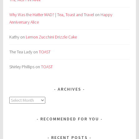
Why Was the Hatter MAD? | Tea, Toast and Travel
on
Happy
Anniversary Alice
Kathy
on
Lemon Zucchini Drizzle Cake
The Tea Lady
on
TOAST
Shirley Phillips
on
TOAST
ARCHIVES
Archives
RECOMMENDED FOR YOU
RECENT POSTS