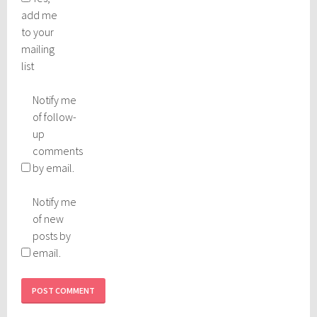
add me
to your
mailing
list
Notify me
of follow-
up
comments
by email.
Notify me
of new
posts by
email.