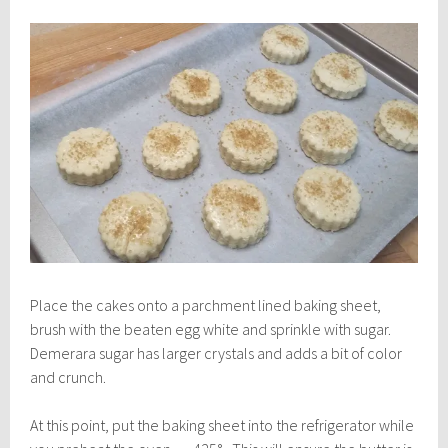
Place the cakes onto a parchment lined baking sheet,
brush with the beaten egg white and sprinkle with sugar.
Demerara sugar has larger crystals and adds a bit of color
and crunch.
At this point, put the baking sheet into the refrigerator while