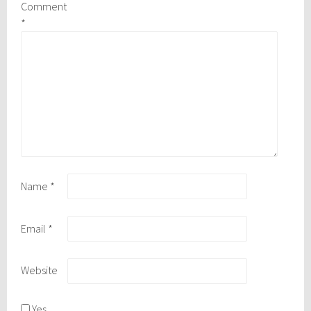
Comment
*
Name
*
Email
*
Website
Yes,