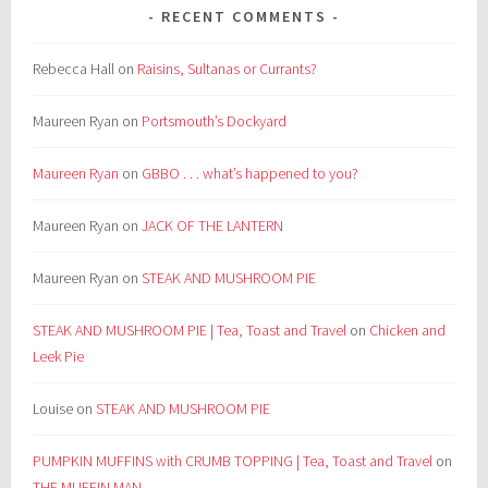
RECENT COMMENTS
Rebecca Hall
on
Raisins, Sultanas or Currants?
Maureen Ryan
on
Portsmouth’s Dockyard
Maureen Ryan
on
GBBO . . . what’s happened to you?
Maureen Ryan
on
JACK OF THE LANTERN
Maureen Ryan
on
STEAK AND MUSHROOM PIE
STEAK AND MUSHROOM PIE | Tea, Toast and Travel
on
Chicken and
Leek Pie
Louise
on
STEAK AND MUSHROOM PIE
PUMPKIN MUFFINS with CRUMB TOPPING | Tea, Toast and Travel
on
THE MUFFIN MAN