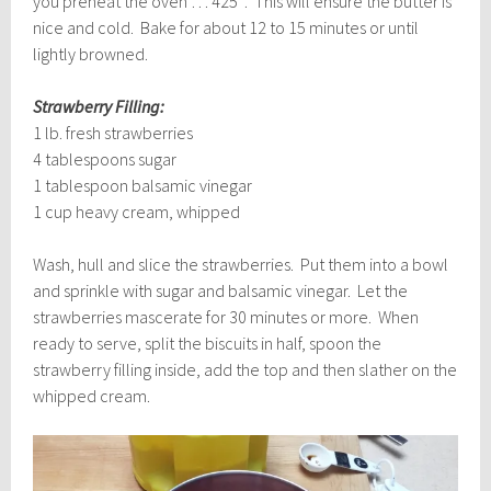
you preheat the oven … 425°. This will ensure the butter is
nice and cold. Bake for about 12 to 15 minutes or until
lightly browned.
Strawberry Filling:
1 lb. fresh strawberries
4 tablespoons sugar
1 tablespoon balsamic vinegar
1 cup heavy cream, whipped
Wash, hull and slice the strawberries. Put them into a bowl
and sprinkle with sugar and balsamic vinegar. Let the
strawberries mascerate for 30 minutes or more. When
ready to serve, split the biscuits in half, spoon the
strawberry filling inside, add the top and then slather on the
whipped cream.