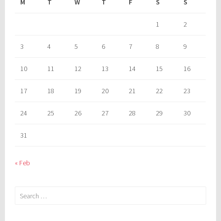
M
T
W
T
F
S
S
1
2
3
4
5
6
7
8
9
10
11
12
13
14
15
16
17
18
19
20
21
22
23
24
25
26
27
28
29
30
31
« Feb
Search
for: