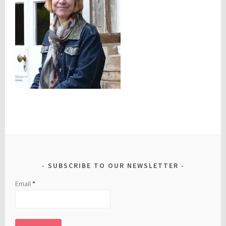
SUBSCRIBE TO OUR NEWSLETTER
Email
*