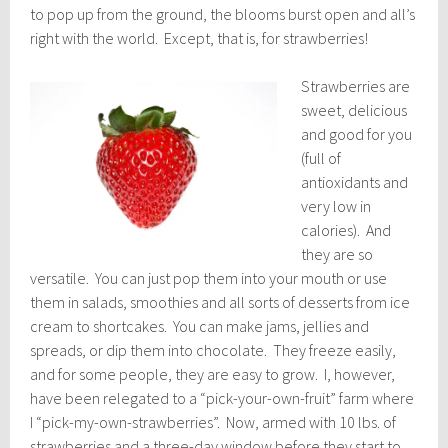
to pop up from the ground, the blooms burst open and all’s
right with the world. Except, that is, for strawberries!
Strawberries are
sweet, delicious
and good for you
(full of
antioxidants and
very low in
calories). And
they are so
versatile. You can just pop them into your mouth or use
them in salads, smoothies and all sorts of desserts from ice
cream to shortcakes. You can make jams, jellies and
spreads, or dip them into chocolate. They freeze easily,
and for some people, they are easy to grow. I, however,
have been relegated to a “pick-your-own-fruit” farm where
I “pick-my-own-strawberries”. Now, armed with 10 lbs. of
strawberries and a three-day window before they start to