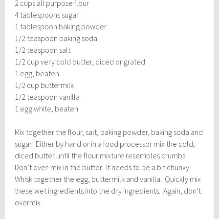
2 cups all purpose flour
4 tablespoons sugar
1 tablespoon baking powder
1/2 teaspoon baking soda
1/2 teaspoon salt
1/2 cup very cold butter, diced or grated
1 egg, beaten
1/2 cup buttermilk
1/2 teaspoon vanilla
1 egg white, beaten
Mix together the flour, salt, baking powder, baking soda and
sugar. Either by hand or in a food processor mix the cold,
diced butter until the flour mixture resembles crumbs.
Don’t over-mix in the butter. It needs to be a bit chunky.
Whisk together the egg, buttermilk and vanilla. Quickly mix
these wet ingredients into the dry ingredients. Again, don’t
overmix.