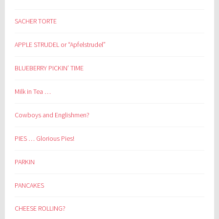
SACHER TORTE
APPLE STRUDEL or “Apfelstrudel”
BLUEBERRY PICKIN’ TIME
Milk in Tea …
Cowboys and Englishmen?
PIES … Glorious Pies!
PARKIN
PANCAKES
CHEESE ROLLING?