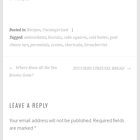
Posted in:
Recipes
,
Uncategorized
|
Tagged:
antioxidants
,
biscuits
,
cake squares
,
cold butter
,
goat
cheese tart
,
perennials
,
scones
,
shortcake
,
Strawberries
POST
Where Have All the Tea
ZUCCHINI STREUSEL BREAD
NAVIGATION
Rooms Gone?
LEAVE A REPLY
Your email address will not be published.
Required fields
are marked
*