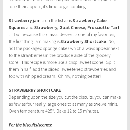
lose their appeal, it’s time to get cooking.
Strawberry jam
is on the list as is
Strawberry Cake
Squares
and
Strawberry, Goat Cheese, Prosciutto Tart
… but because this classic dessert is one of my favorites,
the first thing I am making is
Strawberry Shortcake
. No,
not the packaged sponge cakes which always appear next
to the strawberries in the produce aisle of the grocery
store. This recipe is more like a crisp, sweet scone. Split
them in half, add the sliced, sweetened strawberries and
top with whipped cream! Oh my, nothing better!
STRAWBERRY SHORTCAKE
Depending upon the size you cut the biscuits, you can make
as few as four really large ones to as many as twelve minis.
Oven temperature 425°. Bake 12 to 15 minutes.
For the biscuits/scones: