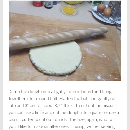
Dump the dough onto a lightly floured board and bring
together into a round ball. Flatten the ball and gently roll it
into an 10″ circle, about 3/4″ thick. To cut out the biscuits,
you can use a knife and cut the dough into squares or use a
biscuit cutter to cut out rounds. The size, again, is up to
you. I like to make smaller ones … using two per serving.