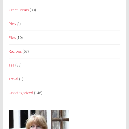
Great Britain
(83)
Pies
(8)
Pies
(10)
Recipes
(67)
Tea
(33)
Travel
(1)
Uncategorized
(146)