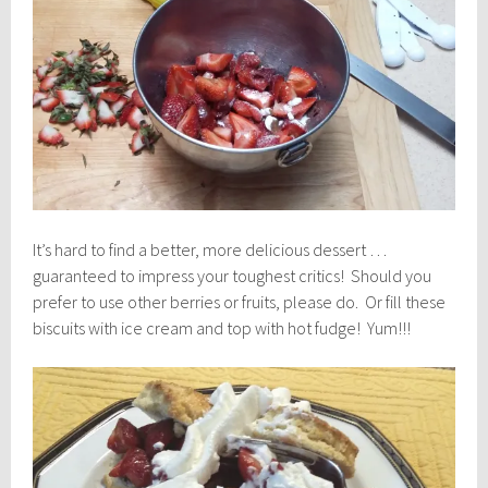
It’s hard to find a better, more delicious dessert …
guaranteed to impress your toughest critics! Should you
prefer to use other berries or fruits, please do. Or fill these
biscuits with ice cream and top with hot fudge! Yum!!!