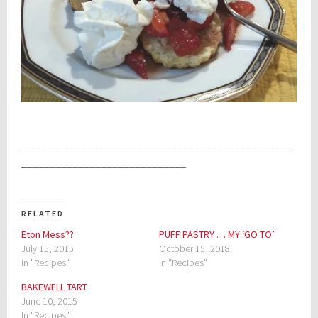
________________________________________________
_____________________________
RELATED
Eton Mess??
PUFF PASTRY … MY ‘GO TO’
July 15, 2015
October 15, 2018
In "Recipes"
In "Recipes"
BAKEWELL TART
June 10, 2015
In "Recipes"