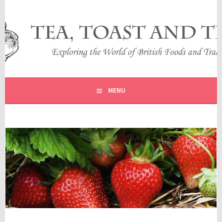
Skip
to
content
EXPLORING THE WORLD OF BRITISH FOODS AND
TEA, TOAST AND TRAVEL
TRADITIONS
MENU