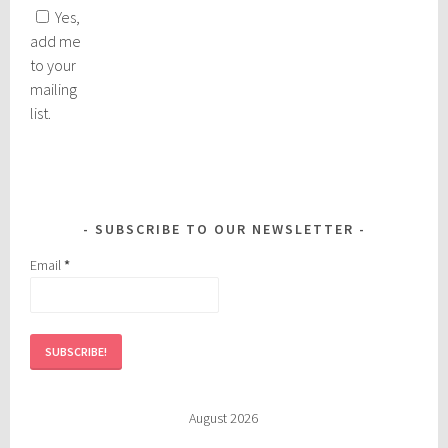
Yes,
add me
to your
mailing
list.
SUBSCRIBE TO OUR NEWSLETTER
Email
*
August 2026