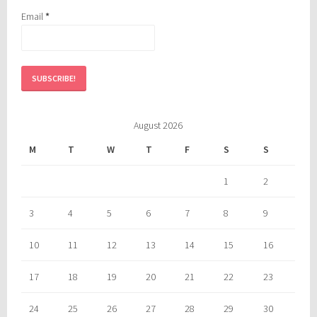
Email
*
August 2026
M
T
W
T
F
S
S
1
2
3
4
5
6
7
8
9
10
11
12
13
14
15
16
17
18
19
20
21
22
23
24
25
26
27
28
29
30