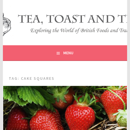
Skip
to
content
EXPLORING THE WORLD OF BRITISH FOODS AND
TEA, TOAST AND TRAVEL
TRADITIONS
MENU
TAG:
CAKE SQUARES