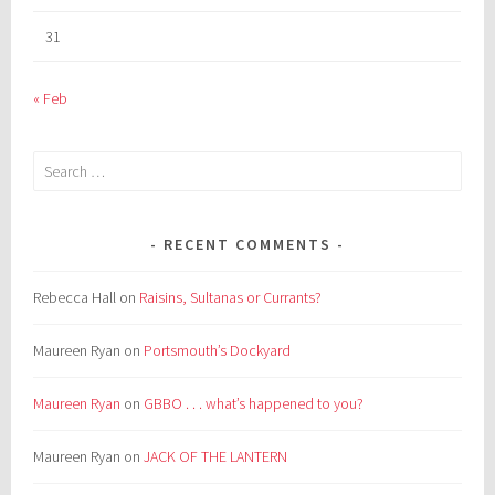
31
« Feb
Search
for:
RECENT COMMENTS
Rebecca Hall
on
Raisins, Sultanas or Currants?
Maureen Ryan
on
Portsmouth’s Dockyard
Maureen Ryan
on
GBBO . . . what’s happened to you?
Maureen Ryan
on
JACK OF THE LANTERN