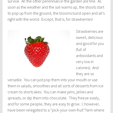
survive. All the other perennials in the garden are fine. As
soon as the weather and the soil warms up, the shoots start
to pop up from the ground, the blooms burst open and all’s
right with the world. Except, that is, for strawberries!
Strawberries are
sweet, delicious
and good for you
(full of
antioxidants and
very low in
calories). And
they are so
versatile. You can just pop them into your mouth or use
them in salads, smoothies and all sorts of desserts from ice
cream to shortcakes. You can make jams, jellies and
spreads, or dip them into chocolate. They freeze easily,
and for some people, they are easy to grow. I, however,
have been relegated to a “pick-your-own-fruit” farm where