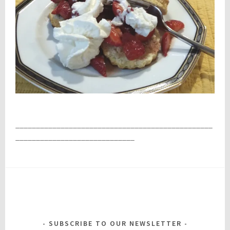
________________________________________________
_____________________________
SUBSCRIBE TO OUR NEWSLETTER