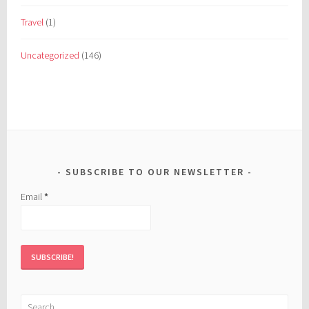
Travel
(1)
Uncategorized
(146)
SUBSCRIBE TO OUR NEWSLETTER
Email
*
Search