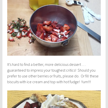
It’s hard to find a better, more delicious dessert …
guaranteed to impress your toughest critics! Should you
prefer to use other berries or fruits, please do. Or fill these
biscuits with ice cream and top with hot fudge! Yum!!!