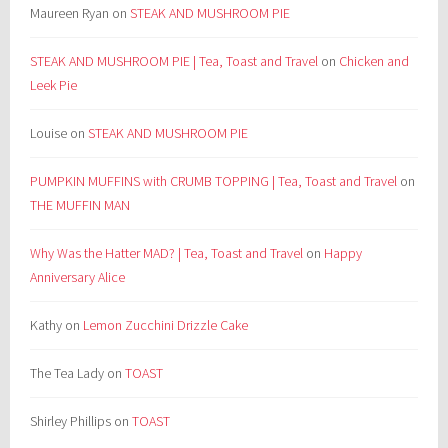
Maureen Ryan
on
STEAK AND MUSHROOM PIE
STEAK AND MUSHROOM PIE | Tea, Toast and Travel
on
Chicken and
Leek Pie
Louise
on
STEAK AND MUSHROOM PIE
PUMPKIN MUFFINS with CRUMB TOPPING | Tea, Toast and Travel
on
THE MUFFIN MAN
Why Was the Hatter MAD? | Tea, Toast and Travel
on
Happy
Anniversary Alice
Kathy
on
Lemon Zucchini Drizzle Cake
The Tea Lady
on
TOAST
Shirley Phillips
on
TOAST