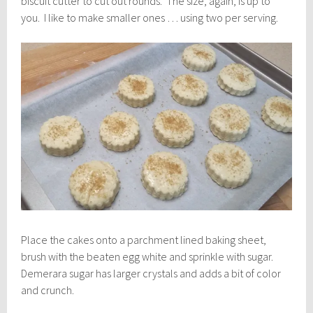
biscuit cutter to cut out rounds. The size, again, is up to
you. I like to make smaller ones … using two per serving.
Place the cakes onto a parchment lined baking sheet,
brush with the beaten egg white and sprinkle with sugar.
Demerara sugar has larger crystals and adds a bit of color
and crunch.