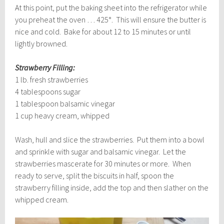
At this point, put the baking sheet into the refrigerator while
you preheat the oven … 425°. This will ensure the butter is
nice and cold. Bake for about 12 to 15 minutes or until
lightly browned.
Strawberry Filling:
1 lb. fresh strawberries
4 tablespoons sugar
1 tablespoon balsamic vinegar
1 cup heavy cream, whipped
Wash, hull and slice the strawberries. Put them into a bowl
and sprinkle with sugar and balsamic vinegar. Let the
strawberries mascerate for 30 minutes or more. When
ready to serve, split the biscuits in half, spoon the
strawberry filling inside, add the top and then slather on the
whipped cream.