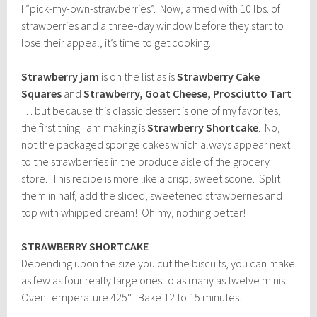
I “pick-my-own-strawberries”. Now, armed with 10 lbs. of
strawberries and a three-day window before they start to
lose their appeal, it’s time to get cooking.
Strawberry jam
is on the list as is
Strawberry Cake
Squares
and
Strawberry, Goat Cheese, Prosciutto Tart
… but because this classic dessert is one of my favorites,
the first thing I am making is
Strawberry Shortcake
. No,
not the packaged sponge cakes which always appear next
to the strawberries in the produce aisle of the grocery
store. This recipe is more like a crisp, sweet scone. Split
them in half, add the sliced, sweetened strawberries and
top with whipped cream! Oh my, nothing better!
STRAWBERRY SHORTCAKE
Depending upon the size you cut the biscuits, you can make
as few as four really large ones to as many as twelve minis.
Oven temperature 425°. Bake 12 to 15 minutes.