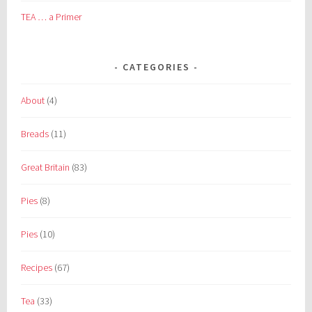
TEA … a Primer
CATEGORIES
About
(4)
Breads
(11)
Great Britain
(83)
Pies
(8)
Pies
(10)
Recipes
(67)
Tea
(33)