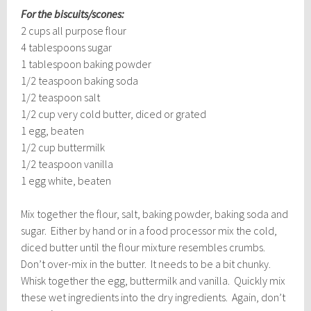
For the biscuits/scones:
2 cups all purpose flour
4 tablespoons sugar
1 tablespoon baking powder
1/2 teaspoon baking soda
1/2 teaspoon salt
1/2 cup very cold butter, diced or grated
1 egg, beaten
1/2 cup buttermilk
1/2 teaspoon vanilla
1 egg white, beaten
Mix together the flour, salt, baking powder, baking soda and
sugar. Either by hand or in a food processor mix the cold,
diced butter until the flour mixture resembles crumbs.
Don’t over-mix in the butter. It needs to be a bit chunky.
Whisk together the egg, buttermilk and vanilla. Quickly mix
these wet ingredients into the dry ingredients. Again, don’t