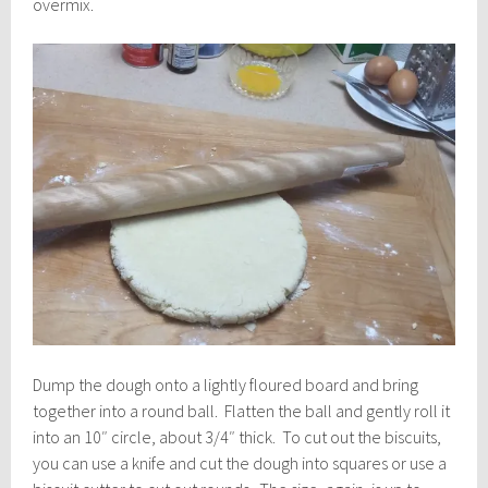
overmix.
Dump the dough onto a lightly floured board and bring
together into a round ball. Flatten the ball and gently roll it
into an 10″ circle, about 3/4″ thick. To cut out the biscuits,
you can use a knife and cut the dough into squares or use a