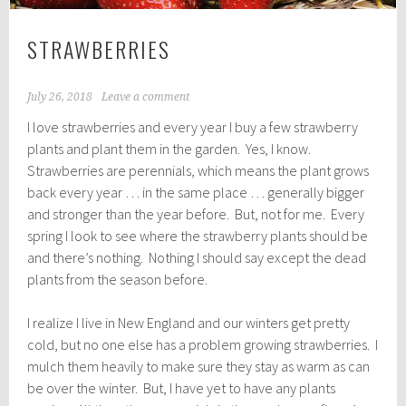
STRAWBERRIES
July 26, 2018
Leave a comment
I love strawberries and every year I buy a few strawberry
plants and plant them in the garden. Yes, I know.
Strawberries are perennials, which means the plant grows
back every year … in the same place … generally bigger
and stronger than the year before. But, not for me. Every
spring I look to see where the strawberry plants should be
and there’s nothing. Nothing I should say except the dead
plants from the season before.
I realize I live in New England and our winters get pretty
cold, but no one else has a problem growing strawberries. I
mulch them heavily to make sure they stay as warm as can
be over the winter. But, I have yet to have any plants