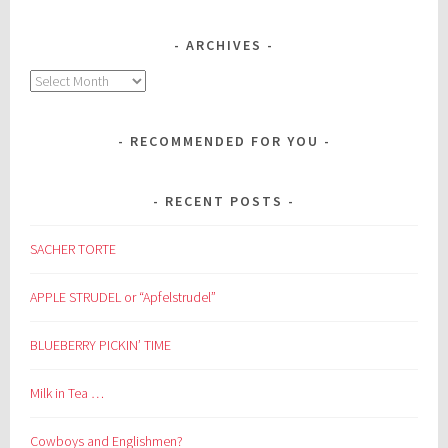
ARCHIVES
Archives
RECOMMENDED FOR YOU
RECENT POSTS
SACHER TORTE
APPLE STRUDEL or “Apfelstrudel”
BLUEBERRY PICKIN’ TIME
Milk in Tea …
Cowboys and Englishmen?