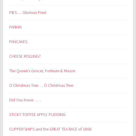
PIES … Glorious Pies!
PARKIN
PANCAKES
CHEESE ROLLING?
The Queen’s Grocer, Fortnum & Mason
O Christmas Tree … O Christmas Tree
Did You Know . . . .
STICKY TOFFEE APPLE PUDDING
CLIPPER SHIPS and the GREAT TEA RACE of 1866