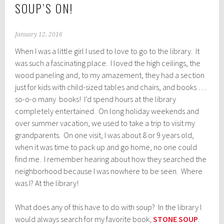
SOUP’S ON!
January 12, 2016
When I was a little girl I used to love to go to the library. It
was such a fascinating place. I loved the high ceilings, the
wood paneling and, to my amazement, they had a section
just for kids with child-sized tables and chairs, and books …
so-o-o many books! I’d spend hours at the library
completely entertained. On long holiday weekends and
over summer vacation, we used to take a trip to visit my
grandparents. On one visit, I was about 8 or 9 years old,
when it was time to pack up and go home, no one could
find me. I remember hearing about how they searched the
neighborhood because I was nowhere to be seen. Where
was I? At the library!
What does any of this have to do with soup? In the library I
would always search for my favorite book,
STONE SOUP
.