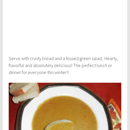
Serve with crusty bread and a tossed green salad. Hearty,
flavorful and absolutely delicious! The perfect lunch or
dinner for everyone this winter!!