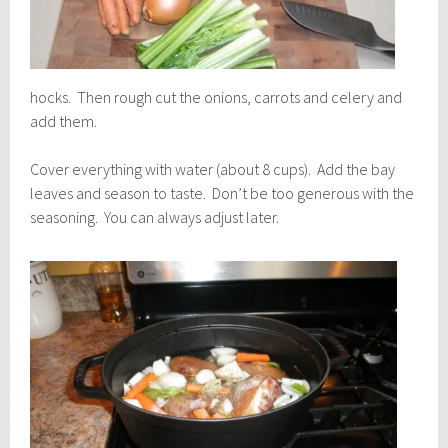
hocks. Then rough cut the onions, carrots and celery and
add them.
Cover everything with water (about 8 cups). Add the bay
leaves and season to taste. Don’t be too generous with the
seasoning. You can always adjust later.