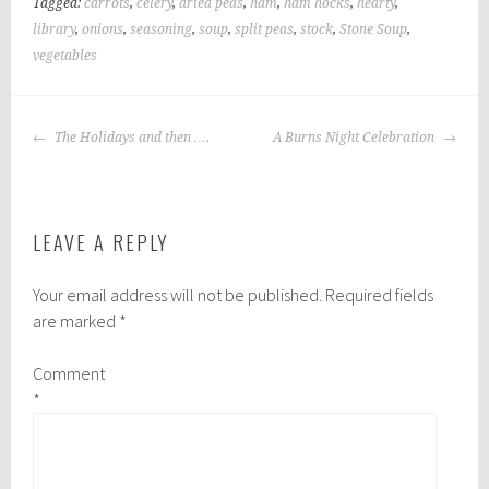
Tagged:
carrots
,
celery
,
dried peas
,
ham
,
ham hocks
,
hearty
,
library
,
onions
,
seasoning
,
soup
,
split peas
,
stock
,
Stone Soup
,
vegetables
POST
The Holidays and then ….
A Burns Night Celebration
NAVIGATION
LEAVE A REPLY
Your email address will not be published.
Required fields
are marked
*
Comment
*