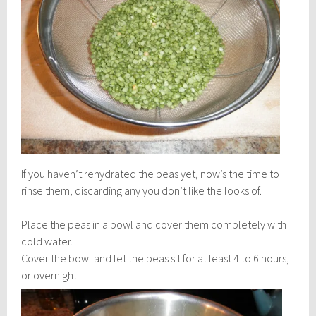
If you haven’t rehydrated the peas yet, now’s the time to
rinse them, discarding any you don’t like the looks of.
Place the peas in a bowl and cover them completely with
cold water.
Cover the bowl and let the peas sit for at least 4 to 6 hours,
or
overnight.