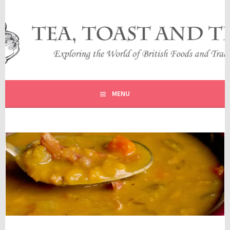
Skip
to
content
EXPLORING THE WORLD OF BRITISH FOODS AND
TEA, TOAST AND TRAVEL
TRADITIONS
MENU