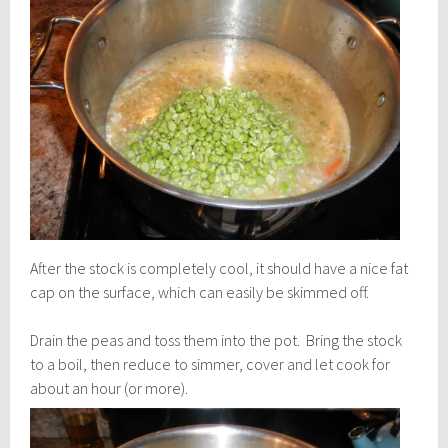
After the stock is completely cool, it should have a nice fat
cap on the surface, which can easily be skimmed off.
Drain the peas and toss them into the pot. Bring the stock
to a boil, then reduce to simmer, cover and let cook for
about an hour (or more).