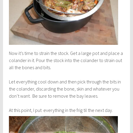
Now it’s time to strain the stock. Get a large pot and place a
colander in it. Pour the stock into the colander to strain out
all the bones and bits.
Let everything cool down and then pick through the bits in
the colander, discarding the bone, skin and whatever you
don’t want. Be sure to remove the bay leaves.
At this point, I put everything i
n the frig til the next day.