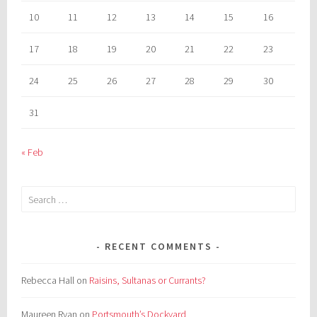
10
11
12
13
14
15
16
17
18
19
20
21
22
23
24
25
26
27
28
29
30
31
« Feb
Search
for:
RECENT COMMENTS
Rebecca Hall
on
Raisins, Sultanas or Currants?
Maureen Ryan
on
Portsmouth’s Dockyard