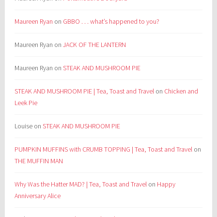
Maureen Ryan
on
GBBO . . . what’s happened to you?
Maureen Ryan
on
JACK OF THE LANTERN
Maureen Ryan
on
STEAK AND MUSHROOM PIE
STEAK AND MUSHROOM PIE | Tea, Toast and Travel
on
Chicken and
Leek Pie
Louise
on
STEAK AND MUSHROOM PIE
PUMPKIN MUFFINS with CRUMB TOPPING | Tea, Toast and Travel
on
THE MUFFIN MAN
Why Was the Hatter MAD? | Tea, Toast and Travel
on
Happy
Anniversary Alice