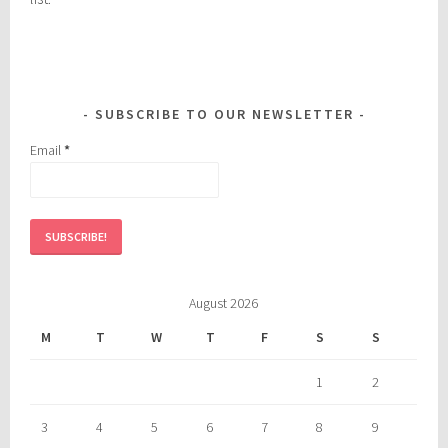
SUBSCRIBE TO OUR NEWSLETTER
Email
*
August 2026
M
T
W
T
F
S
S
1
2
3
4
5
6
7
8
9