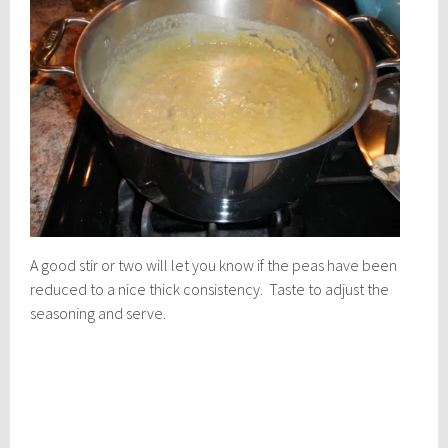
A good stir or two will let you know if the peas have been
reduced to a nice thick consistency. Taste to adjust the
seasoning and serve.