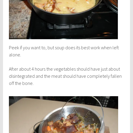
Peek if you want to, but soup does its best work when left
alone.
After about 4 hours the vegetables should have just about
disintegrated and the meat should have completely fallen
off the bone.