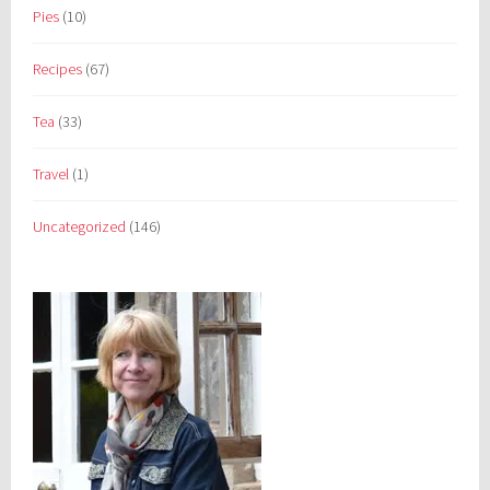
Pies
(10)
Recipes
(67)
Tea
(33)
Travel
(1)
Uncategorized
(146)