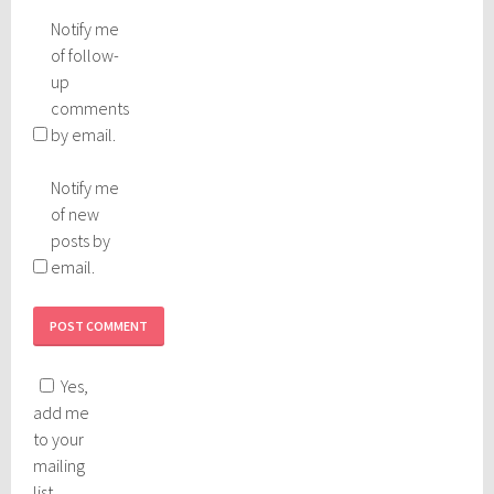
Notify me
of follow-
up
comments
by email.
Notify me
of new
posts by
email.
Yes,
add me
to your
mailing
list.