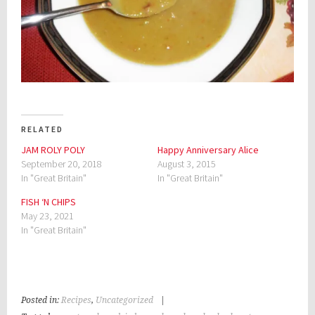
RELATED
JAM ROLY POLY
Happy Anniversary Alice
September 20, 2018
August 3, 2015
In "Great Britain"
In "Great Britain"
FISH ‘N CHIPS
May 23, 2021
In "Great Britain"
Posted in:
Recipes
,
Uncategorized
|