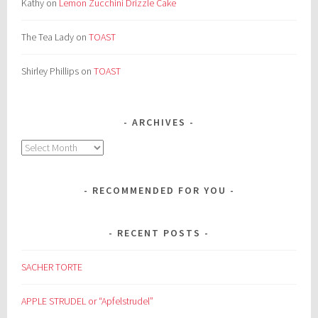
Kathy
on
Lemon Zucchini Drizzle Cake
The Tea Lady
on
TOAST
Shirley Phillips
on
TOAST
ARCHIVES
Archives
RECOMMENDED FOR YOU
RECENT POSTS
SACHER TORTE
APPLE STRUDEL or “Apfelstrudel”