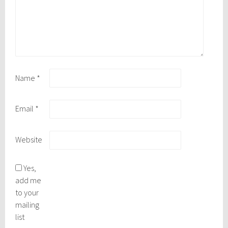
Name
*
Email
*
Website
Yes,
add me
to your
mailing
list