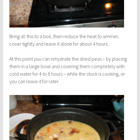
Bring all this to a boil, then reduce the heat to simmer,
cover tightly and leave it alone for about 4 hours.
At this point you can rehydrate the dried peas – by placing
them in a large bowl and covering them completely with
cold water for 4 to 6 hours – while the stock is cooking, or
you can leave it for later.