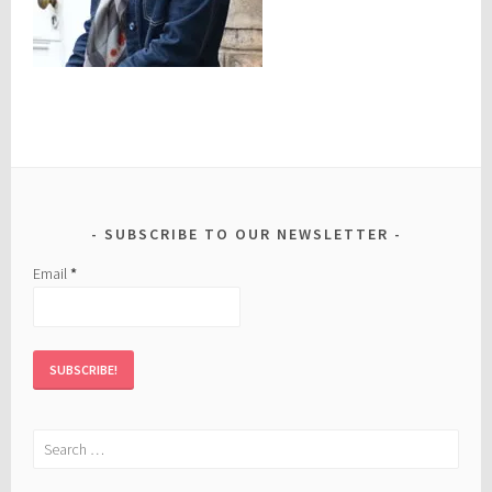
SUBSCRIBE TO OUR NEWSLETTER
Email
*
Search
for: