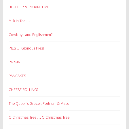
BLUEBERRY PICKIN’ TIME
Milk in Tea …
Cowboys and Englishmen?
PIES … Glorious Pies!
PARKIN
PANCAKES
CHEESE ROLLING?
The Queen’s Grocer, Fortnum & Mason
O Christmas Tree … O Christmas Tree