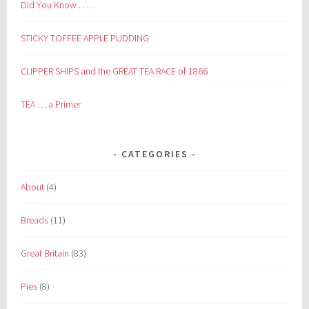
Did You Know . . . .
STICKY TOFFEE APPLE PUDDING
CLIPPER SHIPS and the GREAT TEA RACE of 1866
TEA … a Primer
CATEGORIES
About
(4)
Breads
(11)
Great Britain
(83)
Pies
(8)