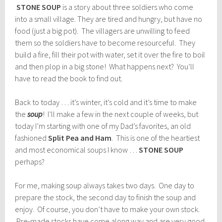
STONE SOUP
is a story about three soldiers who come
into a small village. They are tired and hungry, but have no
food (just a big pot). The villagers are unwilling to feed
them so the soldiers have to become resourceful. They
build a fire, fill their pot with water, set it over the fire to boil
and then plop in a big stone! What happens next? You’ll
have to read the book to find out.
Back to today … it’s winter, it’s cold and it’s time to make
the
soup
! I’ll make a few in the next couple of weeks, but
today I’m starting with one of my Dad’s favorites, an old
fashioned
Split Pea and Ham
. This is one of the heartiest
and most economical soups I know …
STONE SOUP
perhaps?
For me, making soup always takes two days. One day to
prepare the stock, the second day to finish the soup and
enjoy. Of course, you don’t have to make your own stock.
Pre-made stocks have come along way and are very good.