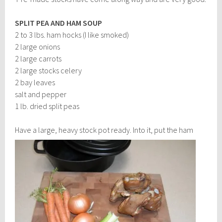
SPLIT PEA AND HAM SOUP
2 to 3 lbs. ham hocks (I like smoked)
2 large onions
2 large carrots
2 large stocks celery
2 bay leaves
salt and pepper
1 lb. dried split peas
Have a large, heavy stock po
t ready. Into it, put the ham