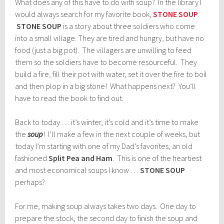
What does any of this have to do with soup? In the library I
would always search for my favorite book,
STONE SOUP
.
STONE SOUP
is a story about three soldiers who come
into a small village. They are tired and hungry, but have no
food (just a big pot). The villagers are unwilling to feed
them so the soldiers have to become resourceful. They
build a fire, fill their pot with water, set it over the fire to boil
and then plop in a big stone! What happens next? You’ll
have to read the book to find out.
Back to today … it’s winter, it’s cold and it’s time to make
the
soup
! I’ll make a few in the next couple of weeks, but
today I’m starting with one of my Dad’s favorites, an old
fashioned
Split Pea and Ham
. This is one of the heartiest
and most economical soups I know …
STONE SOUP
perhaps?
For me, making soup always takes two days. One day to
prepare the stock, the second day to finish the soup and