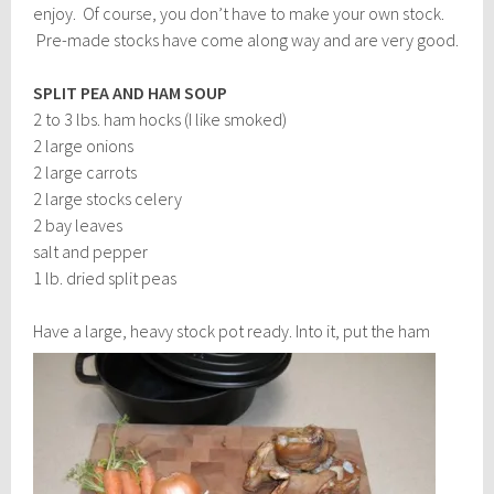
enjoy. Of course, you don’t have to make your own stock.
Pre-made stocks have come along way and are very good.
SPLIT PEA AND HAM SOUP
2 to 3 lbs. ham hocks (I like smoked)
2 large onions
2 large carrots
2 large stocks celery
2 bay leaves
salt and pepper
1 lb. dried split peas
Have a large, heavy stock po
t ready. Into it, put the ham