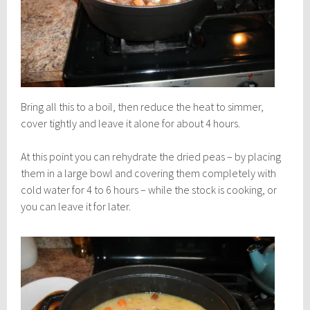
Bring all this to a boil, then reduce the heat to simmer,
cover tightly and leave it alone for about 4 hours.
At this point you can rehydrate the dried peas – by placing
them in a large bowl and covering them completely with
cold water for 4 to 6 hours – while the stock is cooking, or
you can leave it for later.