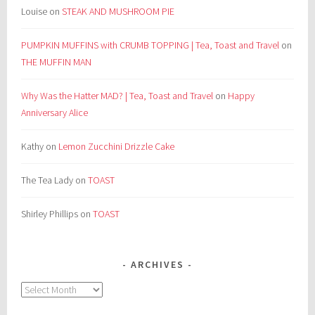
Louise
on
STEAK AND MUSHROOM PIE
PUMPKIN MUFFINS with CRUMB TOPPING | Tea, Toast and Travel
on
THE MUFFIN MAN
Why Was the Hatter MAD? | Tea, Toast and Travel
on
Happy
Anniversary Alice
Kathy
on
Lemon Zucchini Drizzle Cake
The Tea Lady
on
TOAST
Shirley Phillips
on
TOAST
ARCHIVES
Archives