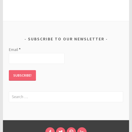
SUBSCRIBE TO OUR NEWSLETTER
Email
*
Search
for: