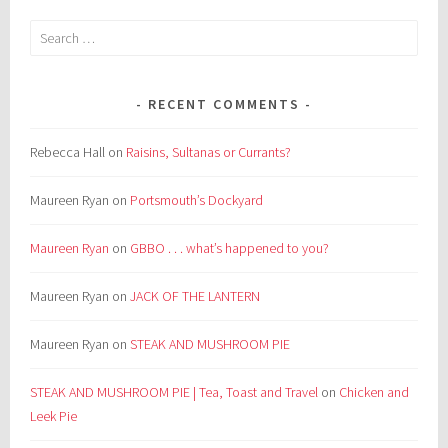
Search
for:
RECENT COMMENTS
Rebecca Hall
on
Raisins, Sultanas or Currants?
Maureen Ryan
on
Portsmouth’s Dockyard
Maureen Ryan
on
GBBO . . . what’s happened to you?
Maureen Ryan
on
JACK OF THE LANTERN
Maureen Ryan
on
STEAK AND MUSHROOM PIE
STEAK AND MUSHROOM PIE | Tea, Toast and Travel
on
Chicken and
Leek Pie