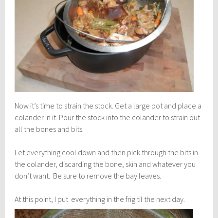
Now it’s time to strain the stock. Get a large pot and place a
colander in it. Pour the stock into the colander to strain out
all the bones and bits.
Let everything cool down and then pick through the bits in
the colander, discarding the bone, skin and whatever you
don’t want. Be sure to remove the bay leaves.
At this point, I put everything i
n the frig til the next day.