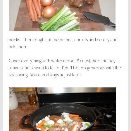
hocks. Then rough cut the onions, carrots and celery and
add them.
Cover everything with water (about 8 cups). Add the bay
leaves and season to taste. Don’t be too generous with the
seasoning. You can always adjust later.