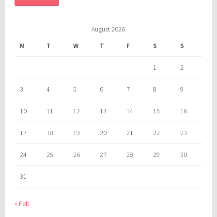
August 2026
M
T
W
T
F
S
S
1
2
3
4
5
6
7
8
9
10
11
12
13
14
15
16
17
18
19
20
21
22
23
24
25
26
27
28
29
30
31
« Feb