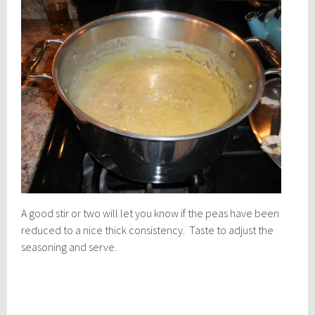
A good stir or two will let you know if the peas have been
reduced to a nice thick consistency. Taste to adjust the
seasoning and serve.