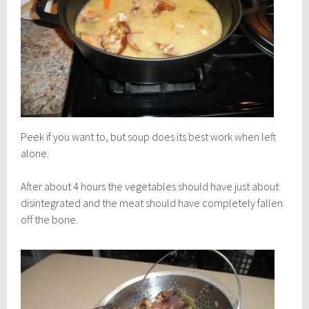
Peek if you want to, but soup does its best work when left
alone.
After about 4 hours the vegetables should have just about
disintegrated and the meat should have completely fallen
off the bone.