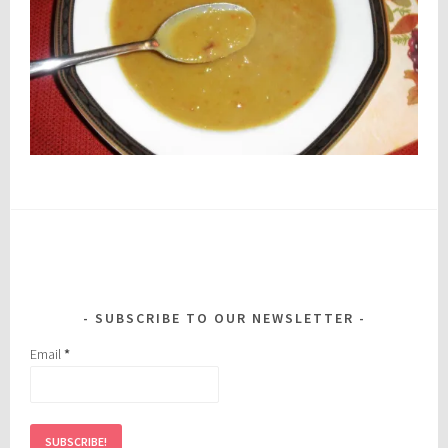
SUBSCRIBE TO OUR NEWSLETTER
Email
*