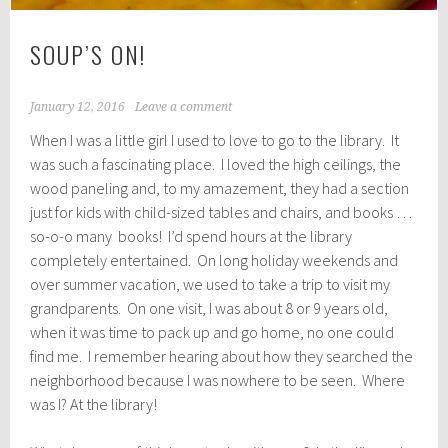
SOUP’S ON!
January 12, 2016
Leave a comment
When I was a little girl I used to love to go to the library. It
was such a fascinating place. I loved the high ceilings, the
wood paneling and, to my amazement, they had a section
just for kids with child-sized tables and chairs, and books …
so-o-o many books! I’d spend hours at the library
completely entertained. On long holiday weekends and
over summer vacation, we used to take a trip to visit my
grandparents. On one visit, I was about 8 or 9 years old,
when it was time to pack up and go home, no one could
find me. I remember hearing about how they searched the
neighborhood because I was nowhere to be seen. Where
was I? At the library!