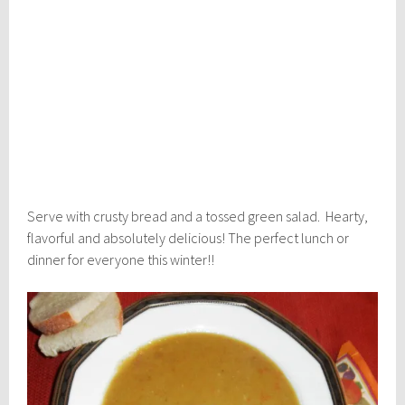
Serve with crusty bread and a tossed green salad. Hearty,
flavorful and absolutely delicious! The perfect lunch or
dinner for everyone this winter!!