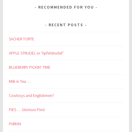
RECOMMENDED FOR YOU
RECENT POSTS
SACHER TORTE
APPLE STRUDEL or “Apfelstrudel”
BLUEBERRY PICKIN’ TIME
Milk in Tea …
Cowboys and Englishmen?
PIES … Glorious Pies!
PARKIN