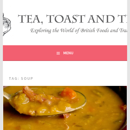
Skip
to
content
EXPLORING THE WORLD OF BRITISH FOODS AND
TEA, TOAST AND TRAVEL
TRADITIONS
MENU
TAG:
SOUP