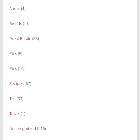
About
(4)
Breads
(11)
Great Britain
(83)
Pies
(8)
Pies
(10)
Recipes
(67)
Tea
(33)
Travel
(1)
Uncategorized
(146)