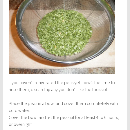
If you haven’t rehydrated the peas yet, now’s the time to
rinse them, discarding any you don’t like the looks of.
Place the peas in a bowl and cover them completely with
cold water.
Cover the bowl and let the peas sit for at least 4 to 6 hours,
or
overnight.