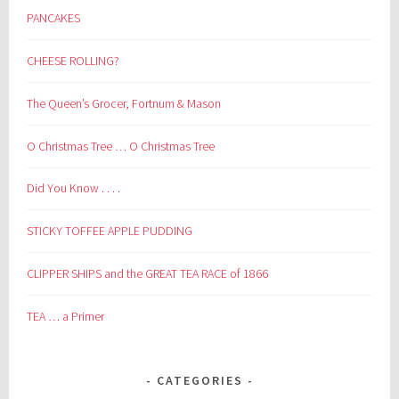
PANCAKES
CHEESE ROLLING?
The Queen’s Grocer, Fortnum & Mason
O Christmas Tree … O Christmas Tree
Did You Know . . . .
STICKY TOFFEE APPLE PUDDING
CLIPPER SHIPS and the GREAT TEA RACE of 1866
TEA … a Primer
CATEGORIES