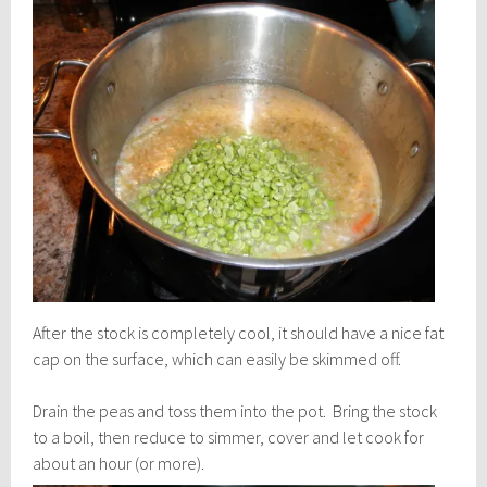
After the stock is completely cool, it should have a nice fat
cap on the surface, which can easily be skimmed off.
Drain the peas and toss them into the pot. Bring the stock
to a boil, then reduce to simmer, cover and let cook for
about an hour (or more).