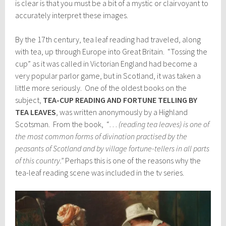
is clear is that you must be a bit of a mystic or clairvoyant to
accurately interpret these images.
By the 17th century, tea leaf reading had traveled, along
with tea, up through Europe into Great Britain. “Tossing the
cup” as it was called in Victorian England had become a
very popular parlor game, but in Scotland, it was taken a
little more seriously. One of the oldest books on the
subject,
TEA-CUP READING AND FORTUNE TELLING BY
TEA LEAVES
, was written anonymously by a Highland
Scotsman. From the book, “…
(reading tea leaves) is one of
the most common forms of divination practised by the
peasants of Scotland and by village fortune-tellers in all parts
of this country.”
Perhaps this is one of the reasons why the
tea-leaf reading scene was included in the tv series.