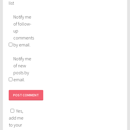
list
Notify me
of follow-
up
comments
by email.
Notify me
of new
posts by
email.
Yes,
add me
to your