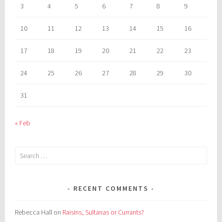
3
4
5
6
7
8
9
10
11
12
13
14
15
16
17
18
19
20
21
22
23
24
25
26
27
28
29
30
31
« Feb
Search
for:
RECENT COMMENTS
Rebecca Hall
on
Raisins, Sultanas or Currants?