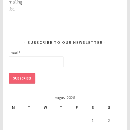
mailing
list.
SUBSCRIBE TO OUR NEWSLETTER
Email
*
August 2026
M
T
W
T
F
S
S
1
2