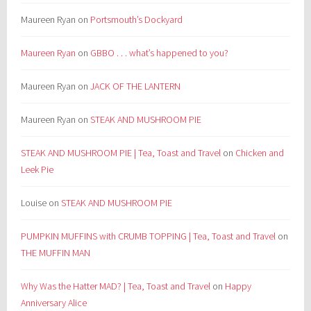
Maureen Ryan
on
Portsmouth’s Dockyard
Maureen Ryan
on
GBBO . . . what’s happened to you?
Maureen Ryan
on
JACK OF THE LANTERN
Maureen Ryan
on
STEAK AND MUSHROOM PIE
STEAK AND MUSHROOM PIE | Tea, Toast and Travel
on
Chicken and
Leek Pie
Louise
on
STEAK AND MUSHROOM PIE
PUMPKIN MUFFINS with CRUMB TOPPING | Tea, Toast and Travel
on
THE MUFFIN MAN
Why Was the Hatter MAD? | Tea, Toast and Travel
on
Happy
Anniversary Alice