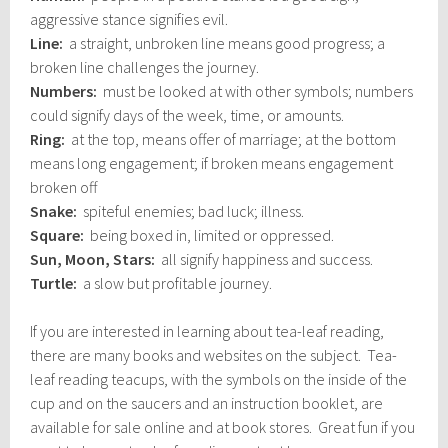
aggressive stance signifies evil.
Line:
a straight, unbroken line means good progress; a
broken line challenges the journey.
Numbers:
must be looked at with other symbols; numbers
could signify days of the week, time, or amounts.
Ring:
at the top, means offer of marriage; at the bottom
means long engagement; if broken means engagement
broken off
Snake:
spiteful enemies; bad luck; illness.
Square:
being boxed in, limited or oppressed.
Sun, Moon, Stars:
all signify happiness and success.
Turtle:
a slow but profitable journey.
If you are interested in learning about tea-leaf reading,
there are many books and websites on the subject. Tea-
leaf reading teacups, with the symbols on the inside of the
cup and on the saucers and an instruction booklet, are
available for sale online and at book stores. Great fun if you