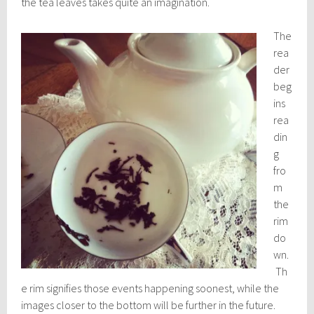
the tea leaves takes quite an imagination.
The
rea
der
beg
ins
rea
din
g
fro
m
the
rim
do
wn.
Th
e rim signifies those events happening soonest, while the
images closer to the bottom will be further in the future.