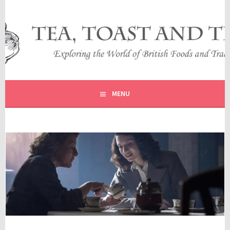
Skip
to
content
EXPLORING THE WORLD OF BRITISH FOODS AND
TEA, TOAST AND TRAVEL
TRADITIONS
MENU