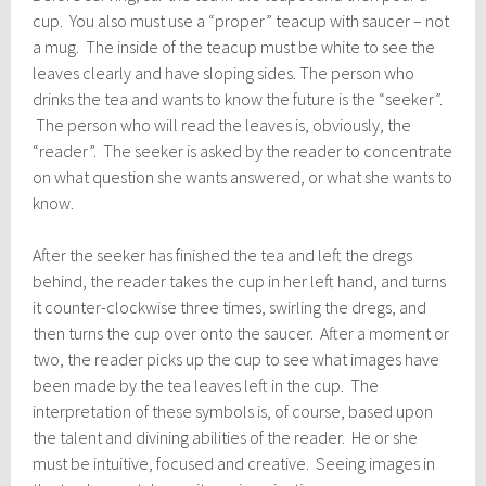
cup. You also must use a “proper” teacup with saucer – not
a mug. The inside of the teacup must be white to see the
leaves clearly and have sloping sides. The person who
drinks the tea and wants to know the future is the “seeker”.
The person who will read the leaves is, obviously, the
“reader”. The seeker is asked by the reader to concentrate
on what question she wants answered, or what she wants to
know.
After the seeker has finished the tea and left the dregs
behind, the reader takes the cup in her left hand, and turns
it counter-clockwise three times, swirling the dregs, and
then turns the cup over onto the saucer. After a moment or
two, the reader picks up the cup to see what images have
been made by the tea leaves left in the cup. The
interpretation of these symbols is, of course, based upon
the talent and divining abilities of the reader. He or she
must be intuitive, focused and creative. Seeing images in