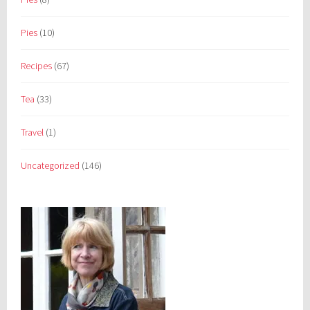
Pies
(10)
Recipes
(67)
Tea
(33)
Travel
(1)
Uncategorized
(146)