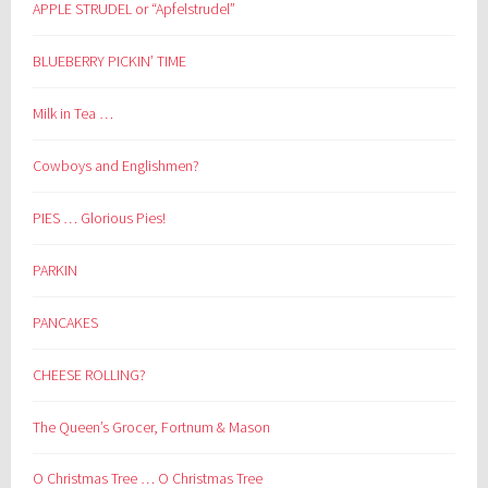
APPLE STRUDEL or “Apfelstrudel”
BLUEBERRY PICKIN’ TIME
Milk in Tea …
Cowboys and Englishmen?
PIES … Glorious Pies!
PARKIN
PANCAKES
CHEESE ROLLING?
The Queen’s Grocer, Fortnum & Mason
O Christmas Tree … O Christmas Tree