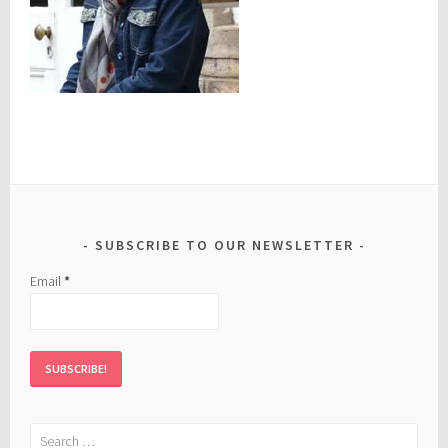
SUBSCRIBE TO OUR NEWSLETTER
Email
*
Search