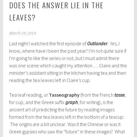
DOES THE ANSWER LIE IN THE
LEAVES?
March 29, 2016
Last night I watched the first episode of
Outlander
. Yes, I
know, where have I been the past year? I’m not quite sure if
I’m going to like the series or not, but I must admit there
was one scene which caught my attention … Claire and the
minister’s assistant sitting in the kitchen having tea and then
reading the tea leaves left in Claire’s cup.
Tea leaf reading, or
Tasseography
(from the French
tasse
,
for cup, and the Greek suffix
graph
, for writing), is the
ancient art of predicting the future by reading images
formed from the tea leaves left in the bottom of a teacup.
The origins are a bit unclear. Was it the Chinese or was it
Greek gypsies who saw the “future” in these images? What