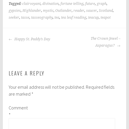
Tagged:
clairvoyant
,
divination
,
fortune telling
,
future
,
graph
,
gypsies
,
Highlander
,
mystic
,
Outlander
,
reader
,
saucer
,
Scotland
,
seeker
,
tasse
,
tasseography
,
tea
,
tea leaf reading
,
teacup
,
teapot
POST
The Crown Jewel –
Happy St. Paddy’s Day
NAVIGATION
Asparagus?
LEAVE A REPLY
Your email address will not be published.
Required fields
are marked
*
Comment
*