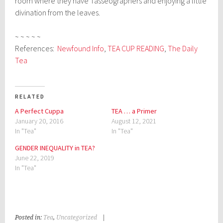
room where they have Tasseographers and enjoying a little
divination from the leaves.
~ ~ ~ ~ ~
References:
Newfound Info
,
TEA CUP READING
,
The Daily
Tea
RELATED
A Perfect Cuppa
TEA … a Primer
January 20, 2016
August 12, 2021
In "Tea"
In "Tea"
GENDER INEQUALITY in TEA?
June 22, 2019
In "Tea"
Posted in:
Tea
,
Uncategorized
|