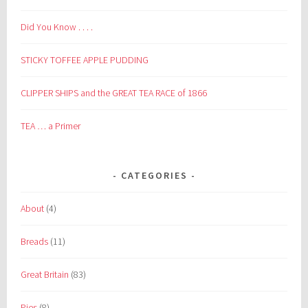
Did You Know . . . .
STICKY TOFFEE APPLE PUDDING
CLIPPER SHIPS and the GREAT TEA RACE of 1866
TEA … a Primer
CATEGORIES
About
(4)
Breads
(11)
Great Britain
(83)
Pies
(8)