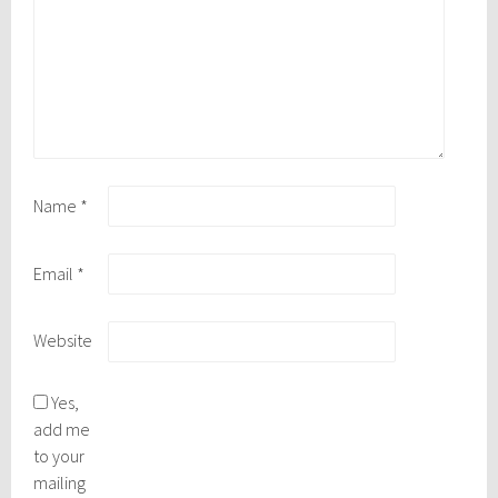
Name
*
Email
*
Website
Yes,
add me
to your
mailing