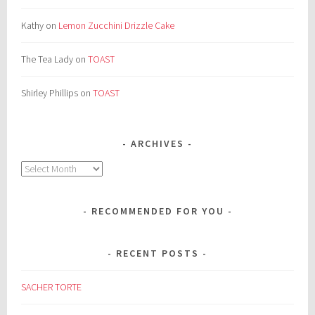
Kathy
on
Lemon Zucchini Drizzle Cake
The Tea Lady
on
TOAST
Shirley Phillips
on
TOAST
ARCHIVES
Archives
RECOMMENDED FOR YOU
RECENT POSTS
SACHER TORTE