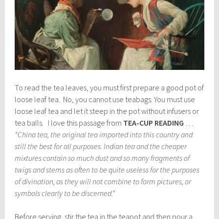
To read the tea leaves, you must first prepare a good pot of
loose leaf tea. No, you cannot use teabags. You must use
loose leaf tea and let it steep in the pot without infusers or
tea balls. I love this passage from
TEA-CUP READING
…
“China tea, the original tea imported into this country and
still the best for all purposes. Indian tea and the cheaper
mixtures contain so much dust and so many fragments of
twigs and stems as often to be quite useless for the purposes
of divination, as they will not combine to form pictures, or
symbols clearly to be discerned.”
Before serving, stir the tea in the teapot and then pour a