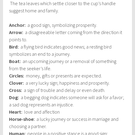
The tea leaves which settle closer to the cup’s handle
suggest home and family.
Anchor:
a good sign, symbolizing prosperity.
Arrow:
a disagreeable letter coming from the direction it
points to.
Bird:
a flying bird indicates good news; a resting bird
symbolizes an end to a journey.
Boat:
an upcoming journey or a removal of something
from the seeker’s life.
Circles:
money, gifts or presents are expected.
Clover:
a very lucky sign; happiness and prosperity.
Cross:
a sign of trouble and delay or even death.
Dog:
a begging dog indicates someone will ask for a favor;
a sad dog represents an injustice.
Heart:
love and affection
Horse-shoe:
a lucky journey or success in marriage and
choosing a partner.
Human:
people in a positive stance is a good sign;