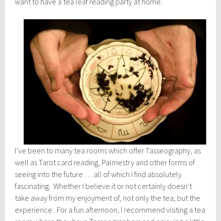
want to have a tea leaf reading party at home.
I’ve been to many tea rooms which offer Tasseography, as
well as Tarot card reading, Palmestry and other forms of
seeing into the future … all of which I find absolutely
fascinating. Whether I believe it or not certainly doesn’t
take away from my enjoyment of, not only the tea, but the
experience. For a fun afternoon, I recommend visiting a tea