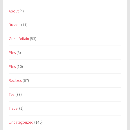
About
(4)
Breads
(11)
Great Britain
(83)
Pies
(8)
Pies
(10)
Recipes
(67)
Tea
(33)
Travel
(1)
Uncategorized
(146)