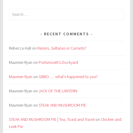
Search
for:
RECENT COMMENTS
Rebecca Hall
on
Raisins, Sultanas or Currants?
Maureen Ryan
on
Portsmouth’s Dockyard
Maureen Ryan
on
GBBO . . . what’s happened to you?
Maureen Ryan
on
JACK OF THE LANTERN
Maureen Ryan
on
STEAK AND MUSHROOM PIE
STEAK AND MUSHROOM PIE | Tea, Toast and Travel
on
Chicken and
Leek Pie