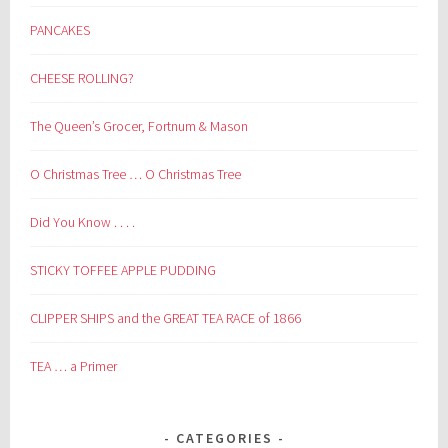
PANCAKES
CHEESE ROLLING?
The Queen’s Grocer, Fortnum & Mason
O Christmas Tree … O Christmas Tree
Did You Know . . . .
STICKY TOFFEE APPLE PUDDING
CLIPPER SHIPS and the GREAT TEA RACE of 1866
TEA … a Primer
CATEGORIES