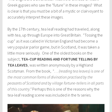
Greek gypsies who saw the “future” in these images? What
is clear is that you must be a bit of a mystic or clairvoyant to
accurately interpret these images.
By the 17th century, tea leaf reading had traveled, along
with tea, up through Europe into Great Britain. “Tossing the
cup” as it was called in Victorian England had become a
very popular parlor game, but in Scotland, it was taken a
little more seriously. One of the oldest books on the
subject,
TEA-CUP READING AND FORTUNE TELLING BY
TEA LEAVES
, was written anonymously by a Highland
Scotsman. From the book, “…
(reading tea leaves) is one of
the most common forms of divination practised by the
peasants of Scotland and by village fortune-tellers in all parts
of this country.”
Perhaps this is one of the reasons why the
tea-leaf reading scene was included in the tv series.