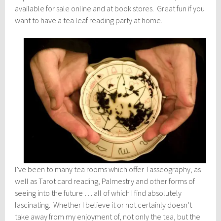
available for sale online and at book stores. Great fun if you
want to have a tea leaf reading party at home.
I’ve been to many tea rooms which offer Tasseography, as
well as Tarot card reading, Palmestry and other forms of
seeing into the future … all of which I find absolutely
fascinating. Whether I believe it or not certainly doesn’t
take away from my enjoyment of, not only the tea, but the