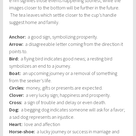
e rim signifies those events happening soonest, while the
images closer to the bottom will be further in the future.
The tea leaves which settle closer to the cup’s handle
suggest home and family.
Anchor:
a good sign, symbolizing prosperity.
Arrow:
a disagreeable letter coming from the direction it
points to.
Bird:
a flying bird indicates good news; a resting bird
symbolizes an end to a journey.
Boat:
an upcoming journey or a removal of something
from the seeker’s life.
Circles:
money, gifts or presents are expected.
Clover:
a very lucky sign; happiness and prosperity.
Cross:
a sign of trouble and delay or even death.
Dog:
a begging dog indicates someone will ask for a favor;
a sad dog represents an injustice.
Heart:
love and affection
Horse-shoe:
a lucky journey or success in marriage and