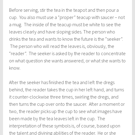
Before serving, stir the tea in the teapot and then pour a
cup. You also must use a “proper” teacup with saucer – not
a mug. The inside of the teacup must be white to see the
leaves clearly and have sloping sides. The person who
drinks the tea and wants to know the future is the “seeker”.
The person who will read the leaves is, obviously, the
“reader”. The seeker is asked by the reader to concentrate
on what question she wants answered, or what she wants to
know.
After the seeker has finished the tea and left the dregs
behind, the reader takes the cup in her left hand, and turns
it counter-clockwise three times, swirling the dregs, and
then turns the cup over onto the saucer. After a moment or
two, the reader picks up the cup to see what images have
been made by the tea leaves left in the cup. The
interpretation of these symbols is, of course, based upon
the talent and divining abilities of the reader. He or she