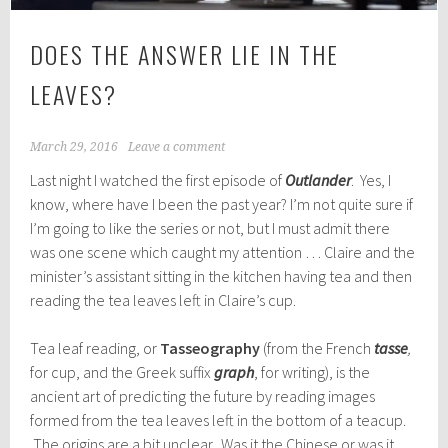
DOES THE ANSWER LIE IN THE
LEAVES?
March 29, 2016
Leave a comment
Last night I watched the first episode of
Outlander
. Yes, I
know, where have I been the past year? I’m not quite sure if
I’m going to like the series or not, but I must admit there
was one scene which caught my attention … Claire and the
minister’s assistant sitting in the kitchen having tea and then
reading the tea leaves left in Claire’s cup.
Tea leaf reading, or
Tasseography
(from the French
tasse
,
for cup, and the Greek suffix
graph
, for writing), is the
ancient art of predicting the future by reading images
formed from the tea leaves left in the bottom of a teacup.
The origins are a bit unclear. Was it the Chinese or was it