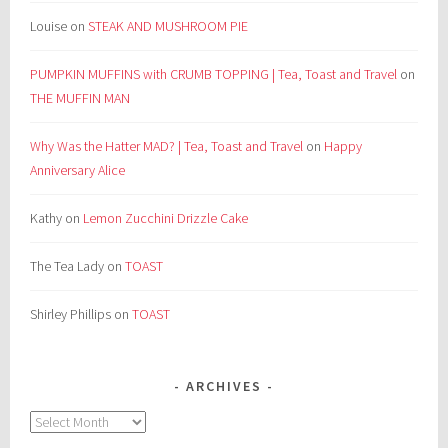
Louise
on
STEAK AND MUSHROOM PIE
PUMPKIN MUFFINS with CRUMB TOPPING | Tea, Toast and Travel
on
THE MUFFIN MAN
Why Was the Hatter MAD? | Tea, Toast and Travel
on
Happy
Anniversary Alice
Kathy
on
Lemon Zucchini Drizzle Cake
The Tea Lady
on
TOAST
Shirley Phillips
on
TOAST
ARCHIVES
Archives