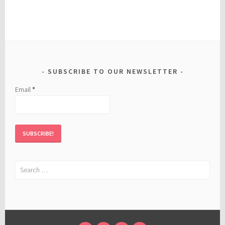
SUBSCRIBE TO OUR NEWSLETTER
Email
*
Search
for: