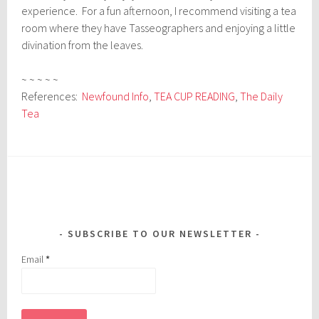
experience. For a fun afternoon, I recommend visiting a tea
room where they have Tasseographers and enjoying a little
divination from the leaves.
~ ~ ~ ~ ~
References:
Newfound Info
,
TEA CUP READING
,
The Daily
Tea
SUBSCRIBE TO OUR NEWSLETTER
Email
*