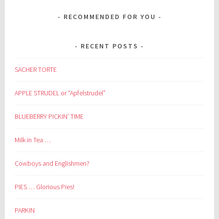
RECOMMENDED FOR YOU
RECENT POSTS
SACHER TORTE
APPLE STRUDEL or “Apfelstrudel”
BLUEBERRY PICKIN’ TIME
Milk in Tea …
Cowboys and Englishmen?
PIES … Glorious Pies!
PARKIN