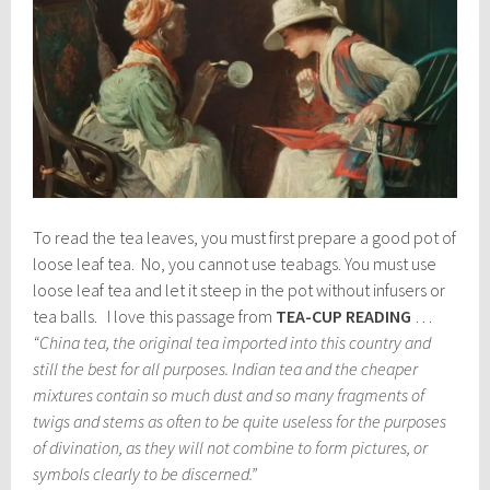
To read the tea leaves, you must first prepare a good pot of
loose leaf tea. No, you cannot use teabags. You must use
loose leaf tea and let it steep in the pot without infusers or
tea balls. I love this passage from
TEA-CUP READING
…
“China tea, the original tea imported into this country and
still the best for all purposes. Indian tea and the cheaper
mixtures contain so much dust and so many fragments of
twigs and stems as often to be quite useless for the purposes
of divination, as they will not combine to form pictures, or
symbols clearly to be discerned.”