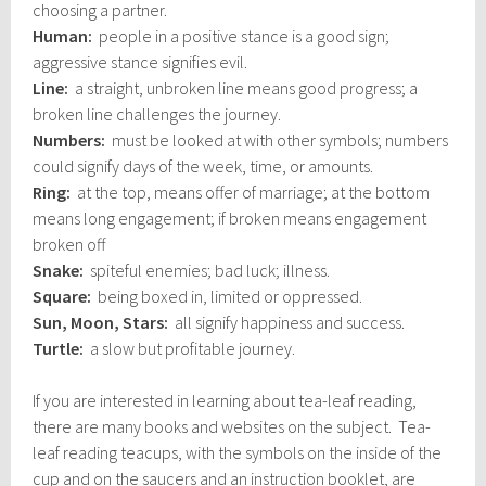
choosing a partner.
Human:
people in a positive stance is a good sign;
aggressive stance signifies evil.
Line:
a straight, unbroken line means good progress; a
broken line challenges the journey.
Numbers:
must be looked at with other symbols; numbers
could signify days of the week, time, or amounts.
Ring:
at the top, means offer of marriage; at the bottom
means long engagement; if broken means engagement
broken off
Snake:
spiteful enemies; bad luck; illness.
Square:
being boxed in, limited or oppressed.
Sun, Moon, Stars:
all signify happiness and success.
Turtle:
a slow but profitable journey.
If you are interested in learning about tea-leaf reading,
there are many books and websites on the subject. Tea-
leaf reading teacups, with the symbols on the inside of the
cup and on the saucers and an instruction booklet, are