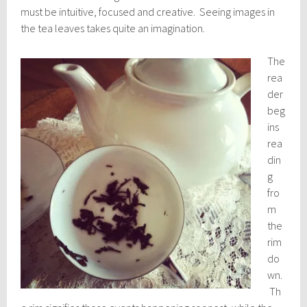
must be intuitive, focused and creative. Seeing images in
the tea leaves takes quite an imagination.
The
rea
der
beg
ins
rea
din
g
fro
m
the
rim
do
wn.
Th