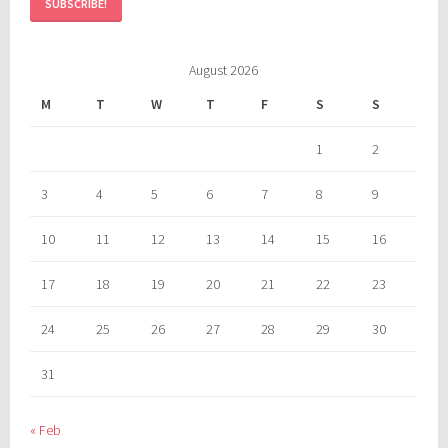
August 2026
M
T
W
T
F
S
S
1
2
3
4
5
6
7
8
9
10
11
12
13
14
15
16
17
18
19
20
21
22
23
24
25
26
27
28
29
30
31
« Feb