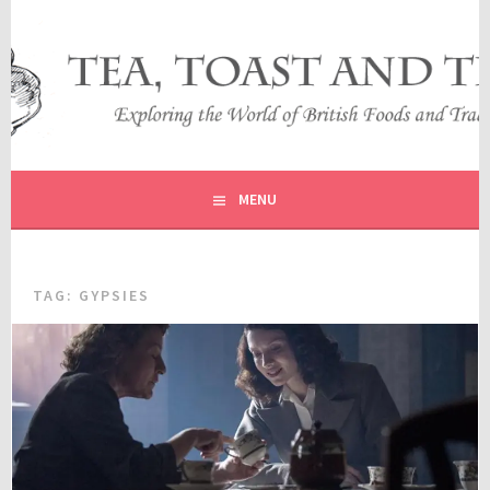
Skip
to
content
EXPLORING THE WORLD OF BRITISH FOODS AND
TEA, TOAST AND TRAVEL
TRADITIONS
MENU
TAG:
GYPSIES