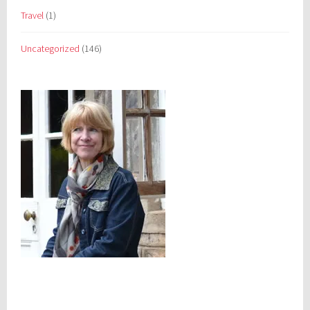
Travel
(1)
Uncategorized
(146)