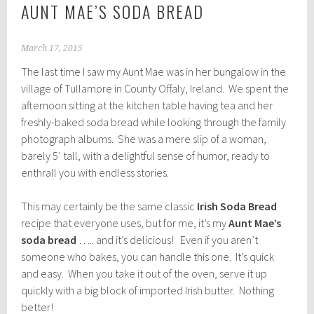
AUNT MAE’S SODA BREAD
March 17, 2015
The last time I saw my Aunt Mae was in her bungalow in the
village of Tullamore in County Offaly, Ireland. We spent the
afternoon sitting at the kitchen table having tea and her
freshly-baked soda bread while looking through the family
photograph albums. She was a mere slip of a woman,
barely 5′ tall, with a delightful sense of humor, ready to
enthrall you with endless stories.
This may certainly be the same classic
Irish Soda Bread
recipe that everyone uses, but for me, it’s my
Aunt Mae’s
soda bread
….. and it’s delicious! Even if you aren’t
someone who bakes, you can handle this one. It’s quick
and easy. When you take it out of the oven, serve it up
quickly with a big block of imported Irish butter. Nothing
better!