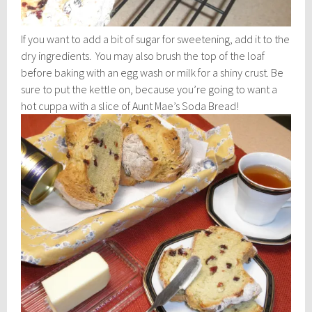
If you want to add a bit of sugar for sweetening, add it to the
dry ingredients. You may also brush the top of the loaf
before baking with an egg wash or milk for a shiny crust. Be
sure to put the kettle on, because you’re going to want a
hot cuppa with a slice of Aunt Mae’s Soda Bread!