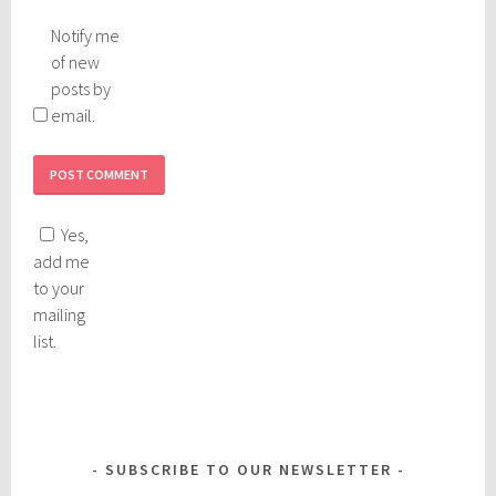
Notify me
of new
posts by
email.
Yes,
add me
to your
mailing
list.
SUBSCRIBE TO OUR NEWSLETTER