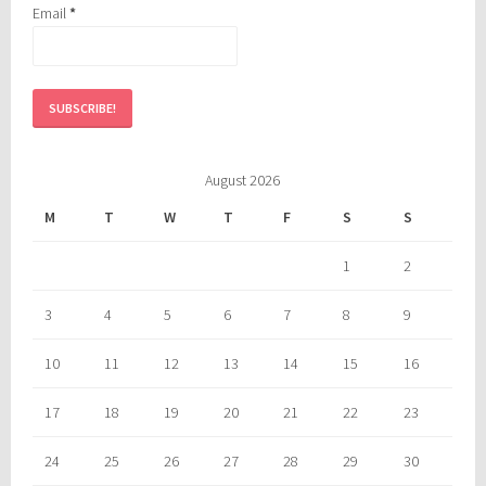
Email
*
August 2026
M
T
W
T
F
S
S
1
2
3
4
5
6
7
8
9
10
11
12
13
14
15
16
17
18
19
20
21
22
23
24
25
26
27
28
29
30