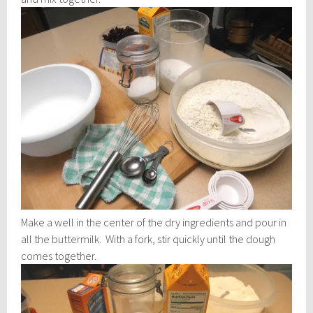
Make a well in the center of the dry ingredients and pour in
all the buttermilk. With a fork, stir quickly until the dough
comes together.