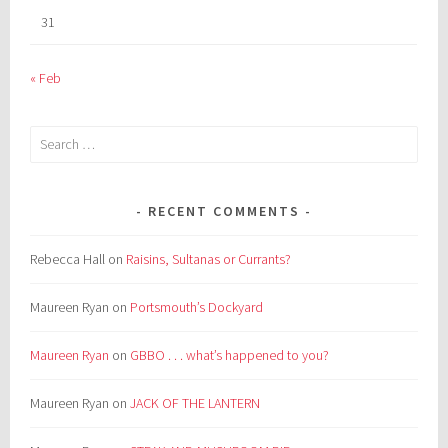
31
« Feb
Search
for:
RECENT COMMENTS
Rebecca Hall
on
Raisins, Sultanas or Currants?
Maureen Ryan
on
Portsmouth’s Dockyard
Maureen Ryan
on
GBBO . . . what’s happened to you?
Maureen Ryan
on
JACK OF THE LANTERN