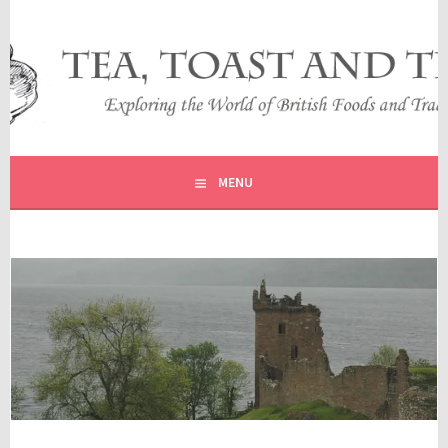
Skip
to
content
EXPLORING THE WORLD OF BRITISH FOODS AND
TEA, TOAST AND TRAVEL
TRADITIONS
MENU