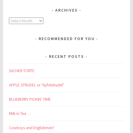
ARCHIVES
Archives
RECOMMENDED FOR YOU
RECENT POSTS
SACHER TORTE
APPLE STRUDEL or “Apfelstrudel”
BLUEBERRY PICKIN’ TIME
Milk in Tea …
Cowboys and Englishmen?