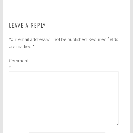
NAVIGATION
LEAVE A REPLY
Your email address will not be published.
Required fields
are marked
*
Comment
*