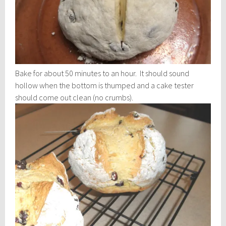
Bake for about 50 minutes to an hour. It should sound
hollow when the bottom is thumped and a cake tester
should come out clean (no crumbs).