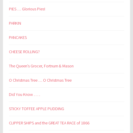
PIES … Glorious Pies!
PARKIN
PANCAKES
CHEESE ROLLING?
The Queen’s Grocer, Fortnum & Mason
O Christmas Tree … O Christmas Tree
Did You Know . . . .
STICKY TOFFEE APPLE PUDDING
CLIPPER SHIPS and the GREAT TEA RACE of 1866