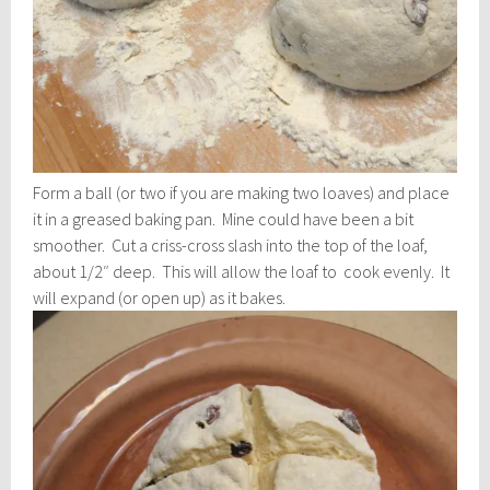
Form a ball (or two if you are making two loaves) and place
it in a greased baking pan. Mine could have been a bit
smoother. Cut a criss-cross slash into the top of the loaf,
about 1/2″ deep. This will allow the loaf to cook evenly. It
will expand (or open up) as it bakes.