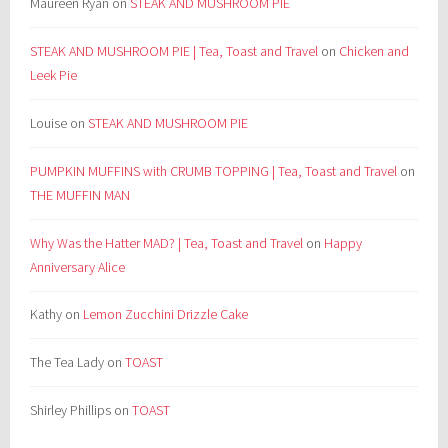
Maureen Ryan
on
STEAK AND MUSHROOM PIE
STEAK AND MUSHROOM PIE | Tea, Toast and Travel
on
Chicken and
Leek Pie
Louise
on
STEAK AND MUSHROOM PIE
PUMPKIN MUFFINS with CRUMB TOPPING | Tea, Toast and Travel
on
THE MUFFIN MAN
Why Was the Hatter MAD? | Tea, Toast and Travel
on
Happy
Anniversary Alice
Kathy
on
Lemon Zucchini Drizzle Cake
The Tea Lady
on
TOAST
Shirley Phillips
on
TOAST