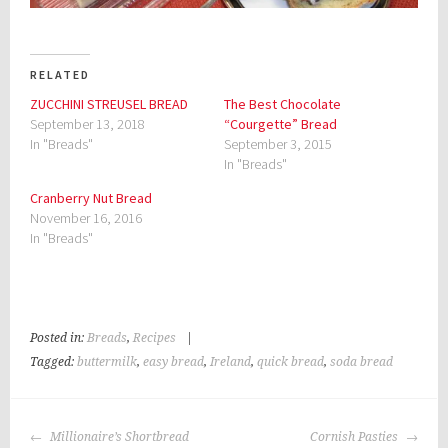
RELATED
ZUCCHINI STREUSEL BREAD
The Best Chocolate
September 13, 2018
“Courgette” Bread
In "Breads"
September 3, 2015
In "Breads"
Cranberry Nut Bread
November 16, 2016
In "Breads"
Posted in:
Breads
,
Recipes
|
Tagged:
buttermilk
,
easy bread
,
Ireland
,
quick bread
,
soda bread
POST
Millionaire’s Shortbread
Cornish Pasties