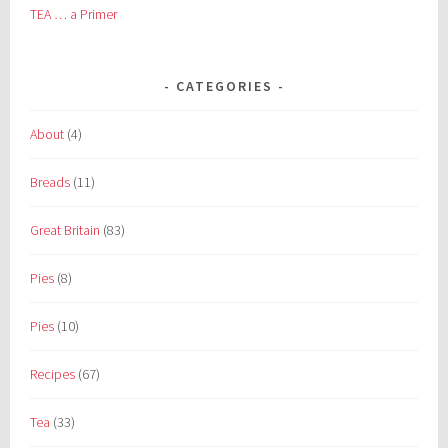
TEA … a Primer
CATEGORIES
About
(4)
Breads
(11)
Great Britain
(83)
Pies
(8)
Pies
(10)
Recipes
(67)
Tea
(33)