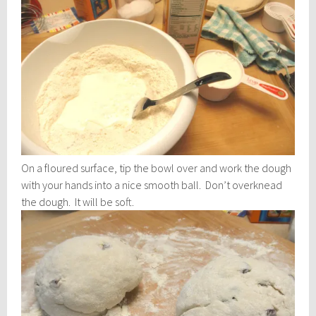
On a floured surface, tip the bowl over and work the dough
with your hands into a nice smooth ball. Don’t overknead
the dough. It will be soft.