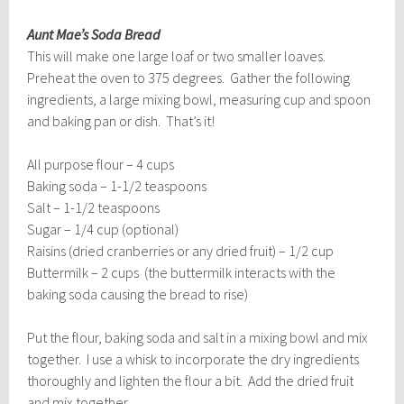
Aunt Mae’s Soda Bread
This will make one large loaf or two smaller loaves.
Preheat the oven to 375 degrees. Gather the following
ingredients, a large mixing bowl, measuring cup and spoon
and baking pan or dish. That’s it!
All purpose flour – 4 cups
Baking soda – 1-1/2 teaspoons
Salt – 1-1/2 teaspoons
Sugar – 1/4 cup (optional)
Raisins (dried cranberries or any dried fruit) – 1/2 cup
Buttermilk – 2 cups (the buttermilk interacts with the
baking soda causing the bread to rise)
Put the flour, baking soda and salt in a mixing bowl and mix
together. I use a whisk to incorporate the dry ingredients
thoroughly and lighten the flour a bit. Add the dried fruit
and mix together.