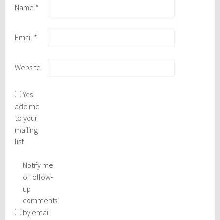
Name
*
Email
*
Website
Yes,
add me
to your
mailing
list
Notify me
of follow-
up
comments
by email.