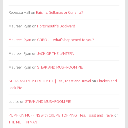
Rebecca Hall
on
Raisins, Sultanas or Currants?
Maureen Ryan
on
Portsmouth’s Dockyard
Maureen Ryan
on
GBBO . . . what’s happened to you?
Maureen Ryan
on
JACK OF THE LANTERN
Maureen Ryan
on
STEAK AND MUSHROOM PIE
STEAK AND MUSHROOM PIE | Tea, Toast and Travel
on
Chicken and
Leek Pie
Louise
on
STEAK AND MUSHROOM PIE
PUMPKIN MUFFINS with CRUMB TOPPING | Tea, Toast and Travel
on
THE MUFFIN MAN