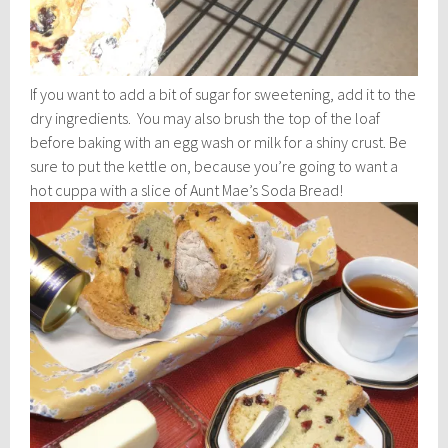
If you want to add a bit of sugar for sweetening, add it to the
dry ingredients. You may also brush the top of the loaf
before baking with an egg wash or milk for a shiny crust. Be
sure to put the kettle on, because you’re going to want a
hot cuppa with a slice of Aunt Mae’s Soda Bread!