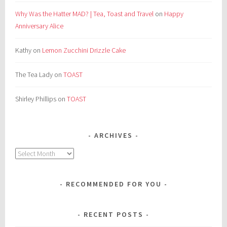
Why Was the Hatter MAD? | Tea, Toast and Travel
on
Happy
Anniversary Alice
Kathy
on
Lemon Zucchini Drizzle Cake
The Tea Lady
on
TOAST
Shirley Phillips
on
TOAST
ARCHIVES
Archives
RECOMMENDED FOR YOU
RECENT POSTS