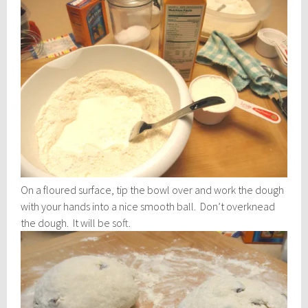
On a floured surface, tip the bowl over and work the dough
with your hands into a nice smooth ball. Don’t overknead
the dough. It will be soft.