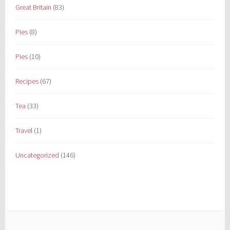
Great Britain
(83)
Pies
(8)
Pies
(10)
Recipes
(67)
Tea
(33)
Travel
(1)
Uncategorized
(146)