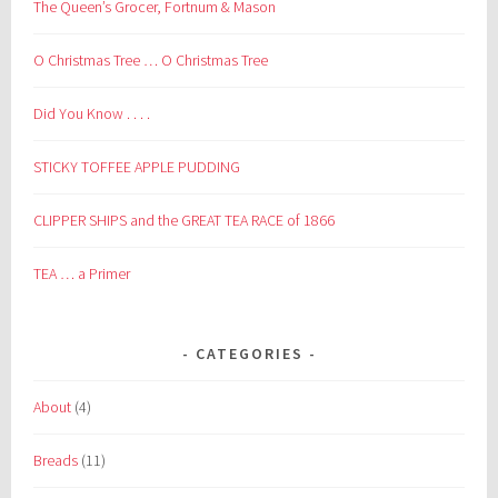
The Queen’s Grocer, Fortnum & Mason
O Christmas Tree … O Christmas Tree
Did You Know . . . .
STICKY TOFFEE APPLE PUDDING
CLIPPER SHIPS and the GREAT TEA RACE of 1866
TEA … a Primer
CATEGORIES
About
(4)
Breads
(11)