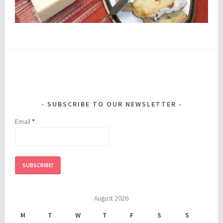
SUBSCRIBE TO OUR NEWSLETTER
Email
*
August 2026
M
T
W
T
F
S
S