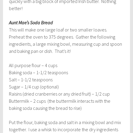
quickly with a big block of imported Irish butter. Nothing
better!
Aunt Mae’s Soda Bread
This will make one large loaf or two smaller loaves.
Preheat the oven to 375 degrees. Gather the following
ingredients, a large mixing bowl, measuring cup and spoon
and baking pan or dish. That’s it!
All purpose flour – 4 cups
Baking soda – 1-1/2 teaspoons
Salt – 1-1/2 teaspoons
Sugar – 1/4 cup (optional)
Raisins (dried cranberries or any dried fruit) – 1/2 cup
Buttermilk – 2 cups (the buttermilk interacts with the
baking soda causing the bread to rise)
Put the flour, baking soda and salt in a mixing bowl and mix
together. I use a whisk to incorporate the dry ingredients