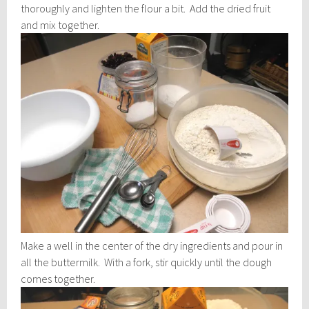
thoroughly and lighten the flour a bit. Add the dried fruit
and mix together.
Make a well in the center of the dry ingredients and pour in
all the buttermilk. With a fork, stir quickly until the dough
comes together.