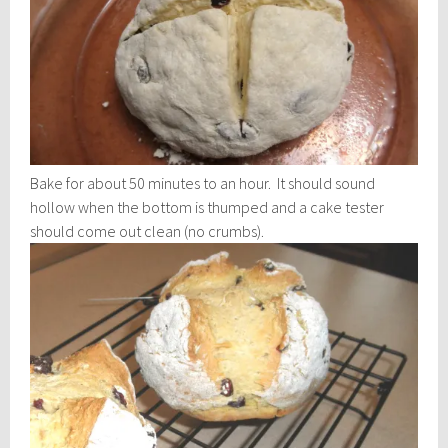
Bake for about 50 minutes to an hour. It should sound
hollow when the bottom is thumped and a cake tester
should come out clean (no crumbs).