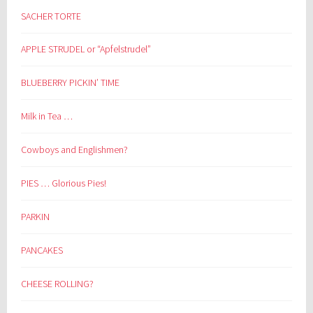
SACHER TORTE
APPLE STRUDEL or “Apfelstrudel”
BLUEBERRY PICKIN’ TIME
Milk in Tea …
Cowboys and Englishmen?
PIES … Glorious Pies!
PARKIN
PANCAKES
CHEESE ROLLING?