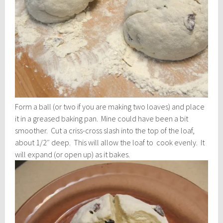
Form a ball (or two if you are making two loaves) and place
it in a greased baking pan. Mine could have been a bit
smoother. Cut a criss-cross slash into the top of the loaf,
about 1/2″ deep. This will allow the loaf to cook evenly. It
will expand (or open up) as it bakes.