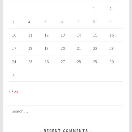
1
2
3
4
5
6
7
8
9
10
11
12
13
14
15
16
17
18
19
20
21
22
23
24
25
26
27
28
29
30
31
« Feb
Search
for:
RECENT COMMENTS