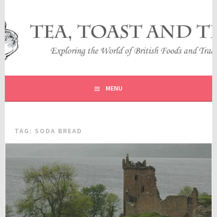
Skip
to
content
EXPLORING THE WORLD OF BRITISH FOODS AND
TEA, TOAST AND TRAVEL
TRADITIONS
MENU
TAG:
SODA BREAD