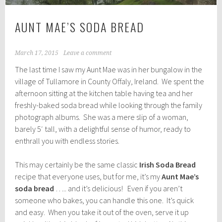
AUNT MAE’S SODA BREAD
March 17, 2015
Leave a comment
The last time I saw my Aunt Mae was in her bungalow in the
village of Tullamore in County Offaly, Ireland. We spent the
afternoon sitting at the kitchen table having tea and her
freshly-baked soda bread while looking through the family
photograph albums. She was a mere slip of a woman,
barely 5′ tall, with a delightful sense of humor, ready to
enthrall you with endless stories.
This may certainly be the same classic
Irish Soda Bread
recipe that everyone uses, but for me, it’s my
Aunt Mae’s
soda bread
….. and it’s delicious! Even if you aren’t
someone who bakes, you can handle this one. It’s quick
and easy. When you take it out of the oven, serve it up