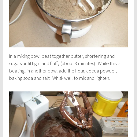
In a mixing bowl beat together butter, shortening and
sugars until light and fluffy (about 3 minutes). While this is
beating, in another bowl add the flour, cocoa powder,
baking soda and salt. Whisk well to mix and lighten.