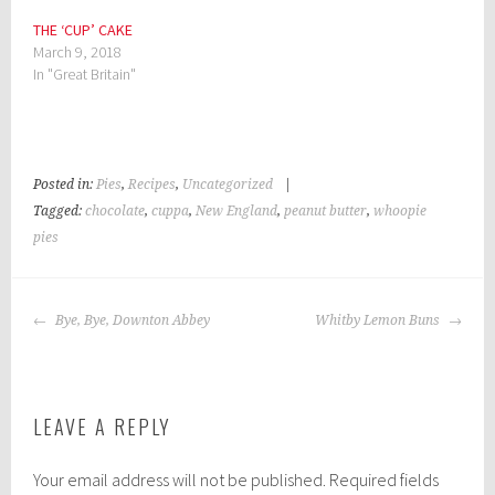
THE ‘CUP’ CAKE
March 9, 2018
In "Great Britain"
Posted in:
Pies
,
Recipes
,
Uncategorized
|
Tagged:
chocolate
,
cuppa
,
New England
,
peanut butter
,
whoopie
pies
POST
Bye, Bye, Downton Abbey
Whitby Lemon Buns
NAVIGATION
LEAVE A REPLY
Your email address will not be published.
Required fields