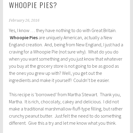
WHOOPIE PIES?
February 26, 2016
Yes, I know … they have nothing to do with Great Britain.
Whoopie Pies
are uniquely American, actually a New
England creation. And, being from New England, I just had a
craving for a Whoopie Pie (not sure why). What do you do
when you want something and you just know that whatever
you buy at the grocery store is not going to be as good as
the ones you grew up with? Well, you get out the
ingredients and make it yourself! Couldn’t be easier.
This recipe is ‘borrowed’ from Martha Stewart. Thank you,
Martha. It is rich, chocolaty, cakey and delicious. I did not
make a traditional marshmallow-fluff-type filling, but rather
crunchy peanut butter. Just felt the need to do something
different. Give this a try and let me know what you think.