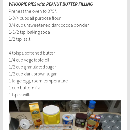
WHOOPIE PIES with PEANUT BUTTER FILLING
Preheat the oven to 375°.
1-3/4 cups all purpose flour
3/4 cup unsweetened dark cocoa powder
1-1/2 tsp. baking soda
1/2 tsp. salt
4 tblsps. softened butter
1/4 cup vegetable oil
1/2 cup granulated sugar
1/2 cup dark brown sugar
1 large egg, room temperature
1 cup buttermilk
1 tsp. vanilla