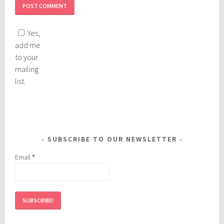
Yes,
add me
to your
mailing
list.
SUBSCRIBE TO OUR NEWSLETTER
Email
*