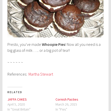
Presto, you’ve made
Whoopie Pies
! Now all you need is a
big glass of milk ….. or a big pot of tea!!
~ ~ ~ ~ ~ ~
References:
Martha Stewart
RELATED
JAFFA CAKES
Cornish Pasties
April 5, 2020
March 26, 2015
In "Great Britain"
In "Pies"