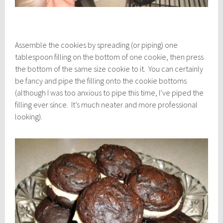
Assemble the cookies by spreading (or piping) one
tablespoon filling on the bottom of one cookie, then press
the bottom of the same size cookie to it. You can certainly
be fancy and pipe the filling onto the cookie bottoms
(although I was too anxious to pipe this time, I’ve piped the
filling ever since. It’s much neater and more professional
looking).