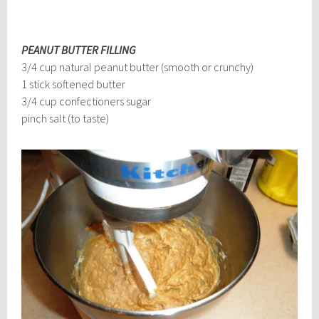
PEANUT BUTTER FILLING
3/4 cup natural peanut butter (smooth or crunchy)
1 stick softened butter
3/4 cup confectioners sugar
pinch salt (to taste)