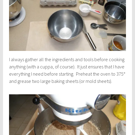
I always gather all the ingredients and tools before cooking
anything (with a cuppa, of course). It just ensures that I have
everything I need before starting. Preheat the oven to 375°
and grease two large baking sheets (or mold sheets).