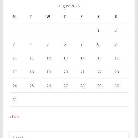
August 2026
M
T
W
T
F
S
S
1
2
3
4
5
6
7
8
9
10
11
12
13
14
15
16
17
18
19
20
21
22
23
24
25
26
27
28
29
30
31
« Feb
Search