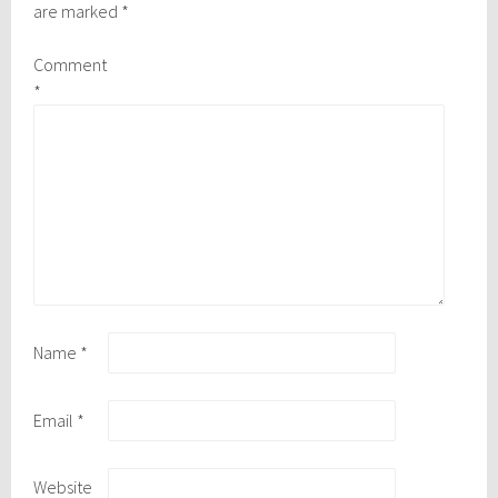
are marked
*
Comment
*
Name
*
Email
*
Website