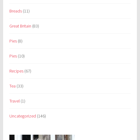
Breads
(11)
Great Britain
(83)
Pies
(8)
Pies
(10)
Recipes
(67)
Tea
(33)
Travel
(1)
Uncategorized
(146)