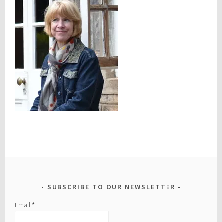
SUBSCRIBE TO OUR NEWSLETTER
Email
*