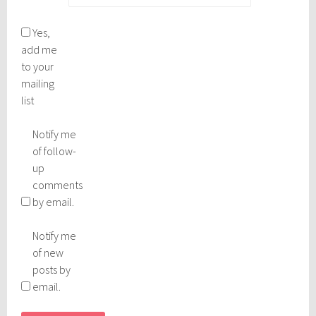
Yes,
add me
to your
mailing
list
Notify me
of follow-
up
comments
by email.
Notify me
of new
posts by
email.