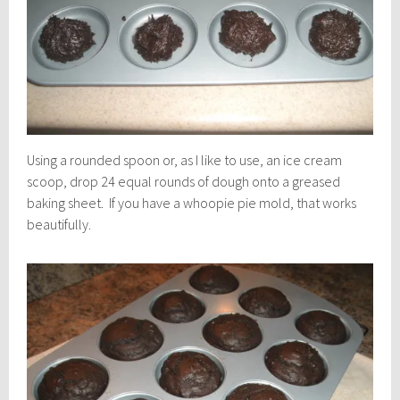
Using a rounded spoon or, as I like to use, an ice cream
scoop, drop 24 equal rounds of dough onto a greased
baking sheet. If you have a whoopie pie mold, that works
beautifully.