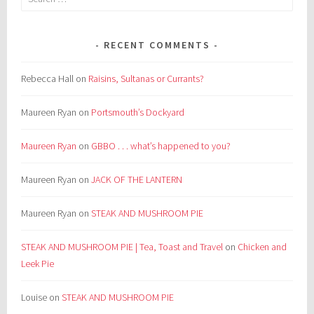
for:
RECENT COMMENTS
Rebecca Hall
on
Raisins, Sultanas or Currants?
Maureen Ryan
on
Portsmouth’s Dockyard
Maureen Ryan
on
GBBO . . . what’s happened to you?
Maureen Ryan
on
JACK OF THE LANTERN
Maureen Ryan
on
STEAK AND MUSHROOM PIE
STEAK AND MUSHROOM PIE | Tea, Toast and Travel
on
Chicken and
Leek Pie
Louise
on
STEAK AND MUSHROOM PIE