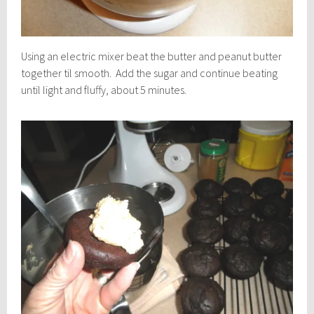
Using an electric mixer beat the butter and peanut butter
together til smooth. Add the sugar and continue beating
until light and fluffy, about 5 minutes.