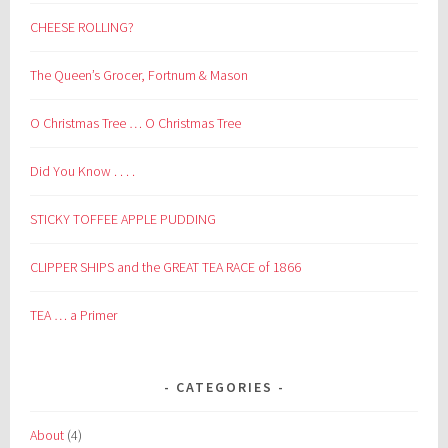
CHEESE ROLLING?
The Queen’s Grocer, Fortnum & Mason
O Christmas Tree … O Christmas Tree
Did You Know . . . .
STICKY TOFFEE APPLE PUDDING
CLIPPER SHIPS and the GREAT TEA RACE of 1866
TEA … a Primer
CATEGORIES
About
(4)