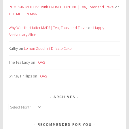
PUMPKIN MUFFINS with CRUMB TOPPING | Tea, Toast and Travel
on
THE MUFFIN MAN
Why Was the Hatter MAD? | Tea, Toast and Travel
on
Happy
Anniversary Alice
Kathy
on
Lemon Zucchini Drizzle Cake
The Tea Lady
on
TOAST
Shirley Phillips
on
TOAST
ARCHIVES
Archives
RECOMMENDED FOR YOU