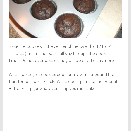
Bake the cookies in the center of the oven for 12 to 14
minutes (turning the pans halfway through the cooking
time). Do not overbake or they will be dry. Less is more!
When baked, let cookies cool for a few minutes and then
transfer to a baking rack. While cooling, make the Peanut
Butter Filling (or whatever filling you might like).