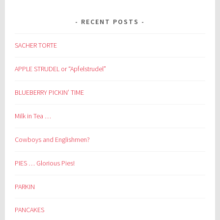
RECENT POSTS
SACHER TORTE
APPLE STRUDEL or “Apfelstrudel”
BLUEBERRY PICKIN’ TIME
Milk in Tea …
Cowboys and Englishmen?
PIES … Glorious Pies!
PARKIN
PANCAKES