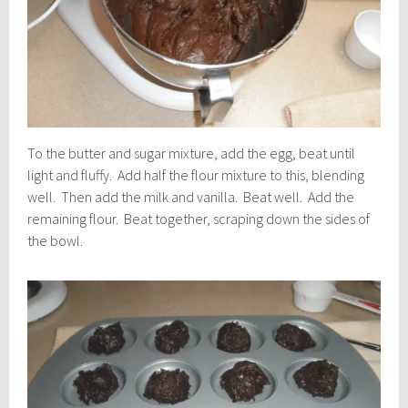
To the butter and sugar mixture, add the egg, beat until
light and fluffy. Add half the flour mixture to this, blending
well. Then add the milk and vanilla. Beat well. Add the
remaining flour. Beat together, scraping down the sides of
the bowl.