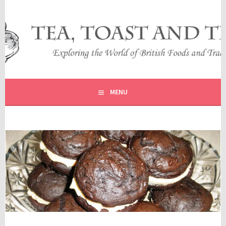
Skip
to
content
EXPLORING THE WORLD OF BRITISH FOODS AND
TEA, TOAST AND TRAVEL
TRADITIONS
MENU