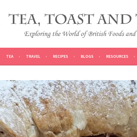
 AND TRADITIONS
VEL
TEA
TRAVEL
RECIPES
BLOGS
RESOURCES