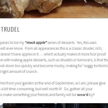
STRUDEL
appears to be my
“mock apple”
series of desserts. Yes, this uses
will ever know. From all appearances this is a classic strudel, rich,
ust doesn’t have apples in it … which actually makes it more fool proof.
e with making apple desserts, such as strudels or turnovers, is that th
ok down too quickly and become mushy, making for ‘soggy bottoms’
at right amount of crunch.
ucchini from your garden at the end of September, as I am, please give
ts a bit time consuming, but well worth it! So, gather all your
to make something your friends and family will be
wow’d
by!!