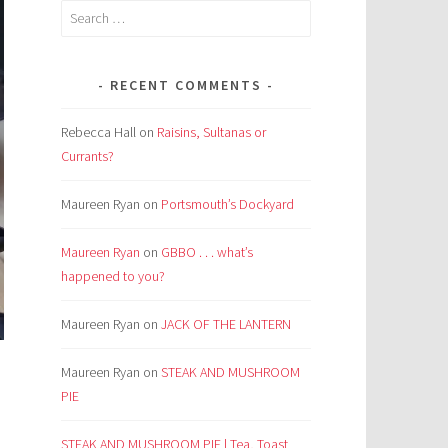
Search
for:
RECENT COMMENTS
Rebecca Hall
on
Raisins, Sultanas or
Currants?
Maureen Ryan
on
Portsmouth’s Dockyard
Maureen Ryan
on
GBBO . . . what’s
happened to you?
Maureen Ryan
on
JACK OF THE LANTERN
Maureen Ryan
on
STEAK AND MUSHROOM
PIE
STEAK AND MUSHROOM PIE | Tea, Toast