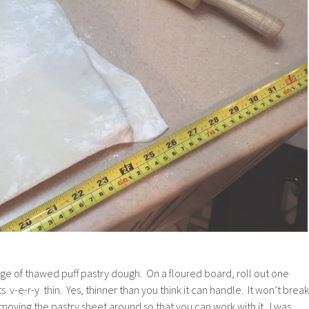
age of thawed puff pastry dough. On a floured board, roll out one
its v-e-r-y thin. Yes, thinner than you think it can handle. It won’t break
moving the pastry sheet around so that you can work with it. I was