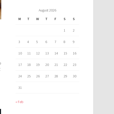
August 2026
M
T
W
T
F
S
S
1
2
3
4
5
6
7
8
9
10
11
12
13
14
15
16
e
17
18
19
20
21
22
23
.
24
25
26
27
28
29
30
31
« Feb