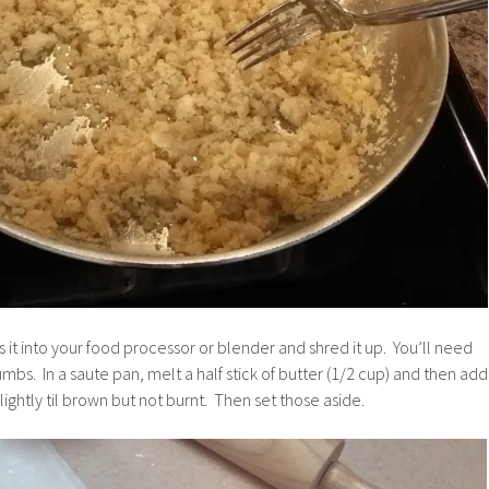
s it into your food processor or blender and shred it up. You’ll need
mbs. In a saute pan, melt a half stick of butter (1/2 cup) and then add
ightly til brown but not burnt. Then set those aside.