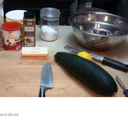
 and diced