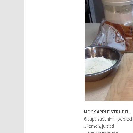
MOCK APPLE STRUDEL
6 cups zucchini – peeled
1 lemon, juiced