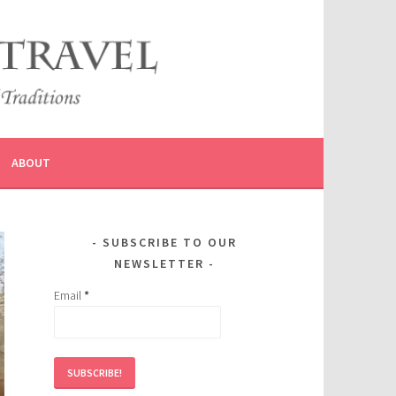
ABOUT
SUBSCRIBE TO OUR
NEWSLETTER
Email
*