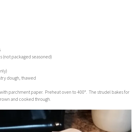
s
bs (not packaged seasoned)
nly)
stry dough, thawed
t with parchment paper. Preheat oven to 400°. The strudel bakes for
 brown and cooked through.