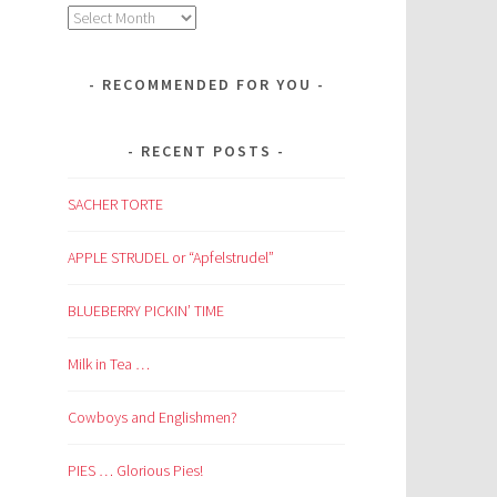
Archives
RECOMMENDED FOR YOU
RECENT POSTS
SACHER TORTE
APPLE STRUDEL or “Apfelstrudel”
BLUEBERRY PICKIN’ TIME
Milk in Tea …
Cowboys and Englishmen?
PIES … Glorious Pies!