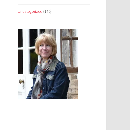
Uncategorized
(146)