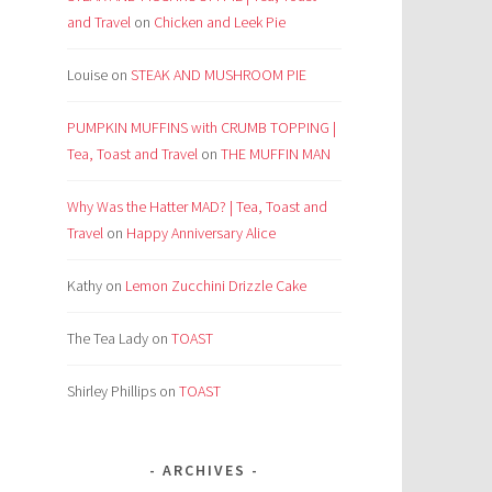
and Travel
on
Chicken and Leek Pie
Louise
on
STEAK AND MUSHROOM PIE
PUMPKIN MUFFINS with CRUMB TOPPING |
Tea, Toast and Travel
on
THE MUFFIN MAN
Why Was the Hatter MAD? | Tea, Toast and
Travel
on
Happy Anniversary Alice
Kathy
on
Lemon Zucchini Drizzle Cake
The Tea Lady
on
TOAST
Shirley Phillips
on
TOAST
ARCHIVES