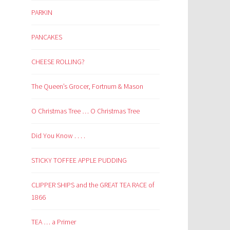
PARKIN
PANCAKES
CHEESE ROLLING?
The Queen’s Grocer, Fortnum & Mason
O Christmas Tree … O Christmas Tree
Did You Know . . . .
STICKY TOFFEE APPLE PUDDING
CLIPPER SHIPS and the GREAT TEA RACE of
1866
TEA … a Primer