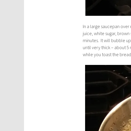
In a large saucepan ove
juice, white sugar, brown
minutes. It will bubble 
until very thick – about 
while you toast the brea