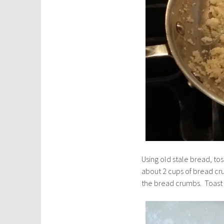
Using old stale bread, tos
about 2 cups of bread cru
the bread crumbs. Toast l