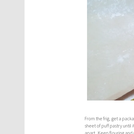
From the frig, get a pack
sheet of puff pastry until 
apart. Keep flouring and 