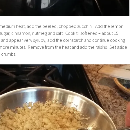
r medium heat, add the peeled, chopped zucchini. Add the lemon
 sugar, cinnamon, nutmeg and salt. Cook til softened – about 15
up and appear very syrupy, add the cornstarch and continue cooking
5 more minutes. Remove from the heat and add the raisins. Set aside
d crumbs.