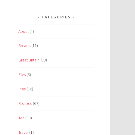
CATEGORIES
About
(4)
Breads
(11)
Great Britain
(83)
Pies
(8)
Pies
(10)
Recipes
(67)
Tea
(33)
Travel
(1)