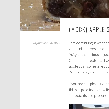
(MOCK) APPLE 
I am continuing in what 
September 23, 2017
zucchini and, yes, no one 
fruity and delicious. It j
One of the problems I hav
apples can sometimes co
Zucchini stays firm for th
If you are still picking z
this recipe a try. I know i
ingredients and prepare 