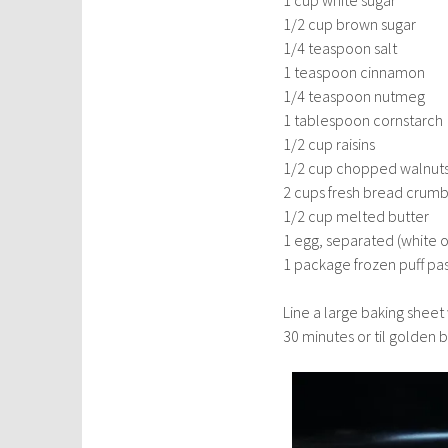
1 cup white sugar
1/2 cup brown sugar
1/4 teaspoon salt
1 teaspoon cinnamon
1/4 teaspoon nutmeg
1 tablespoon cornstarch
1/2 cup raisins
1/2 cup chopped walnut
2 cups fresh bread crum
1/2 cup melted butter
1 egg, separated (white o
1 package frozen puff pa
Line a large baking shee
30 minutes or til golden