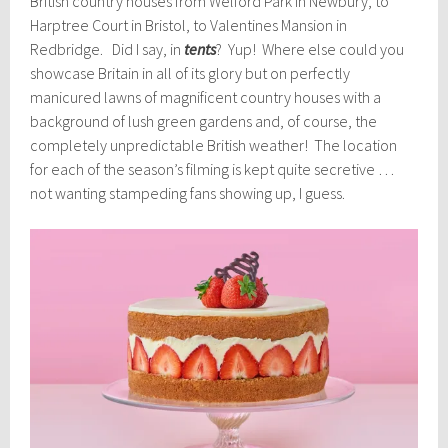
British country houses from Welford Park in Newbury, to
Harptree Court in Bristol, to Valentines Mansion in
Redbridge. Did I say, in
tents
? Yup! Where else could you
showcase Britain in all of its glory but on perfectly
manicured lawns of magnificent country houses with a
background of lush green gardens and, of course, the
completely unpredictable British weather! The location
for each of the season’s filming is kept quite secretive …
not wanting stampeding fans showing up, I guess.