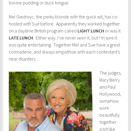
bovine pudding or duck tongue.
Mel Giedroyc, the perky blonde with the quick wit, has co-
hosted with Sue before. Apparently they worked together
on a daytime British program called
LIGHT LUNCH
or was it
LATE LUNCH
. Either way, I’ve never seen it, but I’m sure it
was quite entertaining. Together Mel and Sue have a great
comraderie, and always empathize with each contestant’s
near disasters.
The judges,
Mary Berry
and Paul
Hollywood,
somehow
work
beautifully
together …
a bit like