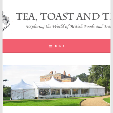
Skip
to
content
EXPLORING THE WORLD OF BRITISH FOODS AND
TEA, TOAST AND TRAVEL
TRADITIONS
MENU