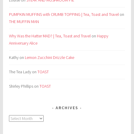
Louise
on
STEAK AND MUSHROOM PIE
PUMPKIN MUFFINS with CRUMB TOPPING | Tea, Toast and Travel
on
THE MUFFIN MAN
Why Was the Hatter MAD? | Tea, Toast and Travel
on
Happy
Anniversary Alice
Kathy
on
Lemon Zucchini Drizzle Cake
The Tea Lady
on
TOAST
Shirley Phillips
on
TOAST
ARCHIVES
Archives