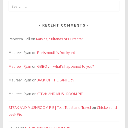
Search
for:
RECENT COMMENTS
Rebecca Hall
on
Raisins, Sultanas or Currants?
Maureen Ryan
on
Portsmouth’s Dockyard
Maureen Ryan
on
GBBO . . . what’s happened to you?
Maureen Ryan
on
JACK OF THE LANTERN
Maureen Ryan
on
STEAK AND MUSHROOM PIE
STEAK AND MUSHROOM PIE | Tea, Toast and Travel
on
Chicken and
Leek Pie