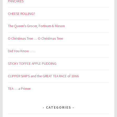
PANCAKES
CHEESE ROLLING?
The Queen’s Grocer, Fortnum & Mason
O Christmas Tree … O Christmas Tree
Did You Know . . . .
STICKY TOFFEE APPLE PUDDING
CLIPPER SHIPS and the GREAT TEA RACE of 1866
TEA … a Primer
CATEGORIES