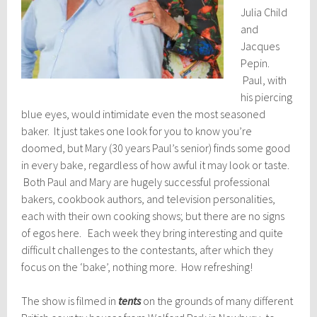
Julia Child
and
Jacques
Pepin.
Paul, with
his piercing
blue eyes, would intimidate even the most seasoned
baker. It just takes one look for you to know you’re
doomed, but Mary (30 years Paul’s senior) finds some good
in every bake, regardless of how awful it may look or taste.
Both Paul and Mary are hugely successful professional
bakers, cookbook authors, and television personalities,
each with their own cooking shows; but there are no signs
of egos here. Each week they bring interesting and quite
difficult challenges to the contestants, after which they
focus on the ‘bake’, nothing more. How refreshing!
The show is filmed in
tents
on the grounds of many different