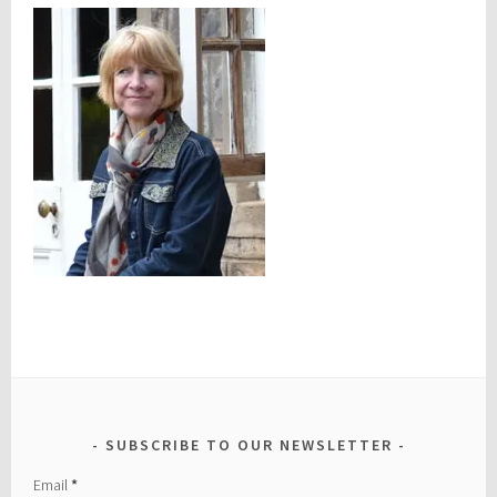
SUBSCRIBE TO OUR NEWSLETTER
Email
*