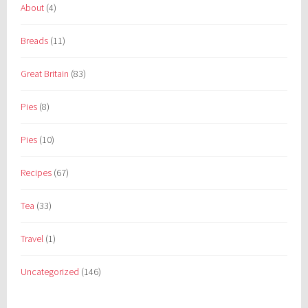
About
(4)
Breads
(11)
Great Britain
(83)
Pies
(8)
Pies
(10)
Recipes
(67)
Tea
(33)
Travel
(1)
Uncategorized
(146)