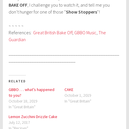
BAKE OFF
, I challenge you to watch it, and tell me you
don’t hunger for one of those “
Show Stoppers
“!
~ ~ ~ ~ ~
References:
Great British Bake Off
,
GBBO Music
,
The
Guardian
________________________________________________
_____________________________
RELATED
GBBO . . . what’s happened
CAKE
to you?
October 1, 2019
October 18, 2019
In "Great Britain"
In "Great Britain"
Lemon Zucchini Drizzle Cake
July 12, 2017
In "Recipes"