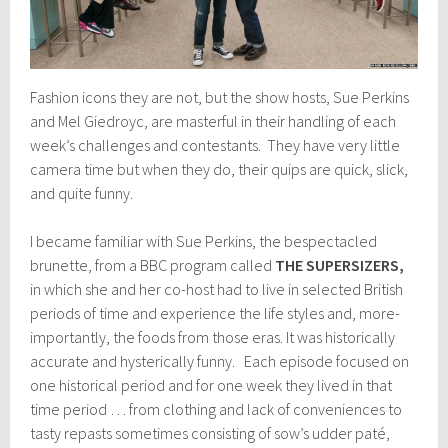
Fashion icons they are not, but the show hosts, Sue Perkins
and Mel Giedroyc, are masterful in their handling of each
week’s challenges and contestants. They have very little
camera time but when they do, their quips are quick, slick,
and quite funny.
I became familiar with Sue Perkins, the bespectacled
brunette, from a BBC program called
THE SUPERSIZERS,
in which she and her co-host had to live in selected British
periods of time and experience the life styles and, more-
importantly, the foods from those eras. It was historically
accurate and hysterically funny. Each episode focused on
one historical period and for one week they lived in that
time period … from clothing and lack of conveniences to
tasty repasts sometimes consisting of sow’s udder paté,