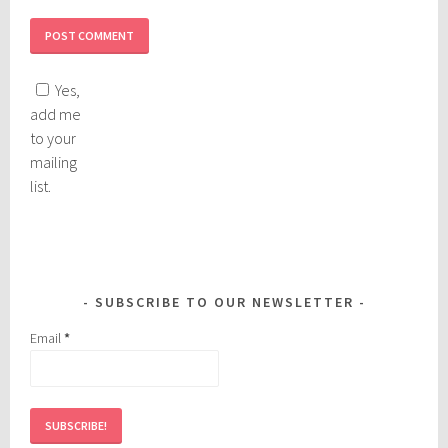
Yes,
add me
to your
mailing
list.
SUBSCRIBE TO OUR NEWSLETTER
Email
*