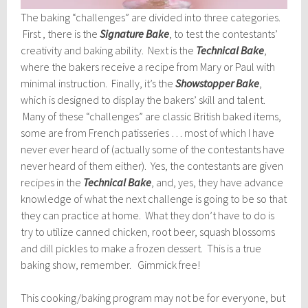
The baking “challenges” are divided into three categories.
First , there is the
Signature Bake
, to test the contestants’
creativity and baking ability. Next is the
Technical Bake
,
where the bakers receive a recipe from Mary or Paul with
minimal instruction. Finally, it’s the
Showstopper Bake
,
which is designed to display the bakers’ skill and talent.
Many of these “challenges” are classic British baked items,
some are from French patisseries … most of which I have
never ever heard of (actually some of the contestants have
never heard of them either). Yes, the contestants are given
recipes in the
Technical Bake
, and, yes, they have advance
knowledge of what the next challenge is going to be so that
they can practice at home. What they don’t have to do is
try to utilize canned chicken, root beer, squash blossoms
and dill pickles to make a frozen dessert. This is a true
baking show, remember. Gimmick free!
This cooking/baking program may not be for everyone, but