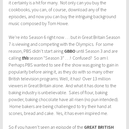
it certainly is a hit for many. Not only can you buy the
cookbooks, you can, of course, download any of the
episodes, and now you can buy the intriguing background
music composed by Tom Howe.
We’re into Season 6 right now … but in Great Britain Season
7 is viewing and competing with the Olympics. For some
reason, PBS didn’t start airing
GBBO
until Season 3 and are
calling
this
season “Season 3” …! Confused? So am I.
Perhaps PBS wanted to see if the show was going to gain in
popularity before airing it, as they do with so many other
British television programs. Well, it has! Over 13 million
viewers in Great Britain alone. And what it has done to the
baking industry is unbelievable. Sales of flour, baking
powder, baking chocolate have all risen (no pun intended).
Home bakers are being challenged to try their hand at
scones, bread and cake. Yes, it has even inspired me.
So if you haven’t seen an episode of the
GREAT BRITISH