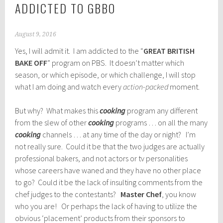
ADDICTED TO GBBO
August 9, 2016
Yes, I will admit it. I am addicted to the “
GREAT BRITISH
BAKE OFF
” program on PBS. It doesn’t matter which
season, or which episode, or which challenge, I will stop
what I am doing and watch every
action-packed
moment.
But why? What makes this
cooking
program any different
from the slew of other
cooking
programs … on all the many
cooking
channels … at any time of the day or night? I’m
not really sure. Could it be that the two judges are actually
professional bakers, and not actors or tv personalities
whose careers have waned and they have no other place
to go? Could it be the lack of insulting comments from the
chef judges to the contestants?
Master Chef
, you know
who you are! Or perhaps the lack of having to utilize the
obvious ‘placement’ products from their sponsors to