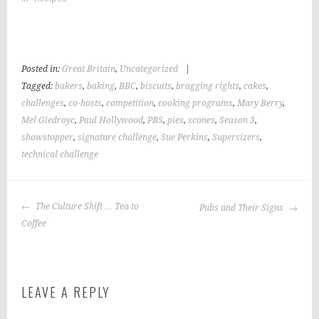
Posted in:
Great Britain
,
Uncategorized
|
Tagged:
bakers
,
baking
,
BBC
,
biscuits
,
bragging rights
,
cakes
,
challenges
,
co-hosts
,
competition
,
cooking programs
,
Mary Berry
,
Mel Giedroyc
,
Paul Hollywood
,
PBS
,
pies
,
scones
,
Season 3
,
showstopper
,
signature challenge
,
Sue Perkins
,
Supersizers
,
technical challenge
POST
The Culture Shift … Tea to
Pubs and Their Signs
NAVIGATION
Coffee
LEAVE A REPLY