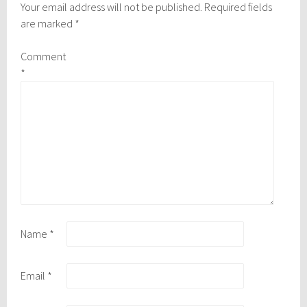
Your email address will not be published.
Required fields
are marked
*
Comment
*
Name
*
Email
*