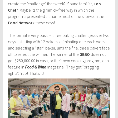
create the ‘challenge’ that week? Sound familiar,
Top
Chef
? Maybe its the gimmick-free way in which the
program is presented … name most of the shows on the
Food Network
these days!
The format is very basic – three baking challenges over two
days – starting with 12 bakers, eliminating one each week
and selecting a “star” baker, until the final three bakers face
off to select the winner. The winner of the
GBBO
does not
get $250,000.00 in cash, or their own cooking program, or a
feature in
Food & Wine
magazine. They get “bragging
rights”. Yup! That’s it!