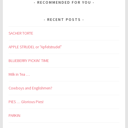
RECOMMENDED FOR YOU
RECENT POSTS
SACHER TORTE
APPLE STRUDEL or “Apfelstrudel”
BLUEBERRY PICKIN’ TIME
Milk in Tea …
Cowboys and Englishmen?
PIES … Glorious Pies!
PARKIN