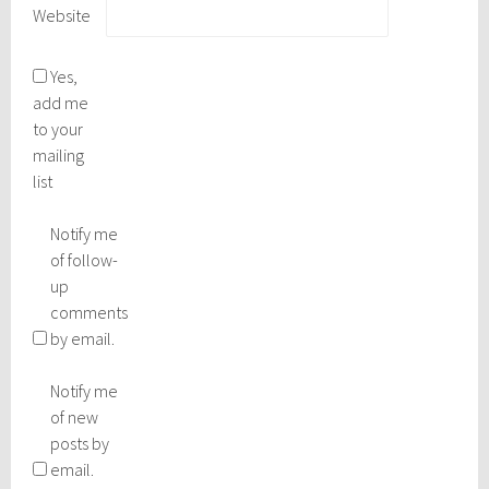
Website
Yes,
add me
to your
mailing
list
Notify me
of follow-
up
comments
by email.
Notify me
of new
posts by
email.