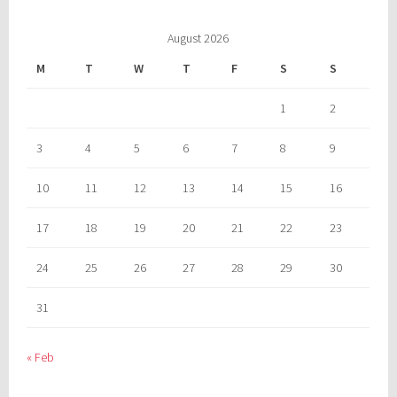
August 2026
M
T
W
T
F
S
S
1
2
3
4
5
6
7
8
9
10
11
12
13
14
15
16
17
18
19
20
21
22
23
24
25
26
27
28
29
30
31
« Feb