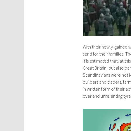
With their newly-gained 
send for their families. T
It is estimated that, at t
Great Britain, but also p
Scandinavians were not l
builders and traders, far
in written form of their a
over and unrelenting tyra