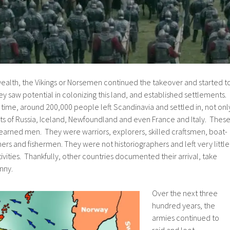
wealth, the Vikings or Norsemen continued the takeover and started t
hey saw potential in colonizing this land, and established settlements.
his time, around 200,000 people left Scandinavia and settled in, not onl
arts of Russia, Iceland, Newfoundland and even France and Italy. Thes
earned men. They were warriors, explorers, skilled craftsmen, boat-
mers and fishermen. They were not historiographers and left very little
ctivities. Thankfully, other countries documented their arrival, take
nny.
Over the next three
hundred years, the
armies continued to
raid and loot,