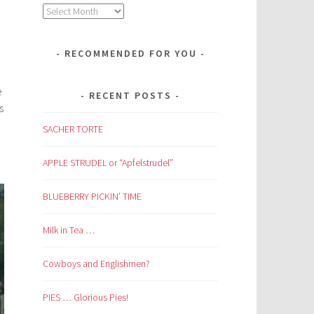
Archives
RECOMMENDED FOR YOU
e
RECENT POSTS
s
SACHER TORTE
APPLE STRUDEL or “Apfelstrudel”
BLUEBERRY PICKIN’ TIME
Milk in Tea …
Cowboys and Englishmen?
PIES … Glorious Pies!