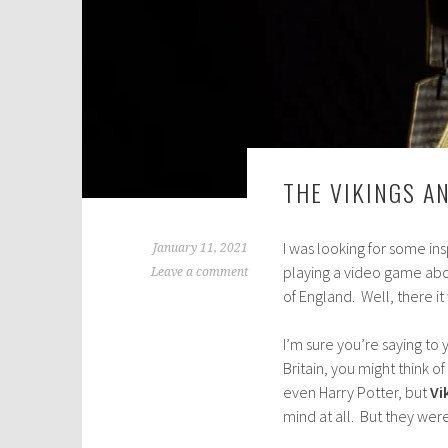
THE VIKINGS A
I was looking for some i
January 11, 2021
playing a video game abou
Leave a comment
of England. Well, there it 
I’m sure you’re saying to y
Britain, you might think 
even Harry Potter, but
Vi
mind at all. But they were 