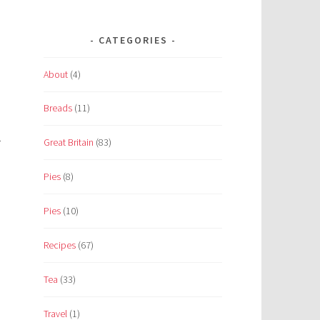
CATEGORIES
About
(4)
Breads
(11)
.
Great Britain
(83)
Pies
(8)
Pies
(10)
Recipes
(67)
Tea
(33)
Travel
(1)