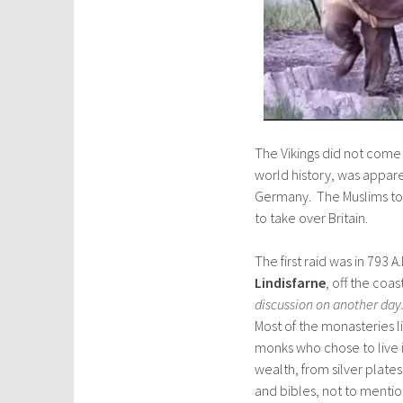
The Vikings did not come
world history, was appar
Germany. The Muslims to
to take over Britain.
The first raid was in 793 
Lindisfarne
, off the coa
discussion on another day
Most of the monasteries
monks who chose to live 
wealth, from silver plate
and bibles, not to mention