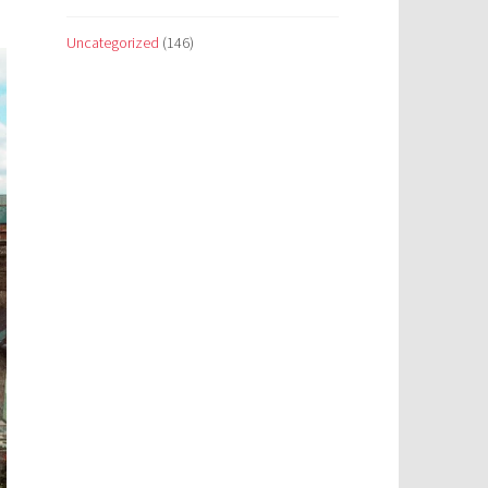
Uncategorized
(146)