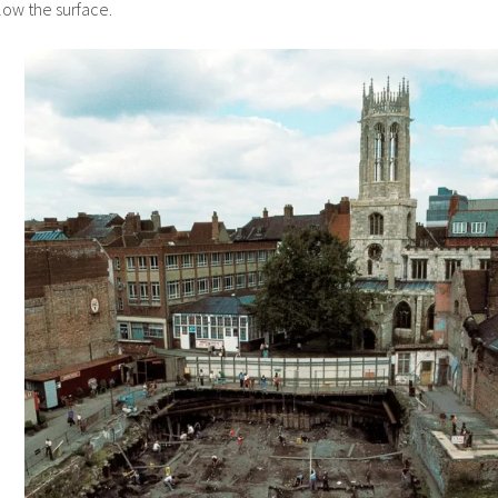
elow the surface.