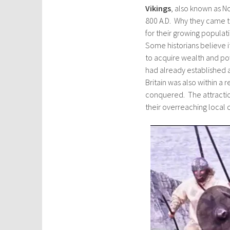
Vikings
, also known as 
800 A.D. Why they came to
for their growing populat
Some historians believe i
to acquire wealth and po
had already established a
Britain was also within a 
conquered. The attractio
their overreaching local 