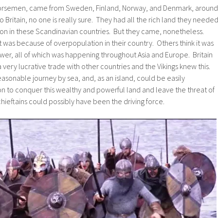
Norsemen, came from Sweden, Finland, Norway, and Denmark, around
 Britain, no one is really sure. They had all the rich land they neede
ion in these Scandinavian countries. But they came, nonetheless.
t was because of overpopulation in their country. Others think it was
wer, all of which was happening throughout Asia and Europe. Britain
 very lucrative trade with other countries and the Vikings knew this.
reasonable journey by sea, and, as an island, could be easily
n to conquer this wealthy and powerful land and leave the threat of
chieftains could possibly have been the driving force.