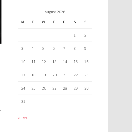
August 2026
M
T
W
T
F
S
S
1
2
3
4
5
6
7
8
9
10
11
12
13
14
15
16
17
18
19
20
21
22
23
24
25
26
27
28
29
30
31
,
« Feb