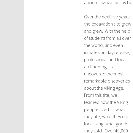
ancient civilization lay b
Over the next five years,
the excavation site grew
and grew. With the help
of students from all over
the world, and even
inmates on day release,
professional and local
archaeologists
uncovered the most
remarkable discoveries
about the Viking Age.
From this site, we
learned how the Viking
people lived … what
they ate, what they did
for a living, what goods
they sold. Over 40,000