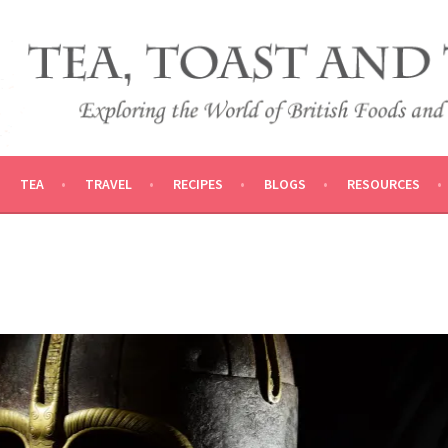
 AND TRADITIONS
VEL
TEA
TRAVEL
RECIPES
BLOGS
RESOURCES