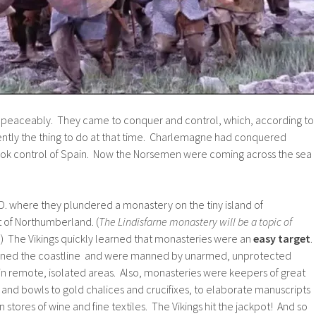
 peaceably. They came to conquer and control, which, according to
ently the thing to do at that time. Charlemagne had conquered
ok control of Spain. Now the Norsemen were coming across the sea
A.D. where they plundered a monastery on the tiny island of
st of Northumberland. (
The Lindisfarne monastery will be a topic of
.
) The Vikings quickly learned that monasteries were an
easy target
.
 lined the coastline and were manned by unarmed, unprotected
in remote, isolated areas. Also, monasteries were keepers of great
s and bowls to gold chalices and crucifixes, to elaborate manuscripts
 stores of wine and fine textiles. The Vikings hit the jackpot! And so