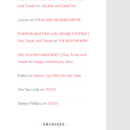
and Travel
on
Chicken and Leek Pie
Louise
on
STEAK AND MUSHROOM PIE
PUMPKIN MUFFINS with CRUMB TOPPING |
Tea, Toast and Travel
on
THE MUFFIN MAN
Why Was the Hatter MAD? | Tea, Toast and
Travel
on
Happy Anniversary Alice
Kathy
on
Lemon Zucchini Drizzle Cake
The Tea Lady
on
TOAST
Shirley Phillips
on
TOAST
ARCHIVES