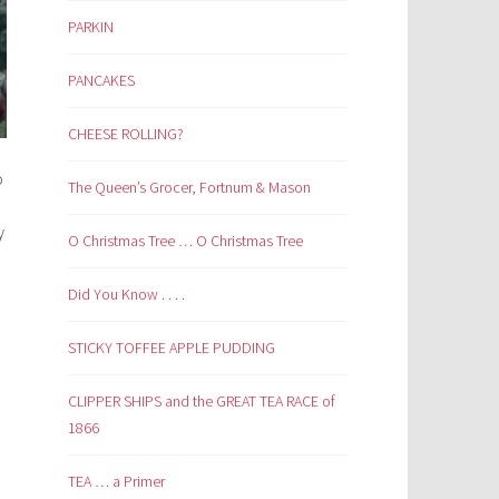
PARKIN
PANCAKES
CHEESE ROLLING?
o
The Queen’s Grocer, Fortnum & Mason
y
O Christmas Tree … O Christmas Tree
e
Did You Know . . . .
STICKY TOFFEE APPLE PUDDING
CLIPPER SHIPS and the GREAT TEA RACE of
1866
TEA … a Primer