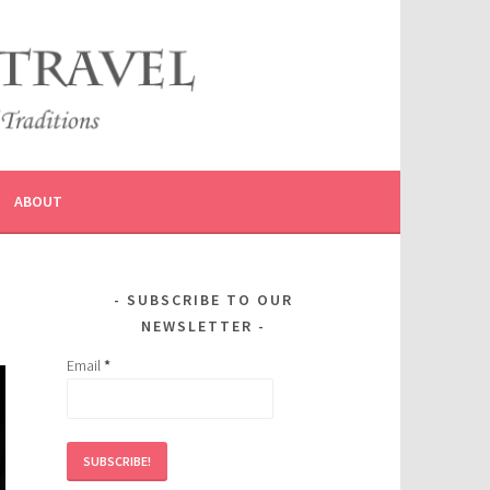
ABOUT
SUBSCRIBE TO OUR
NEWSLETTER
Email
*