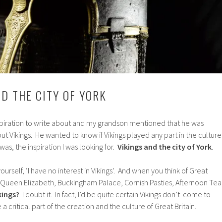
ND THE CITY OF YORK
nspiration to write about and my grandson mentioned that he was
t Vikings. He wanted to know if Vikings played any part in the culture
was, the inspiration I was looking for.
Vikings and the city of York
.
ourself, ‘I have no interest in Vikings’. And when you think of Great
of Queen Elizabeth, Buckingham Palace, Cornish Pasties, Afternoon Tea
kings?
I doubt it. In fact, I’d be quite certain Vikings don’t come to
a critical part of the creation and the culture of Great Britain.