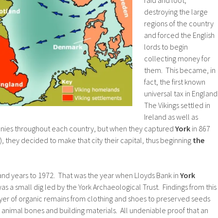
destroying the large
regions of the country
and forced the English
lords to begin
collecting money for
them. This became, in
fact, the first known
universal tax in England
The Vikings settled in
Ireland as well as
onies throughout each country, but when they captured
York
in 867
), they decided to make that city their capital, thus beginning
the
sand years to 1972. That was the year when Lloyds Bank in
York
as a small dig led by the York Archaeological Trust. Findings from this
yer of organic remains from clothing and shoes to preserved seeds
animal bones and building materials. All undeniable proof that an