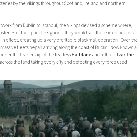
teries by the Vikings throughout Scotland, Ireland and northern
etwork from Dublin to Istanbul, the Vikings devised a scheme where,
steries of their priceless goods, they would sell these irreplaceable
 In effect, creating up a very profitable blackmail operation. Over th
 massive fleets began arriving along the coast of Britain. Now known a
under the leadership of the fearless
Halfdane
and ruthless
Ivar the
across the land taking every city and defeating every force used