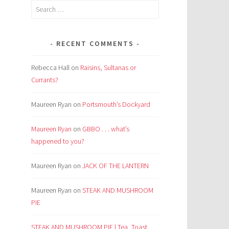
Search
for:
d
RECENT COMMENTS
Rebecca Hall
on
Raisins, Sultanas or
Currants?
Maureen Ryan
on
Portsmouth’s Dockyard
Maureen Ryan
on
GBBO . . . what’s
happened to you?
Maureen Ryan
on
JACK OF THE LANTERN
Maureen Ryan
on
STEAK AND MUSHROOM
PIE
STEAK AND MUSHROOM PIE | Tea, Toast