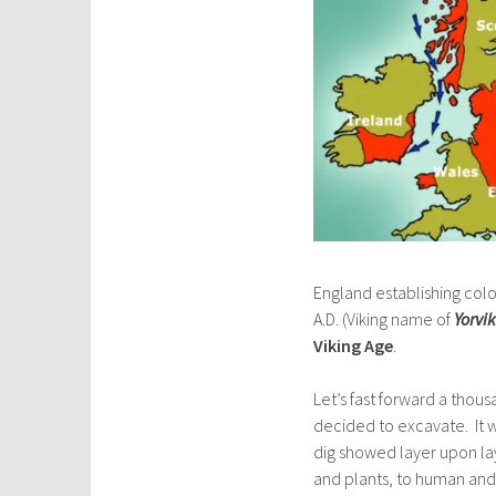
England establishing col
A.D. (Viking name of
Yorvik
Viking Age
.
Let’s fast forward a thou
decided to excavate. It w
dig showed layer upon la
and plants, to human and 