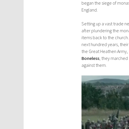
began the siege of monas
England.
Setting up a vast trade n
after plundering the mona
items back to the church.
next hundred years, their
the Great Heathen Army, 
Boneless
, they marched 
against them.