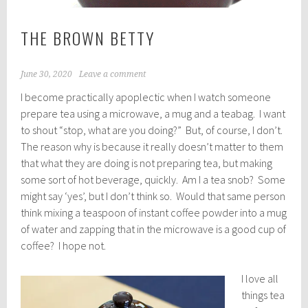
THE BROWN BETTY
June 30, 2020
Leave a comment
I become practically apoplectic when I watch someone
prepare tea using a microwave, a mug and a teabag. I want
to shout “stop, what are you doing?” But, of course, I don’t.
The reason why is because it really doesn’t matter to them
that what they are doing is not preparing tea, but making
some sort of hot beverage, quickly. Am I a tea snob? Some
might say ‘yes’, but I don’t think so. Would that same person
think mixing a teaspoon of instant coffee powder into a mug
of water and zapping that in the microwave is a good cup of
coffee? I hope not.
I love all
things tea