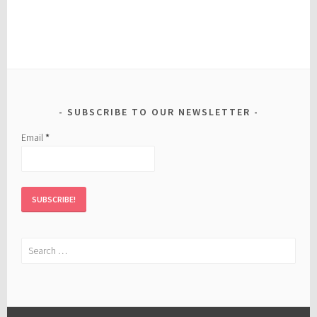
SUBSCRIBE TO OUR NEWSLETTER
Email
*
Search
for: