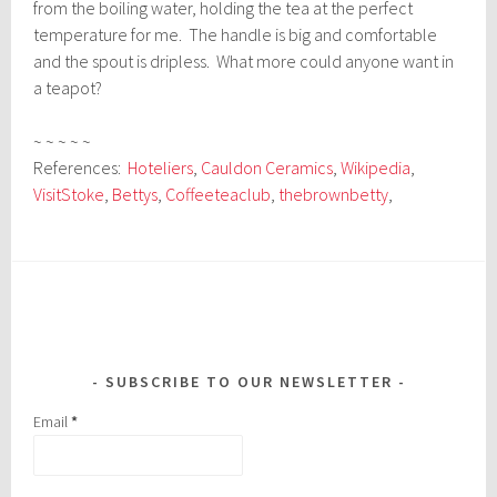
from the boiling water, holding the tea at the perfect
temperature for me. The handle is big and comfortable
and the spout is dripless. What more could anyone want in
a teapot?
~ ~ ~ ~ ~
References:
Hoteliers
,
Cauldon Ceramics
,
Wikipedia
,
VisitStoke
,
Bettys
,
Coffeeteaclub
,
thebrownbetty
,
SUBSCRIBE TO OUR NEWSLETTER
Email
*