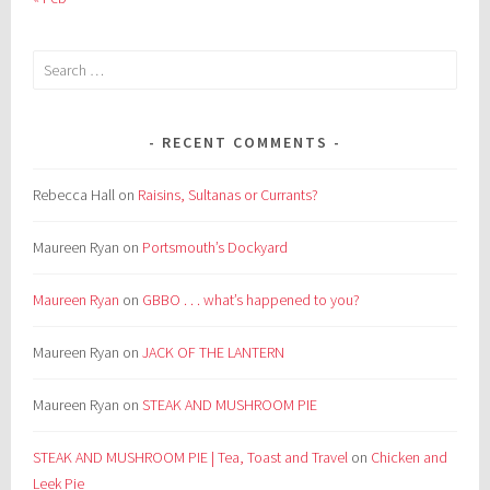
Search
for:
RECENT COMMENTS
Rebecca Hall
on
Raisins, Sultanas or Currants?
Maureen Ryan
on
Portsmouth’s Dockyard
Maureen Ryan
on
GBBO . . . what’s happened to you?
Maureen Ryan
on
JACK OF THE LANTERN
Maureen Ryan
on
STEAK AND MUSHROOM PIE
STEAK AND MUSHROOM PIE | Tea, Toast and Travel
on
Chicken and
Leek Pie