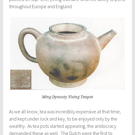
throughout Europe and England.
Ming Dynasty Yixing Teapot
As we all know, tea was incredibly expensive at that time,
and kept under lock and key, to be enjoyed only by the
wealthy. As tea pots started appearing, the aristocracy
demanded these as well. The Dutch were the first to