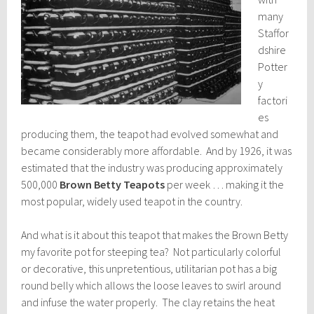
many
Staffor
dshire
Potter
y
factori
es
producing them, the teapot had evolved somewhat and
became considerably more affordable. And by 1926, it was
estimated that the industry was producing approximately
500,000
Brown Betty Teapots
per week … making it the
most popular, widely used teapot in the country.
And what is it about this teapot that makes the Brown Betty
my favorite pot for steeping tea? Not particularly colorful
or decorative, this unpretentious, utilitarian pot has a big
round belly which allows the loose leaves to swirl around
and infuse the water properly. The clay retains the heat