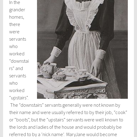
In the
grander
homes,
there
were
servants
who
worked
“downstai
rs” and
servants
who
worked
“upstairs”.
The “downstairs” servants generally were not known by
their name and were usually referred to by their job, “cook”
or “boots”, but the “upstairs” servants were well known to
the lords and ladies of the house and would probably be
referred to by a ‘nick name’. MaryJane would become