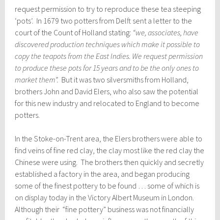
request permission to try to reproduce these tea steeping
‘pots’. In 1679 two potters from Delft sent a letter to the
court of the Count of Holland stating:
“we, associates, have
discovered production techniques which make it possible to
copy the teapots from the East Indies. We request permission
to produce these pots for 15 years and to be the only ones to
market them”.
But it was two silversmiths from Holland,
brothers John and David Elers, who also saw the potential
for this new industry and relocated to England to become
potters.
In the Stoke-on-Trent area, the Elers brothers were able to
find veins of fine red clay, the clay most like the red clay the
Chinese were using. The brothers then quickly and secretly
established a factory in the area, and began producing
some of the finest pottery to be found … some of which is
on display today in the Victory Albert Museum in London.
Although their “fine pottery” business was not financially