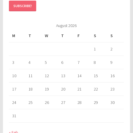
August 2026
M
T
W
T
F
S
S
1
2
3
4
5
6
7
8
9
10
11
12
13
14
15
16
17
18
19
20
21
22
23
24
25
26
27
28
29
30
31
« Feb