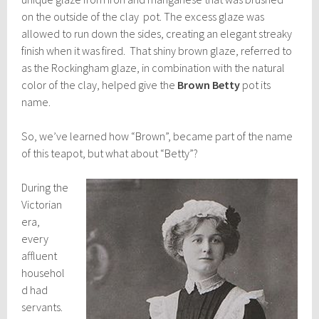
on the outside of the clay pot. The excess glaze was
allowed to run down the sides, creating an elegant streaky
finish when it was fired. That shiny brown glaze, referred to
as the Rockingham glaze, in combination with the natural
color of the clay, helped give the
Brown Betty
pot its
name.
So, we’ve learned how “Brown”, became part of the name
of this teapot, but what about “Betty”?
During the
Victorian
era,
every
affluent
househol
d had
servants.