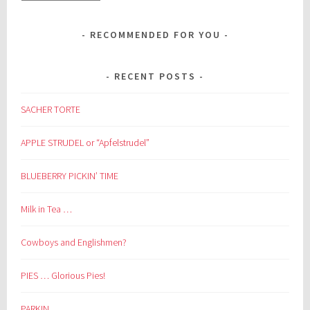
RECOMMENDED FOR YOU
RECENT POSTS
SACHER TORTE
APPLE STRUDEL or “Apfelstrudel”
BLUEBERRY PICKIN’ TIME
Milk in Tea …
Cowboys and Englishmen?
PIES … Glorious Pies!
PARKIN