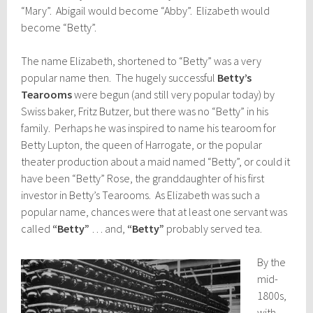
“Mary”. Abigail would become “Abby”. Elizabeth would
become “Betty”.
The name Elizabeth, shortened to “Betty” was a very
popular name then. The hugely successful
Betty’s
Tearooms
were begun (and still very popular today) by
Swiss baker, Fritz Butzer, but there was no “Betty” in his
family. Perhaps he was inspired to name his tearoom for
Betty Lupton, the queen of Harrogate, or the popular
theater production about a maid named “Betty”, or could it
have been “Betty” Rose, the granddaughter of his first
investor in Betty’s Tearooms. As Elizabeth was such a
popular name, chances were that at least one servant was
called
“Betty”
… and,
“Betty”
probably served tea.
By the
mid-
1800s,
with