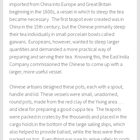
imported from China into Europe and Great Britain
beginning in the 1600s, a vessel in which to steep the tea
became necessary. The first teapot ever created was in
China in the 15th century, but the Chinese primarily steep
their tea individually in small porcelain bowls called
gaiwans. Europeans, however, wanted to steep larger
quantities and demanded a more practical way of
preparing and serving their tea. Knowing this, the East India
Company commissioned the Chinese to come up with a
larger, more useful vessel.
Chinese artisans designed these pots, each with a spout,
handle and lid. These vessels were small, unadorned,
round pots, made from the red clay of the Yixing area …
and ideal for preparing a good cuppa tea. The teapots
were packed in crates by the thousands and placed in the
cargo holds in the bottom of the large sailing ships, which
also helped to provide ballast, while the teas were then
packed on top. Everything was sure to arrive safely to ports