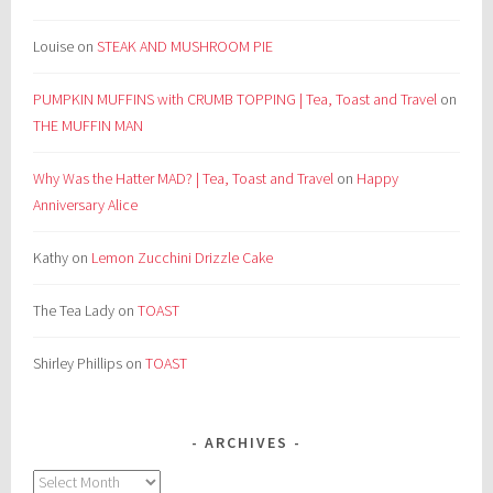
Louise
on
STEAK AND MUSHROOM PIE
PUMPKIN MUFFINS with CRUMB TOPPING | Tea, Toast and Travel
on
THE MUFFIN MAN
Why Was the Hatter MAD? | Tea, Toast and Travel
on
Happy
Anniversary Alice
Kathy
on
Lemon Zucchini Drizzle Cake
The Tea Lady
on
TOAST
Shirley Phillips
on
TOAST
ARCHIVES
Archives