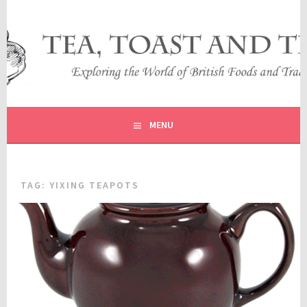
Skip
to
content
EXPLORING THE WORLD OF BRITISH FOODS AND
TEA, TOAST AND TRAVEL
TRADITIONS
MENU
TAG:
YIXING TEAPOTS