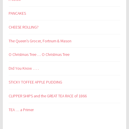
PANCAKES
CHEESE ROLLING?
The Queen’s Grocer, Fortnum & Mason
O Christmas Tree … O Christmas Tree
Did You Know . . . .
STICKY TOFFEE APPLE PUDDING
CLIPPER SHIPS and the GREAT TEA RACE of 1866
TEA … a Primer