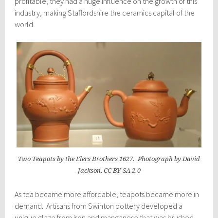
profitable, they had a huge influence on the growth of this
industry, making Staffordshire the ceramics capital of the
world.
Two Teapots by the Elers Brothers 1627. Photograph by David
Jackson, CC BY-SA 2.0
As tea became more affordable, teapots became more in
demand. Artisans from Swinton pottery developed a
unique glaze from iron and manganese that was brushed