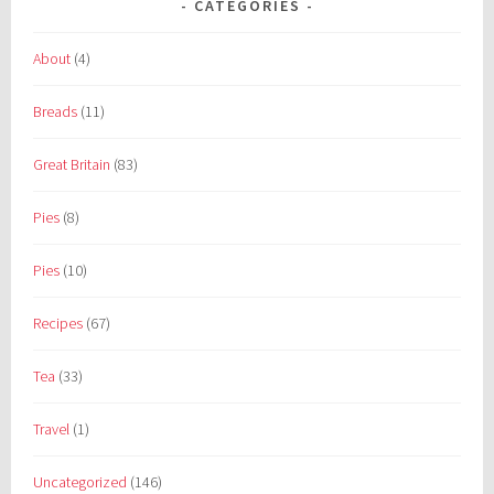
CATEGORIES
About
(4)
Breads
(11)
Great Britain
(83)
Pies
(8)
Pies
(10)
Recipes
(67)
Tea
(33)
Travel
(1)
Uncategorized
(146)