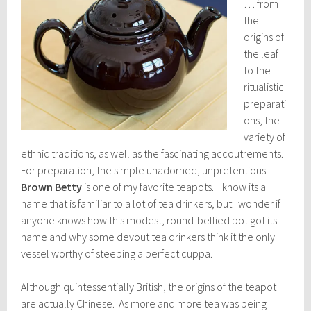
… from
the
origins of
the leaf
to the
ritualistic
preparati
ons, the
variety of
ethnic traditions, as well as the fascinating accoutrements.
For preparation, the simple unadorned, unpretentious
Brown Betty
is one of my favorite teapots. I know its a
name that is familiar to a lot of tea drinkers, but I wonder if
anyone knows how this modest, round-bellied pot got its
name and why some devout tea drinkers think it the only
vessel worthy of steeping a perfect cuppa.
Although quintessentially British, the origins of the teapot
are actually Chinese. As more and more tea was being