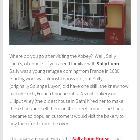
Where do you go after visiting the Abbey? Well, Sally
Lunn’s, of course!! If you aren’t familiar with
Sally Lunn
,
Sally was a young refugee coming from France in 1680.
Finding work was almost impossible, but Sally
(originally Solange Luyon) did have one skill, she knew how
to make rich, French brioche rolls. A small bakery on
Lilliput Alley (the oldest house in Bath) hired her to make
these buns and sell them on the street corner. The buns
became so popular, customers would visit the bakery to
buy them fresh from the oven.
The bakery, now known as the
Sally Lunn House
, is part