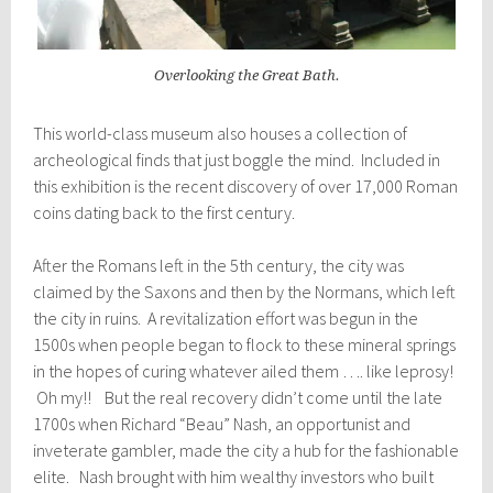
Overlooking the Great Bath.
This world-class museum also houses a collection of
archeological finds that just boggle the mind. Included in
this exhibition is the recent discovery of over 17,000 Roman
coins dating back to the first century.
After the Romans left in the 5th century, the city was
claimed by the Saxons and then by the Normans, which left
the city in ruins. A revitalization effort was begun in the
1500s when people began to flock to these mineral springs
in the hopes of curing whatever ailed them …. like leprosy!
Oh my!! But the real recovery didn’t come until the late
1700s when Richard “Beau” Nash, an opportunist and
inveterate gambler, made the city a hub for the fashionable
elite. Nash brought with him wealthy investors who built