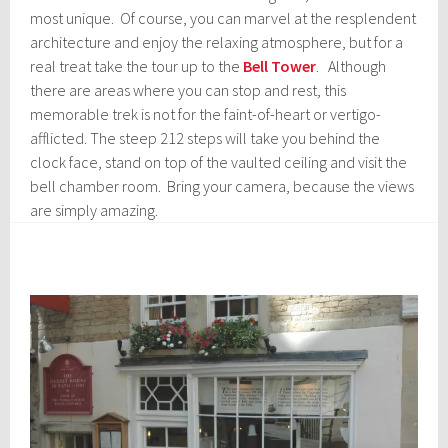
most unique. Of course, you can marvel at the resplendent
architecture and enjoy the relaxing atmosphere, but for a
real treat take the tour up to the
Bell Tower
. Although
there are areas where you can stop and rest, this
memorable trek is not for the faint-of-heart or vertigo-
afflicted. The steep 212 steps will take you behind the
clock face, stand on top of the vaulted ceiling and visit the
bell chamber room. Bring your camera, because the views
are simply amazing.