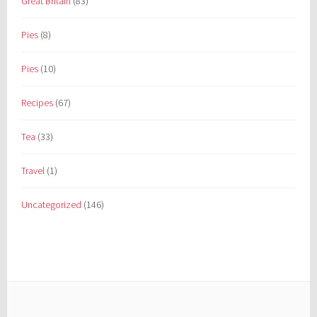
Great Britain
(83)
Pies
(8)
Pies
(10)
Recipes
(67)
Tea
(33)
Travel
(1)
Uncategorized
(146)