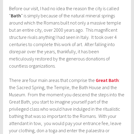
Before our visit, I had no idea the reason the city is called
“
Bath
” is simply because of the natural mineral springs
around which the Romans built not only a massive temple
but an entire city, over 2000 years ago. This magnificent
structure rivals anything I had seen in Italy. It took over 4
centuries to complete this work of art. After falling into
disrepair over the years, thankfully, it has been
meticulously restored by the generous donations of
countless organizations.
There are four main areas that comprise the
Great Bath
:
the Sacred Spring, the Temple, the Bath House and the
Museum. From the moment you descend the steps into the
Great Bath, you start to imagine yourself part of the
privileged class who would have indulged in the ritualistic
bathing that was so important to the Romans. With your
attendant in tow, you would pay your entrance fee, leave
your clothing, don a toga and enter the palaestra or