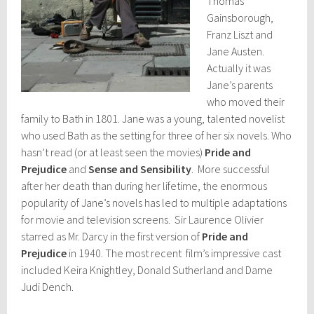
Thomas
Gainsborough,
Franz Liszt and
Jane Austen.
Actually it was
Jane’s parents
who moved their
family to Bath in 1801. Jane was a young, talented novelist
who used Bath as the setting for three of her six novels. Who
hasn’t read (or at least seen the movies)
Pride and
Prejudice
and
Sense and Sensibility
. More successful
after her death than during her lifetime, the enormous
popularity of Jane’s novels has led to multiple adaptations
for movie and television screens. Sir Laurence Olivier
starred as Mr. Darcy in the first version of
Pride and
Prejudice
in 1940. The most recent film’s impressive cast
included Keira Knightley, Donald Sutherland and Dame
Judi Dench.