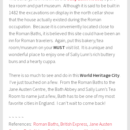
tea room and part museum. Although it is said to be built in
1482 the excavations on display in the north cellar show
that the house actually existed during the Roman
occupation. Because it is conveniently located close to
the Roman Baths, it is believed this site could have been an
inn for Roman travelers. Again, put this bakery/tea
room/museum on your
MUST
visit list. It is a unique and
wonderful place to enjoy one of Sally Lunn’s rich buttery
buns and a hearty cuppa.
There is so much to see and do in this
World Heritage City
.
I’ve just touched on a few. From the Roman Baths to the
Jane Austen Centre, the Bath Abbey and Sally Lunn’s Tea
Room to name just a few, Bath has to be one of my most
favorite cities in England. I can’t wait to come back!
~ ~ ~ ~ ~
References:
Roman Baths
,
British Express
,
Jane Austen