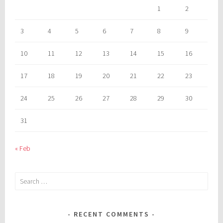
1
2
3
4
5
6
7
8
9
10
11
12
13
14
15
16
17
18
19
20
21
22
23
24
25
26
27
28
29
30
31
« Feb
Search
for:
RECENT COMMENTS