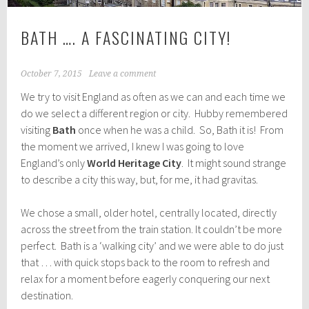
BATH …. A FASCINATING CITY!
October 7, 2015
Leave a comment
We try to visit England as often as we can and each time we
do we select a different region or city. Hubby remembered
visiting
Bath
once when he was a child. So, Bath it is! From
the moment we arrived, I knew I was going to love
England’s only
World Heritage City
. It might sound strange
to describe a city this way, but, for me, it had gravitas.
We chose a small, older hotel, centrally located, directly
across the street from the train station. It couldn’t be more
perfect. Bath is a ‘walking city’ and we were able to do just
that … with quick stops back to the room to refresh and
relax for a moment before eagerly conquering our next
destination.