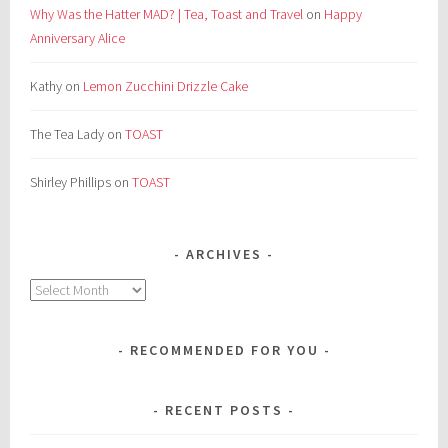
Why Was the Hatter MAD? | Tea, Toast and Travel
on
Happy
Anniversary Alice
Kathy
on
Lemon Zucchini Drizzle Cake
The Tea Lady
on
TOAST
Shirley Phillips
on
TOAST
ARCHIVES
Archives
RECOMMENDED FOR YOU
RECENT POSTS