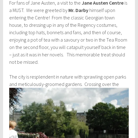
For fans of Jane Austen, a visit to the
Jane Austen Centre
is
a MUST. We were greeted by
Mr. Darby
himself upon
entering the Centre! From the classic Georgian town
house, to dressing up in any of the Regency costumes,
including top hats, bonnets and fans, and then of course,
enjoying a pot of tea with a savoury or two in the Tea Room
on the second floor, you will catapult yourself back in time
– just as it was in her novels. This memorable treat should
not be missed.
The city is resplendent in nature with sprawling open parks
and meticulously-groomed gardens.
Crossing over the