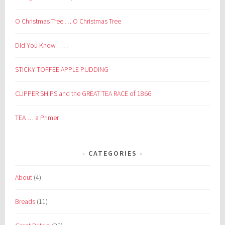
O Christmas Tree … O Christmas Tree
Did You Know . . . .
STICKY TOFFEE APPLE PUDDING
CLIPPER SHIPS and the GREAT TEA RACE of 1866
TEA … a Primer
CATEGORIES
About
(4)
Breads
(11)