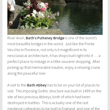
River Avon,
Bath’s Pulteney Bridge
is one of the world’s
most beautiful bridges in the world. Just like the Ponte
Vecchio in Florence, not only is it magnificent in its
neoclassical architecture, it has shops built right into it … a
perfect place to indulge in a little souvenir shopping. After
picking up that memorable bauble, enjoy a relaxing cruise
along this peaceful river.
A visit to the
Bath Abbey
has to be on your list of places to
visit. This imposing Gothic structure was built in 1499 on the
site of two previous Abbeys, both of which had been
destroyed in battles. This is actually one of the last
medieval cathedrals to be built in England, and one of the