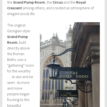
the
Grand Pump Room
, the
Circus
and the
Royal
Crescent
among others, and created an atmosphere of
elegant social life.
The original
Georgian-style
Grand Pump
Room
, built
directly above
the Roman
Baths, was a
“gathering” room
for the wealthy
… to see and be
seen. As more
and more
people began
flocking to this
beautiful