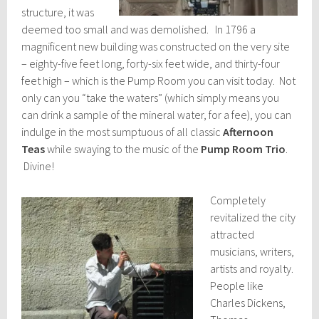
structure, it was
deemed too small and was demolished. In 1796 a
magnificent new building was constructed on the very site
– eighty-five feet long, forty-six feet wide, and thirty-four
feet high – which is the Pump Room you can visit today. Not
only can you “take the waters” (which simply means you
can drink a sample of the mineral water, for a fee), you can
indulge in the most sumptuous of all classic
Afternoon
Teas
while swaying to the music of the
Pump Room Trio
.
Divine!
Completely
revitalized the city
attracted
musicians, writers,
artists and royalty.
People like
Charles Dickens,