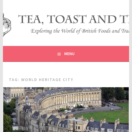
Skip
to
content
EXPLORING THE WORLD OF BRITISH FOODS AND
TEA, TOAST AND TRAVEL
TRADITIONS
MENU
TAG:
WORLD HERITAGE CITY