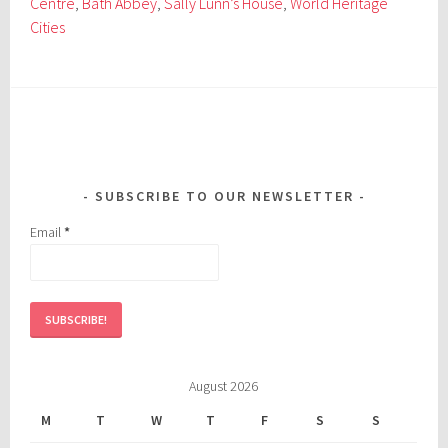
Centre
,
Bath Abbey
,
Sally Lunn’s House
,
World Heritage
Cities
SUBSCRIBE TO OUR NEWSLETTER
Email
*
August 2026
M
T
W
T
F
S
S