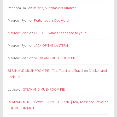
Rebecca Hall
on
Raisins, Sultanas or Currants?
Maureen Ryan
on
Portsmouth’s Dockyard
Maureen Ryan
on
GBBO . . . what’s happened to you?
Maureen Ryan
on
JACK OF THE LANTERN
Maureen Ryan
on
STEAK AND MUSHROOM PIE
STEAK AND MUSHROOM PIE | Tea, Toast and Travel
on
Chicken and
Leek Pie
Louise
on
STEAK AND MUSHROOM PIE
PUMPKIN MUFFINS with CRUMB TOPPING | Tea, Toast and Travel
on
THE MUFFIN MAN