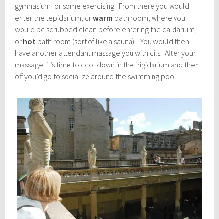
gymnasium for some exercising. From there you would
enter the tepidarium, or
warm
bath room, where you
would be scrubbed clean before entering the caldarium,
or
hot
bath room (sort of like a sauna). You would then
have another attendant massage you with oils. After your
massage, it’s time to cool down in the frigidarium and then
off you’d go to socialize around the swimming pool.