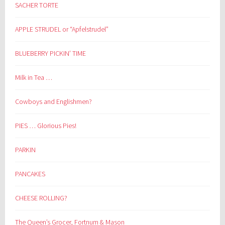
SACHER TORTE
APPLE STRUDEL or “Apfelstrudel”
BLUEBERRY PICKIN’ TIME
Milk in Tea …
Cowboys and Englishmen?
PIES … Glorious Pies!
PARKIN
PANCAKES
CHEESE ROLLING?
The Queen’s Grocer, Fortnum & Mason