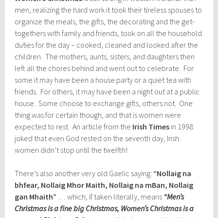
men, realizing the hard work it took their tireless spouses to
organize the meals, the gifts, the decorating and the get-
togethers with family and friends, took on all the household
duties for the day – cooked, cleaned and looked after the
children. The mothers, aunts, sisters, and daughters then
left all the chores behind and went out to celebrate. For
some it may have been a house party or a quiet tea with
friends. For others, it may have been a night out at a public
house. Some choose to exchange gifts, others not. One
thing was for certain though, and that is women were
expected to rest. An article from the
Irish Times
in 1998
joked that even God rested on the seventh day, Irish
women didn’t stop until the twelfth!
There’s also another very old Gaelic saying:
“Nollaig na
bhfear, Nollaig Mhor Maith, Nollaig na mBan, Nollaig
gan Mhaith”
… which, if taken literally, means
“Men’s
Christmas is a fine big Christmas, Women’s Christmas is a