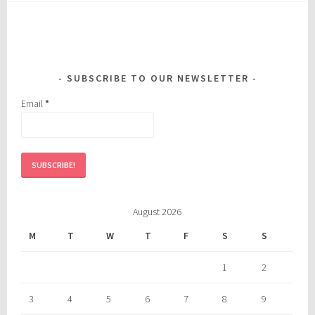
SUBSCRIBE TO OUR NEWSLETTER
Email
*
August 2026
M
T
W
T
F
S
S
1
2
3
4
5
6
7
8
9