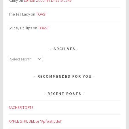
Kathy
on
Lemon Zucchini Drizzle Cake
The Tea Lady
on
TOAST
Shirley Phillips
on
TOAST
ARCHIVES
Archives
RECOMMENDED FOR YOU
RECENT POSTS
SACHER TORTE
APPLE STRUDEL or “Apfelstrudel”