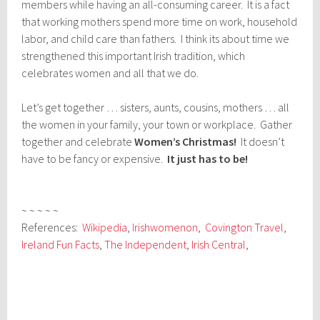
members while having an all-consuming career. It is a fact
that working mothers spend more time on work, household
labor, and child care than fathers. I think its about time we
strengthened this important Irish tradition, which
celebrates women and all that we do.
Let’s get together … sisters, aunts, cousins, mothers … all
the women in your family, your town or workplace. Gather
together and celebrate
Women’s Christmas!
It doesn’t
have to be fancy or expensive.
It just has to be!
~ ~ ~ ~ ~
References:
Wikipedia
,
Irishwomenon
,
Covington Travel
,
Ireland Fun Facts
,
The Independent
,
Irish Central
,