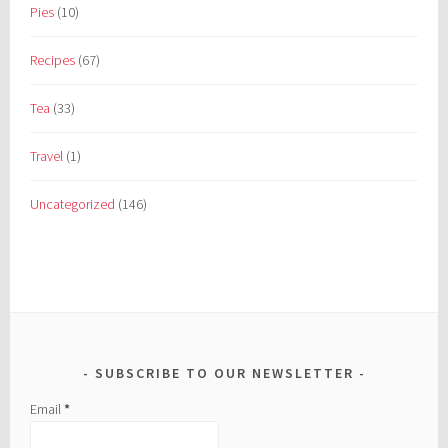
Pies
(10)
Recipes
(67)
Tea
(33)
Travel
(1)
Uncategorized
(146)
SUBSCRIBE TO OUR NEWSLETTER
Email
*