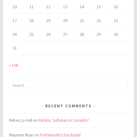
10
11
12
13
14
15
16
17
18
19
20
21
22
23
24
25
26
27
28
29
30
31
« Feb
Search
for:
RECENT COMMENTS
Rebecca Hall
on
Raisins, Sultanas or Currants?
Maureen Ryan
on
Portsmouth’s Dockyard