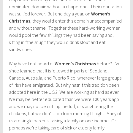
dominated domain without a chaperone. Their reputation
was sullied forever. But one day a year, on
Women’s
Christmas
, they would enter this domain unaccompanied
and without shame. Together these hard-working women
would pool the few shillings they had been saving and,
sitting in “the snug,” they would drink stout and eat
sandwiches.
Why have I not heard of
Women’s Christmas
before? I’ve
since learned that it is followed in parts of Scotland,
Canada, Australia, and Puerto Rico, wherever large groups
of Irish have emigrated. But why hasn’t this tradition been
adopted here in the U.S.? We are working as hard as ever.
We may be better educated than we were 100 years ago
and we may not be cutting the turf, or slaughtering the
chickens, but we don’t stop from morning til night. Many of
us are single parents, raising a family on one income. Or
perhaps we’re taking care of sick or elderly family