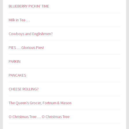
BLUEBERRY PICKIN’ TIME
Milk in Tea …
Cowboys and Englishmen?
PIES … Glorious Pies!
PARKIN
PANCAKES
CHEESE ROLLING?
The Queen’s Grocer, Fortnum & Mason
O Christmas Tree … O Christmas Tree