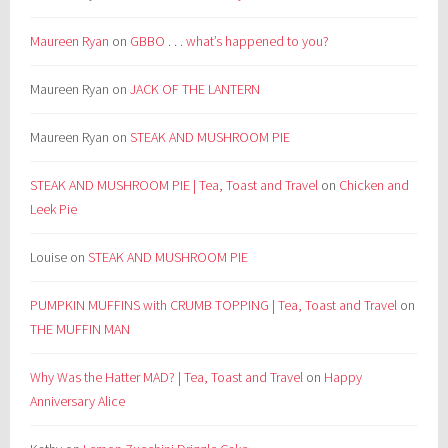
Maureen Ryan
on
GBBO . . . what’s happened to you?
Maureen Ryan
on
JACK OF THE LANTERN
Maureen Ryan
on
STEAK AND MUSHROOM PIE
STEAK AND MUSHROOM PIE | Tea, Toast and Travel
on
Chicken and
Leek Pie
Louise
on
STEAK AND MUSHROOM PIE
PUMPKIN MUFFINS with CRUMB TOPPING | Tea, Toast and Travel
on
THE MUFFIN MAN
Why Was the Hatter MAD? | Tea, Toast and Travel
on
Happy
Anniversary Alice