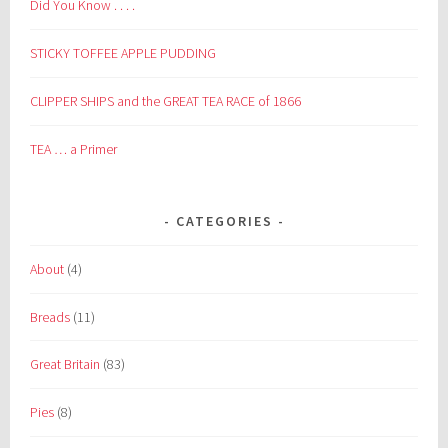
Did You Know . . . .
STICKY TOFFEE APPLE PUDDING
CLIPPER SHIPS and the GREAT TEA RACE of 1866
TEA … a Primer
CATEGORIES
About
(4)
Breads
(11)
Great Britain
(83)
Pies
(8)