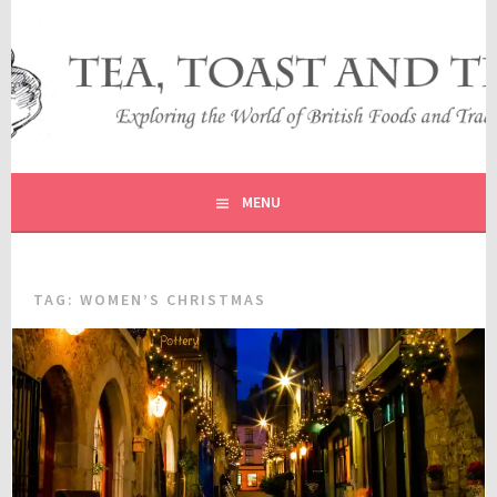
Skip
to
content
EXPLORING THE WORLD OF BRITISH FOODS AND
TEA, TOAST AND TRAVEL
TRADITIONS
MENU
TAG:
WOMEN’S CHRISTMAS