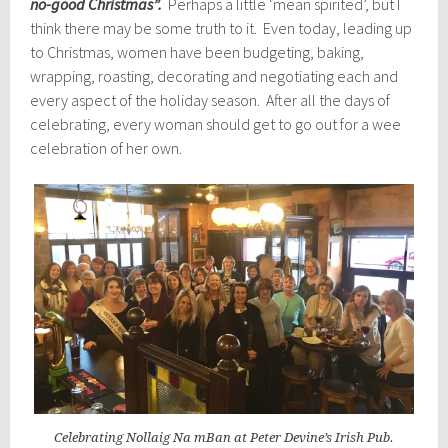
no-good Christmas”.
Perhaps a little ‘mean spirited’, but I
think there may be some truth to it. Even today, leading up
to Christmas, women have been budgeting, baking,
wrapping, roasting, decorating and negotiating each and
every aspect of the holiday season. After all the days of
celebrating, every woman should get to go out for a wee
celebration of her own.
Celebrating Nollaig Na mBan at Peter Devine’s Irish Pub.