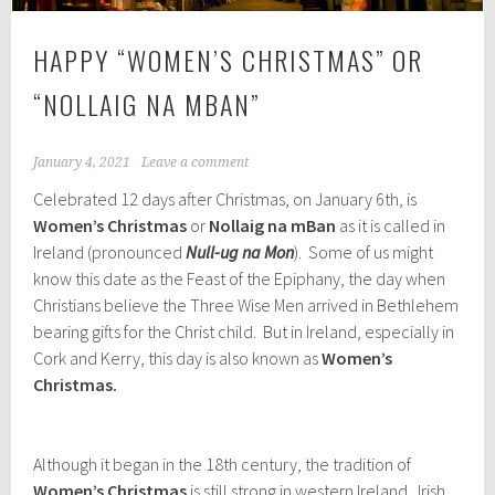
HAPPY “WOMEN’S CHRISTMAS” OR
“NOLLAIG NA MBAN”
January 4, 2021
Leave a comment
Celebrated 12 days after Christmas, on January 6th, is
Women’s Christmas
or
Nollaig na mBan
as it is called in
Ireland (pronounced
Null-ug na Mon
). Some of us might
know this date as the Feast of the Epiphany, the day when
Christians believe the Three Wise Men arrived in Bethlehem
bearing gifts for the Christ child. But in Ireland, especially in
Cork and Kerry, this day is also known as
Women’s
Christmas.
Although it began in the 18th century, the tradition of
Women’s Christmas
is still strong in western Ireland. Irish