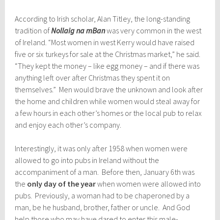
According to Irish scholar, Alan Titley, the long-standing
tradition of
Nollaig na mBan
was very common in the west
of Ireland. “Most women in west Kerry would have raised
five or six turkeys for sale at the Christmas market,” he said.
“They kept the money – like egg money – and if there was
anything left over after Christmas they spent it on
themselves.” Men would brave the unknown and look after
the home and children while women would steal away for
a few hours in each other’s homes or the local pub to relax
and enjoy each other’s company.
Interestingly, it was only after
1958 when women were
allowed to go into pubs in Ireland without the
accompaniment of a man. Before then, January 6th was
the
only day of the year
when women were allowed into
pubs. Prev
iously, a woman had to be chaperoned by a
man, be he husband, brother, father or uncle. And God
help those who may have dared to enter this male-