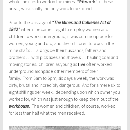
whole families to work in the mines.
“Pitwork”
in these
areas, was usually the only work to be found.
Prior to the passage of
“The Mines and Collieries Act of
1842”
when it became illegal to employ women and
children to work underground, it was commonplace for
women, young and old, and their children to work in the
mine shafts … alongside their husbands, fathers and
brothers … with pick axes and shovels … hauling coal and
moving stones. Children as young as
five
often worked
underground alongside other members of their
family. From 6am to 6pm, six days a week, the work was
dirty, brutal and incredibly dangerous. And for a mere six to
eight shillings per week, depending upon which owner you
worked for, which was just enough to keep them out of the
workhouse
. The women and children, of course, worked
for less than half what the men received.