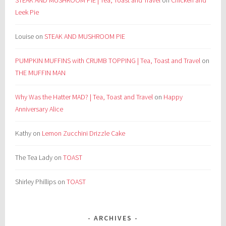
STEAK AND MUSHROOM PIE | Tea, Toast and Travel
on
Chicken and
Leek Pie
Louise
on
STEAK AND MUSHROOM PIE
PUMPKIN MUFFINS with CRUMB TOPPING | Tea, Toast and Travel
on
THE MUFFIN MAN
Why Was the Hatter MAD? | Tea, Toast and Travel
on
Happy
Anniversary Alice
Kathy
on
Lemon Zucchini Drizzle Cake
The Tea Lady
on
TOAST
Shirley Phillips
on
TOAST
ARCHIVES