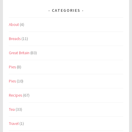
CATEGORIES
About
(4)
Breads
(11)
Great Britain
(83)
Pies
(8)
Pies
(10)
Recipes
(67)
Tea
(33)
Travel
(1)