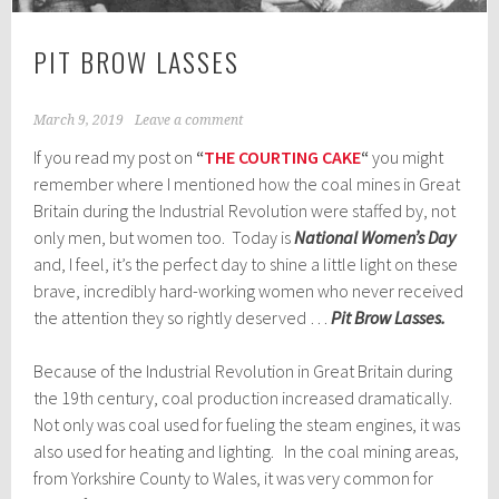
PIT BROW LASSES
March 9, 2019
Leave a comment
If you read my post on
“
THE COURTING CAKE
“
you might
remember where I mentioned how the coal mines in Great
Britain during the Industrial Revolution were staffed by, not
only men, but women too. Today is
National Women’s Day
and, I feel, it’s the perfect day to shine a little light on these
brave, incredibly hard-working women who never received
the attention they so rightly deserved …
Pit Brow Lasses.
Because of the Industrial Revolution in Great Britain during
the 19th century, coal production increased dramatically.
Not only was coal used for fueling the steam engines, it was
also used for heating and lighting. In the coal mining areas,
from Yorkshire County to Wales, it was very common for