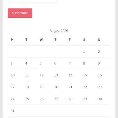
August 2026
M
T
W
T
F
S
S
1
2
3
4
5
6
7
8
9
10
11
12
13
14
15
16
17
18
19
20
21
22
23
24
25
26
27
28
29
30
31