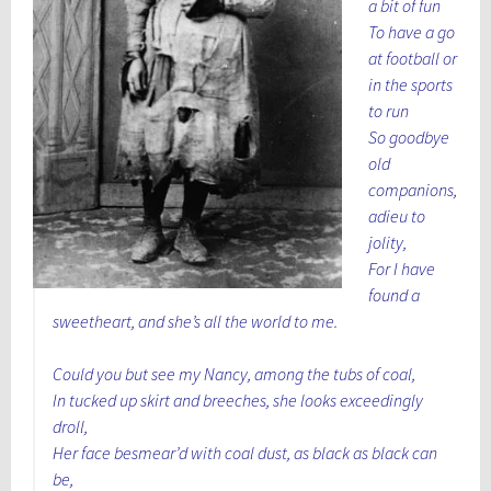
a bit of fun
To have a go
at football or
in the sports
to run
So goodbye
old
companions,
adieu to
jolity,
For I have
found a
sweetheart, and she’s all the world to me.
Could you but see my Nancy, among the tubs of coal,
In tucked up skirt and breeches, she looks exceedingly
droll,
Her face besmear’d with coal dust, as black as black can
be,