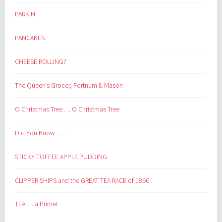
PARKIN
PANCAKES
CHEESE ROLLING?
The Queen’s Grocer, Fortnum & Mason
O Christmas Tree … O Christmas Tree
Did You Know . . . .
STICKY TOFFEE APPLE PUDDING
CLIPPER SHIPS and the GREAT TEA RACE of 1866
TEA … a Primer