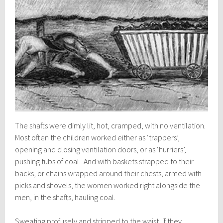
The shafts were dimly lit, hot, cramped, with no ventilation.
Most often the children worked either as ‘trappers’,
opening and closing ventilation doors, or as ‘hurriers’,
pushing tubs of coal. And with baskets strapped to their
backs, or chains wrapped around their chests, armed with
picks and shovels, the women worked right alongside the
men, in the shafts, hauling coal.
Sweating profusely and stripped to the waist, if they