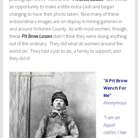
an opportunity to make a little extra cash and began
charging to have their photo taken. Now many of these
extraordinary images are on display in mining galleries in
and around Yorkshire County. As with most women, though,
these
Pit Brow Lasses
didn’t think they were doing anything
out of the ordinary. They did what all women around the
world do. They had a job to do, a family to support, and
they did it!
“A Pit Brow
Wench For
Me”
Anonymous
“I am an
Aspull
collier, I like