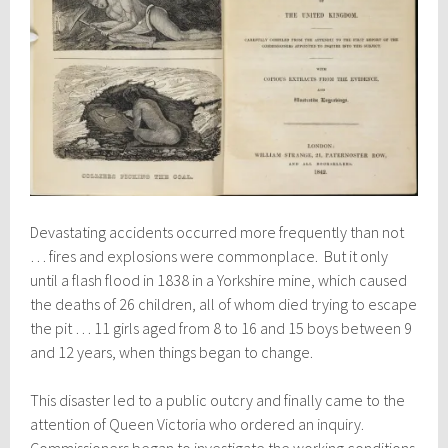
Devastating accidents occurred more frequently than not
… fires and explosions were commonplace. But it only
until a flash flood in 1838 in a Yorkshire mine, which caused
the deaths of 26 children, all of whom died trying to escape
the pit … 11 girls aged from 8 to 16 and 15 boys between 9
and 12 years, when things began to change.
This disaster led to a public outcry and finally came to the
attention of Queen Victoria who ordered an inquiry.