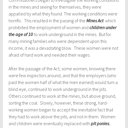
Commissioners began to investigate the working conditions
in the mines and seeing for themselves, they were
appalled by what they found. The working conditions were
horrific. This resulted in the passing of the
Mines Act
which
prohibited the employment of women and
children under
the age of 10
to work underground in the mines. But for
many mining families who were dependent upon this
income, it was a devastating blow. These women were not
afraid of hard work and needed their wages.
After the passage of the Act, some women, knowing there
were few inspectors around, and that the employers (who
paid the women half of what the men earned) would turn a
blind eye, continued to work underground in the pits.
Others continued to work at the mines, but above ground,
sorting the coal. Slowly, however, these strong, hard-
working women began to accept the inevitable fact that
they had to work above the pits, and not in them. Women
and children were eventually replaced with
pit ponies
,