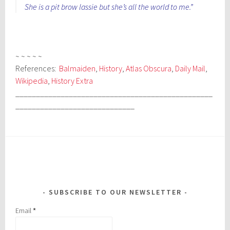
She is a pit brow lassie but she’s all the world to me.”
~ ~ ~ ~ ~
References:
Balmaiden
,
History
,
Atlas Obscura
,
Daily Mail
,
Wikipedia
,
History Extra
________________________________________________
_____________________________
SUBSCRIBE TO OUR NEWSLETTER
Email
*