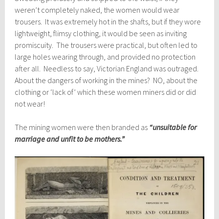
weren’t completely naked, the women would wear
trousers. It was extremely hot in the shafts, but if they wore
lightweight, flimsy clothing, it would be seen as inviting
promiscuity. The trousers were practical, but often led to
large holes wearing through, and provided no protection
after all. Needless to say, Victorian England was outraged.
About the dangers of working in the mines? NO, about the
clothing or ‘lack of’ which these women miners did or did
not wear!
The mining women were then branded as
“unsuitable for
marriage and unfit to be mothers.”