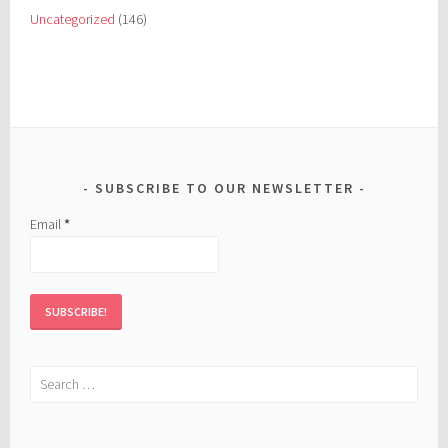
Uncategorized
(146)
SUBSCRIBE TO OUR NEWSLETTER
Email
*
Search
for: