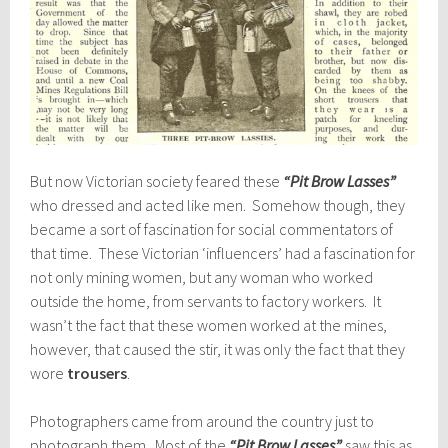
But now Victorian society feared these
“Pit Brow Lasses”
who dressed and acted like men. Somehow though, they
became a sort of fascination for social commentators of
that time. These Victorian ‘influencers’ had a fascination for
not only mining women, but any woman who worked
outside the home, from servants to factory workers. It
wasn’t the fact that these women worked at the mines,
however, that caused the stir, it was only the fact that they
wore
trousers
.
Photographers came from around the country just to
photograph them. Most of the
“Pit Brow Lasses”
saw this as