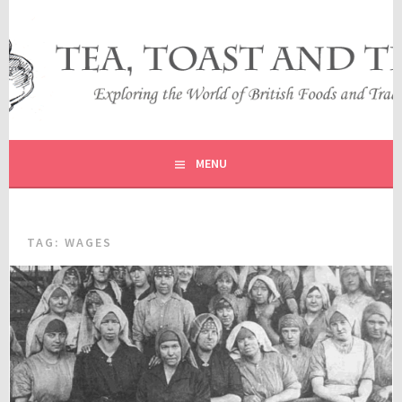
Skip
to
content
EXPLORING THE WORLD OF BRITISH FOODS AND
TEA, TOAST AND TRAVEL
TRADITIONS
MENU
TAG:
WAGES