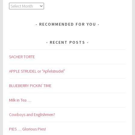
Archives
RECOMMENDED FOR YOU
RECENT POSTS
SACHER TORTE
APPLE STRUDEL or “Apfelstrudel”
BLUEBERRY PICKIN’ TIME
Milk in Tea …
Cowboys and Englishmen?
PIES … Glorious Pies!