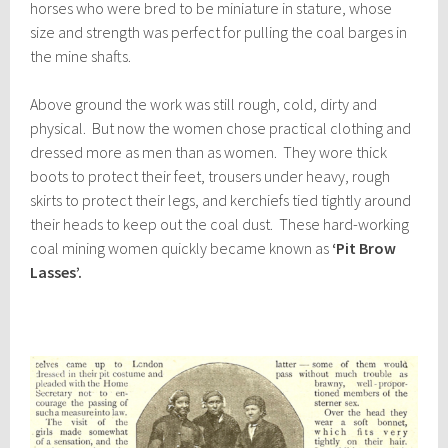
horses who were bred to be miniature in stature, whose
size and strength was perfect for pulling the coal barges in
the mine shafts.
Above ground the work was still rough, cold, dirty and
physical. But now the women chose practical clothing and
dressed more as men than as women. They wore thick
boots to protect their feet, trousers under heavy, rough
skirts to protect their legs, and kerchiefs tied tightly around
their heads to keep out the coal dust. These hard-working
coal mining women quickly became known as
‘Pit Brow
Lasses’.