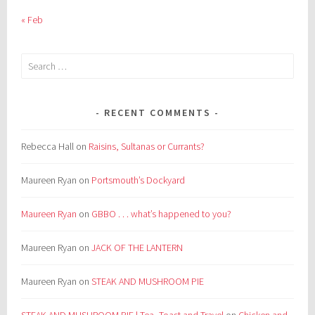
« Feb
Search
for:
RECENT COMMENTS
Rebecca Hall
on
Raisins, Sultanas or Currants?
Maureen Ryan
on
Portsmouth’s Dockyard
Maureen Ryan
on
GBBO . . . what’s happened to you?
Maureen Ryan
on
JACK OF THE LANTERN
Maureen Ryan
on
STEAK AND MUSHROOM PIE