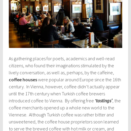
As gathering places for poets, academics and well-read
citizens, who found their imaginations stimulated by the
lively conversation, as well as, perhaps, by the caffeine,
coffee houses
were popular around Europe since the 16th
century. In Vienna, however, coffee didn’t actually appear
until the 17th century when Turkish coffee brewers
introduced coffee to Vienna. By offering free
‘tastings’
, the
coffee merchants opened up a whole new world to the
Viennese. Although Turkish coffee was rather bitter and
unsweetened, the coffee house proprietors soon learned
to serve the brewed coffee with hot milk or cream, and