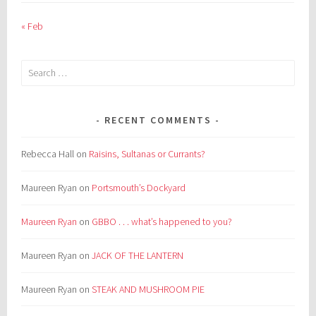
« Feb
Search
for:
RECENT COMMENTS
Rebecca Hall
on
Raisins, Sultanas or Currants?
Maureen Ryan
on
Portsmouth’s Dockyard
Maureen Ryan
on
GBBO . . . what’s happened to you?
Maureen Ryan
on
JACK OF THE LANTERN
Maureen Ryan
on
STEAK AND MUSHROOM PIE