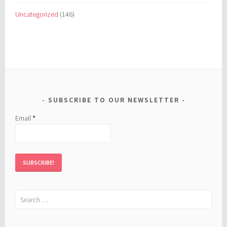
Uncategorized
(146)
SUBSCRIBE TO OUR NEWSLETTER
Email
*
Search
for: