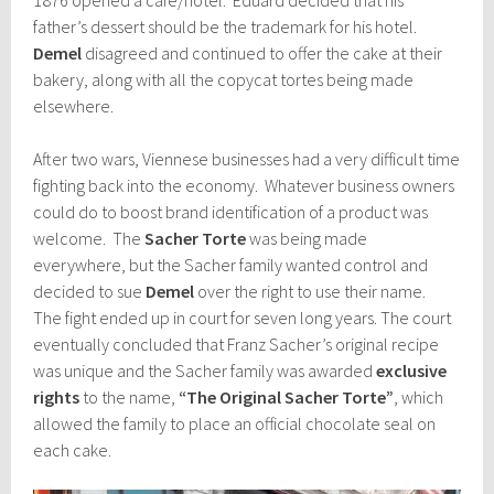
father’s dessert should be the trademark for his hotel.
Demel
disagreed and continued to offer the cake at their
bakery, along with all the copycat tortes being made
elsewhere.
After two wars, Viennese businesses had a very difficult time
fighting back into the economy. Whatever business owners
could do to boost brand identification of a product was
welcome. The
Sacher Torte
was being made
everywhere, but the Sacher family wanted control and
decided to sue
Demel
over the right to use their name.
The fight ended up in court for seven long years. The court
eventually concluded that Franz Sacher’s original recipe
was unique and the Sacher family was awarded
exclusive
rights
to the name,
“The Original Sacher Torte”
, which
allowed the family to place an official chocolate seal on
each cake.