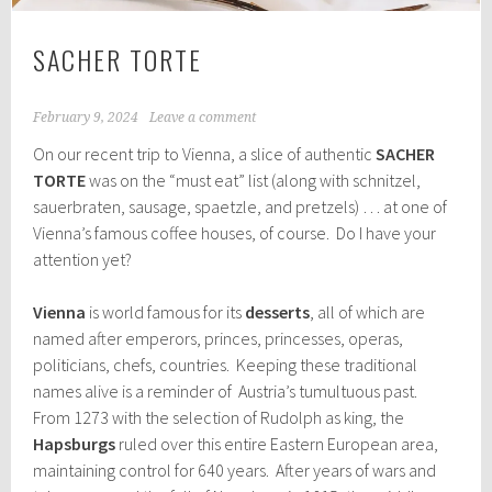
SACHER TORTE
February 9, 2024
Leave a comment
On our recent trip to Vienna, a slice of authentic
SACHER
TORTE
was on the “must eat” list (along with schnitzel,
sauerbraten, sausage, spaetzle, and pretzels) … at one of
Vienna’s famous coffee houses, of course. Do I have your
attention yet?
Vienna
is world famous for its
desserts
, all of which are
named after emperors, princes, princesses, operas,
politicians, chefs, countries. Keeping these traditional
names alive is a reminder of Austria’s tumultuous past.
From 1273 with the selection of Rudolph as king, the
Hapsburgs
ruled over this entire Eastern European area,
maintaining control for 640 years. After years of wars and