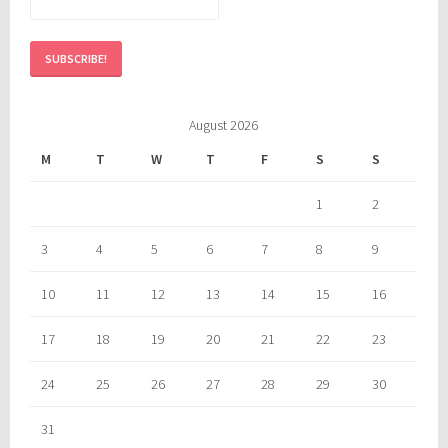
August 2026
M
T
W
T
F
S
S
1
2
3
4
5
6
7
8
9
10
11
12
13
14
15
16
17
18
19
20
21
22
23
24
25
26
27
28
29
30
31