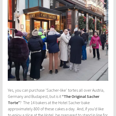
Yes, you can purchase ‘Sacher-like’ tortes all over Austria,
Germany and Budapest, but is it
“The Original Sacher
Torte”
? The 14 bakers at the Hotel Sacher bake
approximately 800 of these cakes a day. And, if you’d like
to enjoy a slice at the Hotel, be prepared to stand in line for