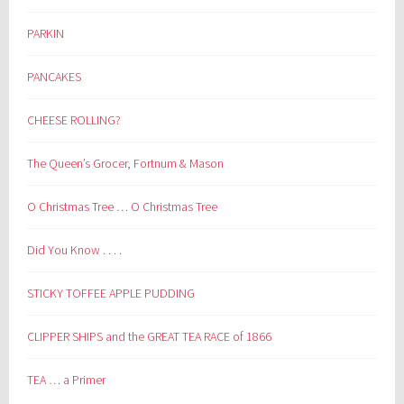
PARKIN
PANCAKES
CHEESE ROLLING?
The Queen’s Grocer, Fortnum & Mason
O Christmas Tree … O Christmas Tree
Did You Know . . . .
STICKY TOFFEE APPLE PUDDING
CLIPPER SHIPS and the GREAT TEA RACE of 1866
TEA … a Primer