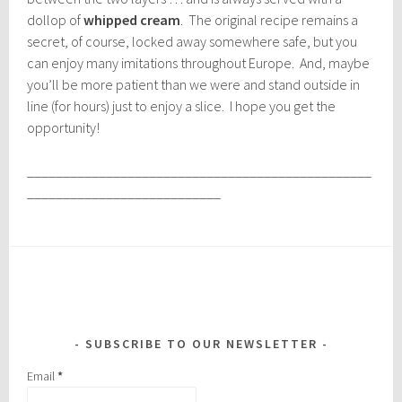
dollop of
whipped cream
. The original recipe remains a
secret, of course, locked away somewhere safe, but you
can enjoy many imitations throughout Europe. And, maybe
you’ll be more patient than we were and stand outside in
line (for hours) just to enjoy a slice. I hope you get the
opportunity!
________________________________________________
___________________________
SUBSCRIBE TO OUR NEWSLETTER
Email
*