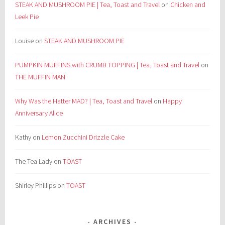
STEAK AND MUSHROOM PIE | Tea, Toast and Travel
on
Chicken and
Leek Pie
Louise
on
STEAK AND MUSHROOM PIE
PUMPKIN MUFFINS with CRUMB TOPPING | Tea, Toast and Travel
on
THE MUFFIN MAN
Why Was the Hatter MAD? | Tea, Toast and Travel
on
Happy
Anniversary Alice
Kathy
on
Lemon Zucchini Drizzle Cake
The Tea Lady
on
TOAST
Shirley Phillips
on
TOAST
ARCHIVES