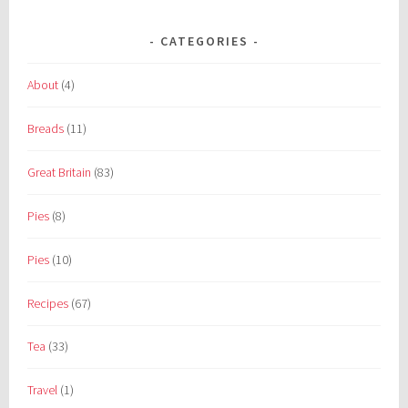
CATEGORIES
About
(4)
Breads
(11)
Great Britain
(83)
Pies
(8)
Pies
(10)
Recipes
(67)
Tea
(33)
Travel
(1)