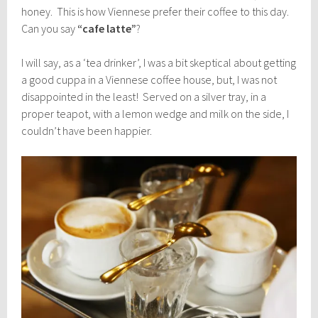
honey. This is how Viennese prefer their coffee to this day.
Can you say
“cafe latte”
?
I will say, as a ‘tea drinker’, I was a bit skeptical about getting
a good cuppa in a Viennese coffee house, but, I was not
disappointed in the least! Served on a silver tray, in a
proper teapot, with a lemon wedge and milk on the side, I
couldn’t have been happier.