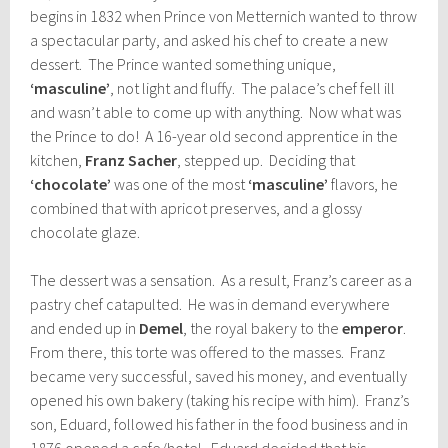
begins in 1832 when Prince von Metternich wanted to throw
a spectacular party, and asked his chef to create a new
dessert. The Prince wanted something unique,
‘masculine’
, not light and fluffy. The palace’s chef fell ill
and wasn’t able to come up with anything. Now what was
the Prince to do! A 16-year old second apprentice in the
kitchen,
Franz Sacher
, stepped up. Deciding that
‘chocolate’
was one of the most
‘masculine’
flavors, he
combined that with apricot preserves, and a glossy
chocolate glaze.
The dessert was a sensation. As a result, Franz’s career as a
pastry chef catapulted. He was in demand everywhere
and ended up in
Demel
, the royal bakery to the
emperor
.
From there, this torte was offered to the masses. Franz
became very successful, saved his money, and eventually
opened his own bakery (taking his recipe with him). Franz’s
son, Eduard, followed his father in the food business and in
1876 opened a cafe/hotel. Eduard decided that his