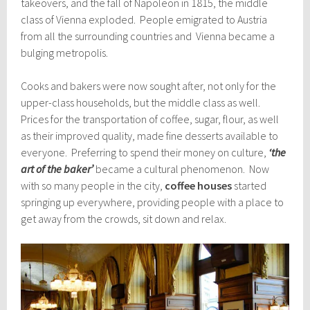
takeovers, and the fall of Napoleon in 1815, the middle
class of Vienna exploded. People emigrated to Austria
from all the surrounding countries and Vienna became a
bulging metropolis.
Cooks and bakers were now sought after, not only for the
upper-class households, but the middle class as well.
Prices for the transportation of coffee, sugar, flour, as well
as their improved quality, made fine desserts available to
everyone. Preferring to spend their money on culture,
‘the
art of the baker’
became a cultural phenomenon. Now
with so many people in the city,
coffee houses
started
springing up everywhere, providing people with a place to
get away from the crowds, sit down and relax.