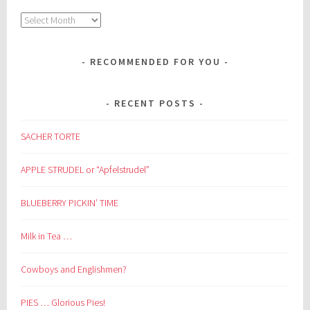
Archives
RECOMMENDED FOR YOU
RECENT POSTS
SACHER TORTE
APPLE STRUDEL or “Apfelstrudel”
BLUEBERRY PICKIN’ TIME
Milk in Tea …
Cowboys and Englishmen?
PIES … Glorious Pies!