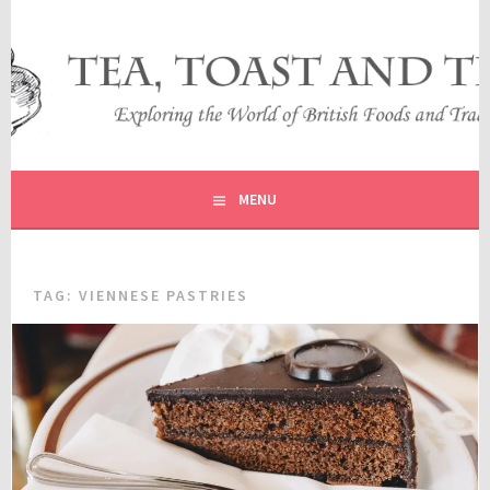
Skip
to
content
EXPLORING THE WORLD OF BRITISH FOODS AND
TEA, TOAST AND TRAVEL
TRADITIONS
MENU
TAG:
VIENNESE PASTRIES