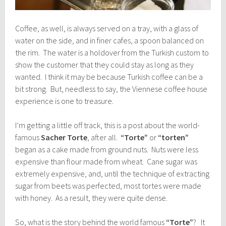
Coffee, as well, is always served on a tray, with a glass of
water on the side, and in finer cafes, a spoon balanced on
the rim. The water is a holdover from the Turkish custom to
show the customer that they could stay as long as they
wanted. I think it may be because Turkish coffee can be a
bit strong. But, needless to say, the Viennese coffee house
experience is one to treasure.
I’m getting a little off track, this is a post about the world-
famous
Sacher Torte
, after all.
“Torte”
or
“torten”
began as a cake made from ground nuts. Nuts were less
expensive than flour made from wheat. Cane sugar was
extremely expensive, and, until the technique of extracting
sugar from beets was perfected, most tortes were made
with honey. As a result, they were quite dense.
So, what is the story behind the world famous
“Torte”
? It