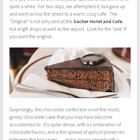
quite a while. For two days, we attempted it, but gave up
and went across the street to a warm, cozy cafe. The
“Original” is not only sold at the
Sacher Hotel and Cafe
,
but at gift shops as well as the airport. Look for the ‘seal’ if
you want the original.
Surprisingly, this chocolate confection is not the moist,
gooey chocolate cake that you may have become
accustomed to. It is quite dense, with a combination of
chocolate flavors, and a thin spread of apricot preserves
between the two layers … and is always served with a