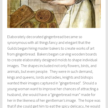
Elaborately decorated gingerbread became so
synonymous with all things fancy and elegant that the
Guilds began hiring master bakers to create works of art
from gingerbread. Bakers began carving wooden boards
to create elaborately designed molds to shape individual
images. The shapes included not only flowers, birds, and
animals, but even people. They were in such demand,
kings and queens, lords and ladies, knights and bishops
wanted their images captured in “gingerbread”. Should a
young woman want to improve her chances of attracting a
husband, she would have a “gingerbread man” made for
her in the likeness of her gentleman’s image. The hope was
that if she could get him to eat the spicy delicacy, he would