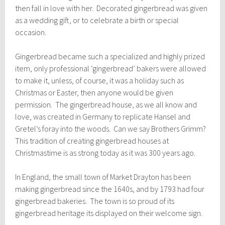
then fall in love with her. Decorated gingerbread was given
as a wedding gift, or to celebrate a birth or special
occasion.
Gingerbread became such a specialized and highly prized
item, only professional ‘gingerbread’ bakers were allowed
to make it, unless, of course, it was a holiday such as
Christmas or Easter, then anyone would be given
permission. The gingerbread house, as we all know and
love, was created in Germany to replicate Hansel and
Gretel’s foray into the woods. Can we say Brothers Grimm?
This tradition of creating gingerbread houses at
Christmastime is as strong today as it was 300 years ago.
In England, the small town of Market Drayton has been
making gingerbread since the 1640s, and by 1793 had four
gingerbread bakeries. The town is so proud of its
gingerbread heritage its displayed on their welcome sign.