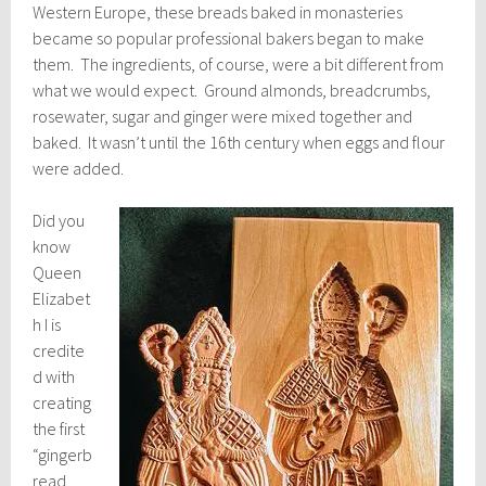
Western Europe, these breads baked in monasteries
became so popular professional bakers began to make
them. The ingredients, of course, were a bit different from
what we would expect. Ground almonds, breadcrumbs,
rosewater, sugar and ginger were mixed together and
baked. It wasn’t until the 16th century when eggs and flour
were added.
Did you
know
Queen
Elizabet
h I is
credite
d with
creating
the first
“gingerb
read