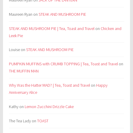
Maureen Ryan
on
STEAK AND MUSHROOM PIE
STEAK AND MUSHROOM PIE | Tea, Toast and Travel
on
Chicken and
Leek Pie
Louise
on
STEAK AND MUSHROOM PIE
PUMPKIN MUFFINS with CRUMB TOPPING | Tea, Toast and Travel
on
THE MUFFIN MAN
Why Was the Hatter MAD? | Tea, Toast and Travel
on
Happy
Anniversary Alice
Kathy
on
Lemon Zucchini Drizzle Cake
The Tea Lady
on
TOAST