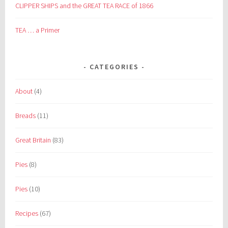
CLIPPER SHIPS and the GREAT TEA RACE of 1866
TEA … a Primer
CATEGORIES
About
(4)
Breads
(11)
Great Britain
(83)
Pies
(8)
Pies
(10)
Recipes
(67)