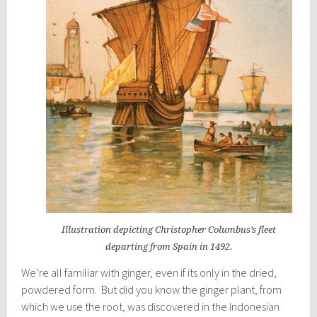
Illustration depicting Christopher Columbus’s fleet
departing from Spain in 1492.
We’re all familiar with ginger, even if its only in the dried,
powdered form. But did you know the ginger plant, from
which we use the root, was discovered in the Indonesian