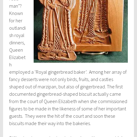
man”?
Known
for her
outlandi
sh royal
dinners,
Queen
Elizabet
h
employed a ‘Royal gingerbread baker’. Among her array of
fancy desserts were not only birds, fruits, and castles
shaped out of marzipan, but also of gingerbread. The first
documented gingerbread-shaped biscuit actually came
from the court of Queen Elizabeth when she commissioned
figures to be made in the likeness of some of her important
guests. They were the hit of the court and soon these
biscuits made their way into the bakeries.