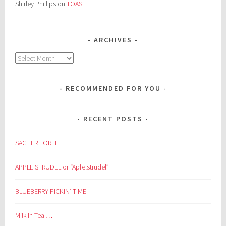
Shirley Phillips
on
TOAST
ARCHIVES
Archives
RECOMMENDED FOR YOU
RECENT POSTS
SACHER TORTE
APPLE STRUDEL or “Apfelstrudel”
BLUEBERRY PICKIN’ TIME
Milk in Tea …