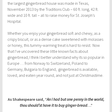
the largest gingerbread house was made in Texas,
November 2013 by the Traditions Club – 60 ft. long, 42 ft.
wide and 10 ft. tall – all to raise money for St. Joseph’s
Hospital.
Whether you enjoy your gingerbread soft and chewy, as a
crispy biscuit, or as a dense cake sweetened with molasses
or honey, this tummy-warming treat is hard to resist. Now
that I’ve uncovered these little known facts about
gingerbread, I think I better understand why its so popular in
Europe . . . from Norway to Switzerland, Poland to
Germany, Bulgaria to England, gingerbread is available,
loved, and eaten year round, and not just at Christmastime.
As Shakespeare said, “
An I had but one penny in the world,
thou should’st have it to buy ginger-bread
…”