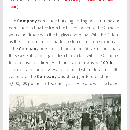
Tea
.)
The
Company
continued building trading posts in India and
continued to buy tea from the Dutch, because the Chinese
would not trade with the English company. With the Dutch
as the middleman, this made the tea even more expensive.
The
Company
persisted. It took about 50 years, but finally
they were able to negotiate a trade deal with the Chinese
to purchase tea directly. Their first order was for
100 lbs
.
The demand for tea grew to the point where less than 100
years later the
Company
was placing orders for almost
5,000,000 pounds of tea each year! England was addicted.