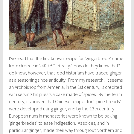
I’ve read that the first known recipe for ‘gingerbrede’ came
from Greece in 2400 BC. Really? How do they know that? I
do know, however, that food historians have traced ginger
as a seasoning since antiquity. From my research, it seems
an Archbishop from Armenia, in the 1st century, is credited
with serving his guests a cake made of spices. By the tenth
century, its proven that Chinese recipes for ‘spice breads’
were developed using ginger, and by the 13th century
European nuns in monasteries were known to be baking
‘gingerbredes’ to ease indigestion. As spices, and in
particular ginger, made their way throughout Northern and