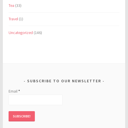
Tea
(33)
Travel
(1)
Uncategorized
(146)
SUBSCRIBE TO OUR NEWSLETTER
Email
*