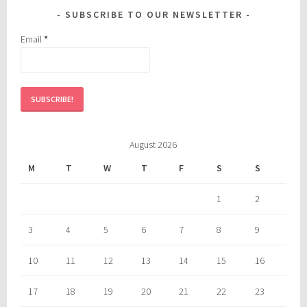
SUBSCRIBE TO OUR NEWSLETTER
Email
*
August 2026
M
T
W
T
F
S
S
1
2
3
4
5
6
7
8
9
10
11
12
13
14
15
16
17
18
19
20
21
22
23