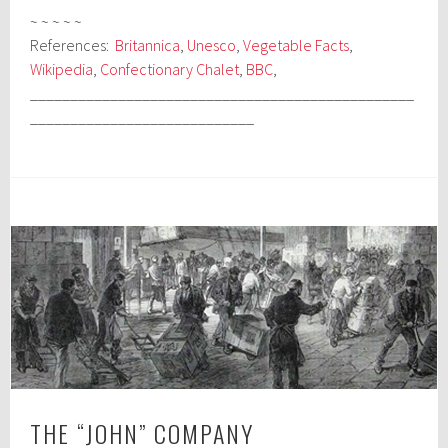
~ ~ ~ ~ ~
References:
Britannica
,
Unesco
,
Vegetable Facts
,
Wikipedia
,
Confectionary Chalet
,
BBC
,
________________________________________________
____________________________
THE “JOHN” COMPANY