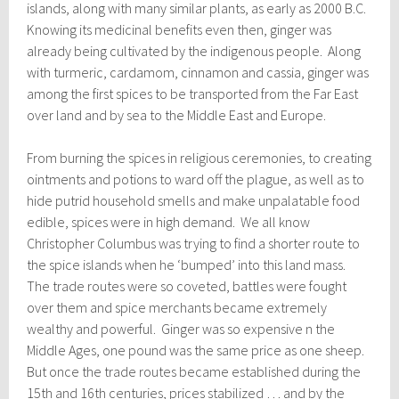
islands, along with many similar plants, as early as 2000 B.C.
Knowing its medicinal benefits even then, ginger was
already being cultivated by the indigenous people. Along
with turmeric, cardamom, cinnamon and cassia, ginger was
among the first spices to be transported from the Far East
over land and by sea to the Middle East and Europe.
From burning the spices in religious ceremonies, to creating
ointments and potions to ward off the plague, as well as to
hide putrid household smells and make unpalatable food
edible, spices were in high demand. We all know
Christopher Columbus was trying to find a shorter route to
the spice islands when he ‘bumped’ into this land mass.
The trade routes were so coveted, battles were fought
over them and spice merchants became extremely
wealthy and powerful. Ginger was so expensive n the
Middle Ages, one pound was the same price as one sheep.
But once the trade routes became established during the
15th and 16th centuries, prices stabilized … and by the