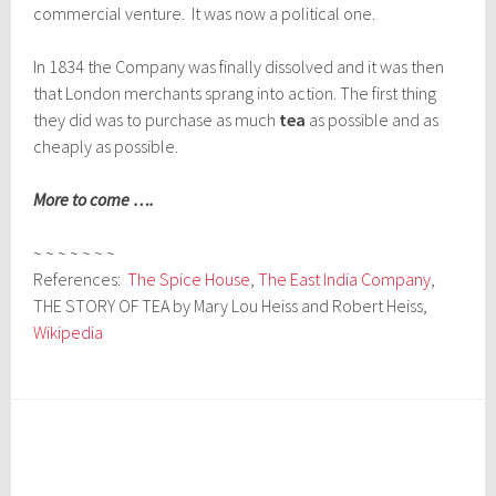
commercial venture. It was now a political one.
In 1834 the Company was finally dissolved and it was then
that London merchants sprang into action. The first thing
they did was to purchase as much
tea
as possible and as
cheaply as possible.
More to come ….
~ ~ ~ ~ ~ ~ ~
References:
The Spice House
,
The East India Company
,
THE STORY OF TEA by Mary Lou Heiss and Robert Heiss,
Wikipedia