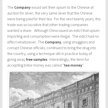
The
Company
would sell their opium to the Chinese at
auction for silver; the very same silver that the Chinese
were being paid for their tea. For the next twenty years, this
trade was so lucrative that other trading companies
wanted a share. Although China issued an edict that opium
importing and consumption were illegal. The edict had no
effect whatsoever. The
Company
, using smugglers and
corrupt Chinese officials, continued to bring the drug into
the country, using a technique still in practice today of
giving away
free samples
. Interestingly, the term for
accepting bribe money was called “
tea money
”.