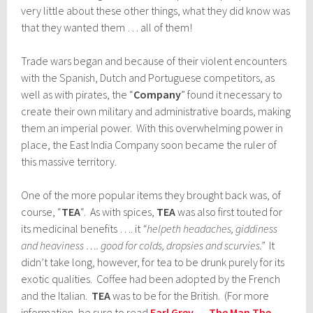
very little about these other things, what they did know was
that they wanted them … all of them!
Trade wars began and because of their violent encounters
with the Spanish, Dutch and Portuguese competitors, as
well as with pirates, the “
Company
” found it necessary to
create their own military and administrative boards, making
them an imperial power. With this overwhelming power in
place, the East India Company soon became the ruler of
this massive territory.
One of the more popular items they brought back was, of
course, “
TEA
“. As with spices,
TEA
was also first touted for
its medicinal benefits …. it
“helpeth headaches, giddiness
and heaviness …. good for colds, dropsies and scurvies.”
It
didn’t take long, however, for tea to be drunk purely for its
exotic qualities. Coffee had been adopted by the French
and the Italian.
TEA
was to be for the British. (For more
information, be sure to read
Earl Grey … The Man The