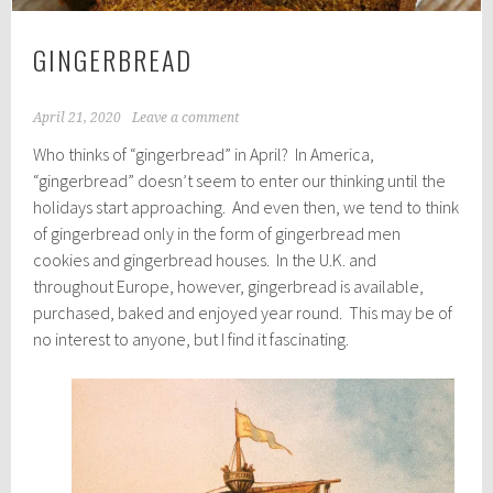
GINGERBREAD
April 21, 2020
Leave a comment
Who thinks of “gingerbread” in April? In America,
“gingerbread” doesn’t seem to enter our thinking until the
holidays start approaching. And even then, we tend to think
of gingerbread only in the form of gingerbread men
cookies and gingerbread houses. In the U.K. and
throughout Europe, however, gingerbread is available,
purchased, baked and enjoyed year round. This may be of
no interest to anyone, but I find it fascinating.