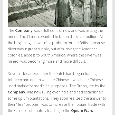
The
Company
was in full control now and was setting the
prices. The Chinese wanted to be paid in silver bullion. At
the beginning this wasn’t a problem for the British because
silver was in great supply; but with losing the American
colonies, access to South America, where the silver was
mined, was becoming more and more difficult.
Several decades earlier the Dutch had begun trading
tobacco and opium with the Chinese – which the Chinese
used mainly for medicinal purposes. The British, led by the
Company
, was now ruling over India and had established
some opium plantations. They soon realized the answer to
their “tea” problem was to increase their opium trade with
the Chinese, ultimately leading to the
Opium Wars
.