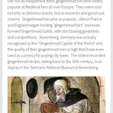
Still not an inexpensive treat, gingerbread became widely
popular at Medieval fairs all over Europe. They were sold
not only as delicious snacks, but as souvenirs and good luck
charms. Gingerbread became so popular, cities in France
and England began holding “gingerbread fairs” and even
formed Gingerbread Guilds, with strict baking guidelines
and competitions. Nuremberg, Germany was actually
recognized as the “Gingerbread Capital of the World” and
the quality of their gingerbread was so high that it was even
used as currency for paying city taxes. The oldest recorded
gingerbread recipe, dating back to the 16th century, is on
display in the Germanic National Museum in Nuremberg.