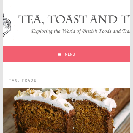
Skip
to
content
EXPLORING THE WORLD OF BRITISH FOODS AND
TEA, TOAST AND TRAVEL
TRADITIONS
MENU
TAG:
TRADE