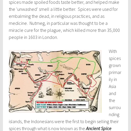
spices made spoiled foods taste better, and helped make
the ‘unwashed’ smell a little better. Spices were used for
embalming the dead, in religious practices, and as
medicine. Nutmeg, in particular was thought to be a
miracle cure for the plague, which killed more than 35,000
people in 1603 in London.
With
spices
grown
primar
ily in
Asia
and
the
surrou
nding
islands, the Indonesians were the first to begin selling their
spices through what is now known as the
Ancient Spice