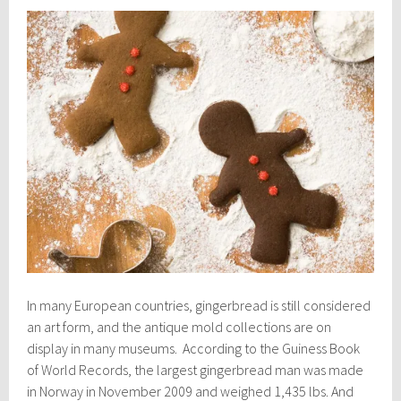
In many European countries, gingerbread is still considered
an art form, and the antique mold collections are on
display in many museums. According to the Guiness Book
of World Records, the largest gingerbread man was made
in Norway in November 2009 and weighed 1,435 lbs. And