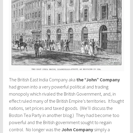
The British East India Company aka
the “John” Company
had grown into a very powerful political and trading
monopoly which rivaled the British Government, and, in
effect ruled many of the British Empire’s territories. It fought
nations, set prices and taxed goods. (We’ll discuss the
Boston Tea Party in another blog.) They had become too
powerful and the British government sought to regain
control. No longer was the
John Company
simply a