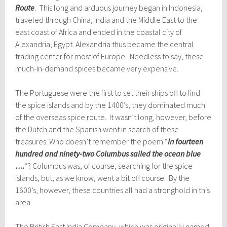
Route
. This long and arduous journey began in Indonesia,
traveled through China, India and the Middle East to the
east coast of Africa and ended in the coastal city of
Alexandria, Egypt. Alexandria thus became the central
trading center for most of Europe. Needless to say, these
much-in-demand spices became very expensive.
The Portuguese were the first to set their ships off to find
the spice islands and by the 1400’s, they dominated much
of the overseas spice route. It wasn’t long, however, before
the Dutch and the Spanish went in search of these
treasures. Who doesn’t remember the poem “
In fourteen
hundred and ninety-two Columbus sailed the ocean blue
….
“? Columbus was, of course, searching for the spice
islands, but, as we know, went a bit off course. By the
1600’s, however, these countries all had a stronghold in this
area.
The British East India Company, which was originally named