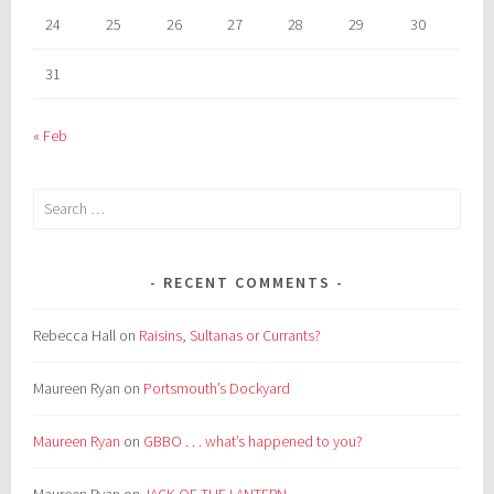
24
25
26
27
28
29
30
31
« Feb
Search
for:
RECENT COMMENTS
Rebecca Hall
on
Raisins, Sultanas or Currants?
Maureen Ryan
on
Portsmouth’s Dockyard
Maureen Ryan
on
GBBO . . . what’s happened to you?
Maureen Ryan
on
JACK OF THE LANTERN