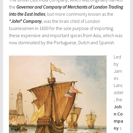
the
Governor and Company of Merchants of London Trading
into the East Indies
, but more commonly known as the
“John” Company
, was the brain child of London
businessmen in 1600 for the sole purpose of importing
these expensive and important spices from Asia, which was
now dominated by the Portuguese, Dutch and Spanish.
Led
by
Jam
es
Lanc
aster
, the
Joh
n
Co
mpa
ny
s