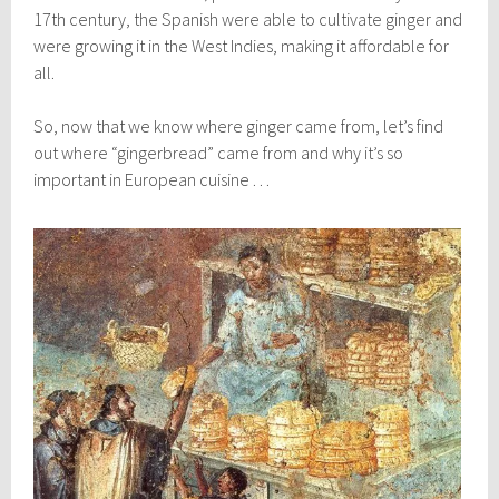
17th century, the Spanish were able to cultivate ginger and
were growing it in the West Indies, making it affordable for
all.
So, now that we know where ginger came from, let’s find
out where “gingerbread” came from and why it’s so
important in European cuisine . . .