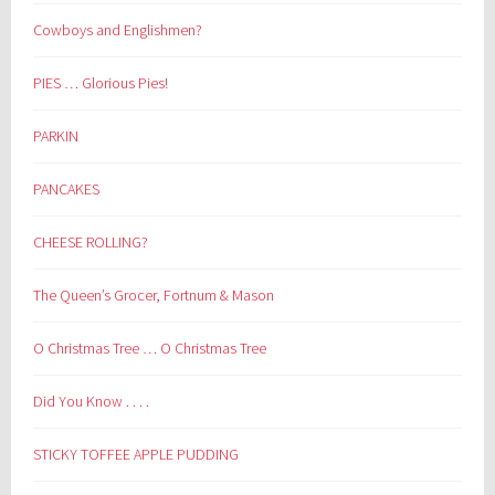
Cowboys and Englishmen?
PIES … Glorious Pies!
PARKIN
PANCAKES
CHEESE ROLLING?
The Queen’s Grocer, Fortnum & Mason
O Christmas Tree … O Christmas Tree
Did You Know . . . .
STICKY TOFFEE APPLE PUDDING