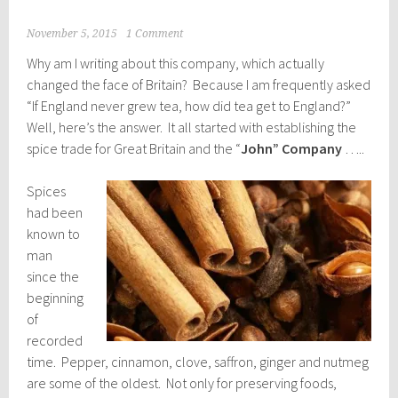
November 5, 2015
1 Comment
Why am I writing about this company, which actually
changed the face of Britain? Because I am frequently asked
“If England never grew tea, how did tea get to England?”
Well, here’s the answer. It all started with establishing the
spice trade for Great Britain and the “
John” Company
…..
Spices
had been
known to
man
since the
beginning
of
recorded
time. Pepper, cinnamon, clove, saffron, ginger and nutmeg
are some of the oldest. Not only for preserving foods,