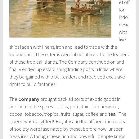
et off
for
Indo
nesia
with
five
ships laden with linens, iron and lead to trade with the
Indonesians. These items were of no interest to the leaders
of these tropical islands. The Company continued on and
finally ended up establishing trading posts in India where
they bargained with tribal leaders and received exclusive
rights to build factories.
The
Company
brought back all sorts of exotic goods in
addition to the spices … silks, porcelain, lacquerware,
cocoa, tobacco, tropical fruits, sugar, coffee and
tea
. The
Queen was delighted! Royalty and the affluent members
of society were fascinated by these, before now, unseen
treasures. Although these rich and powerful people knew