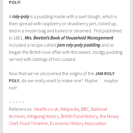
POLY!
A
roly-poly
is a pudding made with a suet dough, which is
then spread with raspberry or strawberry jam, rolled up,
tied in a muslin bag and boiled or steamed. First published
in 1861,
Mrs. Beeton’s Book of Household Management
included a recipe called
jam roly-poly pudding
and so
began the British love affair with this sweet, stodgy pudding
served with lashings of hot custard.
Now that we’ve uncovered the origins of the
JAM ROLY
POLY
, do we really want to make one? Maybe … maybe
not!
~ ~ ~ ~ ~
References:
Health.co.uk
,
Wikipedia
,
BBC
,
National
Archives
,
Intriguing History
,
British Food History
,
the Nosey
Chef
,
Food Timeline
,
Economic History Association