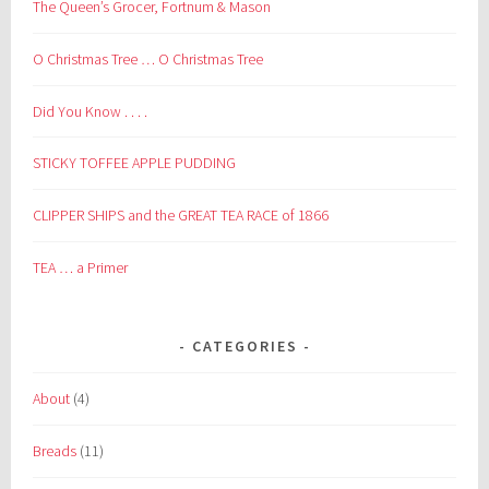
The Queen’s Grocer, Fortnum & Mason
O Christmas Tree … O Christmas Tree
Did You Know . . . .
STICKY TOFFEE APPLE PUDDING
CLIPPER SHIPS and the GREAT TEA RACE of 1866
TEA … a Primer
CATEGORIES
About
(4)
Breads
(11)