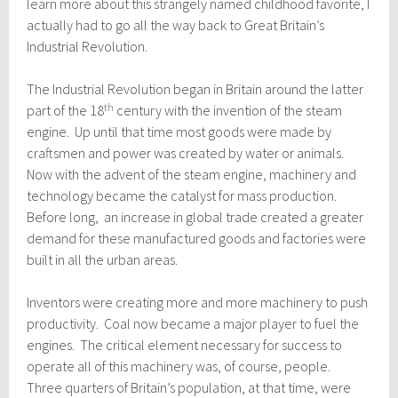
learn more about this strangely named childhood favorite, I
actually had to go all the way back to Great Britain’s
Industrial Revolution.
The Industrial Revolution began in Britain around the latter
th
part of the 18
century with the invention of the steam
engine. Up until that time most goods were made by
craftsmen and power was created by water or animals.
Now with the advent of the steam engine, machinery and
technology became the catalyst for mass production.
Before long, an increase in global trade created a greater
demand for these manufactured goods and factories were
built in all the urban areas.
Inventors were creating more and more machinery to push
productivity. Coal now became a major player to fuel the
engines. The critical element necessary for success to
operate all of this machinery was, of course, people.
Three quarters of Britain’s population, at that time, were