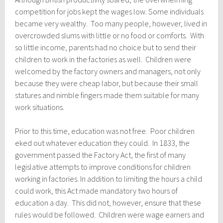
competition for jobs kept the wages low. Some individuals
became very wealthy. Too many people, however, lived in
overcrowded slums with little or no food or comforts. With
so little income, parents had no choice but to send their
children to work in the factories as well. Children were
welcomed by the factory owners and managers, not only
because they were cheap labor, but because their small
statures and nimble fingers made them suitable for many
work situations.
Prior to this time, education was not free. Poor children
eked out whatever education they could. In 1833, the
government passed the Factory Act, the first of many
legislative attempts to improve conditions for children
working in factories. In addition to limiting the hours a child
could work, this Act made mandatory two hours of
education a day. This did not, however, ensure that these
rules would be followed. Children were wage earners and