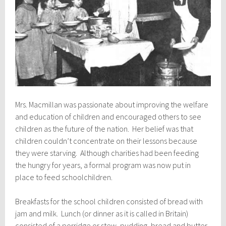
Mrs. Macmillan was passionate about improving the welfare
and education of children and encouraged others to see
children as the future of the nation. Her belief was that
children couldn’t concentrate on their lessons because
they were starving. Although charities had been feeding
the hungry for years, a formal program was now put in
place to feed schoolchildren.
Breakfasts for the school children consisted of bread with
jam and milk. Lunch (or dinner as it is called in Britain)
consisted of a porridge or stew, pudding, bread and butter