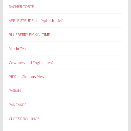
SACHER TORTE
APPLE STRUDEL or “Apfelstrudel”
BLUEBERRY PICKIN’ TIME
Milk in Tea …
Cowboys and Englishmen?
PIES … Glorious Pies!
PARKIN
PANCAKES
CHEESE ROLLING?