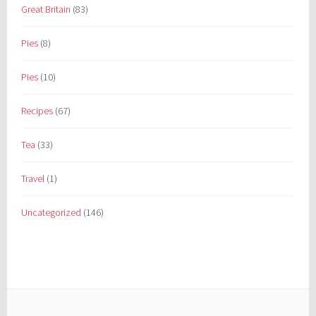
Great Britain
(83)
Pies
(8)
Pies
(10)
Recipes
(67)
Tea
(33)
Travel
(1)
Uncategorized
(146)