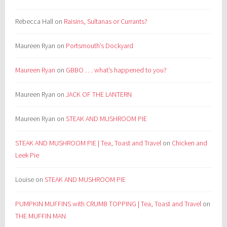
Rebecca Hall
on
Raisins, Sultanas or Currants?
Maureen Ryan
on
Portsmouth’s Dockyard
Maureen Ryan
on
GBBO . . . what’s happened to you?
Maureen Ryan
on
JACK OF THE LANTERN
Maureen Ryan
on
STEAK AND MUSHROOM PIE
STEAK AND MUSHROOM PIE | Tea, Toast and Travel
on
Chicken and
Leek Pie
Louise
on
STEAK AND MUSHROOM PIE
PUMPKIN MUFFINS with CRUMB TOPPING | Tea, Toast and Travel
on
THE MUFFIN MAN