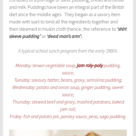
and milk. Puddings have been an integral part of the British
diet since the middle ages. They began as a savory item
made with suet to bind all the ingredients together and
then steamed in muslin cloth (hence, the reference to
‘shirt
sleeve pudding’
or
‘dead man’s arm’
).
A typical school lunch program from the early 1900’s:
Monday: brown vegetable soup,
jam roly-poly
pudding,
sauce;
Tuesday: savoury batter, beans, gravy, semolina pudding;
Wednesday: potato and onion soup, ginger pudding, sweet
sauce;
Thursday: stewed beef and gravy, mashed potatoes, baked
jam roll;
Friday: fish and potato pie, parsley sauce, peas, sago pudding.