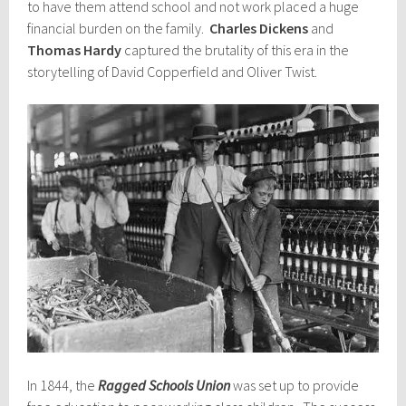
to have them attend school and not work placed a huge
financial burden on the family.
Charles Dickens
and
Thomas Hardy
captured the brutality of this era in the
storytelling of David Copperfield and Oliver Twist.
In 1844, the
Ragged Schools Union
was set up to provide