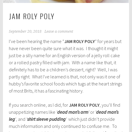
JAM ROLY POLY
September 20, 2018
Leave a comment
I’ve been hearing the name “
JAM ROLY POLY
” for years but
have never been quite sure what it was. I thought it might
just be a silly name for an English version of a jelly roll cake
or a rolled pastry filled with jam. With a name like that, it
definitely has to be a children’s dessert, right? Well, I was
partly right. What I’ve learned is that, not only was it one of
hubby’s favorite school foods which tugs at the heart strings
of most Brits, it has a fascinating history.
If you search online, as I did, for
JAM ROLY POLY
, you’ll find
unappetizing names like
‘
dead man’s arm
‘
or
‘
dead man’s
leg
‘
, and
‘
shirt sleeve pudding
‘
which just didn’t provide
much information and only continued to confuse me. To