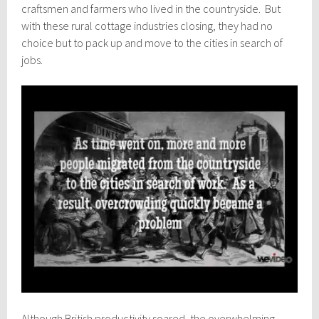
craftsmen and farmers who lived in the countryside. But
with these rural cottage industries closing, they had no
choice but to pack up and move to the cities in search of
jobs.
Although British productivity soared, the overwhelming