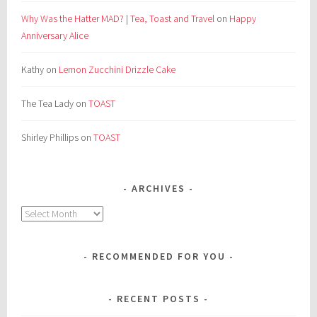
Why Was the Hatter MAD? | Tea, Toast and Travel
on
Happy
Anniversary Alice
Kathy
on
Lemon Zucchini Drizzle Cake
The Tea Lady
on
TOAST
Shirley Phillips
on
TOAST
ARCHIVES
Archives
RECOMMENDED FOR YOU
RECENT POSTS