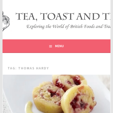
Skip
to
content
EXPLORING THE WORLD OF BRITISH FOODS AND
TEA, TOAST AND TRAVEL
TRADITIONS
MENU
TAG:
THOMAS HARDY