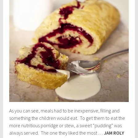
As you can see, meals had to be inexpensive, filling and
something the children would eat. To get them to eat the
more nutritious porridge or stew, a sweet “pudding” was
always served. The one they liked the most …
JAM ROLY