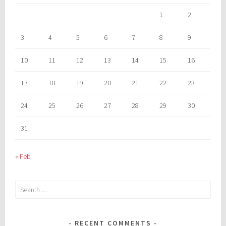
1
2
3
4
5
6
7
8
9
10
11
12
13
14
15
16
17
18
19
20
21
22
23
24
25
26
27
28
29
30
31
« Feb
Search
for:
RECENT COMMENTS