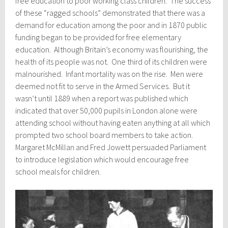
free education to poor working class children. The success
of these “ragged schools” demonstrated that there was a
demand for education among the poor and in 1870 public
funding began to be provided for free elementary
education. Although Britain’s economy was flourishing, the
health of its people was not. One third of its children were
malnourished. Infant mortality was on the rise. Men were
deemed not fit to serve in the Armed Services. But it
wasn’t until 1889 when a report was published which
indicated that over 50,000 pupils in London alone were
attending school without having eaten anything at all which
prompted two school board members to take action.
Margaret McMillan and Fred Jowett persuaded Parliament
to introduce legislation which would encourage free
school meals for children.