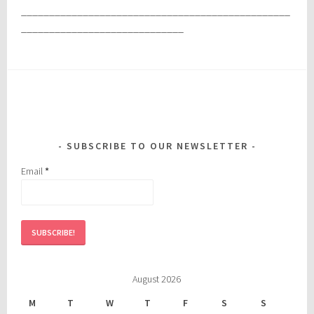
________________________________________________
_____________________________
SUBSCRIBE TO OUR NEWSLETTER
Email
*
August 2026
M
T
W
T
F
S
S