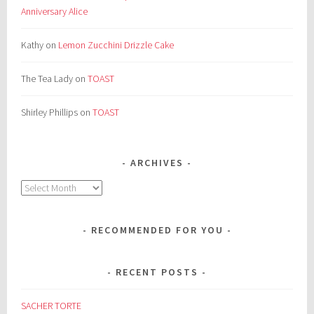
Anniversary Alice
Kathy
on
Lemon Zucchini Drizzle Cake
The Tea Lady
on
TOAST
Shirley Phillips
on
TOAST
ARCHIVES
Archives
RECOMMENDED FOR YOU
RECENT POSTS
SACHER TORTE