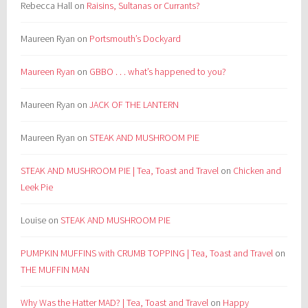
Rebecca Hall
on
Raisins, Sultanas or Currants?
Maureen Ryan
on
Portsmouth’s Dockyard
Maureen Ryan
on
GBBO . . . what’s happened to you?
Maureen Ryan
on
JACK OF THE LANTERN
Maureen Ryan
on
STEAK AND MUSHROOM PIE
STEAK AND MUSHROOM PIE | Tea, Toast and Travel
on
Chicken and
Leek Pie
Louise
on
STEAK AND MUSHROOM PIE
PUMPKIN MUFFINS with CRUMB TOPPING | Tea, Toast and Travel
on
THE MUFFIN MAN
Why Was the Hatter MAD? | Tea, Toast and Travel
on
Happy