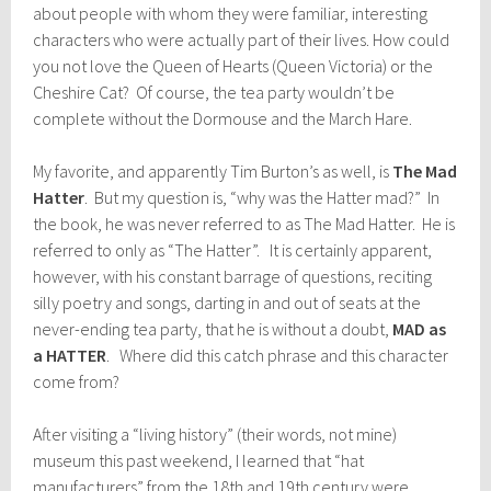
about people with whom they were familiar, interesting
characters who were actually part of their lives. How could
you not love the Queen of Hearts (Queen Victoria) or the
Cheshire Cat? Of course, the tea party wouldn’t be
complete without the Dormouse and the March Hare.
My favorite, and apparently Tim Burton’s as well, is
The Mad
Hatter
. But my question is, “why was the Hatter mad?” In
the book, he was never referred to as The Mad Hatter. He is
referred to only as “The Hatter”. It is certainly apparent,
however, with his constant barrage of questions, reciting
silly poetry and songs, darting in and out of seats at the
never-ending tea party, that he is without a doubt,
MAD as
a HATTER
. Where did this catch phrase and this character
come from?
After visiting a “living history” (their words, not mine)
museum this past weekend, I learned that “hat
manufacturers” from the 18th and 19th century were