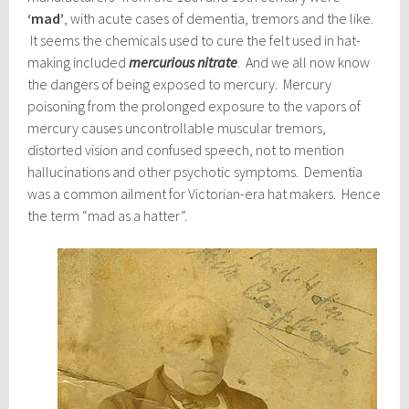
‘mad’
, with acute cases of dementia, tremors and the like.
It seems the chemicals used to cure the felt used in hat-
making included
mercurious nitrate
. And we all now know
the dangers of being exposed to mercury. Mercury
poisoning from the prolonged exposure to the vapors of
mercury causes uncontrollable muscular tremors,
distorted vision and confused speech, not to mention
hallucinations and other psychotic symptoms. Dementia
was a common ailment for Victorian-era hat makers. Hence
the term “mad as a hatter”.