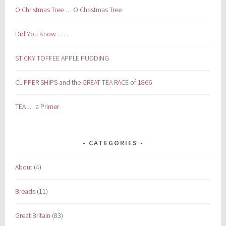
O Christmas Tree … O Christmas Tree
Did You Know . . . .
STICKY TOFFEE APPLE PUDDING
CLIPPER SHIPS and the GREAT TEA RACE of 1866
TEA … a Primer
CATEGORIES
About
(4)
Breads
(11)
Great Britain
(83)