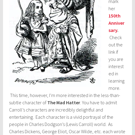
mark
her
150th
Anniver
sary
.
Check
out the
link if
you are
interest
ed in
learning
more.
This time, however, I’m more interested in the less-than-
subtle character of
The Mad Hatter
. You have to admit
Carroll’s characters are incredibly delightful and
entertaining. Each character is a vivid portrayal of the
people in Charles Dodgson’s (Lewis Carroll) world. As
Charles Dickens, George Eliot, Oscar Wilde, etc. each wrote