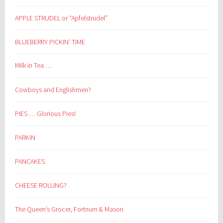
APPLE STRUDEL or “Apfelstrudel”
BLUEBERRY PICKIN’ TIME
Milk in Tea …
Cowboys and Englishmen?
PIES … Glorious Pies!
PARKIN
PANCAKES
CHEESE ROLLING?
The Queen’s Grocer, Fortnum & Mason