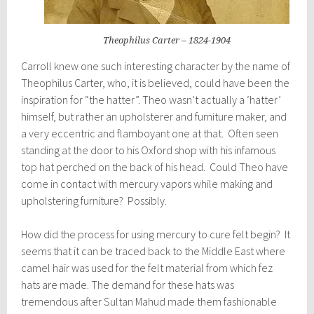
Theophilus Carter – 1824-1904
Carroll knew one such interesting character by the name of
Theophilus Carter, who, it is believed, could have been the
inspiration for “the hatter”. Theo wasn’t actually a ‘hatter’
himself, but rather an upholsterer and furniture maker, and
a very eccentric and flamboyant one at that. Often seen
standing at the door to his Oxford shop with his infamous
top hat perched on the back of his head. Could Theo have
come in contact with mercury vapors while making and
upholstering furniture? Possibly.
How did the process for using mercury to cure felt begin? It
seems that it can be traced back to the Middle East where
camel hair was used for the felt material from which fez
hats are made. The demand for these hats was
tremendous after Sultan Mahud made them fashionable