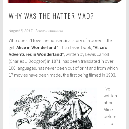
WHY WAS THE HATTER MAD?
August 8, 2017
Leave a comment
Who doesn’t love the nonsensical story of a bored little
girl,
Alice in Wonderland
? This classic book,
“Alice’s
Adventures in Wonderland”,
written by Lewis Carroll
(Charles L. Dodgson) in 1871, has been translated in over
100 languages, has never been out of print and from which
17 movies have been made, the first being filmed in 1903.
I’ve
written
about
Alice
before
… to