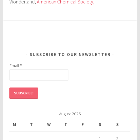
Wonderland,
American Chemical Society,
SUBSCRIBE TO OUR NEWSLETTER
Email
*
August 2026
M
T
W
T
F
S
S
1
2