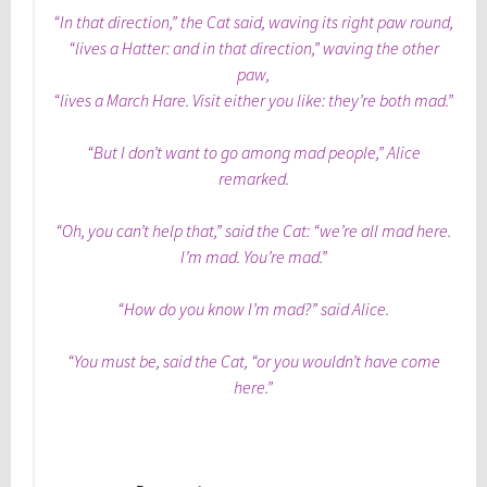
“In that direction,” the Cat said, waving its right paw round,
“lives a Hatter: and in that direction,” waving the other
paw,
“lives a March Hare. Visit either you like: they’re both mad.”
“But I don’t want to go among mad people,” Alice
remarked.
“Oh, you can’t help that,” said the Cat: “we’re all mad here.
I’m mad. You’re mad.”
“How do you know I’m mad?” said Alice.
“You must be, said the Cat, “or you wouldn’t have come
here.”