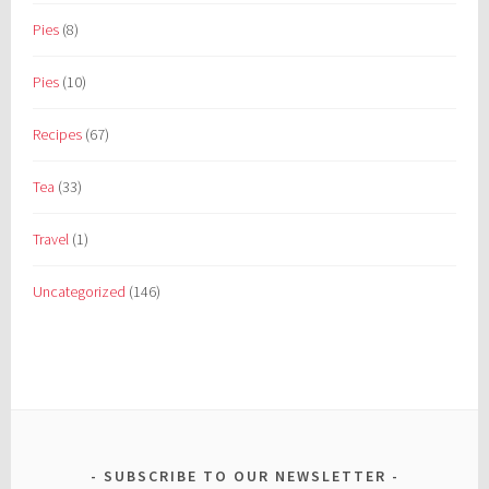
Pies
(8)
Pies
(10)
Recipes
(67)
Tea
(33)
Travel
(1)
Uncategorized
(146)
SUBSCRIBE TO OUR NEWSLETTER