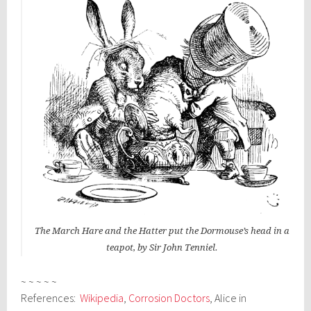
The March Hare and the Hatter put the Dormouse’s head in a
teapot, by Sir John Tenniel.
~ ~ ~ ~ ~
References:
Wikipedia
,
Corrosion Doctors
, Alice in