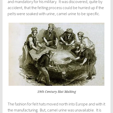
and mandatory for his military. It was discovered, quite by
accident, that the felting process could be hurried up if the
pelts were soaked with urine, camel urine to be specific.
19th Century Hat Making
The fashion for felt hats moved north into Europe and with it
the manufacturing. But, camel urine was unavailable. It is