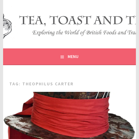
Skip
to
content
EXPLORING THE WORLD OF BRITISH FOODS AND
TEA, TOAST AND TRAVEL
TRADITIONS
MENU
TAG:
THEOPHILUS CARTER