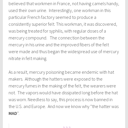
believed that workmen in France, not having camels handy,
used their own urine. Interestingly, one workman in this
particular French factory seemed to produce a
consistently superior felt. This workman, it was discovered,
was being treated for syphilis, with regular doses of a
mercury compound. The connection between the
mercury in his urine and the improved fibers of the felt
were made and thus began the widespread use of mercury
nitrate in felt making.
As a result, mercury poisoning became endemic with hat
makers. Although the hatters were exposed to the
mercury fumes in the making of the felt, the wearers were
not. The vapors would have dissipated long before the hat
was worn. Needless to say, this process is now banned in
the U.S. and Europe. And now we know why “the hatter was
MAD
“.
~ ~ ~