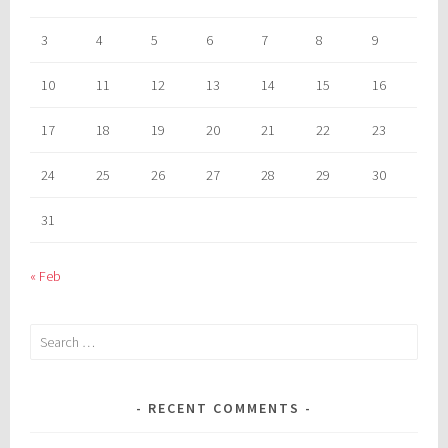
3
4
5
6
7
8
9
10
11
12
13
14
15
16
17
18
19
20
21
22
23
24
25
26
27
28
29
30
31
« Feb
Search
for:
RECENT COMMENTS