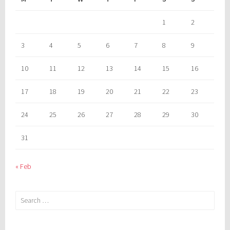
1
2
3
4
5
6
7
8
9
10
11
12
13
14
15
16
17
18
19
20
21
22
23
24
25
26
27
28
29
30
31
« Feb
Search
for: