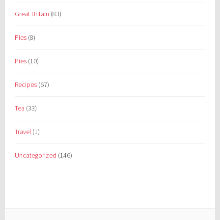
Great Britain
(83)
Pies
(8)
Pies
(10)
Recipes
(67)
Tea
(33)
Travel
(1)
Uncategorized
(146)