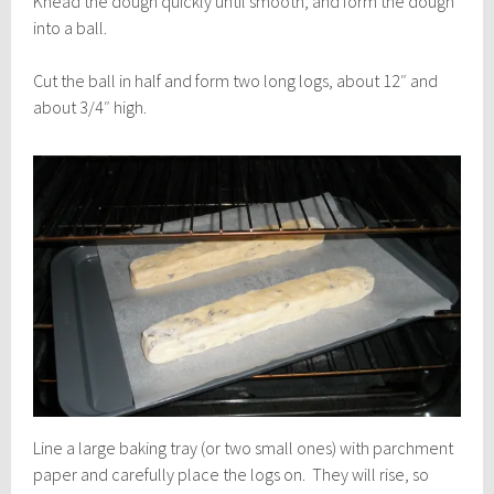
Knead the dough quickly until smooth, and form the dough
into a ball.
Cut the ball in half and form two long logs, about 12″ and
about 3/4″ high.
Line a large baking tray (or two small ones) with parchment
paper and carefully place the logs on. They will rise, so