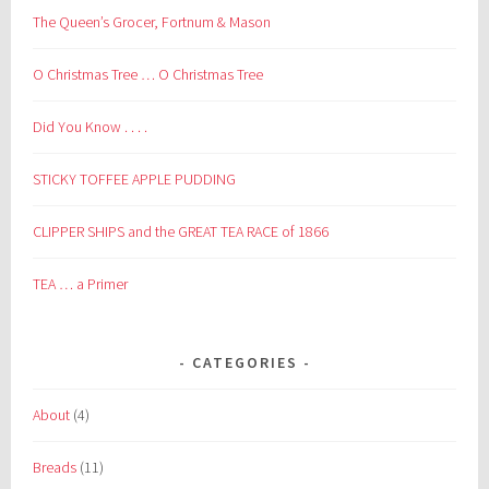
The Queen’s Grocer, Fortnum & Mason
O Christmas Tree … O Christmas Tree
Did You Know . . . .
STICKY TOFFEE APPLE PUDDING
CLIPPER SHIPS and the GREAT TEA RACE of 1866
TEA … a Primer
CATEGORIES
About
(4)
Breads
(11)