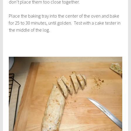
don’t place them too close together.
Place the baking tray into the center of the oven and bake
for 25 to 30 minutes, until golden. Test with a cake tester in
the middle of the log.