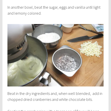
In another bowl, beat the sugar, eggs and vanilla until light
and lemony colored.
Beat in the dry ingredients and, when well blended, add in
chopped dried cranberries and white chocolate bits.