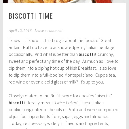
BISCOTTI TIME
April 12, 2016
Leave a comment
I know … I know … this blog is about the foods of Great
Britain. But I do have to acknowledge my Italian heritage
occasionally. And what is better than
biscotti
! Crunchy,
sweet and perfect any time of the day. As much as I love to
dip them into a piping hot cup of Irish Breakfast, I also love
to dip them into a full-bodied Montepulciano. Cuppa tea,
red wine or even a cold glass of milk? It’s up to you.
Closely related to the British word for cookies “biscuits”,
biscotti
literally means
‘twice baked’
. These Italian
cookies originated in the city of Prato and were composed
of just four ingredients: flour, sugar, eggs and almonds.
Today, recipes vary widely in flavors and ingredients,