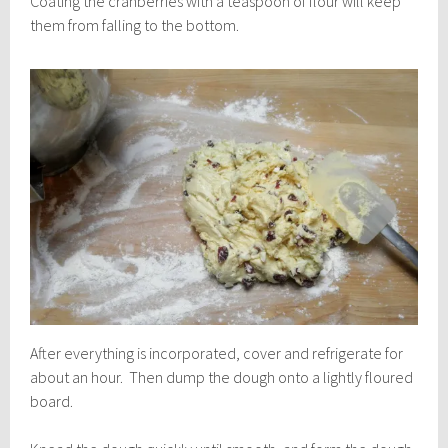
Coating the cranberries with a teaspoon of flour will keep
them from falling to the bottom.
After everything is incorporated, cover and refrigerate for
about an hour. Then dump the dough onto a lightly floured
board.