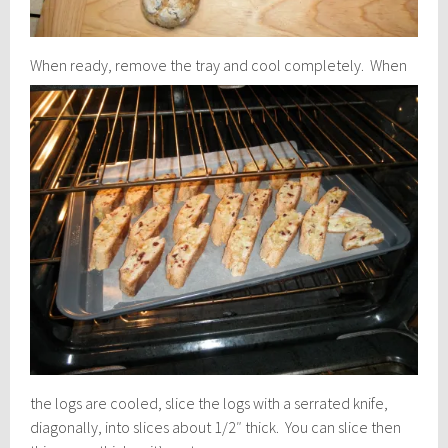
When ready, remove the tray and cool completely.
When
the logs are cooled, slice the logs with a serrated knife,
diagonally, into slices about 1/2″ thick. You can slice then