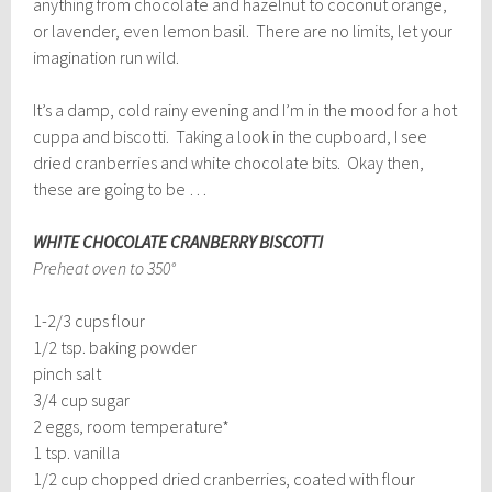
anything from chocolate and hazelnut to coconut orange,
or lavender, even lemon basil. There are no limits, let your
imagination run wild.
It’s a damp, cold rainy evening and I’m in the mood for a hot
cuppa and biscotti. Taking a look in the cupboard, I see
dried cranberries and white chocolate bits. Okay then,
these are going to be …
WHITE CHOCOLATE CRANBERRY BISCOTTI
Preheat oven to 350°
1-2/3 cups flour
1/2 tsp. baking powder
pinch salt
3/4 cup sugar
2 eggs, room temperature*
1 tsp. vanilla
1/2 cup chopped dried cranberries, coated with flour