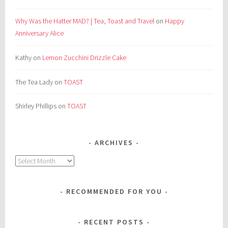
Why Was the Hatter MAD? | Tea, Toast and Travel
on
Happy
Anniversary Alice
Kathy
on
Lemon Zucchini Drizzle Cake
The Tea Lady
on
TOAST
Shirley Phillips
on
TOAST
ARCHIVES
Archives
RECOMMENDED FOR YOU
RECENT POSTS