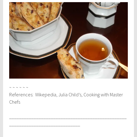
~ ~ ~ ~ ~ ~
References: Wikepedia, Julia Child’s, Cooking with Master
Chefs
________________________________________________
_____________________________