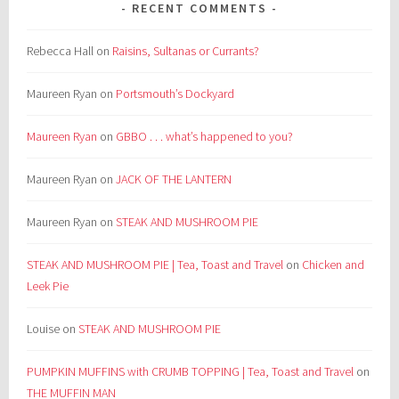
RECENT COMMENTS
Rebecca Hall
on
Raisins, Sultanas or Currants?
Maureen Ryan
on
Portsmouth’s Dockyard
Maureen Ryan
on
GBBO . . . what’s happened to you?
Maureen Ryan
on
JACK OF THE LANTERN
Maureen Ryan
on
STEAK AND MUSHROOM PIE
STEAK AND MUSHROOM PIE | Tea, Toast and Travel
on
Chicken and
Leek Pie
Louise
on
STEAK AND MUSHROOM PIE
PUMPKIN MUFFINS with CRUMB TOPPING | Tea, Toast and Travel
on
THE MUFFIN MAN