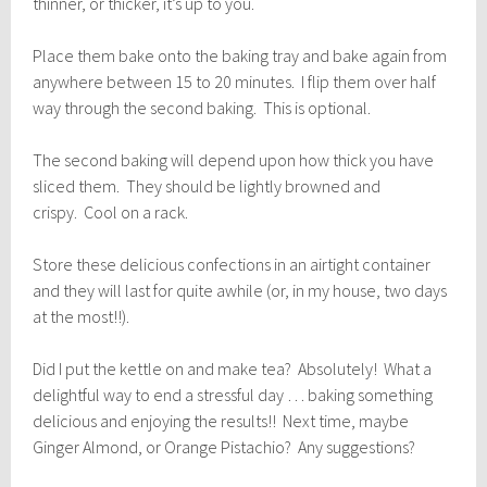
thinner, or thicker, it’s up to you.
Place them bake onto the baking tray and bake again from
anywhere between 15 to 20 minutes. I flip them over half
way through the second baking. This is optional.
The second baking will depend upon how thick you have
sliced them. They should be lightly browned and
crispy. Cool on a rack.
Store these delicious confections in an airtight container
and they will last for quite awhile (or, in my house, two days
at the most!!).
Did I put the kettle on and make tea? Absolutely! What a
delightful way to end a stressful day … baking something
delicious and enjoying the results!! Next time, maybe
Ginger Almond, or Orange Pistachio? Any suggestions?