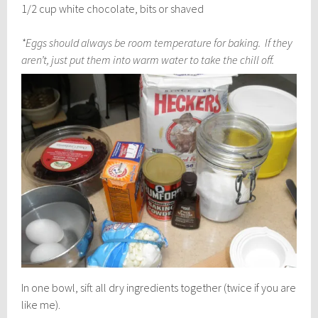
1/2 cup white chocolate, bits or shaved
*Eggs should always be room temperature for baking. If they
aren’t, just put them into warm water to take the chill off.
In one bowl, sift all dry ingredients together (twice if you are
like me).