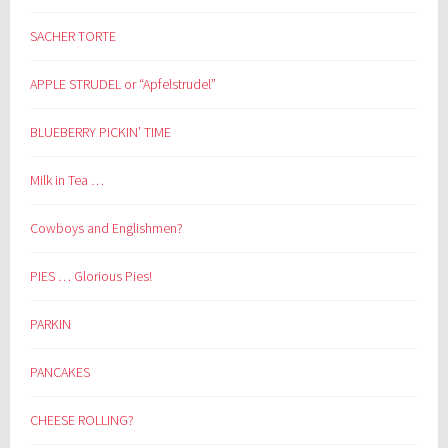
SACHER TORTE
APPLE STRUDEL or “Apfelstrudel”
BLUEBERRY PICKIN’ TIME
Milk in Tea …
Cowboys and Englishmen?
PIES … Glorious Pies!
PARKIN
PANCAKES
CHEESE ROLLING?