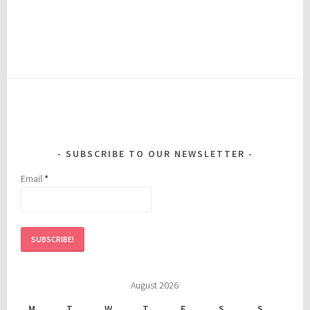
SUBSCRIBE TO OUR NEWSLETTER
Email
*
August 2026
M
T
W
T
F
S
S