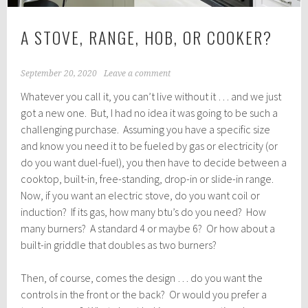
A STOVE, RANGE, HOB, OR COOKER?
September 20, 2020
Leave a comment
Whatever you call it, you can’t live without it … and we just
got a new one. But, I had no idea it was going to be such a
challenging purchase. Assuming you have a specific size
and know you need it to be fueled by gas or electricity (or
do you want duel-fuel), you then have to decide between a
cooktop, built-in, free-standing, drop-in or slide-in range.
Now, if you want an electric stove, do you want coil or
induction? If its gas, how many btu’s do you need? How
many burners? A standard 4 or maybe 6? Or how about a
built-in griddle that doubles as two burners?
Then, of course, comes the design … do you want the
controls in the front or the back? Or would you prefer a