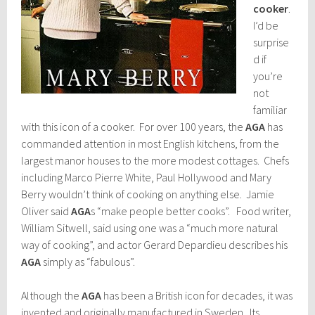
cooker
.
I’d be
surprise
d if
you’re
not
familiar
with this icon of a cooker. For over 100 years, the
AGA
has
commanded attention in most English kitchens, from the
largest manor houses to the more modest cottages. Chefs
including Marco Pierre White, Paul Hollywood and Mary
Berry wouldn’t think of cooking on anything else. Jamie
Oliver said
AGA
s “make people better cooks”. Food writer,
William Sitwell, said using one was a “much more natural
way of cooking”, and actor Gerard Depardieu describes his
AGA
simply as “fabulous”.
Although the
AGA
has been a British icon for decades, it was
invented and originally manufactured in Sweden. Its