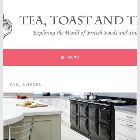
Skip
to
content
EXPLORING THE WORLD OF BRITISH FOODS AND
TEA, TOAST AND TRAVEL
TRADITIONS
MENU
TAG:
SWEDEN