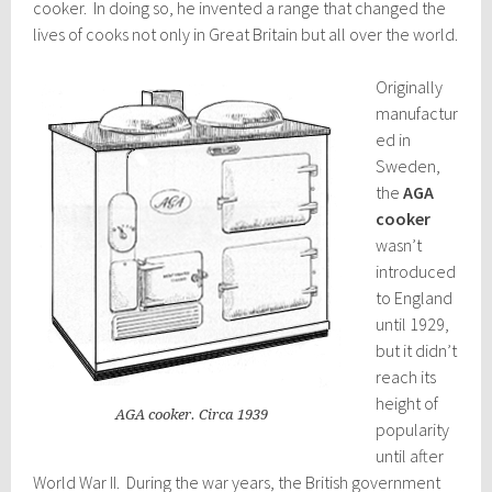
cooker. In doing so, he invented a range that changed the
lives of cooks not only in Great Britain but all over the world.
Originally
manufactur
ed in
Sweden,
the
AGA
cooker
wasn’t
introduced
to England
until 1929,
but it didn’t
reach its
height of
AGA cooker. Circa 1939
popularity
until after
World War II. D
uring the war years, the British government