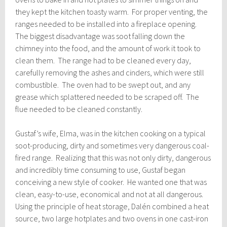
they kept the kitchen toasty warm. For proper venting, the
ranges needed to be installed into a fireplace opening.
The biggest disadvantage was soot falling down the
chimney into the food, and the amount of work it took to
clean them. The range had to be cleaned every day,
carefully removing the ashes and cinders, which were still
combustible. The oven had to be swept out, and any
grease which splattered needed to be scraped off. The
flue needed to be cleaned constantly.
Gustaf’s wife, Elma, was in the kitchen cooking on a typical
soot-producing, dirty and sometimes very dangerous coal-
fired range. Realizing that this was not only dirty, dangerous
and incredibly time consuming to use, Gustaf began
conceiving a new style of cooker. He wanted one that was
clean, easy-to-use, economical and not at all dangerous.
Using the principle of heat storage, Dalén combined a heat
source, two large hotplates and two ovens in one cast-iron