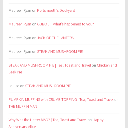
Maureen Ryan
on
Portsmouth’s Dockyard
Maureen Ryan
on
GBBO . . . what’s happened to you?
Maureen Ryan
on
JACK OF THE LANTERN
Maureen Ryan
on
STEAK AND MUSHROOM PIE
STEAK AND MUSHROOM PIE | Tea, Toast and Travel
on
Chicken and
Leek Pie
Louise
on
STEAK AND MUSHROOM PIE
PUMPKIN MUFFINS with CRUMB TOPPING | Tea, Toast and Travel
on
THE MUFFIN MAN
Why Was the Hatter MAD? | Tea, Toast and Travel
on
Happy
Anniversary Alice