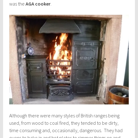
was the
AGA cooker
.
Although there were many styles of British ranges being
used, from wood to coal fired, they tended to be dirty,
time consuming and, occasionally, dangerous. They had
ovens to bake in and hot plates to simmer things on and