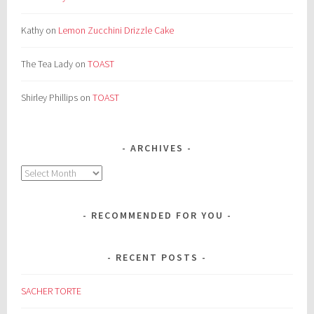
Kathy
on
Lemon Zucchini Drizzle Cake
The Tea Lady
on
TOAST
Shirley Phillips
on
TOAST
ARCHIVES
Archives
RECOMMENDED FOR YOU
RECENT POSTS
SACHER TORTE