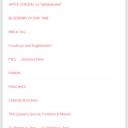
APPLE STRUDEL or “Apfelstrudel”
BLUEBERRY PICKIN’ TIME
Milk in Tea …
Cowboys and Englishmen?
PIES … Glorious Pies!
PARKIN
PANCAKES
CHEESE ROLLING?
The Queen’s Grocer, Fortnum & Mason
O Christmas Tree … O Christmas Tree