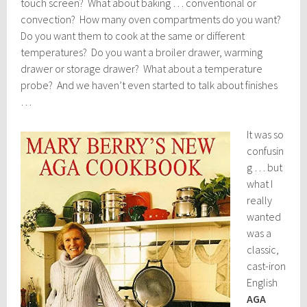
touch screen? What about baking … conventional or
convection? How many oven compartments do you want?
Do you want them to cook at the same or different
temperatures? Do you want a broiler drawer, warming
drawer or storage drawer? What about a temperature
probe? And we haven’t even started to talk about finishes
…
It was so
confusin
g … but
what I
really
wanted
was a
classic,
cast-iron
English
AGA