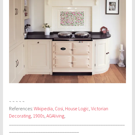
~ ~ ~ ~ ~
References:
Wikipedia
,
Cosi
,
House Logic
,
Victorian
Decorating
,
1900s
,
AGAliving
,
________________________________________________
_____________________________