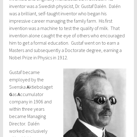
inventor was a Swedish physicist, Dr. Gustaf Dalén. Dalén
was a brilliant, self-taught inventor who began his
impressive career managing the family farm. His first
invention was a machine to test the quality of milk. That
invention alone caught the eye of others who encouraged
him to get a formal education. Gustaf went on to earn a
Masters and subsequently a Doctorate degree, earning a
Nobel Prize in Physics in 1912.
Gustaf became
employed by the
Svenska
A
ktiebolaget
G
as
A
ccumulator
company in 1906 and
within three years
became Managing
Director. Dalén
worked exclusively