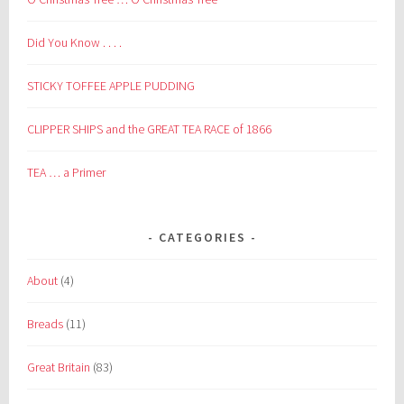
Did You Know . . . .
STICKY TOFFEE APPLE PUDDING
CLIPPER SHIPS and the GREAT TEA RACE of 1866
TEA … a Primer
CATEGORIES
About
(4)
Breads
(11)
Great Britain
(83)