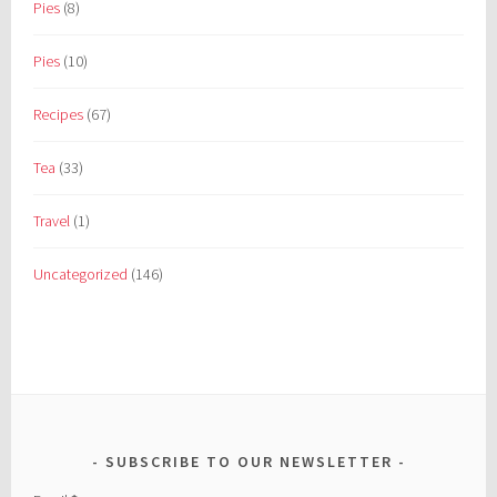
Pies
(8)
Pies
(10)
Recipes
(67)
Tea
(33)
Travel
(1)
Uncategorized
(146)
SUBSCRIBE TO OUR NEWSLETTER