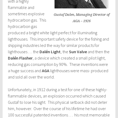
with a highly
flammable and
sometimes explosive
Gustaf Dalen, Managing Director of
hydrocarbon gas. This
AGA – 1926
hydrocarbon gas
produced a bright white light perfect for illuminating
lighthouses. This important safety device for the fishing and
shipping industries led the way for similar products for
lighthouses . . . the
Dalén Light
, the
Sun Valve
and then the
Dalén Flasher
, a device which created a small pilot light,
reducing gas consumption by 90%. These inventions were
a huge success and
AGA
lighthouses were mass- produced
and sold all over the world.
Unfortunately, in 1912 during a test for one of these highly-
flammable devices, an explosion occurred which caused
Gustaf to lose his sight. This physical setback did not deter
him, however. Over the course of his lifetime he had over
100 successful patented inventions . . . his most memorable