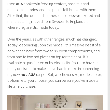
used
AGA
cookers in feeding centers, hospitals and
munitions factories, and the public fell in love with them.
After that, the demand for these cookers skyrocketed and
manufacturing moved from Sweden to England . . .
where
they are still made today.
Over the years, as with other ranges, much has changed.
Today, depending upon the model, this massive beast of a
cooker can have from two to six oven compartments, and
from one to two hot plates on top (or the hob). It is
available as gas-fueled or by electricity. You also have as
many decisions to make as I’ve had to make in purchasing
my new
not-AGA
range. But, whichever size, model, color,
options, etc. you choose, you can be sure you’ve made a
lifetime purchase.