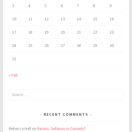
3
4
5
6
7
8
9
10
11
12
13
14
15
16
17
18
19
20
21
22
23
24
25
26
27
28
29
30
31
« Feb
Search
for:
RECENT COMMENTS
Rebecca Hall
on
Raisins, Sultanas or Currants?