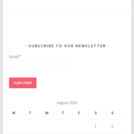
SUBSCRIBE TO OUR NEWSLETTER
Email
*
August 2026
M
T
W
T
F
S
S
1
2