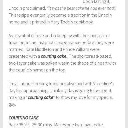
Upon tasting it,
Lincoln proclaimed,
“it was the b
est cake he had ever had”
.
This recipe eventually became a tradition in the Lincoln
home and is printed in Mary Todd’s cookbook.
As a symbol of love and in keeping with the Lancashire
tradition, in the last public appearance before they were
married, Kate Middleton and Prince William were
presented with a
courting cake
. The shortbread-based,
two-layer cake was baked was in the shape of a heart with
the couple’s names on the top.
I’m all about keeping traditions alive and with Valentine’s
Day fast approaching, I think my day is going to be spent
making a “
courting cake
” to show my love for my special
guy.
COURTING CAKE
Bake 350°F. 25-30 mins. Makes one two-layer cake.