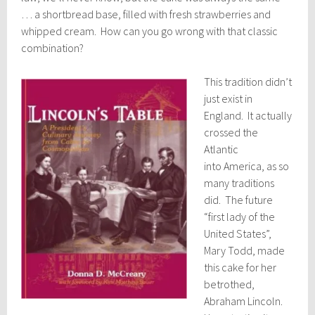
… a shortbread base, filled with fresh strawberries and
whipped cream. How can you go wrong with that classic
combination?
This tradition didn’t
just exist in
England. It actually
crossed the
Atlantic
into America, as so
many traditions
did. The future
“first lady of the
United States”,
Mary Todd, made
this cake for her
betrothed,
Abraham Lincoln.