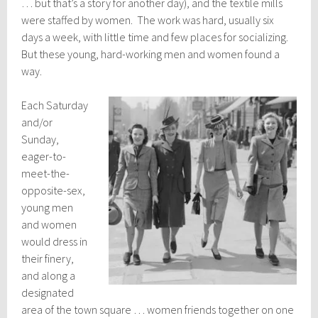
… but that’s a story for another day), and the textile mills
were staffed by women. The work was hard, usually six
days a week, with little time and few places for socializing.
But these young, hard-working men and women found a
way.
Each Saturday
and/or
Sunday,
eager-to-
meet-the-
opposite-sex,
young men
and women
would dress in
their finery,
and along a
designated
area of the town square … women friends together on one