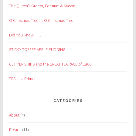
The Queen’s Grocer, Fortnum & Mason
O Christmas Tree … O Christmas Tree
Did You Know . . . .
STICKY TOFFEE APPLE PUDDING
CLIPPER SHIPS and the GREAT TEA RACE of 1866
TEA … a Primer
CATEGORIES
About
(4)
Breads
(11)