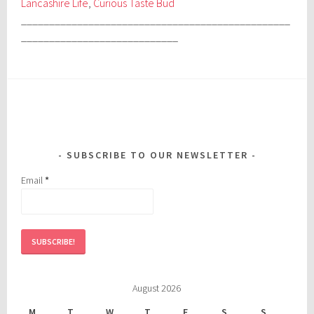
Lancashire Life
,
Curious Taste Bud
________________________________________________
____________________________
SUBSCRIBE TO OUR NEWSLETTER
Email
*
August 2026
M
T
W
T
F
S
S