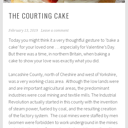
THE COURTING CAKE
February 13, 2019
Leave a comment
Today you might think it a very thoughtful gesture to ‘bake a
cake’ for your loved one … especially for Valentine’s Day.
But there was a time, in northern Britain, when baking a
cake to show your love was exactly what you did.
Lancashire County, north of Cheshire and west of Yorkshire,
was a very working-class area. Although the low lands were
and are important agricultural areas, the predominant
industries were coal mining and textile mills. The Industrial
Revolution actually started in this county with the invention
of steam power, fueled by coal, and the resulting creation
of the factory system. The coal mines were staffed by men
(women were forbidden to work underground in the mines