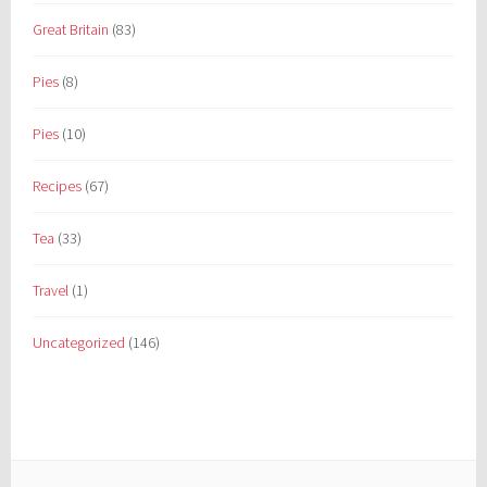
Great Britain
(83)
Pies
(8)
Pies
(10)
Recipes
(67)
Tea
(33)
Travel
(1)
Uncategorized
(146)