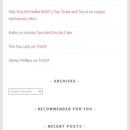
Why Was the Hatter MAD? | Tea, Toast and Travel
on
Happy
Anniversary Alice
Kathy
on
Lemon Zucchini Drizzle Cake
The Tea Lady
on
TOAST
Shirley Phillips
on
TOAST
ARCHIVES
Archives
RECOMMENDED FOR YOU
RECENT POSTS