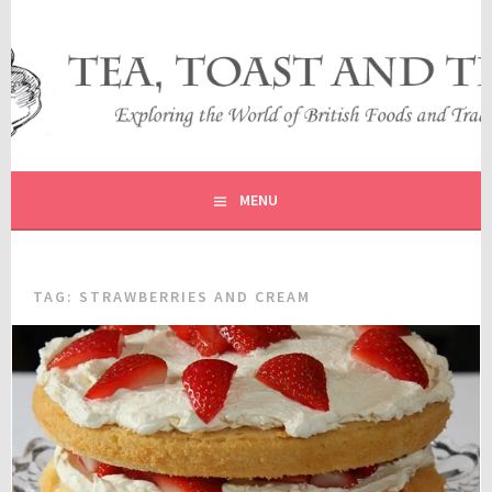
Skip
to
content
EXPLORING THE WORLD OF BRITISH FOODS AND
TEA, TOAST AND TRAVEL
TRADITIONS
MENU
TAG:
STRAWBERRIES AND CREAM