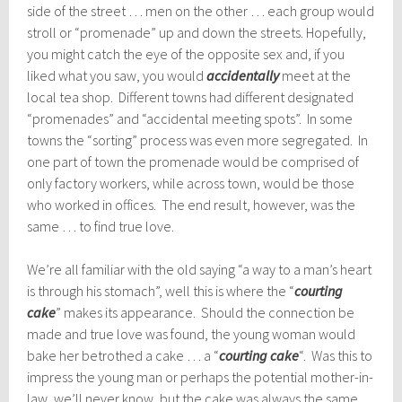
side of the street … men on the other … each group would
stroll or “promenade” up and down the streets. Hopefully,
you might catch the eye of the opposite sex and, if you
liked what you saw, you would
accidentally
meet at the
local tea shop. Different towns had different designated
“promenades” and “accidental meeting spots”. In some
towns the “sorting” process was even more segregated. In
one part of town the promenade would be comprised of
only factory workers, while across town, would be those
who worked in offices. The end result, however, was the
same … to find true love.
We’re all familiar with the old saying “a way to a man’s heart
is through his stomach”, well this is where the “
courting
cake
” makes its appearance. Should the connection be
made and true love was found, the young woman would
bake her betrothed a cake … a “
courting cake
“. Was this to
impress the young man or perhaps the potential mother-in-
law, we’ll never know, but the cake was always the same