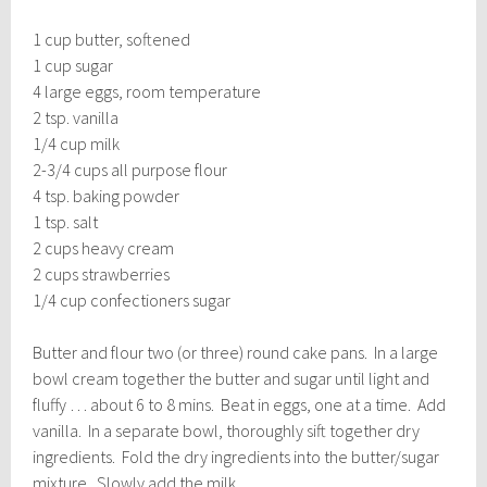
1 cup butter, softened
1 cup sugar
4 large eggs, room temperature
2 tsp. vanilla
1/4 cup milk
2-3/4 cups all purpose flour
4 tsp. baking powder
1 tsp. salt
2 cups heavy cream
2 cups strawberries
1/4 cup confectioners sugar
Butter and flour two (or three) round cake pans. In a large
bowl cream together the butter and sugar until light and
fluffy … about 6 to 8 mins. Beat in eggs, one at a time. Add
vanilla. In a separate bowl, thoroughly sift together dry
ingredients. Fold the dry ingredients into the butter/sugar
mixture. Slowly add the milk.