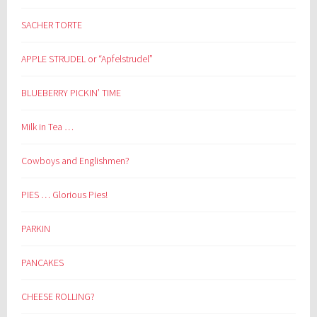
SACHER TORTE
APPLE STRUDEL or “Apfelstrudel”
BLUEBERRY PICKIN’ TIME
Milk in Tea …
Cowboys and Englishmen?
PIES … Glorious Pies!
PARKIN
PANCAKES
CHEESE ROLLING?