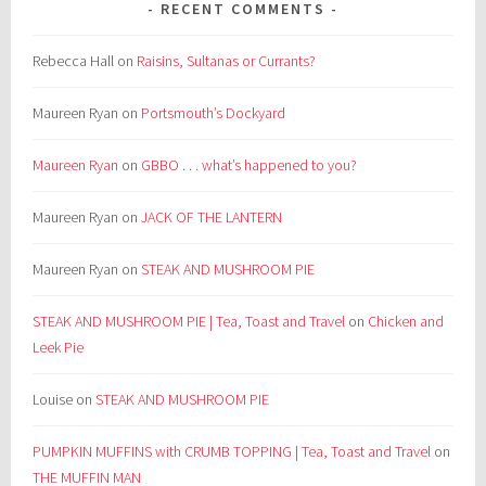
RECENT COMMENTS
Rebecca Hall
on
Raisins, Sultanas or Currants?
Maureen Ryan
on
Portsmouth’s Dockyard
Maureen Ryan
on
GBBO . . . what’s happened to you?
Maureen Ryan
on
JACK OF THE LANTERN
Maureen Ryan
on
STEAK AND MUSHROOM PIE
STEAK AND MUSHROOM PIE | Tea, Toast and Travel
on
Chicken and
Leek Pie
Louise
on
STEAK AND MUSHROOM PIE
PUMPKIN MUFFINS with CRUMB TOPPING | Tea, Toast and Travel
on
THE MUFFIN MAN