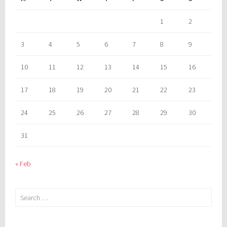
1
2
3
4
5
6
7
8
9
10
11
12
13
14
15
16
17
18
19
20
21
22
23
24
25
26
27
28
29
30
31
« Feb
Search
for: