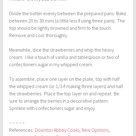
Divide the batter evenly between the prepared pans. Bake
between 20 to 30 mins (a little less if using three pans). The
top should be lightly browned and firm to the touch.
Remove and cool thoroughly.
Meanwhile, slice the strawberries and whip the heavy
cream. I like a touch of vanilla and tablespoon or two of
confectioners sugar in my whipped cream.
To assemble, place one layer on the plate, top with half
the whipped cream (or 1/3 if making three layers) and half
the strawberries. Place the top layer on and repeat. Be
sure to arrange the berries in a decorative pattern.
Sprinkle with confectioners sugar and enjoy.
~ ~ ~ ~ ~
References:
Downton Abbey Cooks
,
New Opinions
,