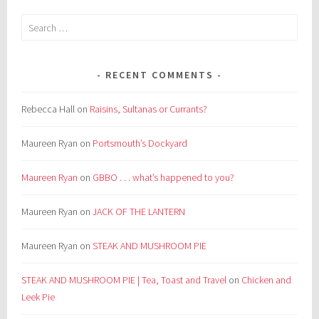
Search
for:
RECENT COMMENTS
Rebecca Hall
on
Raisins, Sultanas or Currants?
Maureen Ryan
on
Portsmouth’s Dockyard
Maureen Ryan
on
GBBO . . . what’s happened to you?
Maureen Ryan
on
JACK OF THE LANTERN
Maureen Ryan
on
STEAK AND MUSHROOM PIE
STEAK AND MUSHROOM PIE | Tea, Toast and Travel
on
Chicken and
Leek Pie