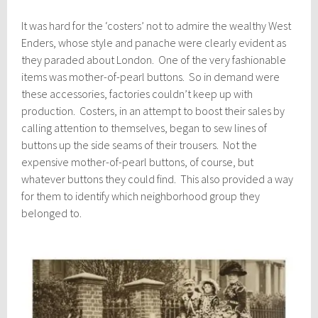
It was hard for the ‘costers’ not to admire the wealthy West
Enders, whose style and panache were clearly evident as
they paraded about London. One of the very fashionable
items was mother-of-pearl buttons. So in demand were
these accessories, factories couldn’t keep up with
production. Costers, in an attempt to boost their sales by
calling attention to themselves, began to sew lines of
buttons up the side seams of their trousers. Not the
expensive mother-of-pearl buttons, of course, but
whatever buttons they could find. This also provided a way
for them to identify which neighborhood group they
belonged to.