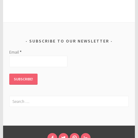
SUBSCRIBE TO OUR NEWSLETTER
Email
*
Search
for: