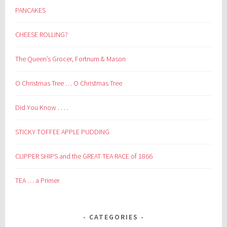
PANCAKES
CHEESE ROLLING?
The Queen’s Grocer, Fortnum & Mason
O Christmas Tree … O Christmas Tree
Did You Know . . . .
STICKY TOFFEE APPLE PUDDING
CLIPPER SHIPS and the GREAT TEA RACE of 1866
TEA … a Primer
CATEGORIES