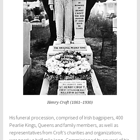
Henry Croft (1861–1930)
His funeral procession, comprised of Irish bagpipers, 400
Pearlie Kings, Queens and family members, as well as
representatives from
Croft’s
charities and organizations,
was nearly a half mile long. Commissioned by several of his