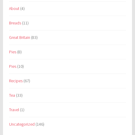
About
(4)
Breads
(11)
Great Britain
(83)
Pies
(8)
Pies
(10)
Recipes
(67)
Tea
(33)
Travel
(1)
Uncategorized
(146)