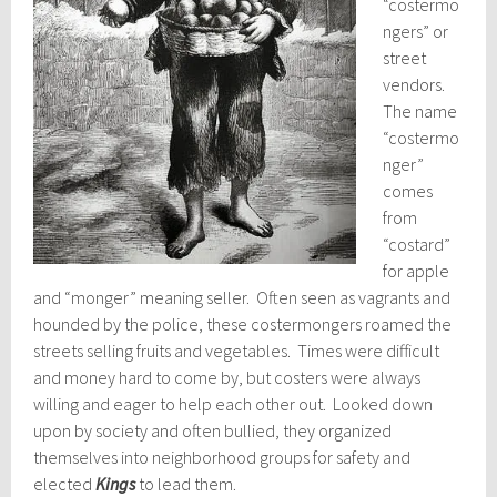
“costermo
ngers” or
street
vendors.
The name
“costermo
nger”
comes
from
“costard”
for apple
and “monger” meaning seller. Often seen as vagrants and
hounded by the police, these costermongers roamed the
streets selling fruits and vegetables. Times were difficult
and money hard to come by, but costers were always
willing and eager to help each other out. Looked down
upon by society and often bullied, they organized
themselves into neighborhood groups for safety and
elected
Kings
to lead them.