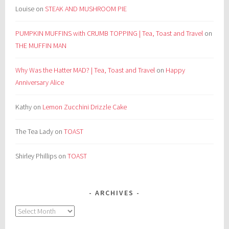
Louise
on
STEAK AND MUSHROOM PIE
PUMPKIN MUFFINS with CRUMB TOPPING | Tea, Toast and Travel
on
THE MUFFIN MAN
Why Was the Hatter MAD? | Tea, Toast and Travel
on
Happy
Anniversary Alice
Kathy
on
Lemon Zucchini Drizzle Cake
The Tea Lady
on
TOAST
Shirley Phillips
on
TOAST
ARCHIVES
Archives