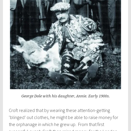
George Dole with his daughter, Annie. Early 1900s.
Croft realized that by wearing these attention-getting
‘blinged’ out clothes, he might be able to raise money for
the orphanage in which he grew up. From that first