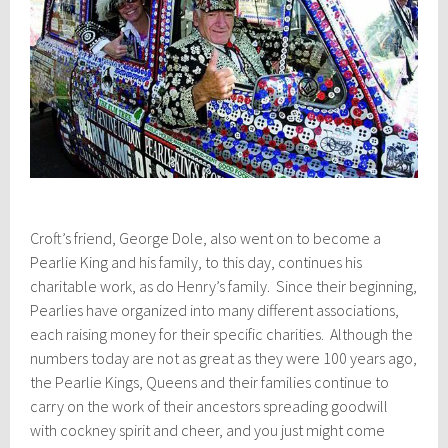
Croft’s friend, George Dole, also went on to become a
Pearlie King and his family, to this day, continues his
charitable work, as do Henry’s family. Since their beginning,
Pearlies have organized into many different associations,
each raising money for their specific charities. Although the
numbers today are not as great as they were 100 years ago,
the Pearlie Kings, Queens and their families continue to
carry on the work of their ancestors spreading goodwill
with cockney spirit and cheer, and you just might come