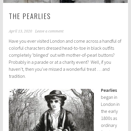
THE PEARLIES
April 13, 2020
Leave a comment
Have you ever visited London and come across a handful of
colorful characters dressed head-to-toe in black outfits
completely ‘blinged’ out with mother-of-pearl buttons?
Probably in a parade or at a charity event? Well, if you
haven’t, then you’ve missed a wonderful treat … and
tradition.
Pearlies
began in
London in
the early
1800s as
ordinary