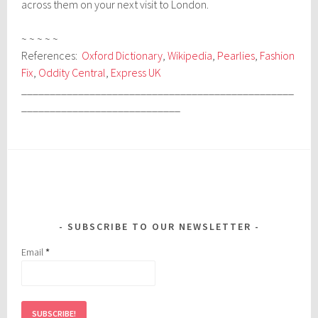
across them on your next visit to London.
~ ~ ~ ~ ~
References:
Oxford Dictionary
,
Wikipedia
,
Pearlies
,
Fashion
Fix
,
Oddity Central
,
Express UK
________________________________________________
____________________________
SUBSCRIBE TO OUR NEWSLETTER
Email
*