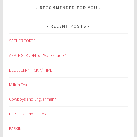
RECOMMENDED FOR YOU
RECENT POSTS
SACHER TORTE
APPLE STRUDEL or “Apfelstrudel”
BLUEBERRY PICKIN’ TIME
Milk in Tea …
Cowboys and Englishmen?
PIES … Glorious Pies!
PARKIN