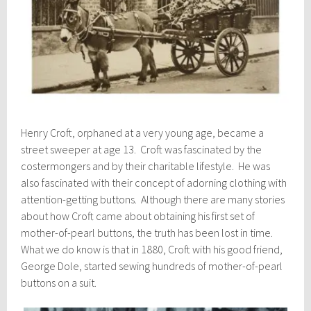
Henry Croft, orphaned at a very young age, became a
street sweeper at age 13. Croft was fascinated by the
costermongers and by their charitable lifestyle. He was
also fascinated with their concept of adorning clothing with
attention-getting buttons. Although there are many stories
about how Croft came about obtaining his first set of
mother-of-pearl buttons, the truth has been lost in time.
What we do know is that in 1880, Croft with his good friend,
George Dole, started sewing hundreds of mother-of-pearl
buttons on a suit.