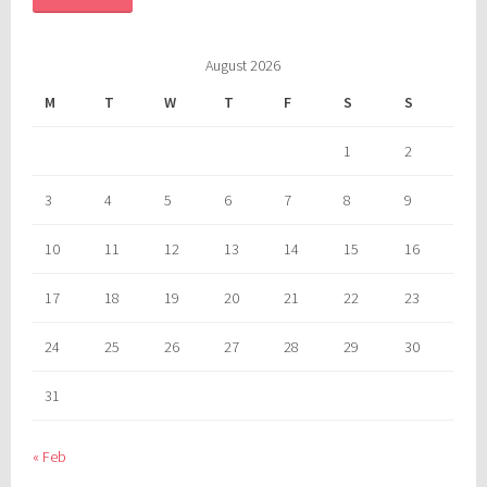
August 2026
M
T
W
T
F
S
S
1
2
3
4
5
6
7
8
9
10
11
12
13
14
15
16
17
18
19
20
21
22
23
24
25
26
27
28
29
30
31
« Feb