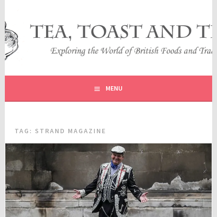
Skip
to
content
EXPLORING THE WORLD OF BRITISH FOODS AND
TEA, TOAST AND TRAVEL
TRADITIONS
MENU
TAG:
STRAND MAGAZINE