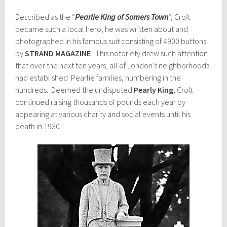
Described as the “
Pearlie King of Somers Town
“, Croft
became such a local hero, he was written about and
photographed in his famous suit consisting of 4900 buttons
by
STRAND MAGAZINE
. This notoriety drew such attention
that over the next ten years, all of London’s neighborhoods
had established Pearlie families, numbering in the
hundreds. Deemed the undisputed
Pearly King
, Croft
continued raising thousands of pounds each year by
appearing at various charity and social events until his
death in 1930.