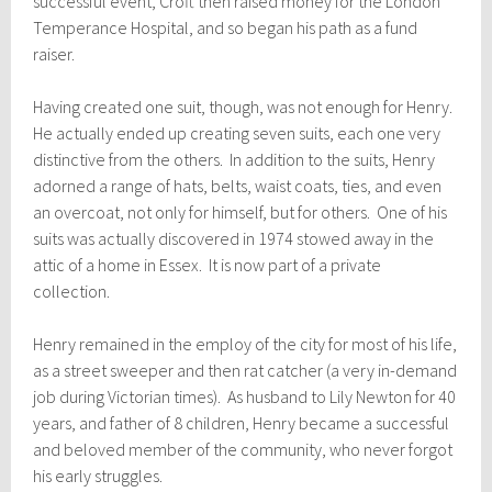
successful event, C
roft then raised
money for the London
Temperance Hospital, and so began his path as a fund
raiser.
Having created one suit, though, was not enough for Henry.
He actually ended up creating seven suits, each one very
distinctive from the others. In addition to the suits, Henry
adorned a range of hats, belts, waist coats, ties, and even
an overcoat, not only for himself, but for others. One of his
suits was actually discovered in 1974 stowed away in the
attic of a home in Essex. It is now part of a private
collection.
Henry remained in the employ of the city for most of his life,
as a street sweeper and then rat catcher (a very in-demand
job during Victorian times). As husband to Lily Newton for 40
years, and father of 8 children, Henry became a successful
and beloved member of the community, who never forgot
his early struggles.