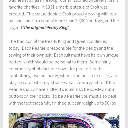
favorite charities, in 1931 a marble statue of
Croft
was
erected. The statue depicts
Croft
proudly posing with top
hat and cane in a coat of more than 30,000 buttons, and the
legend
‘the original Pearly King’
.
The tradition of the Pearly King and Queen continues
today. Each Pearlie is responsible for the design and the
sewing of their own suit. Each suit must have its own unique
pattern which should be personal to them. Some fairly
common symbols include doves for peace, hearts
symbolizing love or charity, wheels for the circle of life, and
playing cards which symbolizes that life is a gamble. If the
Pearlie should have a title, it should also be spelled out in
buttons on their backs. To be a Pearlie you must also deal
with the fact that a fully finished suit can weigh up to 50 lbs.