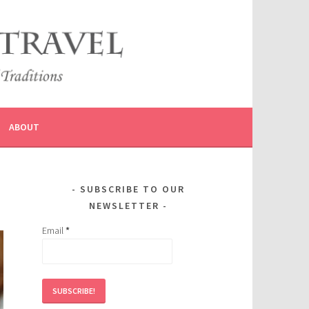
ABOUT
SUBSCRIBE TO OUR
NEWSLETTER
Email
*