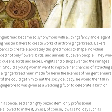
ngerbread became so synonymous with all things fancy and elegant
ing master bakers to create works of art from gingerbread. Bakers
rds to create elaborately designed molds to shape individual
ded not only flowers, birds, and animals, but even people. They wer
d queens, lords and ladies, knights and bishops wanted their images
”. Should a young woman want to improve her chances of attracting 
a “gingerbread man” made for her in the likeness of her gentleman’s
if she could get him to eat the spicy delicacy, he would then fall in
gingerbread was given as a wedding gift, or to celebrate a birth or
a specialized and highly prized item, only professional
 allowed to make it, unless, of course, it was a holiday such as