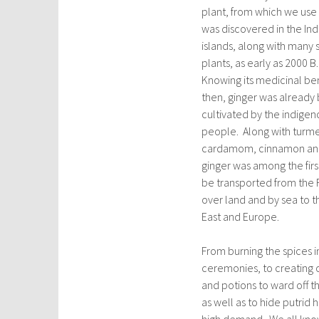
plant, from which we use 
was discovered in the In
islands, along with many s
plants, as early as 2000 B
Knowing its medicinal be
then, ginger was already
cultivated by the indigen
people. Along with turme
cardamom, cinnamon and
ginger was among the firs
be transported from the F
over land and by sea to t
East and Europe.
From burning the spices in
ceremonies, to creating 
and potions to ward off t
as well as to hide putri
high demand. We all know 