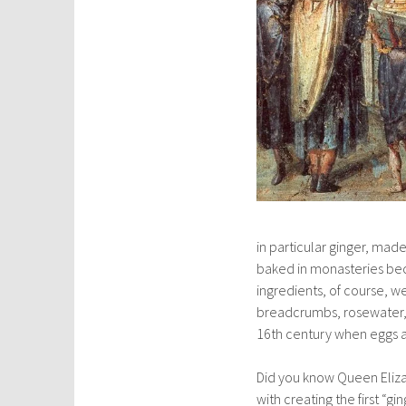
in particular ginger, ma
baked in monasteries be
ingredients, of course, 
breadcrumbs, rosewater, 
16th century when eggs 
Did you know Queen Elizab
with creating the first “