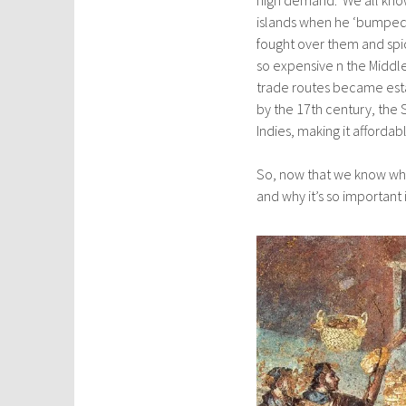
islands when he ‘bumped’
fought over them and sp
so expensive n the Middl
trade routes became esta
by the 17th century, the 
Indies, making it affordable
So, now that we know whe
and why it’s so important i