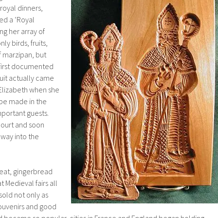
royal dinners,
d a ‘Royal
g her array of
ly birds, fruits,
f marzipan, but
 first documented
uit actually came
Elizabeth when she
be made in the
mportant guests.
court and soon
 way into the
treat, gingerbread
Medieval fairs all
old not only as
souvenirs and good
 became so popular, cities in France and England began holding