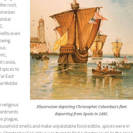
the root,
donesian
imilar
.C.
nefits even
 being
ous
ric,
 cassia,
t spices to
ar East
he Middle
 religious
Illustration depicting Christopher Columbus’s fleet
ointments
departing from Spain in 1492.
he plague,
d household smells and make unpalatable food edible, spices were in
Christopher Columbus was trying to find a shorter route to the spice