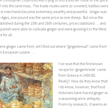
 into this land mass. The trade routes were so coveted, battles wer
ice merchants became extremely wealthy and powerful. Ginger was
e Ages, one pound was the same price as one sheep. But once the
blished during the 15th and 16th centuries, prices stabilized … and
Spanish were able to cultivate ginger and were growing it in the West
 for all.
re ginger came from, let’s find out where “gingerbread” came from
n European cuisine . . .
I’ve read that the first known
recipe for ‘gingerbrede’ came
from Greece in 2400 BC.
Really? How do they know that
I do know, however, that food
historians have traced ginger as
a seasoning since antiquity.
From my research, it seems an