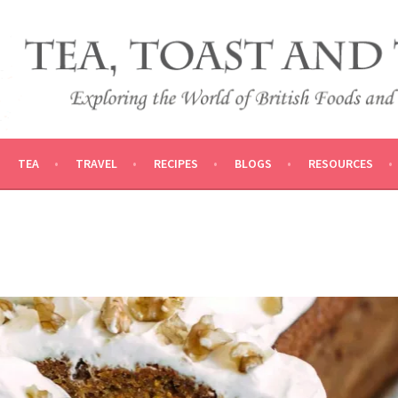
 AND TRADITIONS
VEL
TEA
TRAVEL
RECIPES
BLOGS
RESOURCES