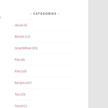
CATEGORIES
r
About
(4)
Breads
(11)
Great Britain
(83)
Pies
(8)
Pies
(10)
Recipes
(67)
Tea
(33)
Travel
(1)