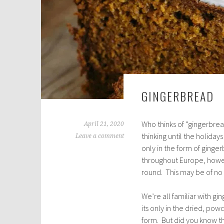
GINGERBREAD
Who thinks of “gingerbrea
April 21, 2020
thinking until the holida
Leave a comment
only in the form of ging
throughout Europe, howev
round. This may be of no in
We’re all familiar with gin
its only in the dried, po
form. But did you know t