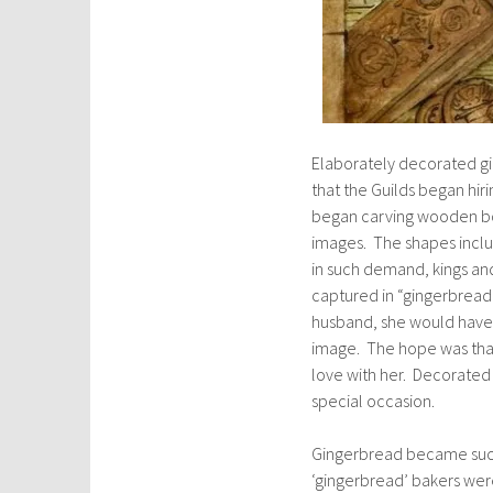
Elaborately decorated gi
that the Guilds began hir
began carving wooden boa
images. The shapes inclu
in such demand, kings an
captured in “gingerbread
husband, she would have 
image. The hope was that 
love with her. Decorated 
special occasion.
Gingerbread became such 
‘gingerbread’ bakers were