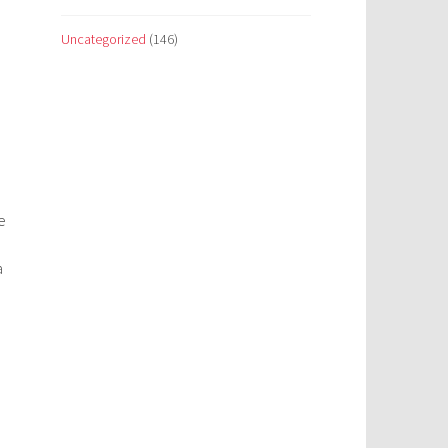
Uncategorized
(146)
e
a