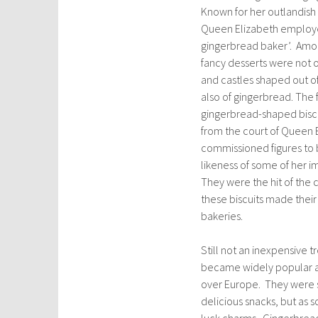
Known for her outlandish 
Queen Elizabeth employe
gingerbread baker’. Amon
fancy desserts were not on
and castles shaped out o
also of gingerbread. The
gingerbread-shaped bisc
from the court of Queen 
commissioned figures to 
likeness of some of her i
They were the hit of the 
these biscuits made their
bakeries.
Still not an inexpensive 
became widely popular at 
over Europe. They were s
delicious snacks, but as 
luck charms. Gingerbread