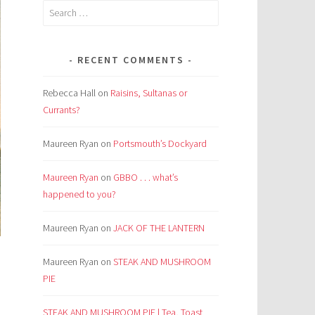
Search
for:
RECENT COMMENTS
Rebecca Hall
on
Raisins, Sultanas or
Currants?
Maureen Ryan
on
Portsmouth’s Dockyard
Maureen Ryan
on
GBBO . . . what’s
happened to you?
Maureen Ryan
on
JACK OF THE LANTERN
Maureen Ryan
on
STEAK AND MUSHROOM
PIE
STEAK AND MUSHROOM PIE | Tea, Toast