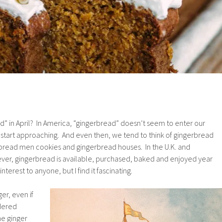
d” in April? In America, “gingerbread” doesn’t seem to enter our
ys start approaching. And even then, we tend to think of gingerbread
erbread men cookies and gingerbread houses. In the U.K. and
er, gingerbread is available, purchased, baked and enjoyed year
terest to anyone, but I find it fascinating.
ger, even if
wdered
he ginger