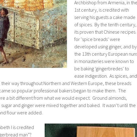
Archbishop from Armenia, in th
1st century, is credited with
serving his guests a cake made
of spices. By the tenth century,
its proven that Chinese recipes
for ‘spice breads’ were
developed using ginger, and by
the 13th century European nun
in monasteries were known to
be baking ‘gingerbredes’ to
ease indigestion. As spices, and
de their way throughout Northern and Western Europe, these breads
came so popular professional bakers began to make them. The
were a bit different from what we would expect. Ground almonds,
sugar and ginger were mixed together and baked. It wasn’t until the
and flour were added.
eth I is credited
gingerbread man”?