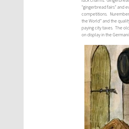
“gingerbread fairs” and e
competitions. Nuremberg
the World” and the qualit
paying city taxes. The ol
on display in the German