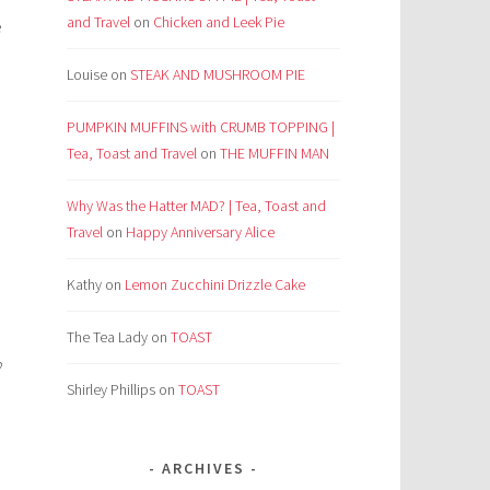
and Travel
on
Chicken and Leek Pie
e
Louise
on
STEAK AND MUSHROOM PIE
PUMPKIN MUFFINS with CRUMB TOPPING |
Tea, Toast and Travel
on
THE MUFFIN MAN
Why Was the Hatter MAD? | Tea, Toast and
Travel
on
Happy Anniversary Alice
Kathy
on
Lemon Zucchini Drizzle Cake
The Tea Lady
on
TOAST
?
Shirley Phillips
on
TOAST
ARCHIVES