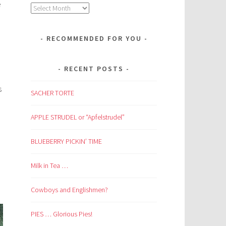
e
Archives
RECOMMENDED FOR YOU
RECENT POSTS
s
SACHER TORTE
APPLE STRUDEL or “Apfelstrudel”
BLUEBERRY PICKIN’ TIME
Milk in Tea …
Cowboys and Englishmen?
PIES … Glorious Pies!