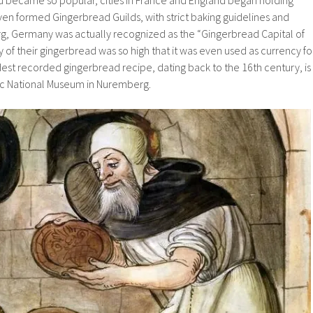
ven formed Gingerbread Guilds, with strict baking guidelines and
, Germany was actually recognized as the “Gingerbread Capital of
y of their gingerbread was so high that it was even used as currency fo
dest recorded gingerbread recipe, dating back to the 16th century, is
ic National Museum in Nuremberg.