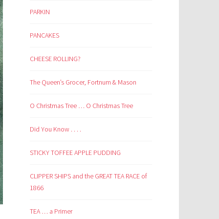
PARKIN
PANCAKES
CHEESE ROLLING?
The Queen’s Grocer, Fortnum & Mason
O Christmas Tree … O Christmas Tree
Did You Know . . . .
STICKY TOFFEE APPLE PUDDING
CLIPPER SHIPS and the GREAT TEA RACE of
1866
TEA … a Primer