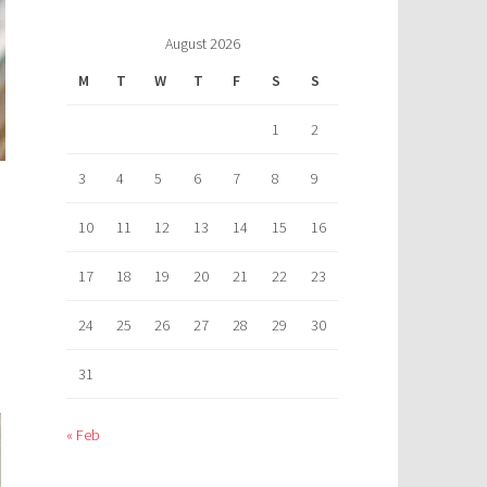
August 2026
M
T
W
T
F
S
S
1
2
3
4
5
6
7
8
9
10
11
12
13
14
15
16
17
18
19
20
21
22
23
24
25
26
27
28
29
30
31
« Feb