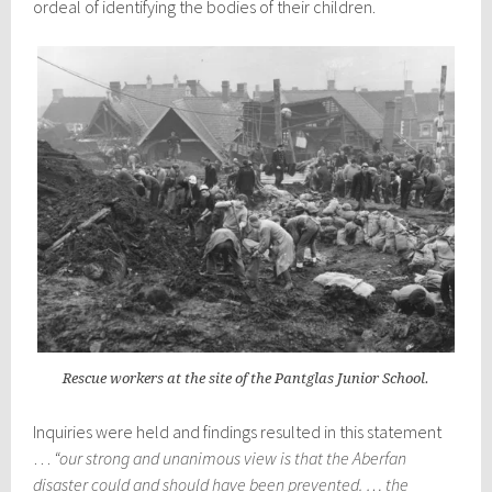
ordeal of identifying the bodies of their children.
Rescue workers at the site of the Pantglas Junior School.
Inquiries were held and findings resulted in this statement
…
“our strong and unanimous view is that the Aberfan
disaster could and should have been prevented. … the