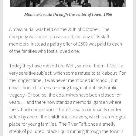
Mourners walk through the center of town. 1966
A mass burial was held on the 25th of October. The
company was never prosecuted, nor any of its staff
members. Instead a paltry offer of £500 was paid to each
of the families who lost a loved one.
Today they have moved on. Well, some of them. It’s still a
very sensitive subject, which some refuse to talk about. For
the longest time, it was never mentioned in school, but
now school children are being taught about this horrific
tragedy. Of course, the coal mines have been closed for
years … and there now stands a memorial garden where
the school once stood. There’s also a community center
setup by one of the childhood survivors, which is an integral
place for young families. The River Taff, once a smelly
streak of polluted, black liquid running through the town is