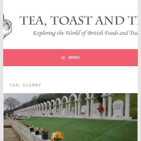
Skip
to
content
EXPLORING THE WORLD OF BRITISH FOODS AND
TEA, TOAST AND TRAVEL
TRADITIONS
MENU
TAG:
SLURRY