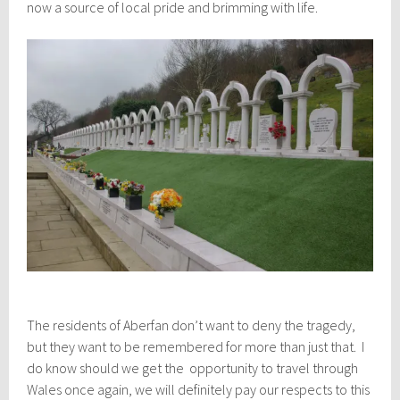
now a source of local pride and brimming with life.
The residents of Aberfan don’t want to deny the tragedy,
but they want to be remembered for more than just that. I
do know should we get the opportunity to travel through
Wales once again, we will definitely pay our respects to this