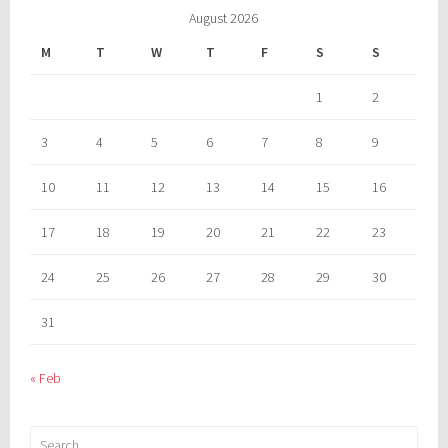
August 2026
M
T
W
T
F
S
S
1
2
3
4
5
6
7
8
9
10
11
12
13
14
15
16
17
18
19
20
21
22
23
24
25
26
27
28
29
30
31
« Feb
Search