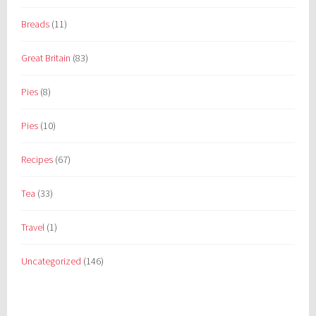
Breads
(11)
Great Britain
(83)
Pies
(8)
Pies
(10)
Recipes
(67)
Tea
(33)
Travel
(1)
Uncategorized
(146)