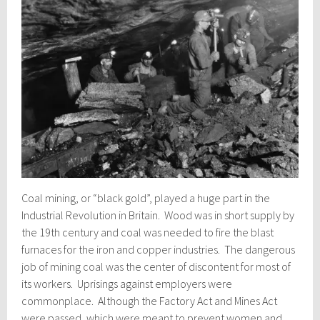
Coal mining, or “black gold”, played a huge part in the
Industrial Revolution in Britain. Wood was in short supply by
the 19th century and coal was needed to fire the blast
furnaces for the iron and copper industries. The dangerous
job of mining coal was the center of discontent for most of
its workers. Uprisings against employers were
commonplace. Although the Factory Act and Mines Act
were passed, which were meant to prevent women and