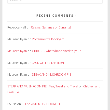
for:
RECENT COMMENTS
Rebecca Hall
on
Raisins, Sultanas or Currants?
Maureen Ryan
on
Portsmouth’s Dockyard
Maureen Ryan
on
GBBO . . . what’s happened to you?
Maureen Ryan
on
JACK OF THE LANTERN
Maureen Ryan
on
STEAK AND MUSHROOM PIE
STEAK AND MUSHROOM PIE | Tea, Toast and Travel
on
Chicken and
Leek Pie
Louise
on
STEAK AND MUSHROOM PIE