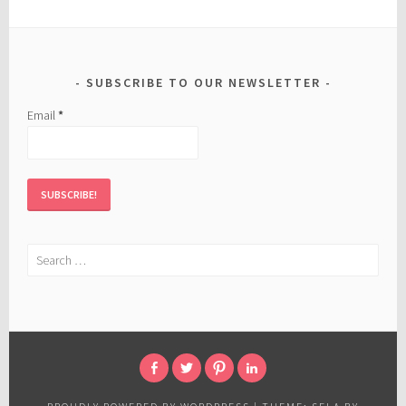
SUBSCRIBE TO OUR NEWSLETTER
Email
*
Search
for:
FACEBOOK
TWITTER
PINTEREST
LINKED
IN