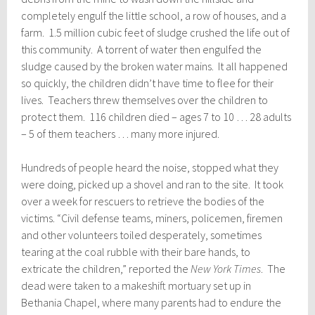
completely engulf the little school, a row of houses, and a
farm. 1.5 million cubic feet of sludge crushed the life out of
this community. A torrent of water then engulfed the
sludge caused by the broken water mains. It all happened
so quickly, the children didn’t have time to flee for their
lives. Teachers threw themselves over the children to
protect them. 116 children died – ages 7 to 10 … 28 adults
– 5 of them teachers … many more injured.
Hundreds of people heard the noise, stopped what they
were doing, picked up a shovel and ran to the site. It took
over a week for rescuers to retrieve the bodies of the
victims. “Civil defense teams, miners, policemen, firemen
and other volunteers toiled desperately, sometimes
tearing at the coal rubble with their bare hands, to
extricate the children,” reported the
New York Times
. The
dead were taken to a makeshift mortuary set up in
Bethania Chapel, where many parents had to endure the