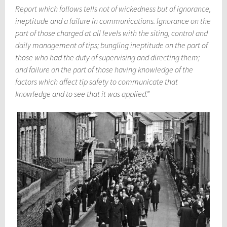
Report which follows tells not of wickedness but of ignorance,
ineptitude and a failure in communications. Ignorance on the
part of those charged at all levels with the siting, control and
daily management of tips; bungling ineptitude on the part of
those who had the duty of supervising and directing them;
and failure on the part of those having knowledge of the
factors which affect tip safety to communicate that
knowledge and to see that it was applied.”