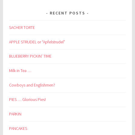
RECENT POSTS
SACHER TORTE
APPLE STRUDEL or “Apfelstrudel”
BLUEBERRY PICKIN’ TIME
Milk in Tea …
Cowboys and Englishmen?
PIES … Glorious Pies!
PARKIN
PANCAKES