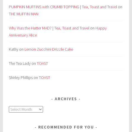
PUMPKIN MUFFINS with CRUMB TOPPING | Tea, Toast and Travel
on
THE MUFFIN MAN
Why Was the Hatter MAD? | Tea, Toast and Travel
on
Happy
Anniversary Alice
Kathy
on
Lemon Zucchini Drizzle Cake
The Tea Lady
on
TOAST
Shirley Phillips
on
TOAST
ARCHIVES
Archives
RECOMMENDED FOR YOU