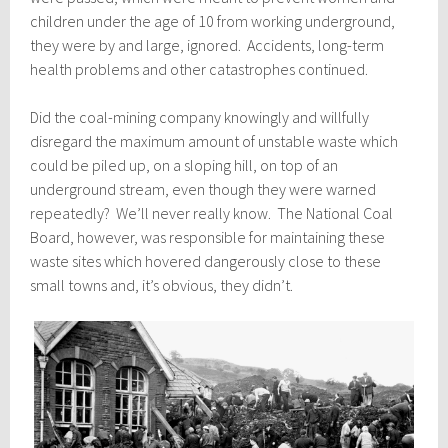
children under the age of 10 from working underground,
they were by and large, ignored. Accidents, long-term
health problems and other catastrophes continued.
Did the coal-mining company knowingly and willfully
disregard the maximum amount of unstable waste which
could be piled up, on a sloping hill, on top of an
underground stream, even though they were warned
repeatedly? We’ll never really know. The National Coal
Board, however, was responsible for maintaining these
waste sites which hovered dangerously close to these
small towns and, it’s obvious, they didn’t.