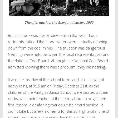
The aftermath of the Aberfan disaster. 1966
But all it took was a very rainy season that year. Local
residents noticed that flood waters were actually dripping
down from the coal mines. The situation was dangerous!
Meetings were held between the local representatives and
the National Coal Board. Although the National Coal Board
admitted knowing there was a problem, they did nothing.
It was the last day of the school term, and after a night of
heavy rains, at 9:15 am on Friday, October 21st, as the
children of the Pantglas Junior School were seated at their
desks, with their teacher at the helm, about to begin their
first lessons, a deafening roar could be heard outside. It
didn’t take but a few moments for this 30′ high avalanche of
debris from the mine to wash down the hillside and