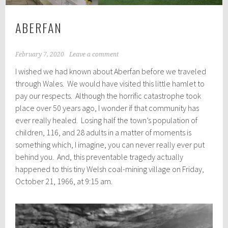
ABERFAN
February 7, 2020
Leave a comment
I wished we had known about Aberfan before we traveled
through Wales. We would have visited this little hamlet to
pay our respects. Although the horrific catastrophe took
place over 50 years ago, I wonder if that community has
ever really healed. Losing half the town’s population of
children, 116, and 28 adults in a matter of moments is
something which, I imagine, you can never really ever put
behind you. And, this preventable tragedy actually
happened to this tiny Welsh coal-mining village on Friday,
October 21, 1966, at 9:15 am.