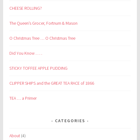
CHEESE ROLLING?
The Queen’s Grocer, Fortnum & Mason
O Christmas Tree … O Christmas Tree
Did You Know . . . .
STICKY TOFFEE APPLE PUDDING
CLIPPER SHIPS and the GREAT TEA RACE of 1866
TEA … a Primer
CATEGORIES
About
(4)