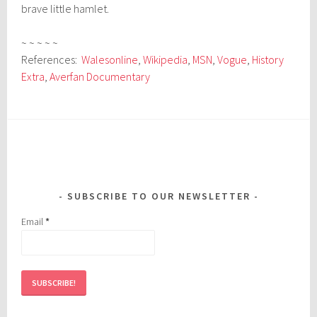
brave little hamlet.
~ ~ ~ ~ ~
References:
Walesonline
,
Wikipedia
,
MSN
,
Vogue
,
History
Extra
,
Averfan Documentary
SUBSCRIBE TO OUR NEWSLETTER
Email
*