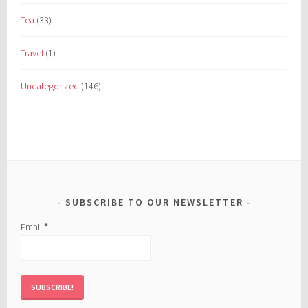
Tea
(33)
Travel
(1)
Uncategorized
(146)
SUBSCRIBE TO OUR NEWSLETTER
Email
*