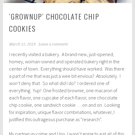
‘GROWNUP’ CHOCOLATE CHIP
COOKIES
March 12, 2019
Leave a comment
I recently visited a bakery. A brand-new, just-opened,
homey, woman-owned and operated bakery right in the
center of town. Everything should have worked. Was there
a part of me that was just a wee bit envious? Absolutely. I
won’t deny that. So what did I do? I ordered one of
everything. Yup! One frosted brownie, one macaron of
each flavor, one cupcake of each flavor, one chocolate
chip cookie, one sandwich cookie … on and on. Looking
for inspiration, unique flavor combinations, whatever, I
justified this outrageous purchase as “research”.
My partner-in-crime and I (no, I wasn’t going to eat all of this