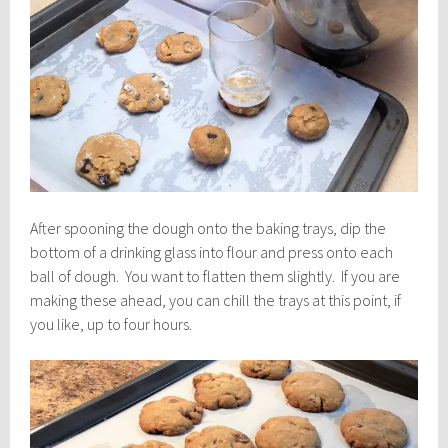
After spooning the dough onto the baking trays, dip the
bottom of a drinking glass into flour and press onto each
ball of dough. You want to flatten them slightly. If you are
making these ahead, you can chill the trays at this point, if
you like, up to four hours.