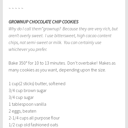
~ ~ ~ ~ ~
GROWNUP CHOCOLATE CHIP COOKIES
Why do I call them”grownup? Because they are very rich, but
aren’t overly sweet. I use bittersweet, high cacao content
chips, not semi-sweet or milk. You can certainly use
whichever you prefer.
Bake 350° for 10 to 13 minutes. Don’t overbake! Makes as
many cookies as you want, depending upon the size.
1 cup(2 sticks) butter, softened
3/4 cup brown sugar
3/4 cup sugar
1 tablespoon vanilla
2 eggs, beaten
2-1/4 cups all purpose flour
1/2 cup old fashioned oats