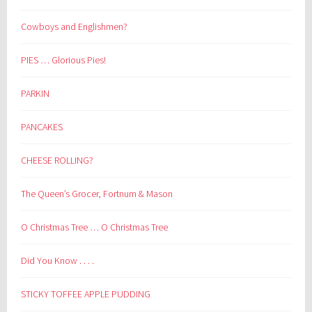
Cowboys and Englishmen?
PIES … Glorious Pies!
PARKIN
PANCAKES
CHEESE ROLLING?
The Queen’s Grocer, Fortnum & Mason
O Christmas Tree … O Christmas Tree
Did You Know . . . .
STICKY TOFFEE APPLE PUDDING