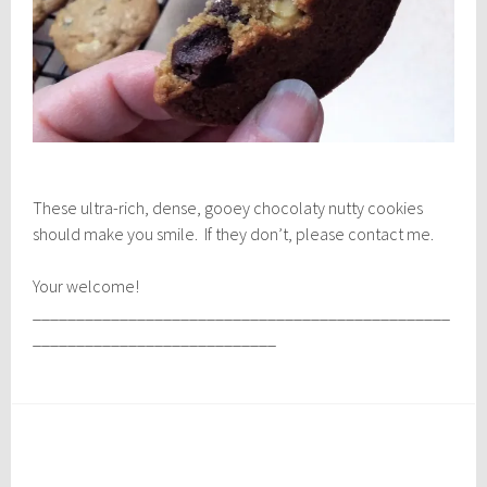
These ultra-rich, dense, gooey chocolaty nutty cookies
should make you smile. If they don’t, please contact me.
Your welcome!
________________________________________________
____________________________