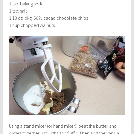
1 tsp. baking soda
1 tsp. salt
1 10 oz. pkg. 60% cacao chocolate chips
1 cup chopped walnuts
Using a stand mixer (or hand mixer), beat the butter and
sugars together until light and fluffy. Then add the vanilla