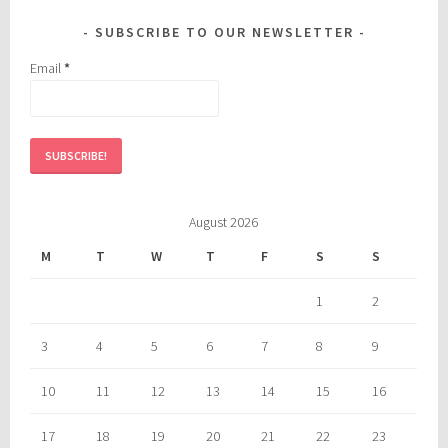
SUBSCRIBE TO OUR NEWSLETTER
Email
*
August 2026
M
T
W
T
F
S
S
1
2
3
4
5
6
7
8
9
10
11
12
13
14
15
16
17
18
19
20
21
22
23