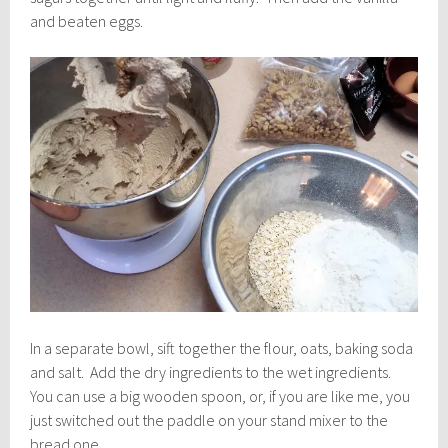
and beaten eggs.
In a separate bowl, sift together the flour, oats, baking soda
and salt. Add the dry ingredients to the wet ingredients.
You can use a big wooden spoon, or, if you are like me, you
just switched out the paddle on your stand mixer to the
bread one.