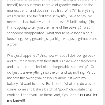
myself) took our treasure trove of goodies outside to the
nearest bench and dove in head first. What??? Everything
was terrible. For the first time in my life, I have to say I’ve
never had bad bakery goodies …. ever!! Until today! (No,
I’m not going to tell you the name of the bakery.) I was
sooooooo disappointed. What should have been a belt-
loosening, belly groaning sugar high, was just a grimace and
a groan.
What just happened? And, now what do I do? Do I go back
and tell the bakery staff their stuff is sickly sweet, flavorless
and has the mouth feel of cold vegetable shortening? Or
do I just toss everything into the bin and say nothing. Part of
me says the owner/baker should know. If it were my
bakery, I’d want to know. But I didn’t. What I did do was to
come home and bake a batch of “good” chocolate chip
cookies. I hope you like them. And, if you don’t,
PLEASE let
me know
!!!