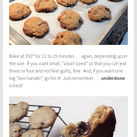
Bake at 350° for 12 to 15 minutes … again, depending upon
the size. If you want small, “adult-sized” so that you can eat
three or four and not feel guilty, fine. And, if you want one
big “two hander”, go for it! Just remember ….
underdone
is best!