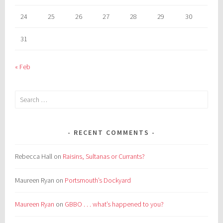
24
25
26
27
28
29
30
31
« Feb
Search
for:
RECENT COMMENTS
Rebecca Hall
on
Raisins, Sultanas or Currants?
Maureen Ryan
on
Portsmouth’s Dockyard
Maureen Ryan
on
GBBO . . . what’s happened to you?