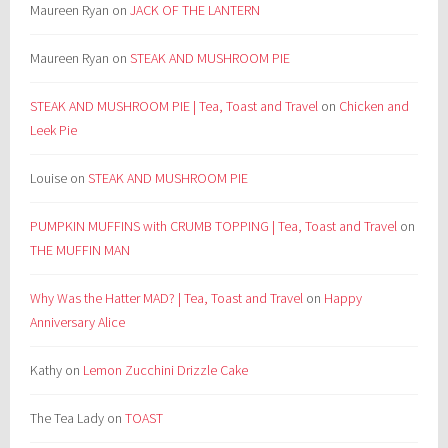
Maureen Ryan
on
JACK OF THE LANTERN
Maureen Ryan
on
STEAK AND MUSHROOM PIE
STEAK AND MUSHROOM PIE | Tea, Toast and Travel
on
Chicken and
Leek Pie
Louise
on
STEAK AND MUSHROOM PIE
PUMPKIN MUFFINS with CRUMB TOPPING | Tea, Toast and Travel
on
THE MUFFIN MAN
Why Was the Hatter MAD? | Tea, Toast and Travel
on
Happy
Anniversary Alice
Kathy
on
Lemon Zucchini Drizzle Cake
The Tea Lady
on
TOAST