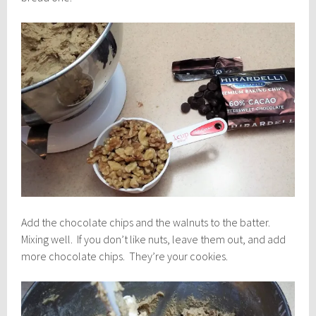
Add the chocolate chips and the walnuts to the batter.
Mixing well. If you don’t like nuts, leave them out, and add
more chocolate chips. They’re your cookies.