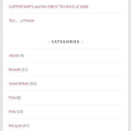
CLIPPER SHIPS and the GREAT TEA RACE of 1866
TEA … a Primer
CATEGORIES
About
(4)
Breads
(11)
Great Britain
(83)
Pies
(8)
Pies
(10)
Recipes
(67)