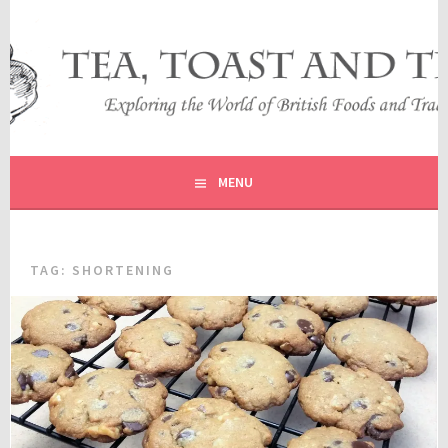
Skip
to
content
EXPLORING THE WORLD OF BRITISH FOODS AND
TEA, TOAST AND TRAVEL
TRADITIONS
MENU
TAG:
SHORTENING