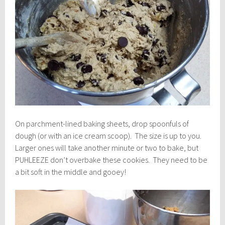
On parchment-lined baking sheets, drop spoonfuls of
dough (or with an ice cream scoop). The size is up to you.
Larger ones will take another minute or two to bake, but
PUHLEEZE don’t overbake these cookies. They need to be
a bit soft in the middle and gooey!