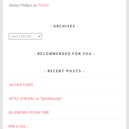
Shirley Phillips
on
TOAST
ARCHIVES
Archives
RECOMMENDED FOR YOU
RECENT POSTS
SACHER TORTE
APPLE STRUDEL or “Apfelstrudel”
BLUEBERRY PICKIN’ TIME
Milk in Tea …