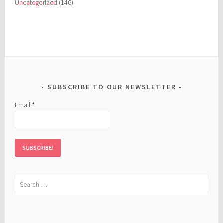
Uncategorized
(146)
SUBSCRIBE TO OUR NEWSLETTER
Email
*
Search
for: