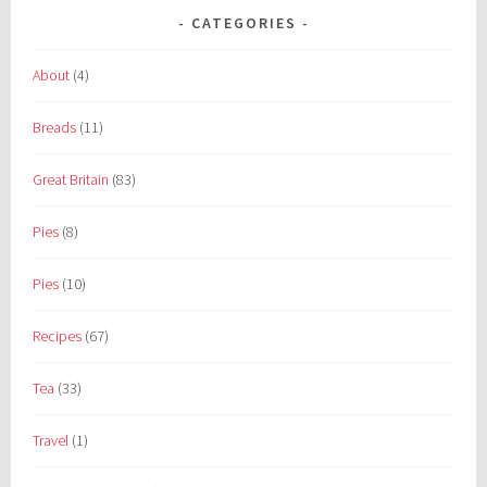
CATEGORIES
About
(4)
Breads
(11)
Great Britain
(83)
Pies
(8)
Pies
(10)
Recipes
(67)
Tea
(33)
Travel
(1)