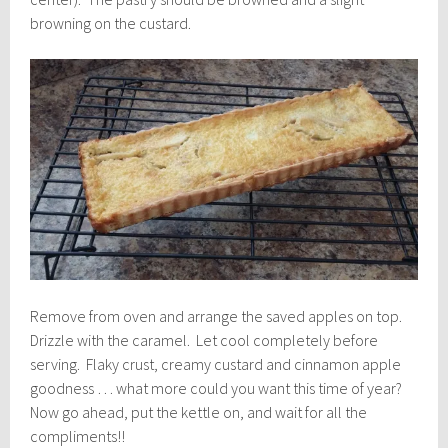
browning on the custard.
Remove from oven and arrange the saved apples on top.
Drizzle with the caramel. Let cool completely before
serving. Flaky crust, creamy custard and cinnamon apple
goodness … what more could you want this time of year?
Now go ahead, put the kettle on, and wait for all the
compliments!!