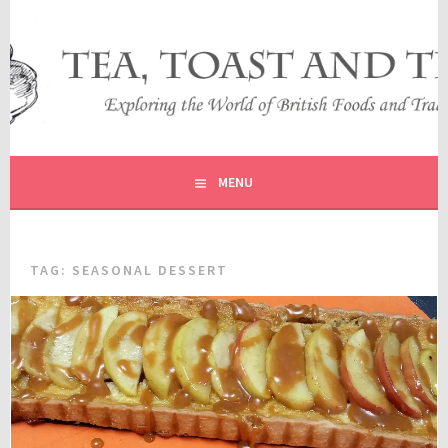
Skip
to
content
EXPLORING THE WORLD OF BRITISH FOODS AND
TEA, TOAST AND TRAVEL
TRADITIONS
MENU
TAG:
SEASONAL DESSERT