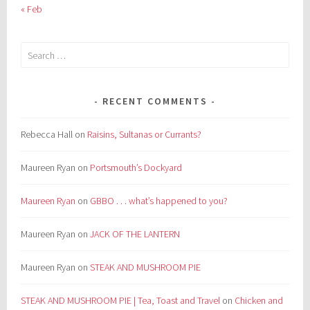
« Feb
Search
for:
RECENT COMMENTS
Rebecca Hall
on
Raisins, Sultanas or Currants?
Maureen Ryan
on
Portsmouth’s Dockyard
Maureen Ryan
on
GBBO . . . what’s happened to you?
Maureen Ryan
on
JACK OF THE LANTERN
Maureen Ryan
on
STEAK AND MUSHROOM PIE
STEAK AND MUSHROOM PIE | Tea, Toast and Travel
on
Chicken and