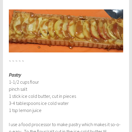
~ ~ ~ ~ ~
Pastry
1-1/2 cups flour
pinch salt
1 stick ice cold butter, cut in pieces
3-4 tablespoons ice cold water
1 tsp lemon juice
I use a food processor to make pastry which makes it so-o-
o easy. To the flour/salt cut in the ice cold butter til