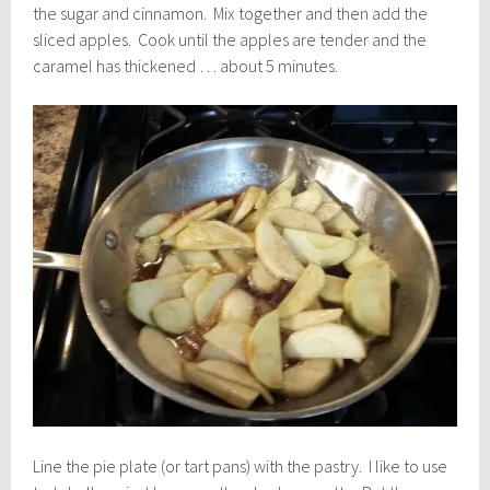
the sugar and cinnamon. Mix together and then add the
sliced apples. Cook until the apples are tender and the
caramel has thickened … about 5 minutes.
Line the pie plate (or tart pans) with the pastry. I like to use