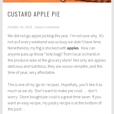
CUSTARD APPLE PIE
October 30, 2018
Leave a comment
We did not go apple picking this year. I’m not sure why. It’s
not as if every weekend was so busy we didn’t have time.
Nonetheless, my frig is stocked with
apples
. How can
anyone pass up those “tote bags” from local orchards in
the produce aisle at the grocery store! Not only are apples
delicious and nutritious, they are soooo versatile, and this
time of year, very affordable.
This is one of my ‘go to’ recipes. Hopefully, you’ll like it as
much as we do. Don’t want to make pie crust … don’t
worry. Store bought pie crust is a great time saver. If you
want an easy recipe, my pastry recipe is at the bottom of
this post …