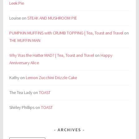
Leek Pie
Louise
on
STEAK AND MUSHROOM PIE
PUMPKIN MUFFINS with CRUMB TOPPING | Tea, Toast and Travel
on
THE MUFFIN MAN
Why Was the Hatter MAD? | Tea, Toast and Travel
on
Happy
Anniversary Alice
Kathy
on
Lemon Zucchini Drizzle Cake
The Tea Lady
on
TOAST
Shirley Phillips
on
TOAST
ARCHIVES