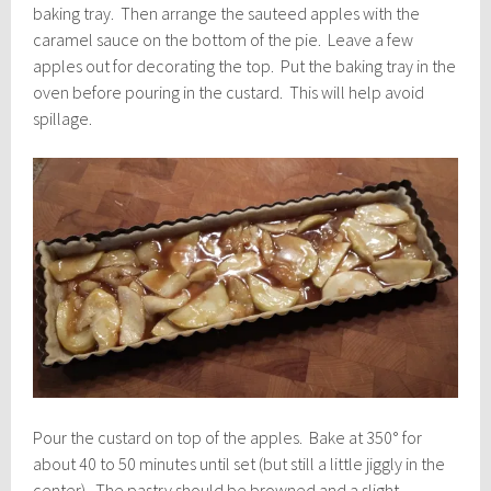
baking tray. Then arrange the sauteed apples with the
caramel sauce on the bottom of the pie. Leave a few
apples out for decorating the top. Put the baking tray in the
oven before pouring in the custard. This will help avoid
spillage.
Pour the custard on top of the apples. Bake at 350° for
about 40 to 50 minutes until set (but still a little jiggly in the
center). The pastry should be browned and a slight