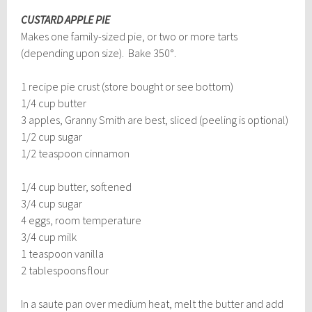
CUSTARD APPLE PIE
Makes one family-sized pie, or two or more tarts
(depending upon size). Bake 350°.
1 recipe pie crust (store bought or see bottom)
1/4 cup butter
3 apples, Granny Smith are best, sliced (peeling is optional)
1/2 cup sugar
1/2 teaspoon cinnamon
1/4 cup butter, softened
3/4 cup sugar
4 eggs, room temperature
3/4 cup milk
1 teaspoon vanilla
2 tablespoons flour
In a saute pan over medium heat, melt the butter and add