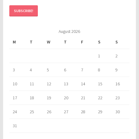
August 2026
M
T
W
T
F
S
S
1
2
3
4
5
6
7
8
9
10
11
12
13
14
15
16
17
18
19
20
21
22
23
24
25
26
27
28
29
30
31