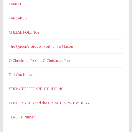
PARKIN
PANCAKES
CHEESE ROLLING?
The Queen’s Grocer, Fortnum & Mason
O Christmas Tree … O Christmas Tree
Did You Know . . . .
STICKY TOFFEE APPLE PUDDING
CLIPPER SHIPS and the GREAT TEA RACE of 1866
TEA … a Primer