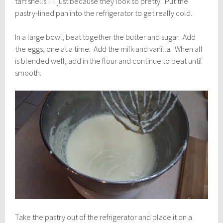
tart shells … just because they look so pretty. Put the
pastry-lined pan into the refrigerator to get really cold.
In a large bowl, beat together the butter and sugar. Add
the eggs, one at a time. Add the milk and vanilla. When all
is blended well, add in the flour and continue to beat until
smooth.
Take the pastry out of the refrigerator and place it on a