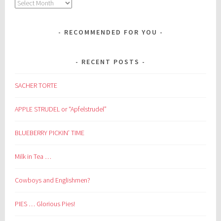
Archives
RECOMMENDED FOR YOU
RECENT POSTS
SACHER TORTE
APPLE STRUDEL or “Apfelstrudel”
BLUEBERRY PICKIN’ TIME
Milk in Tea …
Cowboys and Englishmen?
PIES … Glorious Pies!