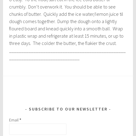
crumbly. Don’t overwork it. You should be able to see
chunks of butter. Quickly add the ice water/lemon juice til
dough comes together. Dump the dough onto a lightly
floured board and knead quickly into a smooth ball. Wrap
in plastic wrap and refrigerate at least 15 minutes, or up to
three days. The colder the butter, the flakier the crust.
________________________________________________
_____________________________
SUBSCRIBE TO OUR NEWSLETTER
Email
*