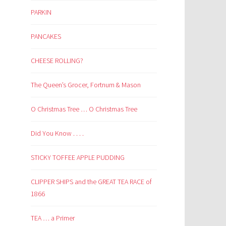
PARKIN
PANCAKES
CHEESE ROLLING?
The Queen’s Grocer, Fortnum & Mason
O Christmas Tree … O Christmas Tree
Did You Know . . . .
STICKY TOFFEE APPLE PUDDING
CLIPPER SHIPS and the GREAT TEA RACE of
1866
TEA … a Primer