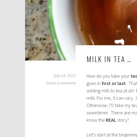
MILK IN TEA …
How do you take your
te
July 19, 2022
goes in
first or last
. That
Leave a comment
adding milk to tea at all
milk. For me, it can vary. 
Otherwise, I’ll take my t
sweetener. There are many
know the
REAL
story?
Let’s start at the beginni