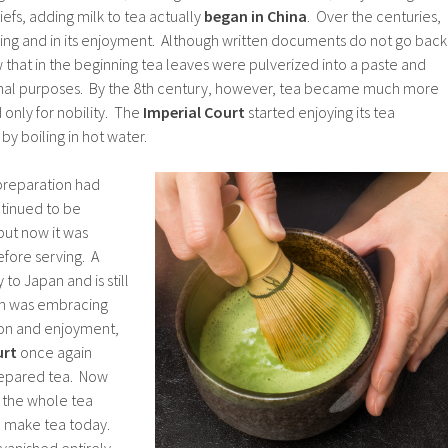
efs, adding milk to tea actually
began in China
. Over the centuries,
sing and in its enjoyment. Although written documents do not go back
w that in the beginning tea leaves were pulverized into a paste and
inal purposes. By the 8th century, however, tea became much more
only for nobility. The
Imperial Court
started enjoying its tea
y boiling in hot water.
 preparation had
tinued to be
ut now it was
efore serving. A
to Japan and is still
an was embracing
tion and enjoyment,
urt
once again
repared tea. Now
e the whole tea
we make tea today.
vanished entirely