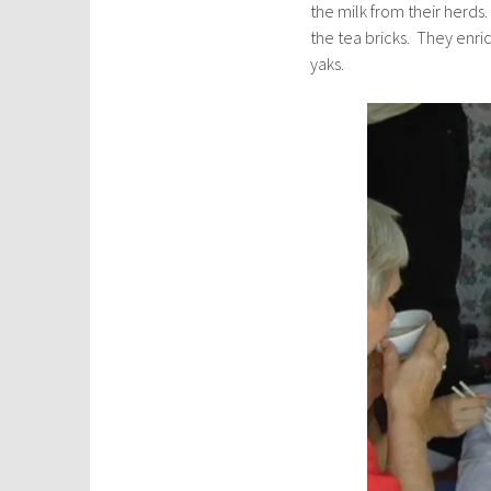
the milk from their herds
the tea bricks. They enr
yaks.