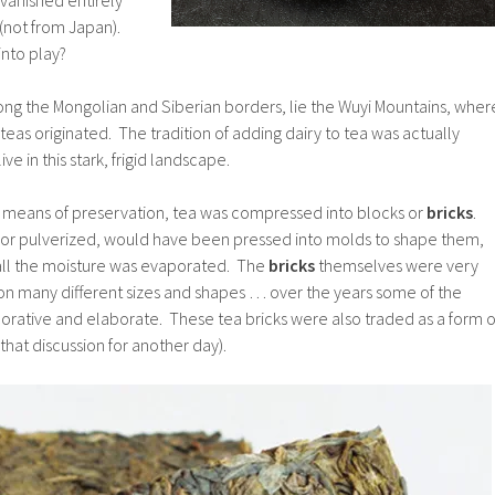
(not from Japan).
nto play?
ong the Mongolian and Siberian borders, lie the Wuyi Mountains, wher
t teas originated. The tradition of adding dairy to tea was actually
e in this stark, frigid landscape.
 a means of preservation, tea was compressed into blocks or
bricks
.
 or pulverized, would have been pressed into molds to shape them,
l all the moisture was evaporated. The
bricks
themselves were very
 on many different sizes and shapes … over the years some of the
ative and elaborate. These tea bricks were also traded as a form o
that discussion for another day).