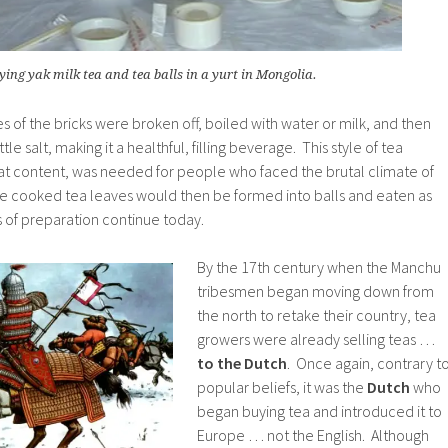
ying yak milk tea and tea balls in a yurt in Mongolia.
s of the bricks were broken off, boiled with water or milk, and then
tle salt, making it a healthful, filling beverage. This style of tea
 fat content, was needed for people who faced the brutal climate of
the cooked tea leaves would then be formed into balls and eaten as
s of preparation continue today.
By the 17th century when the Manchu
tribesmen began moving down from
the north to retake their country, tea
growers were already selling teas …
to the Dutch
. Once again, contrary t
popular beliefs, it was the
Dutch
who
began buying tea and introduced it to
Europe … not the English. Although