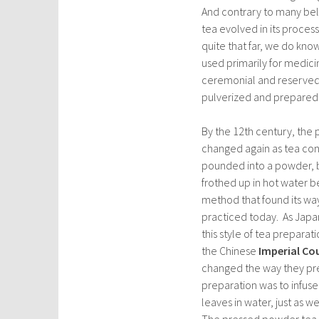
And contrary to many beli
tea evolved in its proces
quite that far, we do kno
used primarily for medic
ceremonial and reserved 
pulverized and prepared b
By the 12th century, the
changed again as tea con
pounded into a powder, b
frothed up in hot water b
method that found its way 
practiced today. As Jap
this style of tea prepara
the Chinese
Imperial Co
changed the way they p
preparation was to infus
leaves in water, just as 
The pressed powder tea 