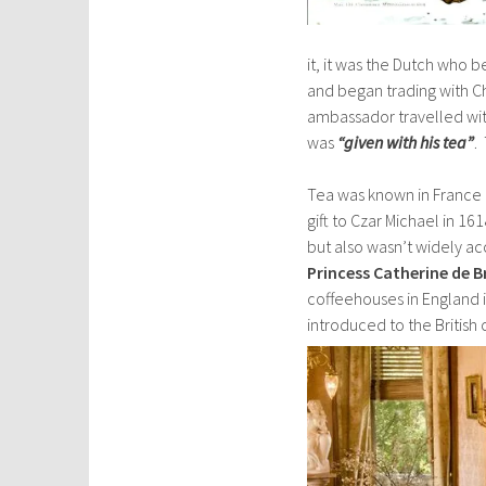
it, it was the Dutch who
and began trading with C
ambassador travelled wit
was
“given with his tea”
.
Tea was known in France by
gift to Czar Michael in 1
but also wasn’t widely a
Princess Catherine de 
coffeehouses in England i
introduced to the British 