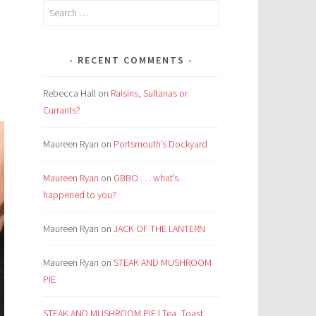
Search
for:
RECENT COMMENTS
Rebecca Hall
on
Raisins, Sultanas or
Currants?
Maureen Ryan
on
Portsmouth’s Dockyard
Maureen Ryan
on
GBBO . . . what’s
happened to you?
Maureen Ryan
on
JACK OF THE LANTERN
Maureen Ryan
on
STEAK AND MUSHROOM
PIE
STEAK AND MUSHROOM PIE | Tea, Toast