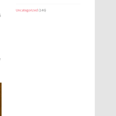
Uncategorized
(146)
5
e