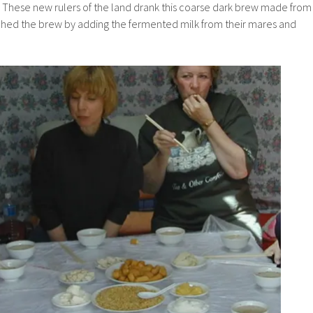
. These new rulers of the land drank this coarse dark brew made from
iched the brew by adding the fermented milk from their mares and