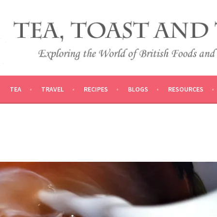
 AND TRADITIONS
VEL
TEA
TRAVEL
RECIPES
BLOGS
RESOURCES