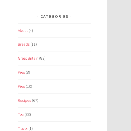
CATEGORIES
About
(4)
Breads
(11)
Great Britain
(83)
Pies
(8)
Pies
(10)
Recipes
(67)
o
Tea
(33)
Travel
(1)