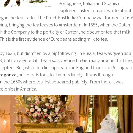
Portuguese, Italian and Spanish
explorers tasted tea and wrote about
 began the tea trade. The Dutch East India Company was formed in 160
hina, bringing the tea leaves to Amsterdam. In 1655, when the Dutch
h the Company to the port city of Canton, he documented that milk
 This is the first evidence of Europeans adding milk to tea.
 1636, but didn’t enjoy a big following. In Russia, tea was given as a
618, but he rejected it. Tea also appeared in Germany around this time,
ccepted. But, when tea first appeared in England thanks to Portugues
Braganza
, aristocrats took to it immediately. It was through
n the 1650s where tea first appeared publicly. From there it was
colonies in America.