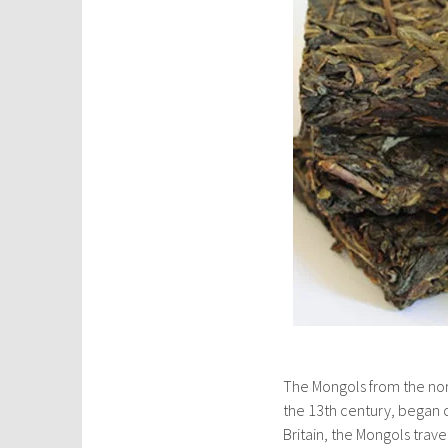
The Mongols from the nor
the 13th century, began c
Britain, the Mongols trave