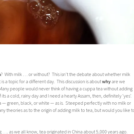
a
? With milk … or without? This isn’t the debate about whether milk
 is a topic for a different day. This discussion is about
why
are we
! Many people would never think of having a cuppa tea without adding
If its a cold, rainy day and I need a hearty Assam, then, definitely ‘yes’.
ea — green, black, or white — as is. Steeped perfectly with no milk or
 theories as to the origin of adding milk to tea, but would you like t
ng …. as we all know, tea originated in China about 5,000 years ago.