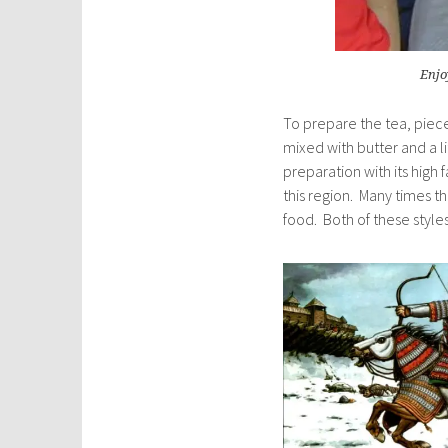
Enjo
To prepare the tea, piece
mixed with butter and a lit
preparation with its high
this region. Many times 
food. Both of these style