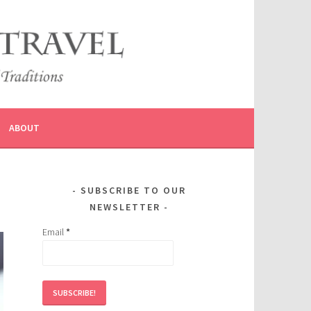
ABOUT
SUBSCRIBE TO OUR
NEWSLETTER
Email
*