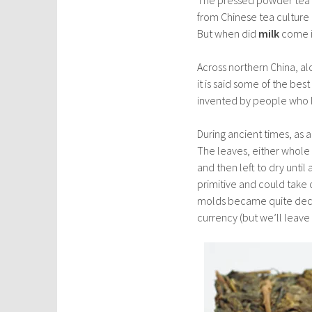
from Chinese tea culture 
But when did
milk
come i
Across northern China, al
it is said some of the bes
invented by people who liv
During ancient times, as
The leaves, either whole
and then left to dry unti
primitive and could take
molds became quite decor
currency (but we’ll leave 