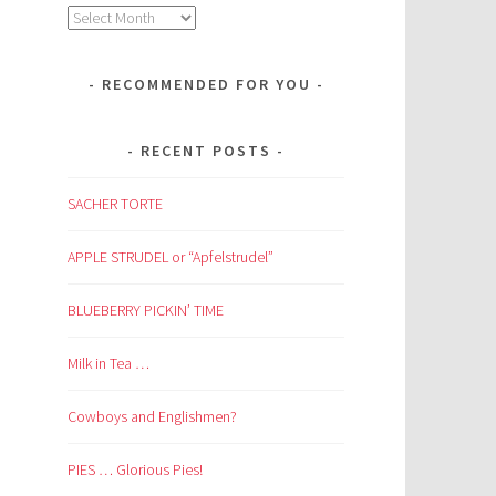
Archives
RECOMMENDED FOR YOU
RECENT POSTS
SACHER TORTE
APPLE STRUDEL or “Apfelstrudel”
BLUEBERRY PICKIN’ TIME
Milk in Tea …
Cowboys and Englishmen?
PIES … Glorious Pies!