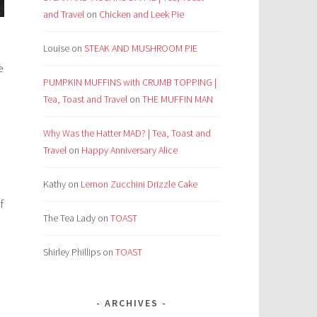
and Travel
on
Chicken and Leek Pie
Louise
on
STEAK AND MUSHROOM PIE
e
PUMPKIN MUFFINS with CRUMB TOPPING |
Tea, Toast and Travel
on
THE MUFFIN MAN
Why Was the Hatter MAD? | Tea, Toast and
Travel
on
Happy Anniversary Alice
Kathy
on
Lemon Zucchini Drizzle Cake
f
The Tea Lady
on
TOAST
Shirley Phillips
on
TOAST
ARCHIVES