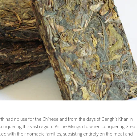
th had no use for the Chinese and from the days of Genghis Khan in
onquering this vast region. As the Vikings did when conquering Great
led with their nomadic families, subsisting entirely on the meat and