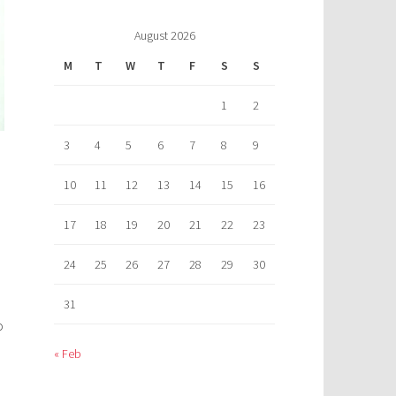
August 2026
M
T
W
T
F
S
S
1
2
3
4
5
6
7
8
9
10
11
12
13
14
15
16
17
18
19
20
21
22
23
24
25
26
27
28
29
30
31
o
« Feb