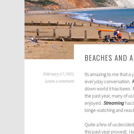
BEACHES AND A
Its amazing to me that a
February 17, 2021
everyday conversation.
Leave a comment
down world it has been. M
the past year, many of u
enjoyed.
Streaming
has b
binge-watching and reachi
Quite a few of us decide
this past year proved). I