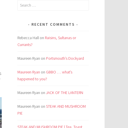
Search
for:
RECENT COMMENTS
Rebecca Hall
on
Raisins, Sultanas or
Currants?
Maureen Ryan
on
Portsmouth’s Dockyard
Maureen Ryan
on
GBBO . . . what’s
s
happened to you?
f
Maureen Ryan
on
JACK OF THE LANTERN
Maureen Ryan
on
STEAK AND MUSHROOM
PIE
STEAK AND MUSHROOM PIE | Tea, Toast