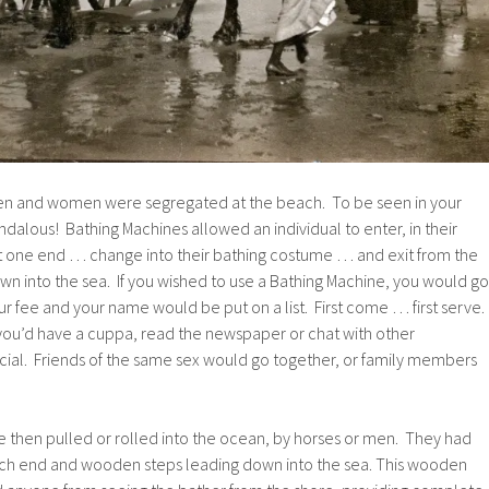
men and women were segregated at the beach. To be seen in your
alous! Bathing Machines allowed an individual to enter, in their
 at one end … change into their bathing costume … and exit from the
n into the sea. If you wished to use a Bathing Machine, you would go
ur fee and your name would be put on a list. First come … first serve.
 you’d have a cuppa, read the newspaper or chat with other
ocial. Friends of the same sex would go together, or family members
then pulled or rolled into the ocean, by horses or men. They had
 each end and wooden steps leading down into the sea. This wooden