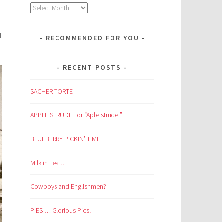
Archives
l
RECOMMENDED FOR YOU
RECENT POSTS
SACHER TORTE
APPLE STRUDEL or “Apfelstrudel”
BLUEBERRY PICKIN’ TIME
Milk in Tea …
Cowboys and Englishmen?
PIES … Glorious Pies!