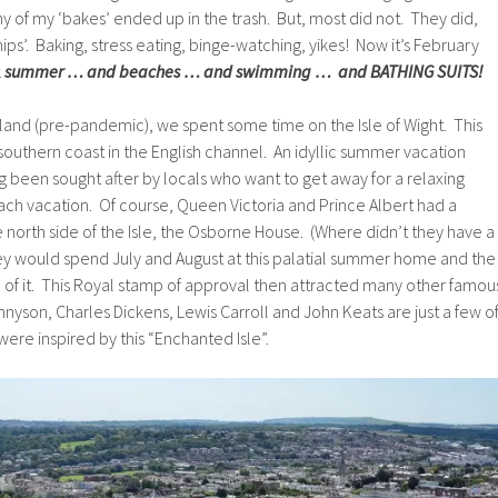
y of my ‘bakes’ ended up in the trash. But, most did not. They did,
ps’. Baking, stress eating, binge-watching, yikes! Now it’s February
k
summer … and beaches … and swimming … and BATHING SUITS!
land (pre-pandemic), we spent some time on the Isle of Wight. This
the southern coast in the English channel. An idyllic summer vacation
g been sought after by locals who want to get away for a relaxing
 vacation. Of course, Queen Victoria and Prince Albert had a
north side of the Isle, the Osborne House. (Where didn’t they have a
 would spend July and August at this palatial summer home and the
 of it. This Royal stamp of approval then attracted many other famou
nnyson, Charles Dickens, Lewis Carroll and John Keats are just a few o
were inspired by this “Enchanted Isle”.