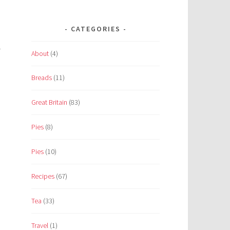
n
CATEGORIES
t
About
(4)
Breads
(11)
Great Britain
(83)
Pies
(8)
Pies
(10)
Recipes
(67)
Tea
(33)
Travel
(1)