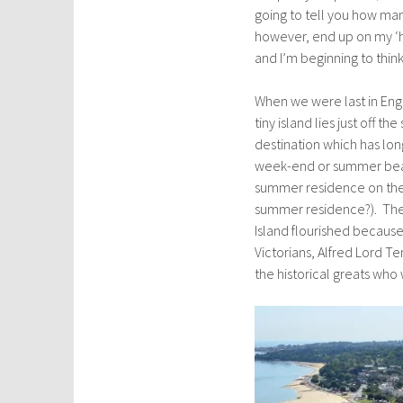
going to tell you how man
however, end up on my ‘hi
and I’m beginning to thin
When we were last in Eng
tiny island lies just off 
destination which has lon
week-end or summer beach
summer residence on the 
summer residence?). They
Island flourished because
Victorians, Alfred Lord Te
the historical greats who 