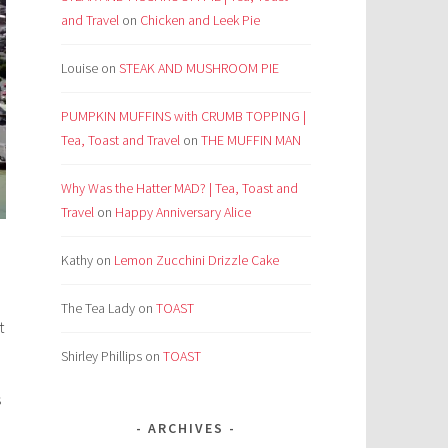
and Travel
on
Chicken and Leek Pie
Louise
on
STEAK AND MUSHROOM PIE
PUMPKIN MUFFINS with CRUMB TOPPING |
Tea, Toast and Travel
on
THE MUFFIN MAN
Why Was the Hatter MAD? | Tea, Toast and
Travel
on
Happy Anniversary Alice
Kathy
on
Lemon Zucchini Drizzle Cake
The Tea Lady
on
TOAST
t
Shirley Phillips
on
TOAST
s
ARCHIVES