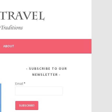
ABOUT
SUBSCRIBE TO OUR
NEWSLETTER
Email
*