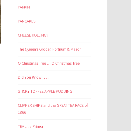
PARKIN
PANCAKES
CHEESE ROLLING?
The Queen’s Grocer, Fortnum & Mason
O Christmas Tree … O Christmas Tree
Did You Know . . . .
STICKY TOFFEE APPLE PUDDING
CLIPPER SHIPS and the GREAT TEA RACE of
1866
TEA … a Primer