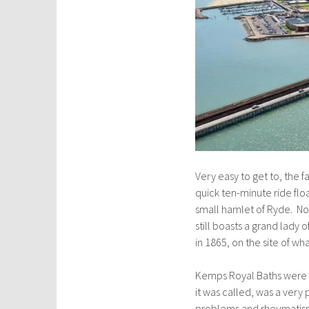
Very easy to get to, the f
quick ten-minute ride flo
small hamlet of Ryde. Now
still boasts a grand lady 
in 1865, on the site of w
Kemps Royal Baths were p
it was called, was a very 
problems and rheumatism,