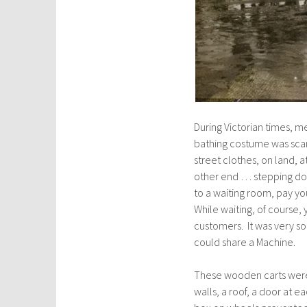
During Victorian times, 
bathing costume was scand
street clothes, on land,
other end … stepping dow
to a waiting room, pay yo
While waiting, of course,
customers. It was very s
could share a Machine.
These wooden carts were 
walls, a roof, a door at