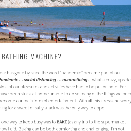
 BATHING MACHINE?
 year has gone by since the word “pandemic” became part of our
Pandemic … social distancing … quarantining .
.. what a crazy, upside
ost of our pleasures and activities have had to be put on hold. For
s have been stuck-at-home unable to do so many of the things we onc
ecome our main form of entertainment. With all this stress and worry
ng for a sweet or salty snack was the only way to cope.
d one way to keep busy was to
BAKE
(as any trip to the supermarket
 know I did. Baking can be both comforting and challenging. I’m not