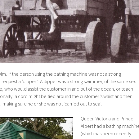
im. If the person using the bathing machine was not a strong
 request a ‘dipper’. A dipper was a strong swimmer, of the same sex
e, who would assist the customer in and out of the ocean, or teach
onally, a cord might be tied around the customer’s waist and then
, making sure he or she was not ‘carried out to sea’.
Queen Victoria and Prince
Albert had a bathing machin
(which has been recently