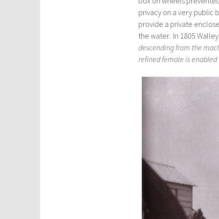
box on wheels prevented
privacy on a very public
provide a private enclos
the water. In 1805 Walle
descending from the machi
refined female is enabled 