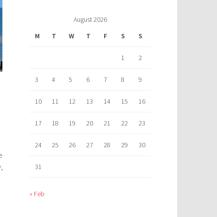
August 2026
M
T
W
T
F
S
S
1
2
3
4
5
6
7
8
9
10
11
12
13
14
15
16
17
18
19
20
21
22
23
24
25
26
27
28
29
30
e
,
31
« Feb