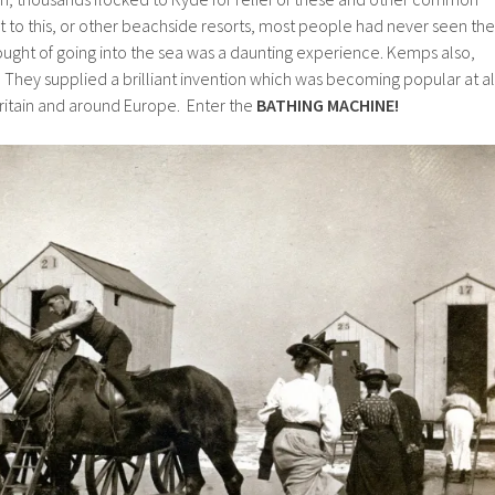
isit to this, or other beachside resorts, most people had never seen the
ught of going into the sea was a daunting experience. Kemps also,
They supplied a brilliant invention which was becoming popular at al
Britain and around Europe. Enter the
BATHING MACHINE!