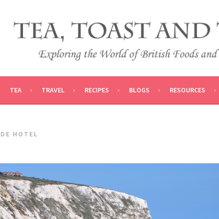
 AND TRADITIONS
VEL
TEA
TRAVEL
RECIPES
BLOGS
RESOURCES
ADE HOTEL