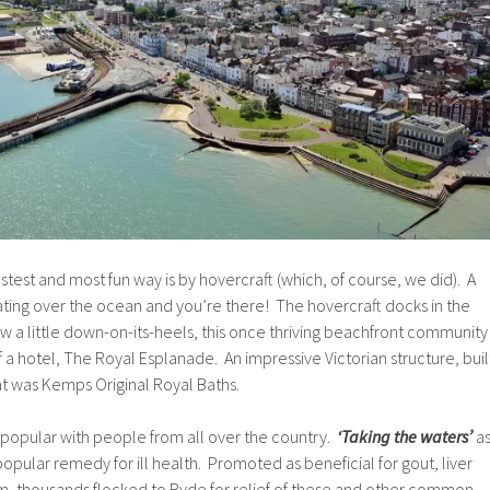
astest and most fun way is by hovercraft (which, of course, we did). A
ating over the ocean and you’re there! The hovercraft docks in the
 a little down-on-its-heels, this once thriving beachfront community
of a hotel, The Royal Esplanade. An impressive Victorian structure, buil
hat was Kemps Original Royal Baths.
opular with people from all over the country.
‘Taking the waters’
a
popular remedy for ill health. Promoted as beneficial for gout, liver
 thousands flocked to Ryde for relief of these and other common