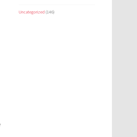
Uncategorized
(146)
e