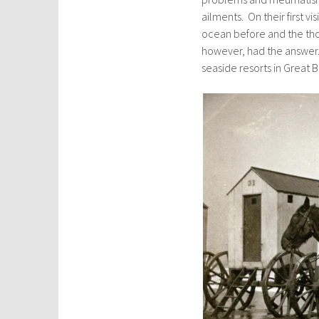
ailments. On their first v
ocean before and the tho
however, had the answer. 
seaside resorts in Great 