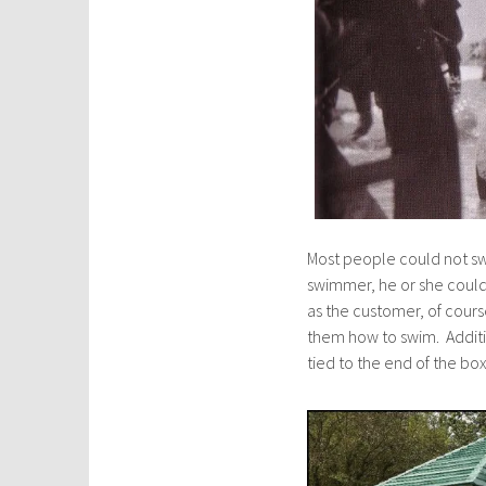
Most people could not sw
swimmer, he or she could
as the customer, of cours
them how to swim. Additi
tied to the end of the box