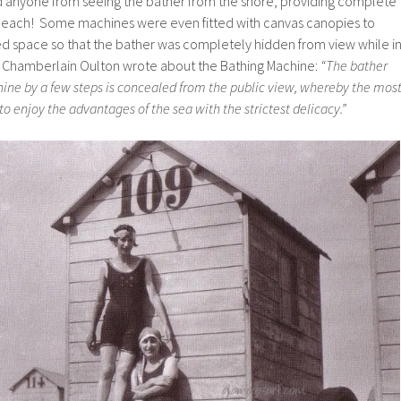
 anyone from seeing the bather from the shore, providing complete
 beach! Some machines were even fitted with canvas canopies to
ed space so that the bather was completely hidden from view while i
y Chamberlain Oulton wrote about the Bathing Machine:
“The bather
ne by a few steps is concealed from the public view, whereby the mos
to enjoy the advantages of the sea with the strictest delicacy.”