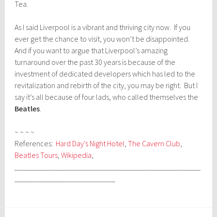
Tea.
As I said Liverpool is a vibrant and thriving city now. If you
ever get the chance to visit, you won’t be disappointed.
And if you want to argue that Liverpool’s amazing
turnaround over the past 30 years is because of the
investment of dedicated developers which has led to the
revitalization and rebirth of the city, you may be right. But I
say it’s all because of four lads, who called themselves the
Beatles
.
~ ~ ~ ~
References:
Hard Day’s Night Hotel
,
The Cavern Club
,
Beatles Tours
,
Wikipedia
,
________________________________________________
__________________________