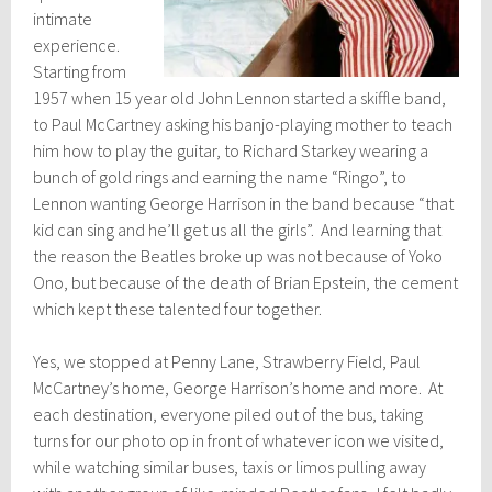
intimate
experience.
Starting from
1957 when 15 year old John Lennon started a skiffle band,
to Paul McCartney asking his banjo-playing mother to teach
him how to play the guitar, to Richard Starkey wearing a
bunch of gold rings and earning the name “Ringo”, to
Lennon wanting George Harrison in the band because “that
kid can sing and he’ll get us all the girls”. And learning that
the reason the Beatles broke up was not because of Yoko
Ono, but because of the death of Brian Epstein, the cement
which kept these talented four together.
Yes, we stopped at Penny Lane, Strawberry Field, Paul
McCartney’s home, George Harrison’s home and more. At
each destination, everyone piled out of the bus, taking
turns for our photo op in front of whatever icon we visited,
while watching similar buses, taxis or limos pulling away