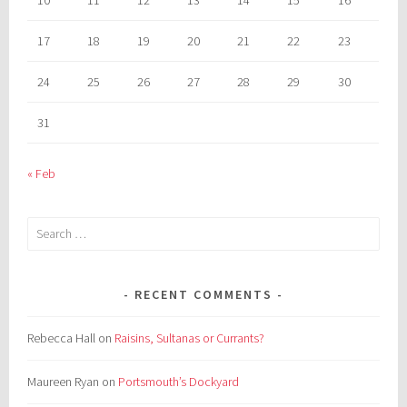
17
18
19
20
21
22
23
24
25
26
27
28
29
30
31
« Feb
Search
for:
RECENT COMMENTS
Rebecca Hall
on
Raisins, Sultanas or Currants?
Maureen Ryan
on
Portsmouth’s Dockyard