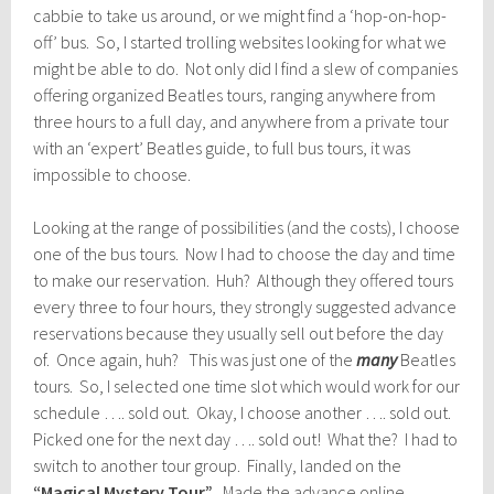
cabbie to take us around, or we might find a ‘hop-on-hop-
off’ bus. So, I started trolling websites looking for what we
might be able to do. Not only did I find a slew of companies
offering organized Beatles tours, ranging anywhere from
three hours to a full day, and anywhere from a private tour
with an ‘expert’ Beatles guide, to full bus tours, it was
impossible to choose.
Looking at the range of possibilities (and the costs), I choose
one of the bus tours. Now I had to choose the day and time
to make our reservation. Huh? Although they offered tours
every three to four hours, they strongly suggested advance
reservations because they usually sell out before the day
of. Once again, huh? This was just one of the
many
Beatles
tours. So, I selected one time slot which would work for our
schedule …. sold out. Okay, I choose another …. sold out.
Picked one for the next day …. sold out! What the? I had to
switch to another tour group. Finally, landed on the
“Magical Mystery Tour”
. Made the advance online