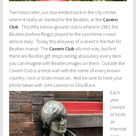
Two hours later, our tour ended back in the city center
where it really all started for the Beatles, at the
Cavern
Club
. This little below-ground club is where in 1961 the
Beatles (before Ringo) played to the lunchtime crowd
almost daily. Today this alleyway of a street is the hub for
Beatles mania! The
Cavern Club
sits mid-way, but first
there are Beatles gift shops selling absolutely every item
you can imagine with Beatles images on them. Outside the
Cavern Club is a brick wall with the name of every known
country, rock or blues musician. And be sure to have your
photo taken with John Lennon or Cilla Black.
Each
year
Liverpo
ol hosts
an
Internati