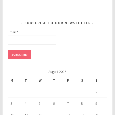
SUBSCRIBE TO OUR NEWSLETTER
Email
*
August 2026
M
T
W
T
F
S
S
1
2
3
4
5
6
7
8
9
10
11
12
13
14
15
16