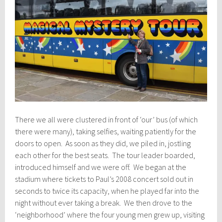
There we all were clustered in front of ‘our’ bus (of which
there were many), taking selfies, waiting patiently for the
doors to open. As soon as they did, we piled in, jostling
each other for the best seats. The tour leader boarded,
introduced himself and we were off. We began at the
stadium where tickets to Paul’s 2008 concert sold out in
seconds to twice its capacity, when he played far into the
night without ever taking a break. We then drove to the
‘neighborhood’ where the four young men grew up, visiting