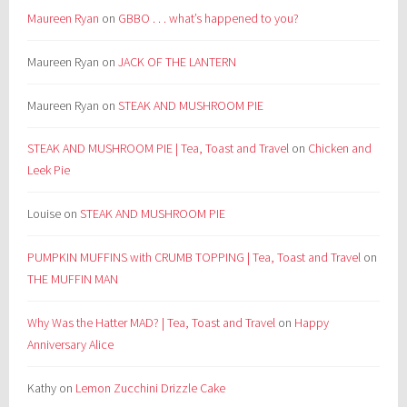
Maureen Ryan
on
GBBO . . . what’s happened to you?
Maureen Ryan
on
JACK OF THE LANTERN
Maureen Ryan
on
STEAK AND MUSHROOM PIE
STEAK AND MUSHROOM PIE | Tea, Toast and Travel
on
Chicken and
Leek Pie
Louise
on
STEAK AND MUSHROOM PIE
PUMPKIN MUFFINS with CRUMB TOPPING | Tea, Toast and Travel
on
THE MUFFIN MAN
Why Was the Hatter MAD? | Tea, Toast and Travel
on
Happy
Anniversary Alice
Kathy
on
Lemon Zucchini Drizzle Cake