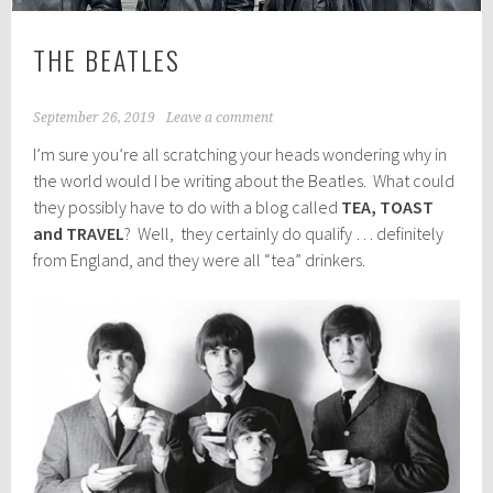
THE BEATLES
September 26, 2019
Leave a comment
I’m sure you’re all scratching your heads wondering why in
the world would I be writing about the Beatles. What could
they possibly have to do with a blog called
TEA, TOAST
and TRAVEL
? Well, they certainly do qualify … definitely
from England, and they were all “tea” drinkers.