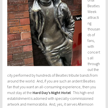
onal
Beatles
Week
attracti
ng
thousan
ds of
fans,
with
concert
s all
through
out the
city performed by hundreds of Beatles tribute bands from
around the world. And, if you are such an ardent Beatles
fan that you want an all-consuming experience, then you
must stay at the
Hard Day’s Night Hotel
. This high-end
establishment is adorned with specially-commissioned
artwork and memorabilia. And, yes, it serves Afternoon