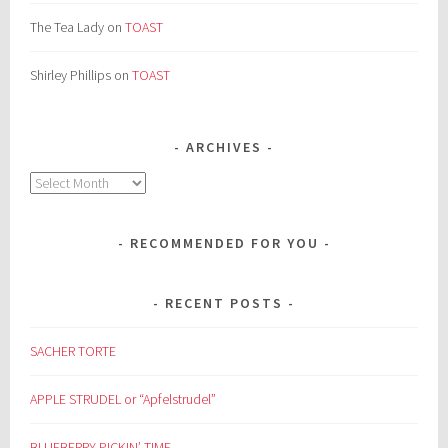
The Tea Lady
on
TOAST
Shirley Phillips
on
TOAST
ARCHIVES
Archives
RECOMMENDED FOR YOU
RECENT POSTS
SACHER TORTE
APPLE STRUDEL or “Apfelstrudel”
BLUEBERRY PICKIN’ TIME