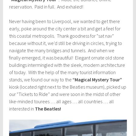
reservation. Paid in full. And exhaled!
Never having been to Liverpool, we wanted to get there
early, poke around the city center a bit and get a feel for
this coastal metropolis. Thank goodness for “sat nav”
because without it, we’d still be driving in circles, trying to
navigate the many bridges and tunnels. And when we
finally emerged, it was beautiful! Elegant ornate old stone
buildings intermingled with the sleek, modern architecture
of today. With the help of the many tourist information
stands, we found our way to the
“Magical Mystery Tour”
kiosk (located right next to the Beatles museum), picked up
our “Tickets to Ride” and were soon in the midst of other
like-minded tourees … all ages … all countries … all
interested in
The Beatles!