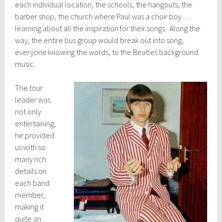
each individual location, the schools, the hangouts, the
barber shop, the church where Paul was a choir boy …
learning about all the inspiration for their songs. Along the
way, the entire bus group would break out into song,
everyone knowing the words, to the Beatles background
music.
The tour
leader was
not only
entertaining,
he provided
us with so
many rich
details on
each band
member,
making it
quite an