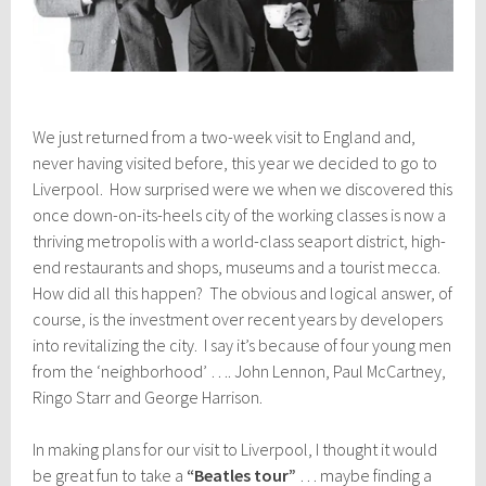
We just returned from a two-week visit to England and,
never having visited before, this year we decided to go to
Liverpool. How surprised were we when we discovered this
once down-on-its-heels city of the working classes is now a
thriving metropolis with a world-class seaport district, high-
end restaurants and shops, museums and a tourist mecca.
How did all this happen? The obvious and logical answer, of
course, is the investment over recent years by developers
into revitalizing the city. I say it’s because of four young men
from the ‘neighborhood’ …. John Lennon, Paul McCartney,
Ringo Starr and George Harrison.
In making plans for our visit to Liverpool, I thought it would
be great fun to take a
“Beatles tour”
… maybe finding a