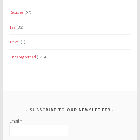
Recipes
(67)
Tea
(33)
Travel
(1)
Uncategorized
(146)
SUBSCRIBE TO OUR NEWSLETTER
Email
*