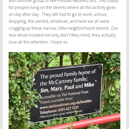
with another group of like-minded Beatles fans. I felt badly
for people living on the streets where all this activity goes
on day after day. They still had to go to work, school,
shopping, the dentist, whatever, and here we all were
clogging up these narrow, little neighborhood streets. Our
tour driver insisted not only don’t they mind, they actually
love all the attention. I hope so.