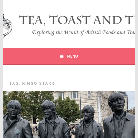
Skip
to
content
EXPLORING THE WORLD OF BRITISH FOODS AND
TEA, TOAST AND TRAVEL
TRADITIONS
MENU
TAG:
RINGO STARR