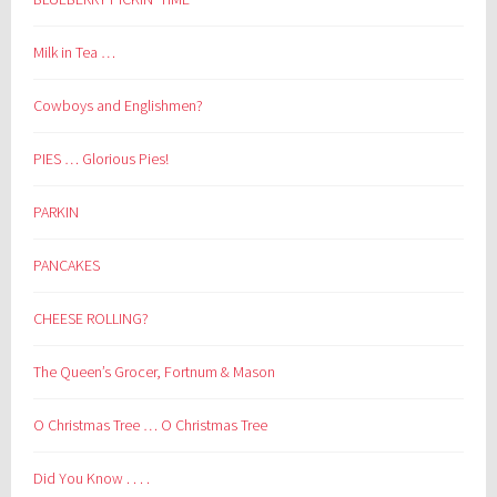
Milk in Tea …
Cowboys and Englishmen?
PIES … Glorious Pies!
PARKIN
PANCAKES
CHEESE ROLLING?
The Queen’s Grocer, Fortnum & Mason
O Christmas Tree … O Christmas Tree
Did You Know . . . .