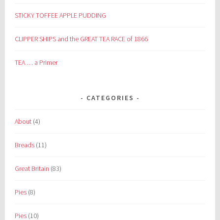
STICKY TOFFEE APPLE PUDDING
CLIPPER SHIPS and the GREAT TEA RACE of 1866
TEA … a Primer
CATEGORIES
About
(4)
Breads
(11)
Great Britain
(83)
Pies
(8)
Pies
(10)