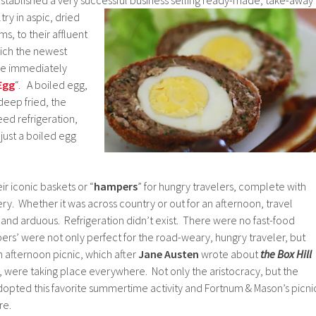
try in aspic, dried
s, to their affluent
ich the newest
e immediately
Egg
“. A boiled egg,
eep fried, the
ed refrigeration,
 just a boiled egg
r iconic baskets or “
hampers
” for hungry travelers, complete with
. Whether it was across country or out for an afternoon, travel
 and arduous. Refrigeration didn’t exist. There were no fast-food
rs’ were not only perfect for the road-weary, hungry traveler, but
afternoon picnic, which after
Jane Austen
wrote about
the Box Hill
, were taking place everywhere. Not only the aristocracy, but the
dopted this favorite summertime activity and Fortnum & Mason’s picni
re.