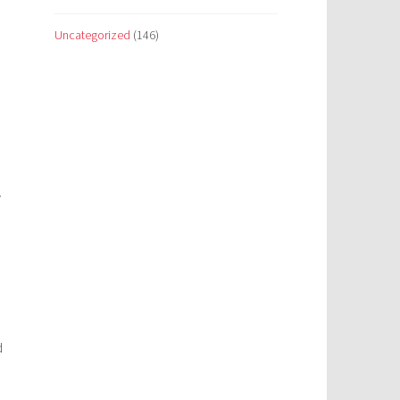
Uncategorized
(146)
y
d