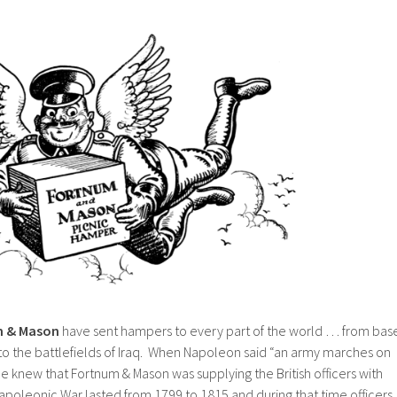
 & Mason
have sent hampers to every part of the world … from bas
o the battlefields of Iraq. When Napoleon said “an army marches on
 he knew that Fortnum & Mason was supplying the British officers with
apoleonic War lasted from 1799 to 1815 and during that time officers