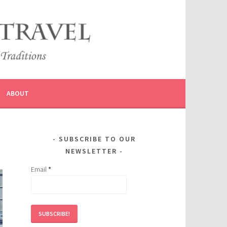
ABOUT
SUBSCRIBE TO OUR
NEWSLETTER
Email
*