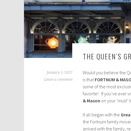
THE QUEEN’S G
Would you believe the Qu
January 5, 2022
is that
FORTNUM & MAS
Leave a comment
some of the most exclusiv
favorite! If you’ve ever vi
& Mason
on your ‘must’ l
It all began with the
Great
the Fortnum family moved 
arrived with the family, 