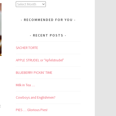
Archives
RECOMMENDED FOR YOU
RECENT POSTS
SACHER TORTE
APPLE STRUDEL or “Apfelstrudel”
BLUEBERRY PICKIN’ TIME
Milk in Tea …
Cowboys and Englishmen?
c
PIES … Glorious Pies!