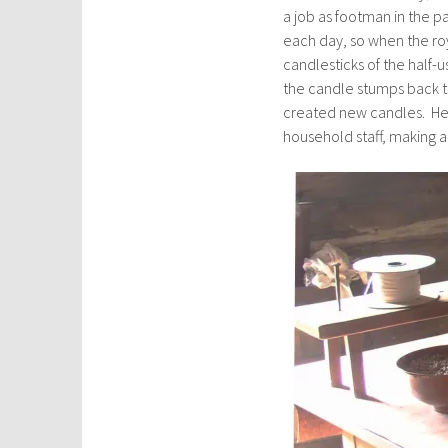
a job as footman in the 
each day, so when the roy
candlesticks of the half-
the candle stumps back 
created new candles. He
household staff, making a t