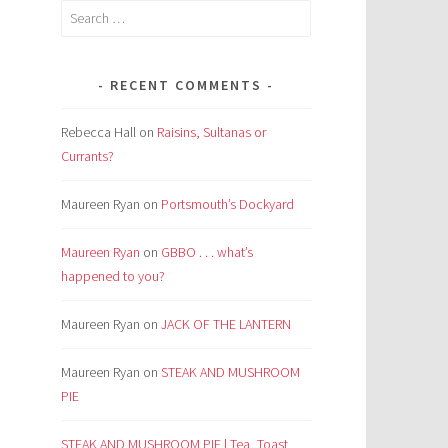
Search
for:
RECENT COMMENTS
Rebecca Hall
on
Raisins, Sultanas or
Currants?
Maureen Ryan
on
Portsmouth’s Dockyard
Maureen Ryan
on
GBBO . . . what’s
happened to you?
Maureen Ryan
on
JACK OF THE LANTERN
Maureen Ryan
on
STEAK AND MUSHROOM
PIE
STEAK AND MUSHROOM PIE | Tea, Toast