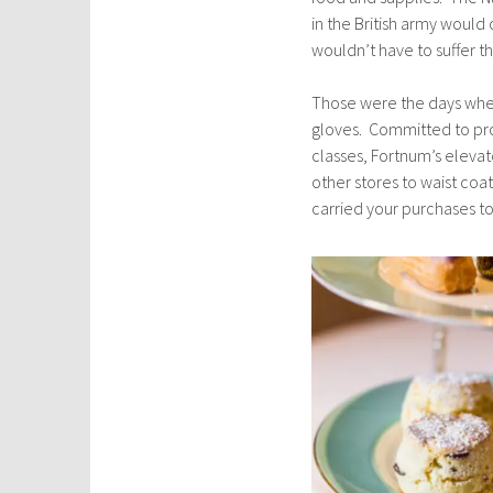
in the British army would 
wouldn’t have to suffer th
Those were the days whe
gloves. Committed to pro
classes, Fortnum’s elevat
other stores to waist coa
carried your purchases t