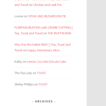
and Travel
on
Chicken and Leek Pie
Louise
on
STEAK AND MUSHROOM PIE
PUMPKIN MUFFINS with CRUMB TOPPING |
Tea, Toast and Travel
on
THE MUFFIN MAN
Why Was the Hatter MAD? | Tea, Toast and
Travel
on
Happy Anniversary Alice
Kathy
on
Lemon Zucchini Drizzle Cake
The Tea Lady
on
TOAST
Shirley Phillips
on
TOAST
ARCHIVES