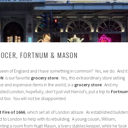
ROCER, FORTNUM & MASON
een of England and I have something in common? Yes, we do. And it
ON
is our favorite
grocery store
. Yes, this extraordinary store selling
e and expensive items in the world, is a
grocery store
. And my
sited London, hopefully, don’t just visit Harrod’s, put a trip to
Fortnu
ist too. You will not be disappointed.
 Fire of 1666
, which set all of London ablaze. As established builders
to London to help with its rebuilding. A young cousin, William,
renting a room from Hugh Mason, a livery stables keeper, while he took