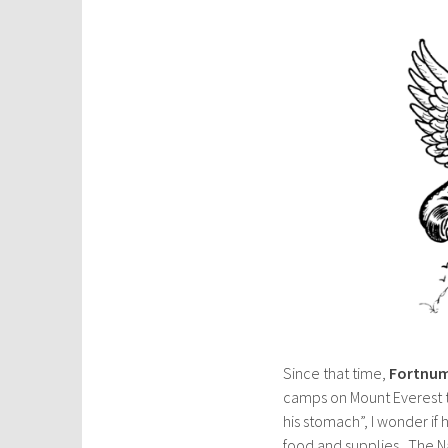
Since that time,
Fortnum
camps on Mount Everest t
his stomach”, I wonder if
food and supplies. The N