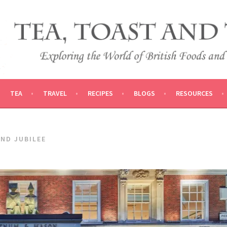
 AND TRADITIONS
VEL
TEA
TRAVEL
RECIPES
BLOGS
RESOURCES
ND JUBILEE