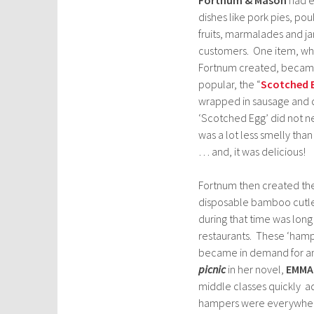
dishes like
pork pies, poul
fruits, marmalades and jam
customers. One item, wh
Fortnum created, becam
popular, the “
Scotched 
wrapped in sausage and d
‘Scotched Egg’ did not ne
was a lot less smelly than
… and, it was delicious!
Fortnum then created thei
disposable bamboo cutlery
during that time was long
restaurants. These ‘hampe
became in demand for an 
picnic
in her novel,
EMMA
middle classes quickly a
hampers were everywhe