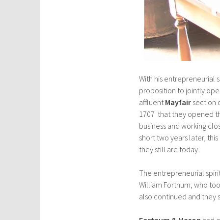
With his entrepreneurial s
proposition to jointly op
affluent
Mayfair
section o
1707 that they opened th
business and working clo
short two years later, thi
they still are today.
The entrepreneurial spir
William Fortnum, who took
also continued and they
Fortnum & Mason
had e