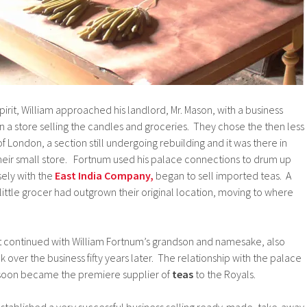
pirit, William approached his landlord, Mr. Mason, with a business
en a store selling the candles and groceries. They chose the then less
f London, a section still undergoing rebuilding and it was there in
eir small store. Fortnum used his palace connections to drum up
sely with the
East India Company,
began to sell imported teas. A
s little grocer had outgrown their original location, moving to where
it continued with William Fortnum’s grandson and namesake, also
 over the business fifty years later. The relationship with the palace
 soon became the premiere supplier of
teas
to the Royals.
stablished a very successful business selling ready-made, take-away