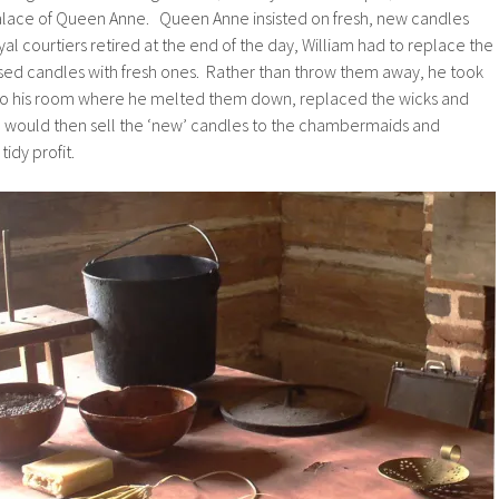
palace of Queen Anne. Queen Anne insisted on fresh, new candles
al courtiers retired at the end of the day, William had to replace the
used candles with fresh ones. Rather than throw them away, he took
to his room where he melted them down, replaced the wicks and
 would then sell the ‘new’ candles to the chambermaids and
idy profit.