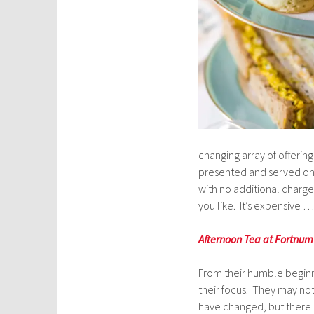
changing array of offerin
presented and served on a
with no additional charge
you like. It’s expensive …
Afternoon Tea at Fortnu
From their humble beginni
their focus. They may not
have changed, but there