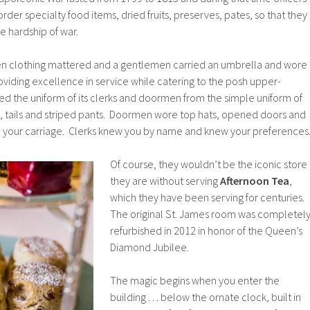
order specialty food items, dried fruits, preserves, pates, so that they
e hardship of war.
n clothing mattered and a gentlemen carried an umbrella and wore
viding excellence in service while catering to the posh upper-
ed the uniform of its clerks and doormen from the simple uniform of
t, tails and striped pants. Doormen wore top hats, opened doors and
o your carriage. Clerks knew you by name and knew your preferences
Of course, they wouldn’t be the iconic store
they are without serving
Afternoon Tea
,
which they have been serving for centuries.
The original St. James room was completel
refurbished in 2012 in honor of the Queen’s
Diamond Jubilee.
The magic begins when you enter the
building . . . below the ornate clock, built in