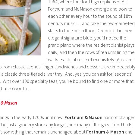
1964, where four foot high replicas of Mr.
Fortnum and Mr. Mason emerge and bow to
each other every hour to the sound of 18th
century music . . . and take the red-carpeted
stairs to the Fourth floor. Decorated in their
elegant signature blue, you’ll notice the
grand piano where the resident pianist plays
daily, and then the rows of tea urns lining the
walls. Each table is set exquisitely. An ever-
gs from classic scones, finger sandwiches and desserts are impeccabl
 classic three-tiered silver tray. And, yes, you can ask for ‘seconds’
. With over 100 specialty teas, you’re bound to find one or more that
 but so worth it.
m & Mason
ngs in the early 1700s until now,
Fortnum & Mason
has not change
 be just a grocery store any longer, and many of the great food halls
 is something that remains unchanged about
Fortnum & Mason
and