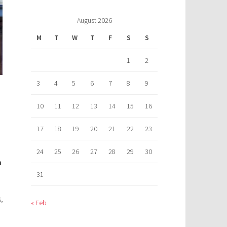
August 2026
M
T
W
T
F
S
S
1
2
3
4
5
6
7
8
9
10
11
12
13
14
15
16
17
18
19
20
21
22
23
24
25
26
27
28
29
30
m
31
,
« Feb