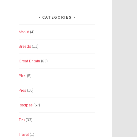
CATEGORIES
About
(4)
Breads
(11)
.
Great Britain
(83)
Pies
(8)
Pies
(10)
y
Recipes
(67)
Tea
(33)
Travel
(1)