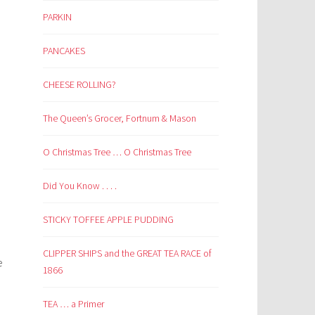
PARKIN
PANCAKES
CHEESE ROLLING?
The Queen’s Grocer, Fortnum & Mason
O Christmas Tree … O Christmas Tree
Did You Know . . . .
STICKY TOFFEE APPLE PUDDING
CLIPPER SHIPS and the GREAT TEA RACE of
e
1866
TEA … a Primer