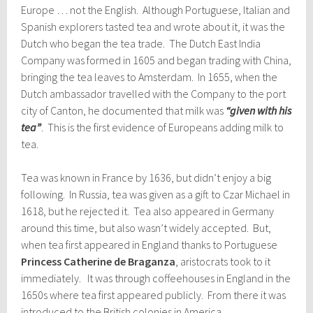
Europe … not the English. Although Portuguese, Italian and
Spanish explorers tasted tea and wrote about it, it was the
Dutch who began the tea trade. The Dutch East India
Company was formed in 1605 and began trading with China,
bringing the tea leaves to Amsterdam. In 1655, when the
Dutch ambassador travelled with the Company to the port
city of Canton, he documented that milk was
“given with his
tea”
. This is the first evidence of Europeans adding milk to
tea.
Tea was known in France by 1636, but didn’t enjoy a big
following. In Russia, tea was given as a gift to Czar Michael in
1618, but he rejected it. Tea also appeared in Germany
around this time, but also wasn’t widely accepted. But,
when tea first appeared in England thanks to Portuguese
Princess Catherine de Braganza
, aristocrats took to it
immediately. It was through coffeehouses in England in the
1650s where tea first appeared publicly. From there it was
introduced to the British colonies in America.