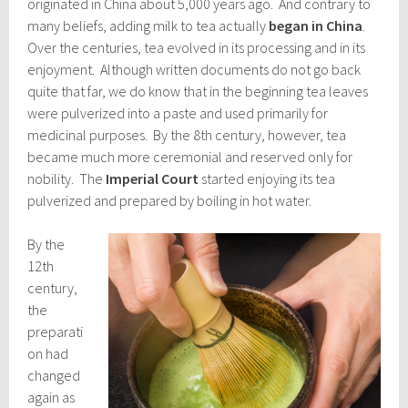
originated in China about 5,000 years ago. And contrary to
many beliefs, adding milk to tea actually
began in China
.
Over the centuries, tea evolved in its processing and in its
enjoyment. Although written documents do not go back
quite that far, we do know that in the beginning tea leaves
were pulverized into a paste and used primarily for
medicinal purposes. By the 8th century, however, tea
became much more ceremonial and reserved only for
nobility. The
Imperial Court
started enjoying its tea
pulverized and prepared by boiling in hot water.
By the
12th
century,
the
preparati
on had
changed
again as