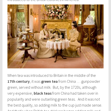
When tea was introduced to Britain in the middle of the
17th century
, it was
green tea
from China … gunpowder
green, served without milk. But, by the 1720s, although
very expensive,
black teas
from China had taken over in
popularity and were outselling green teas. And it was not
the best quality, so adding milk to the cup just made sense.
And that’s when British tea drinkers began adding milk and