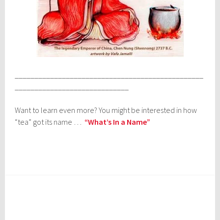
________________________________________________
_____________________________
Want to learn even more? You might be interested in how
“tea” got its name …
“What’s In a Name”