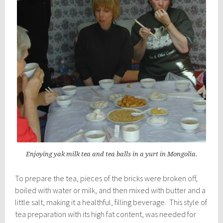
Enjoying yak milk tea and tea balls in a yurt in Mongolia.
To prepare the tea, pieces of the bricks were broken off,
boiled with water or milk, and then mixed with butter and a
little salt, making it a healthful, filling beverage. This style of
tea preparation with its high fat content, was needed for