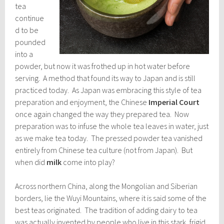
tea
continue
d to be
pounded
into a
powder, but now it was frothed up in hot water before
serving. A method that found its way to Japan and is still
practiced today. As Japan was embracing this style of tea
preparation and enjoyment, the Chinese
Imperial Court
once again changed the way they prepared tea. Now
preparation was to infuse the whole tea leaves in water, just
as we make tea today. The pressed powder tea vanished
entirely from Chinese tea culture (not from Japan). But
when did
milk
come into play?
Across northern China, along the Mongolian and Siberian
borders, lie the Wuyi Mountains, where it is said some of the
best teas originated. The tradition of adding dairy to tea
was actually invented by people who live in this stark, frigid