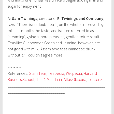
sugar for enjoyment.
As
Sam Twinings
, director of
R. Twinings and Company
,
says: “There is no doubt tea is, on the whole, improved by
milk. It smooths the taste, and is often referred to as
‘creaming’, giving a more pleasant, gentler, softer result.
Teas like Gunpowder, Green and Jasmine, however, are
not good with milk. Assam type teas cannot be drunk
without it.” I couldn’t agree more!
~ ~ ~ ~ ~
References:
Siam Teas
,
Teapedia
,
Wikipedia
,
Harvard
Business School
,
That’s Mandarin
,
Atlas Obscura
,
Teasenz
________________________________________________
____________________________