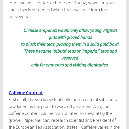
form and not scented or blended. Today, however, you’ll
find all sorts of scented white teas available from tea
purveyors.
Chinese emperors would only allow young virginal
girls with gloved hands
to pluck their teas, placing them in a solid gold bowl.
These became ‘tribute’ teas or ‘imperial’ teas and
reserved
only for emperors and visiting dignitaries.
Caffeine Content
First of all, did you know that caffeine is a natural substance
produced by the plant to ward off parasites? Also, the
caffeine content can be manipulated somewhat by the
grower. Nigel Melican, research scientist and President of
the European Tea Association, states, “Caffeine varies in the