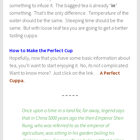
something to infuse it. The bagged tea is already “
in
”
something. That’s the only difference. Temperature of the
water should be the same. Steeping time should be the
same. But with loose leaf tea you are going to get a better
tasting cuppa.
How to Make the Perfect Cup
Hopefully, now that you have some basic information about
tea, you’ll want to start enjoying it. No, its not complicated.
Want to know more? Just click on the link …
A Perfect
Cuppa
.
~ ~ ~ ~ ~
Once upon a time in a land far, far away, legend says
that in China 5000 years ago the then Emperor Shen
Nung, who was referred to as the emperor of
agriculture, was sitting in his garden boiling his