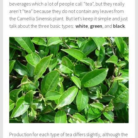
beverages which a lot of people call “tea”, but they really
aren’t “tea” because they do not contain any leaves from
the Camellia Sinensis plant. But let’s keep it simple and just
talk about the three basic types:
white
,
green
, and
black
.
Production for each type of tea differs slightly, although the