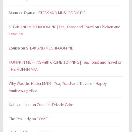
Maureen Ryan
on
STEAK AND MUSHROOM PIE
STEAK AND MUSHROOM PIE | Tea, Toast and Travel
on
Chicken and
Leek Pie
Louise
on
STEAK AND MUSHROOM PIE
PUMPKIN MUFFINS with CRUMB TOPPING | Tea, Toast and Travel
on
THE MUFFIN MAN
Why Was the Hatter MAD? | Tea, Toast and Travel
on
Happy
Anniversary Alice
Kathy
on
Lemon Zucchini Drizzle Cake
The Tea Lady
on
TOAST