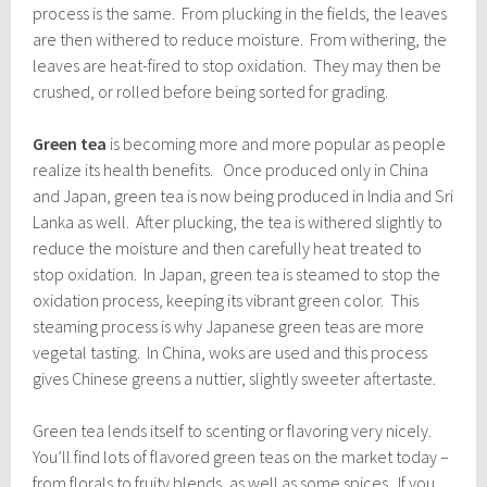
process is the same. From plucking in the fields, the leaves
are then withered to reduce moisture. From withering, the
leaves are heat-fired to stop oxidation. They may then be
crushed, or rolled before being sorted for grading.
Green tea
is becoming more and more popular as people
realize its health benefits. Once produced only in China
and Japan, green tea is now being produced in India and Sri
Lanka as well. After plucking, the tea is withered slightly to
reduce the moisture and then carefully heat treated to
stop oxidation. In Japan, green tea is steamed to stop the
oxidation process, keeping its vibrant green color. This
steaming process is why Japanese green teas are more
vegetal tasting. In China, woks are used and this process
gives Chinese greens a nuttier, slightly sweeter aftertaste.
Green tea lends itself to scenting or flavoring very nicely.
You’ll find lots of flavored green teas on the market today –
from florals to fruity blends, as well as some spices. If you