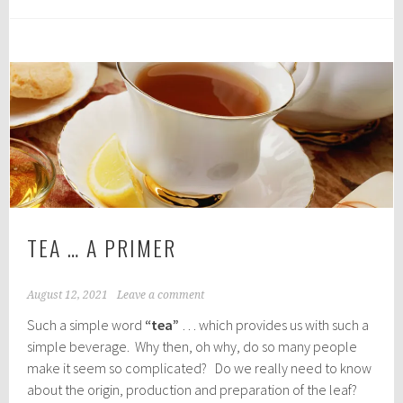
TEA … A PRIMER
August 12, 2021
Leave a comment
Such a simple word
“tea”
… which provides us with such a
simple beverage. Why then, oh why, do so many people
make it seem so complicated? Do we really need to know
about the origin, production and preparation of the leaf?