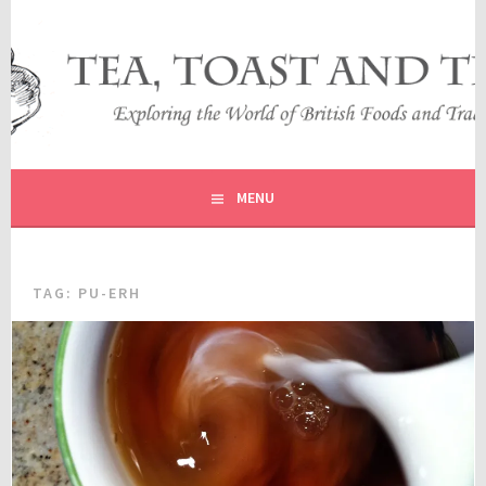
Skip
to
content
EXPLORING THE WORLD OF BRITISH FOODS AND
TEA, TOAST AND TRAVEL
TRADITIONS
MENU
TAG:
PU-ERH