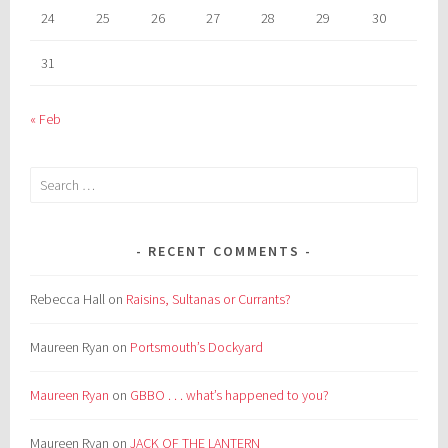
24
25
26
27
28
29
30
31
« Feb
Search
for:
RECENT COMMENTS
Rebecca Hall
on
Raisins, Sultanas or Currants?
Maureen Ryan
on
Portsmouth’s Dockyard
Maureen Ryan
on
GBBO . . . what’s happened to you?
Maureen Ryan
on
JACK OF THE LANTERN