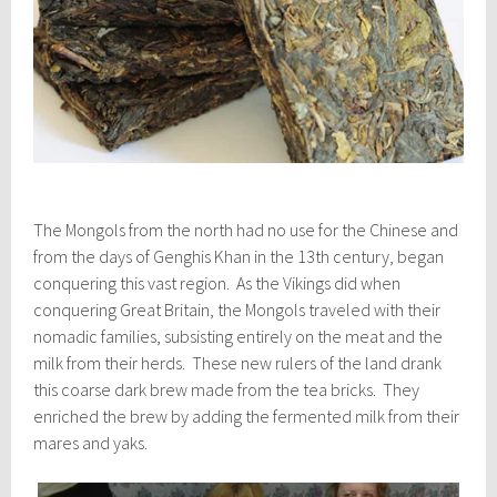
The Mongols from the north had no use for the Chinese and
from the days of Genghis Khan in the 13th century, began
conquering this vast region. As the Vikings did when
conquering Great Britain, the Mongols traveled with their
nomadic families, subsisting entirely on the meat and the
milk from their herds. These new rulers of the land drank
this coarse dark brew made from the tea bricks. They
enriched the brew by adding the fermented milk from their
mares and yaks.