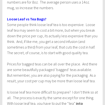
numbers are for 8oz. The average person uses a 14oz.
mug, so increase the numbers.
Loose Leaf vs Tea Bags?
Some people think loose leaf tea is too expensive. Loose
leaf tea may seem to cost a bit more, but when you break
down the price per cup, its actually less expensive than you
think. And, if like me, you get a second infusion (and
sometimes a third) from your leaf, that cuts the cost in half.
The secret, of course, is to start with good quality tea.
Prices for bagged teas can be all over the place. And there
are some beautifully packaged ‘bagged’ teas available.
But remember, you are also paying for the packaging. As a
result, your cost per cup may be more than loose leaf tea.
Is loose leaf tea more difficult to prepare? I don’t think so at
all. The process is exactly the same except for one thing.
With loose leaf tea, you have to put the “tea”
into