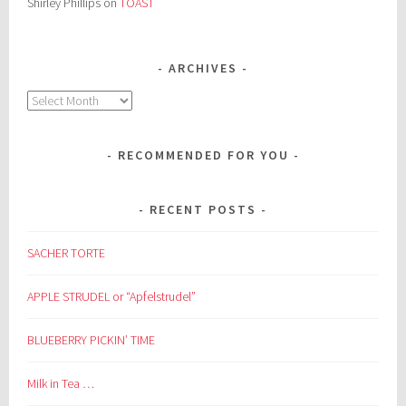
Shirley Phillips
on
TOAST
ARCHIVES
Archives
RECOMMENDED FOR YOU
RECENT POSTS
SACHER TORTE
APPLE STRUDEL or “Apfelstrudel”
BLUEBERRY PICKIN’ TIME
Milk in Tea …