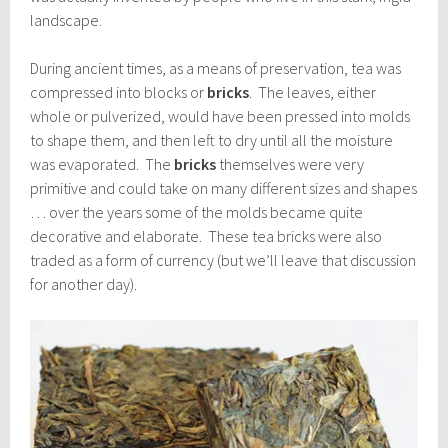
landscape.
During ancient times, as a means of preservation, tea was
compressed into blocks or
bricks
. The leaves, either
whole or pulverized, would have been pressed into molds
to shape them, and then left to dry until all the moisture
was evaporated. The
bricks
themselves were very
primitive and could take on many different sizes and shapes
… over the years some of the molds became quite
decorative and elaborate. These tea bricks were also
traded as a form of currency (but we’ll leave that discussion
for another day).