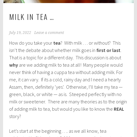
MILK IN TEA …
July 19, 2022
Leave a comment
How do you take your
tea
? With milk … or without? This
isn’t the debate about whether milk goes in
first or last
.
That is a topic for a different day. This discussion is about
why
are we adding milk to tea at all! Many people would
never think of having a cuppa tea without adding milk. For
me, it can vary. If its a cold, rainy day and I need a hearty
Assam, then, definitely ‘yes’. Otherwise, I’ll take my tea —
green, black, or white — as is. Steeped perfectly with no
milk or sweetener. There are many theories as to the origin
of adding milk to tea, but would you like to know the
REAL
story?
Let’s start at the beginning …. as we all know, tea