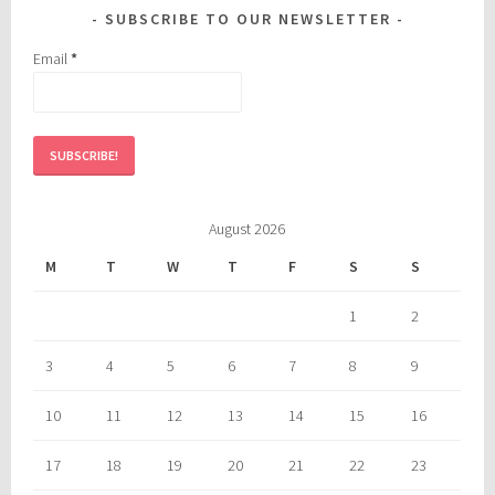
SUBSCRIBE TO OUR NEWSLETTER
Email
*
August 2026
M
T
W
T
F
S
S
1
2
3
4
5
6
7
8
9
10
11
12
13
14
15
16
17
18
19
20
21
22
23