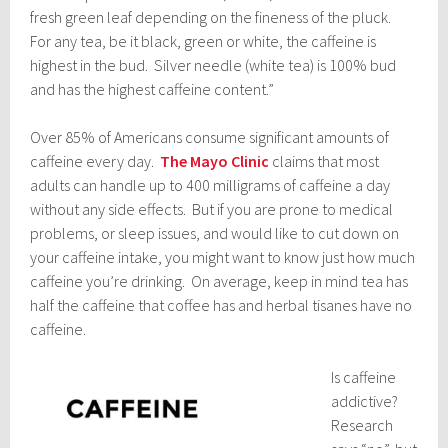
fresh green leaf depending on the fineness of the pluck.
For any tea, be it black, green or white, the caffeine is
highest in the bud. Silver needle (white tea) is 100% bud
and has the highest caffeine content.”
Over 85% of Americans consume significant amounts of
caffeine every day.
The Mayo Clinic
claims that most
adults can handle up to 400 milligrams of caffeine a day
without any side effects. But if you are prone to medical
problems, or sleep issues, and would like to cut down on
your caffeine intake, you might want to know just how much
caffeine you’re drinking. On average, keep in mind tea has
half the caffeine that coffee has and herbal tisanes have no
caffeine.
Is caffeine
addictive?
Research