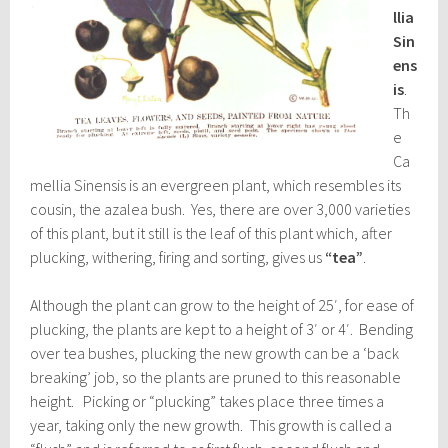
llia
Sin
ens
is
.
Th
e
Ca
mellia Sinensis is an evergreen plant, which resembles its
cousin, the azalea bush. Yes, there are over 3,000 varieties
of this plant, but it still is the leaf of this plant which, after
plucking, withering, firing and sorting, gives us
“tea”
.
Although the plant can grow to the height of 25′, for ease of
plucking, the plants are kept to a height of 3′ or 4′. Bending
over tea bushes, plucking the new growth can be a ‘back
breaking’ job, so the plants are pruned to this reasonable
height. Picking or “plucking” takes place three times a
year, taking only the new growth. This growth is called a