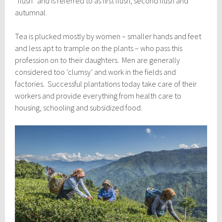
“flush” and is referred to as first flush, second flush and
autumnal.
Tea is plucked mostly by women – smaller hands and feet
and less apt to trample on the plants – who pass this
profession on to their daughters. Men are generally
considered too ‘clumsy’ and work in the fields and
factories. Successful plantations today take care of their
workers and provide everything from health care to
housing, schooling and subsidized food.