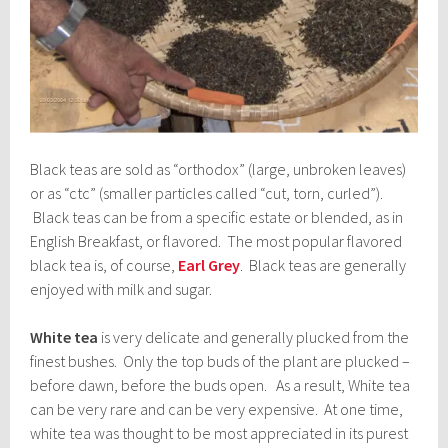
Black teas are sold as “orthodox” (large, unbroken leaves)
or as “ctc” (smaller particles called “cut, torn, curled”).
Black teas can be from a specific estate or blended, as in
English Breakfast, or flavored. The most popular flavored
black tea is, of course,
Earl Grey
. Black teas are generally
enjoyed with milk and sugar.
White tea
is very delicate and generally plucked from the
finest bushes. Only the top buds of the plant are plucked –
before dawn, before the buds open. As a result, White tea
can be very rare and can be very expensive. At one time,
white tea was thought to be most appreciated in its purest