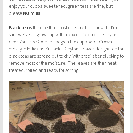
enjoy your cuppa sweetened, green teas are fine, but,
please
NO milk!
Black tea
is the one that most of us are familiar with. I’m
sure we’ve all grown up with a box of Lipton or Tetley or
even Yorkshire Gold tea bags in the cupboard. Grown
mostly in India and Sri Lanka (Ceylon), leaves designated for
black teas are spread out to dry (withered) after plucking to
remove most of the moisture. The leaves are then heat
treated, rolled and ready for sorting.