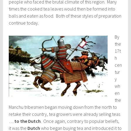
people who faced the brutal climate of this region. Many
times the cooked tea leaves would then be formed into
balls and eaten as food. Both of these styles of preparation
continue today.
By
the
17t
h
cen
tur
y
wh
en
the
Manchu tribesmen began moving down from the north to
retake their country, tea growers were already selling teas
…
to the Dutch
. Once again, contrary to popular beliefs,
it was the
Dutch
who began buying tea and introduced it to