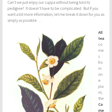
Can’t we just enjoy our cuppa without being told its
pedigree? It doesn’t have to be complicated. But if you
want a bit more information, let me break it down for you as
simply as possible . . .
All
tea
co
me
s
fro
m
on
e
pla
nt,
the
Ca
me