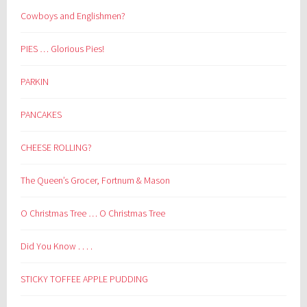
Cowboys and Englishmen?
PIES … Glorious Pies!
PARKIN
PANCAKES
CHEESE ROLLING?
The Queen’s Grocer, Fortnum & Mason
O Christmas Tree … O Christmas Tree
Did You Know . . . .
STICKY TOFFEE APPLE PUDDING