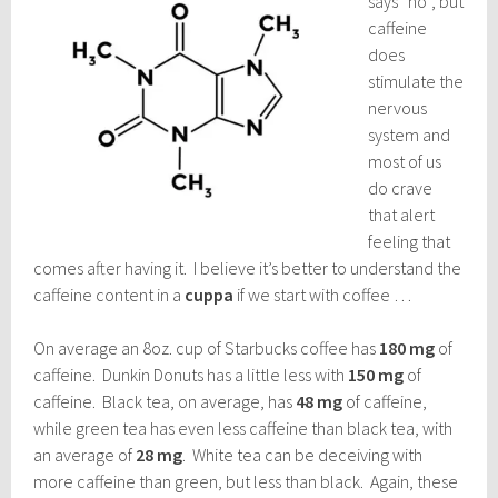
says “no”, but
caffeine
does
stimulate the
nervous
system and
most of us
do crave
that alert
feeling that
comes after having it. I believe it’s better to understand the
caffeine content in a
cuppa
if we start with coffee …
On average an 8oz. cup of Starbucks coffee has
180 mg
of
caffeine. Dunkin Donuts has a little less with
150 mg
of
caffeine. Black tea, on average, has
48 mg
of caffeine,
while green tea has even less caffeine than black tea, with
an average of
28 mg
. White tea can be deceiving with
more caffeine than green, but less than black. Again, these