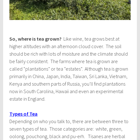
So, where is tea grown?
Like wine, tea grows best at
higher altitudes with an afternoon cloud cover. The soil
should be rich with lots of moisture and the climate should
be fairly consistent. The farms where tea is grown are
called “plantations” or tea “estates”. Although tea is grown
primarily in China, Japan, India, Taiwan, Sri Lanka, Vietnam,
Kenya and southern parts of Russia, you’ll find plantations
now in South Carolina, Hawaii and even an experimental
estate in England.
Types of Tea
Depending on who you talk to, there are between three to
seven types of tea. Those categories are: white, green,
oolong, pouchong, black and pu-erh. Tisanes are herbal