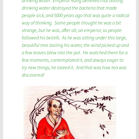
drinking water. Emperor Nung believed that boiling
drinking water destroyed the bacteria that made
people sick, and 5000 years ago that was quite a radical
way of thinking. Some people thought he was a bit
strange, but he was, after all, an emperor, so people
followed his beliefs. As he was sitting under this large,
beautiful tree boiling his water, the wind picked up and
a few leaves blew into the pot. He watched them for a
few moments, contemplated it, and always eager to
try new things, he tasted it. And that was how tea was
discovered!