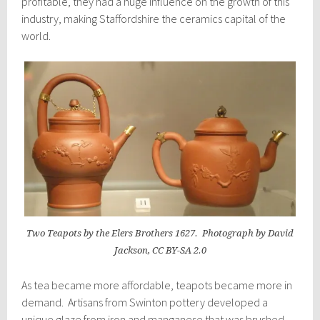
profitable, they had a huge influence on the growth of this
industry, making Staffordshire the ceramics capital of the
world.
Two Teapots by the Elers Brothers 1627. Photograph by David
Jackson, CC BY-SA 2.0
As tea became more affordable, teapots became more in
demand. Artisans from Swinton pottery developed a
unique glaze from iron and manganese that was brushed