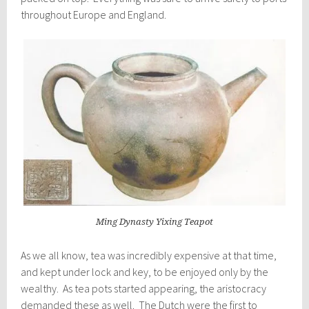
throughout Europe and England.
Ming Dynasty Yixing Teapot
As we all know, tea was incredibly expensive at that time,
and kept under lock and key, to be enjoyed only by the
wealthy. As tea pots started appearing, the aristocracy
demanded these as well. The Dutch were the first to