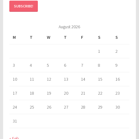
August 2026
M
T
W
T
F
S
S
1
2
3
4
5
6
7
8
9
10
11
12
13
14
15
16
17
18
19
20
21
22
23
24
25
26
27
28
29
30
31
« Feb