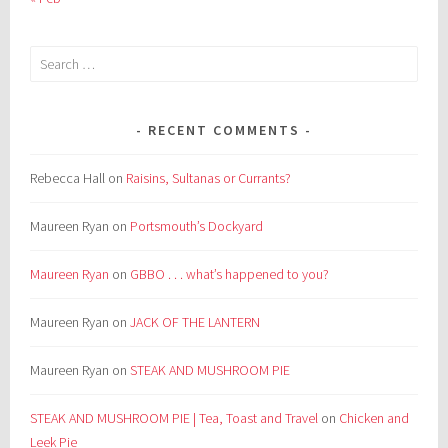
Search
for:
RECENT COMMENTS
Rebecca Hall
on
Raisins, Sultanas or Currants?
Maureen Ryan
on
Portsmouth’s Dockyard
Maureen Ryan
on
GBBO . . . what’s happened to you?
Maureen Ryan
on
JACK OF THE LANTERN
Maureen Ryan
on
STEAK AND MUSHROOM PIE
STEAK AND MUSHROOM PIE | Tea, Toast and Travel
on
Chicken and
Leek Pie