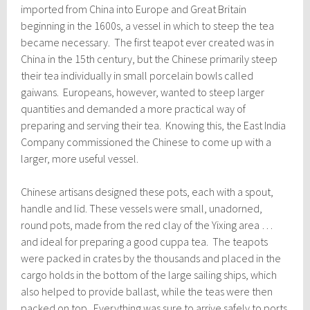
imported from China into Europe and Great Britain
beginning in the 1600s, a vessel in which to steep the tea
became necessary. The first teapot ever created was in
China in the 15th century, but the Chinese primarily steep
their tea individually in small porcelain bowls called
gaiwans. Europeans, however, wanted to steep larger
quantities and demanded a more practical way of
preparing and serving their tea. Knowing this, the East India
Company commissioned the Chinese to come up with a
larger, more useful vessel.
Chinese artisans designed these pots, each with a spout,
handle and lid. These vessels were small, unadorned,
round pots, made from the red clay of the Yixing area …
and ideal for preparing a good cuppa tea. The teapots
were packed in crates by the thousands and placed in the
cargo holds in the bottom of the large sailing ships, which
also helped to provide ballast, while the teas were then
packed on top. Everything was sure to arrive safely to ports