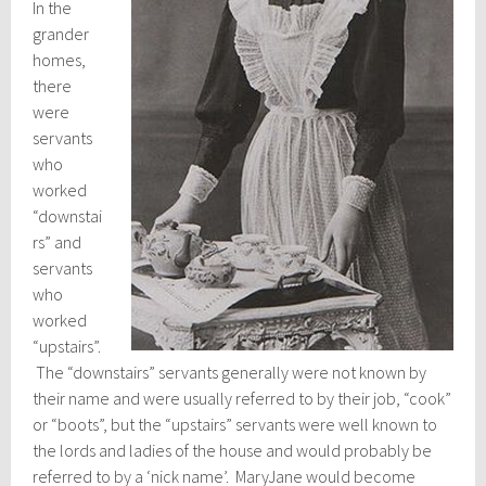
In the
grander
homes,
there
were
servants
who
worked
“downstai
rs” and
servants
who
worked
“upstairs”.
The “downstairs” servants generally were not known by
their name and were usually referred to by their job, “cook”
or “boots”, but the “upstairs” servants were well known to
the lords and ladies of the house and would probably be
referred to by a ‘nick name’. MaryJane would become