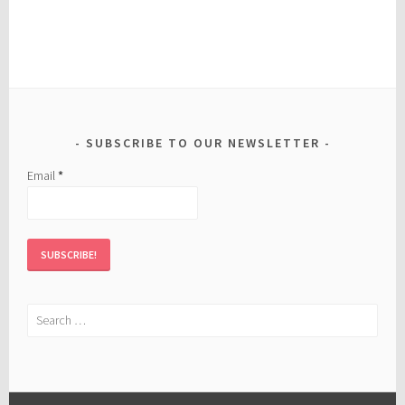
SUBSCRIBE TO OUR NEWSLETTER
Email
*
Search
for: