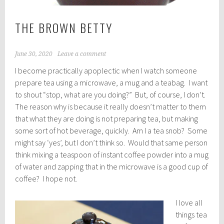
THE BROWN BETTY
June 30, 2020
Leave a comment
I become practically apoplectic when I watch someone
prepare tea using a microwave, a mug and a teabag. I want
to shout “stop, what are you doing?” But, of course, I don’t.
The reason why is because it really doesn’t matter to them
that what they are doing is not preparing tea, but making
some sort of hot beverage, quickly. Am I a tea snob? Some
might say ‘yes’, but I don’t think so. Would that same person
think mixing a teaspoon of instant coffee powder into a mug
of water and zapping that in the microwave is a good cup of
coffee? I hope not.
I love all
things tea