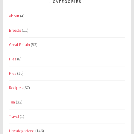
CATEGORIES
About
(4)
Breads
(11)
Great Britain
(83)
Pies
(8)
Pies
(10)
Recipes
(67)
Tea
(33)
Travel
(1)
Uncategorized
(146)