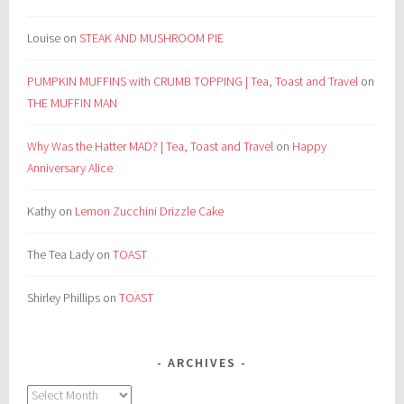
Louise
on
STEAK AND MUSHROOM PIE
PUMPKIN MUFFINS with CRUMB TOPPING | Tea, Toast and Travel
on
THE MUFFIN MAN
Why Was the Hatter MAD? | Tea, Toast and Travel
on
Happy
Anniversary Alice
Kathy
on
Lemon Zucchini Drizzle Cake
The Tea Lady
on
TOAST
Shirley Phillips
on
TOAST
ARCHIVES
Archives