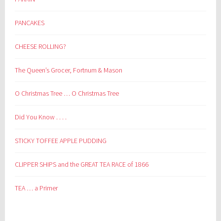
PANCAKES
CHEESE ROLLING?
The Queen’s Grocer, Fortnum & Mason
O Christmas Tree … O Christmas Tree
Did You Know . . . .
STICKY TOFFEE APPLE PUDDING
CLIPPER SHIPS and the GREAT TEA RACE of 1866
TEA … a Primer