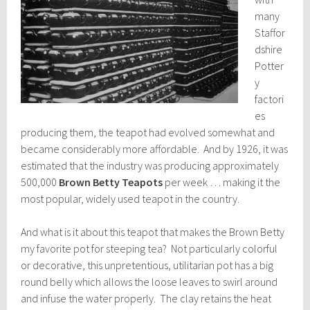
many
Staffor
dshire
Potter
y
factori
es
producing them, the teapot had evolved somewhat and
became considerably more affordable. And by 1926, it was
estimated that the industry was producing approximately
500,000
Brown Betty Teapots
per week … making it the
most popular, widely used teapot in the country.
And what is it about this teapot that makes the Brown Betty
my favorite pot for steeping tea? Not particularly colorful
or decorative, this unpretentious, utilitarian pot has a big
round belly which allows the loose leaves to swirl around
and infuse the water properly. The clay retains the heat