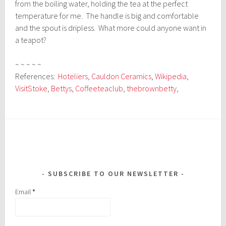
from the boiling water, holding the tea at the perfect
temperature for me. The handle is big and comfortable
and the spout is dripless. What more could anyone want in
a teapot?
~ ~ ~ ~ ~
References:
Hoteliers
,
Cauldon Ceramics
,
Wikipedia
,
VisitStoke
,
Bettys
,
Coffeeteaclub
,
thebrownbetty
,
SUBSCRIBE TO OUR NEWSLETTER
Email
*