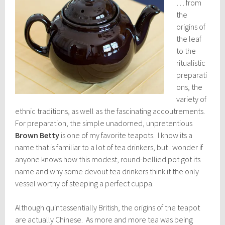
… from
the
origins of
the leaf
to the
ritualistic
preparati
ons, the
variety of
ethnic traditions, as well as the fascinating accoutrements.
For preparation, the simple unadorned, unpretentious
Brown Betty
is one of my favorite teapots. I know its a
name that is familiar to a lot of tea drinkers, but I wonder if
anyone knows how this modest, round-bellied pot got its
name and why some devout tea drinkers think it the only
vessel worthy of steeping a perfect cuppa.
Although quintessentially British, the origins of the teapot
are actually Chinese. As more and more tea was being