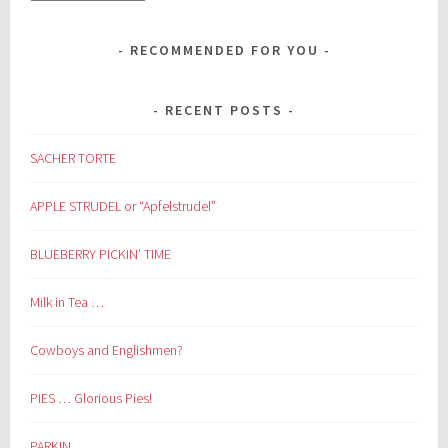
RECOMMENDED FOR YOU
RECENT POSTS
SACHER TORTE
APPLE STRUDEL or “Apfelstrudel”
BLUEBERRY PICKIN’ TIME
Milk in Tea …
Cowboys and Englishmen?
PIES … Glorious Pies!
PARKIN