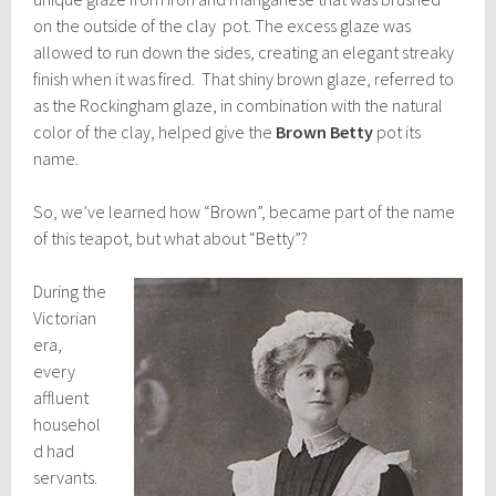
on the outside of the clay pot. The excess glaze was
allowed to run down the sides, creating an elegant streaky
finish when it was fired. That shiny brown glaze, referred to
as the Rockingham glaze, in combination with the natural
color of the clay, helped give the
Brown Betty
pot its
name.
So, we’ve learned how “Brown”, became part of the name
of this teapot, but what about “Betty”?
During the
Victorian
era,
every
affluent
househol
d had
servants.