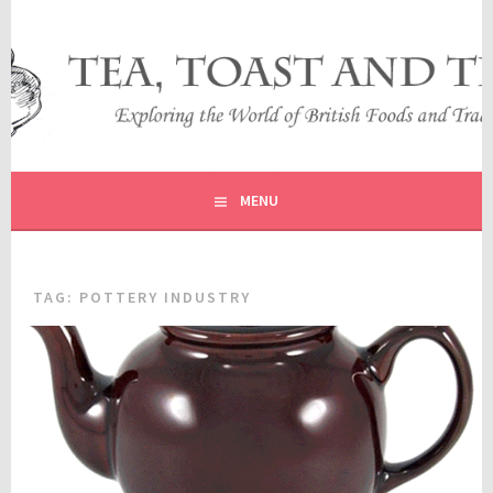
Skip
to
content
EXPLORING THE WORLD OF BRITISH FOODS AND
TEA, TOAST AND TRAVEL
TRADITIONS
MENU
TAG:
POTTERY INDUSTRY