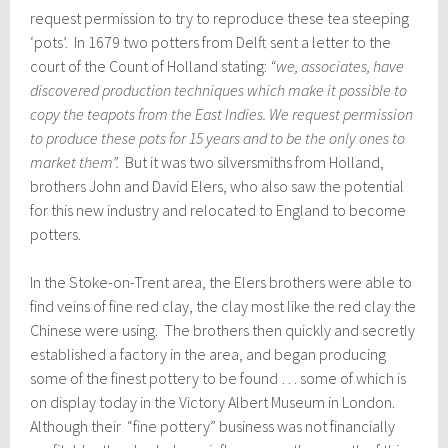
request permission to try to reproduce these tea steeping
‘pots’. In 1679 two potters from Delft sent a letter to the
court of the Count of Holland stating:
“we, associates, have
discovered production techniques which make it possible to
copy the teapots from the East Indies. We request permission
to produce these pots for 15 years and to be the only ones to
market them”.
But it was two silversmiths from Holland,
brothers John and David Elers, who also saw the potential
for this new industry and relocated to England to become
potters.
In the Stoke-on-Trent area, the Elers brothers were able to
find veins of fine red clay, the clay most like the red clay the
Chinese were using. The brothers then quickly and secretly
established a factory in the area, and began producing
some of the finest pottery to be found … some of which is
on display today in the Victory Albert Museum in London.
Although their “fine pottery” business was not financially