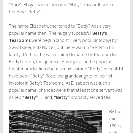
“Mary”. Abigail would become “Abby”. Elizabeth would
become “Betty”.
The name Elizabeth, shortened to “Betty” was a very
popular name then. The hugely successful
Betty’s
Tearooms
were begun (and still very popular today) by
Swiss baker, Fritz Butzer, but there was no “Betty” in his
family. Perhaps he was inspired to name his tearoom for
Betty Lupton, the queen of Harrogate, or the popular
theater production about a maid named “Betty”, or could it
have been “Betty” Rose, the granddaughter of his first
investor in Betty’s Tearooms. As Elizabeth was such a
popular name, chances were that at least one servant was
called
“Betty”
… and,
“Betty”
probably served tea.
By the
mid-
1800s,
with