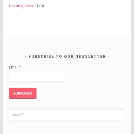
Uncategorized
(146)
SUBSCRIBE TO OUR NEWSLETTER
Email
*
Search
for: