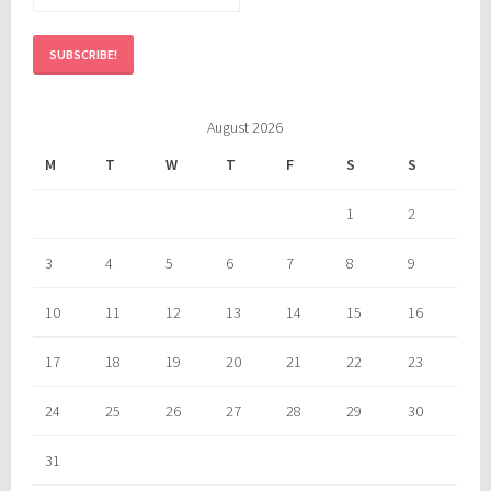
August 2026
M
T
W
T
F
S
S
1
2
3
4
5
6
7
8
9
10
11
12
13
14
15
16
17
18
19
20
21
22
23
24
25
26
27
28
29
30
31