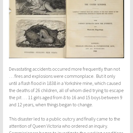
Devastating accidents occurred more frequently than not
… fires and explosions were commonplace. But it only
until a flash flood in 1838 in a Yorkshire mine, which caused
the deaths of 26 children, all of whom died trying to escape
the pit … 11 girls aged from 8 to 16 and 15 boys between 9
and 12 years, when things began to change.
This disaster led to a public outcry and finally came to the
attention of Queen Victoria who ordered an inquiry.