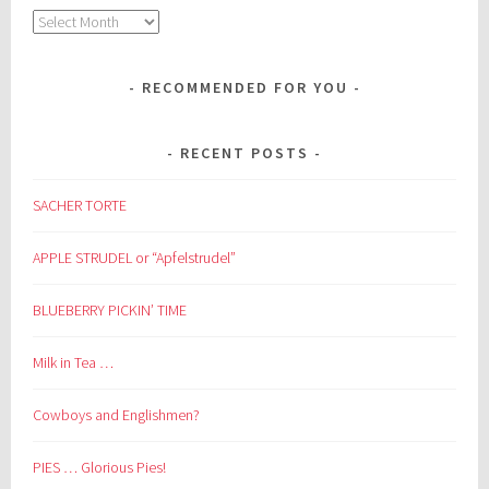
Archives
RECOMMENDED FOR YOU
RECENT POSTS
SACHER TORTE
APPLE STRUDEL or “Apfelstrudel”
BLUEBERRY PICKIN’ TIME
Milk in Tea …
Cowboys and Englishmen?
PIES … Glorious Pies!