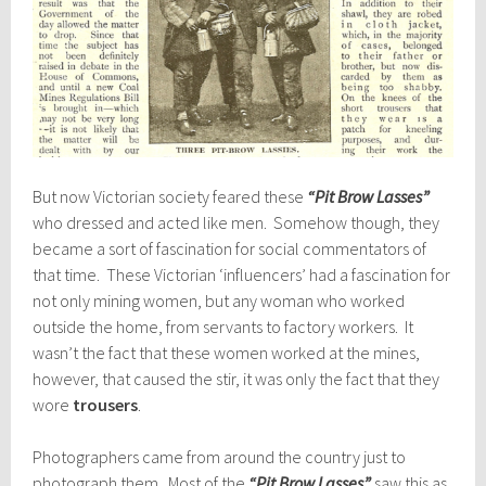
But now Victorian society feared these
“Pit Brow Lasses”
who dressed and acted like men. Somehow though, they
became a sort of fascination for social commentators of
that time. These Victorian ‘influencers’ had a fascination for
not only mining women, but any woman who worked
outside the home, from servants to factory workers. It
wasn’t the fact that these women worked at the mines,
however, that caused the stir, it was only the fact that they
wore
trousers
.
Photographers came from around the country just to
photograph them. Most of the
“Pit Brow Lasses”
saw this as