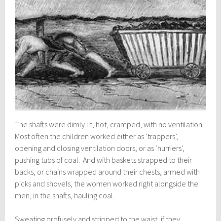
The shafts were dimly lit, hot, cramped, with no ventilation.
Most often the children worked either as ‘trappers’,
opening and closing ventilation doors, or as ‘hurriers’,
pushing tubs of coal. And with baskets strapped to their
backs, or chains wrapped around their chests, armed with
picks and shovels, the women worked right alongside the
men, in the shafts, hauling coal.
Sweating profusely and stripped to the waist, if they