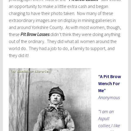
an opportunity to make a little extra cash and began
charging to have their photo taken. Now many of these
extraordinary images are on display in mining galleries in
and around Yorkshire County. As with most women, though,
these
Pit Brow Lasses
didn’t think they were doing anything
out of the ordinary. They did what all women around the
world do. They had a job to do, a family to support, and
they did it!
“A Pit Brow
Wench For
Me”
Anonymous
“I am an
Aspull
collier, I like