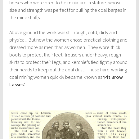
horses who were bred to be miniature in stature, whose
size and strength was perfect for pulling the coal barges in
the mine shafts.
Above ground the work was still rough, cold, dirty and
physical. But now the women chose practical clothing and
dressed more as men than as women. They wore thick
boots to protect their feet, trousers under heavy, rough
skirts to protect their legs, and kerchiefs tied tightly around
their heads to keep out the coal dust. These hard-working
coal mining women quickly became known as
‘Pit Brow
Lasses’.