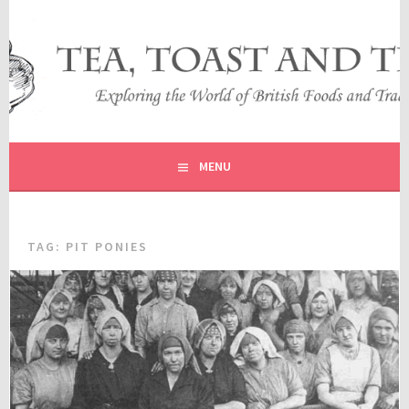
Skip
to
content
EXPLORING THE WORLD OF BRITISH FOODS AND
TEA, TOAST AND TRAVEL
TRADITIONS
MENU
TAG:
PIT PONIES