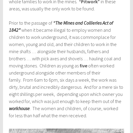
whole families to work in the mines.
“Pitwork”
in these
areas, was usually the only work to be found.
Prior to the passage of
“The Mines and Collieries Act of
1842”
when it became illegal to employ women and
children to work underground, it was commonplace for
women, young and old, and their children to work in the
mine shafts … alongside their husbands, fathers and
brothers … with pick axes and shovels … hauling coal and
moving stones. Children as young as
five
often worked
underground alongside other members of their
family. From 6am to 6pm, six days a week, the work was
dirty, brutal and incredibly dangerous. And for a mere six to
eight shillings per week, depending upon which owner you
worked for, which was just enough to keep them out of the
workhouse
. The women and children, of course, worked
for less than half what the men received.