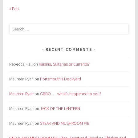
« Feb
Search
for:
RECENT COMMENTS
Rebecca Hall
on
Raisins, Sultanas or Currants?
Maureen Ryan
on
Portsmouth’s Dockyard
Maureen Ryan
on
GBBO . . . what’s happened to you?
Maureen Ryan
on
JACK OF THE LANTERN
Maureen Ryan
on
STEAK AND MUSHROOM PIE