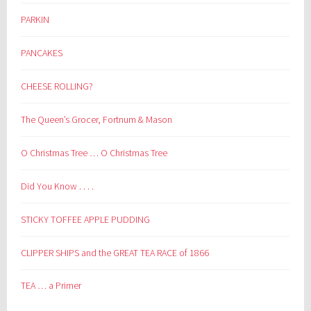
PARKIN
PANCAKES
CHEESE ROLLING?
The Queen’s Grocer, Fortnum & Mason
O Christmas Tree … O Christmas Tree
Did You Know . . . .
STICKY TOFFEE APPLE PUDDING
CLIPPER SHIPS and the GREAT TEA RACE of 1866
TEA … a Primer