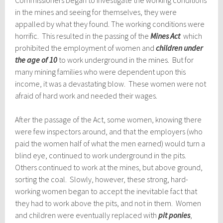
Commissioners began to investigate the working conditions
in the mines and seeing for themselves, they were
appalled by what they found. The working conditions were
horrific. This resulted in the passing of the
Mines Act
which
prohibited the employment of women and
children under
the age of 10
to work underground in the mines. But for
many mining families who were dependent upon this
income, it was a devastating blow. These women were not
afraid of hard work and needed their wages.
After the passage of the Act, some women, knowing there
were few inspectors around, and that the employers (who
paid the women half of what the men earned) would turn a
blind eye, continued to work underground in the pits.
Others continued to work at the mines, but above ground,
sorting the coal. Slowly, however, these strong, hard-
working women began to accept the inevitable fact that
they had to work above the pits, and not in them. Women
and children were eventually replaced with
pit ponies
,