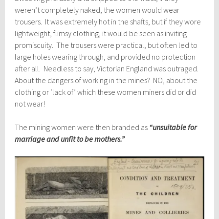
weren’t completely naked, the women would wear
trousers. It was extremely hot in the shafts, but if they wore
lightweight, flimsy clothing, it would be seen as inviting
promiscuity. The trousers were practical, but often led to
large holes wearing through, and provided no protection
after all. Needless to say, Victorian England was outraged.
About the dangers of working in the mines? NO, about the
clothing or ‘lack of’ which these women miners did or did
not wear!
The mining women were then branded as
“unsuitable for
marriage and unfit to be mothers.”