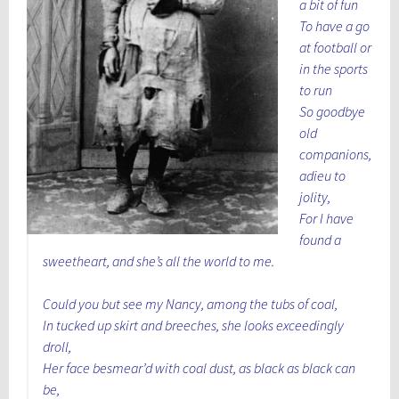
a bit of fun
To have a go
at football or
in the sports
to run
So goodbye
old
companions,
adieu to
jolity,
For I have
found a
sweetheart, and she’s all the world to me.
Could you but see my Nancy, among the tubs of coal,
In tucked up skirt and breeches, she looks exceedingly
droll,
Her face besmear’d with coal dust, as black as black can
be,