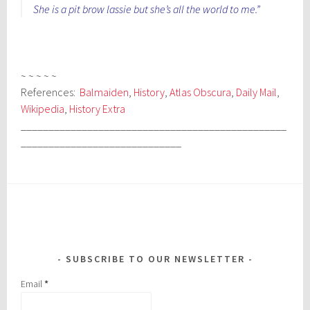
She is a pit brow lassie but she’s all the world to me.”
~ ~ ~ ~ ~
References:
Balmaiden
,
History
,
Atlas Obscura
,
Daily Mail
,
Wikipedia
,
History Extra
________________________________________________
_____________________________
SUBSCRIBE TO OUR NEWSLETTER
Email
*