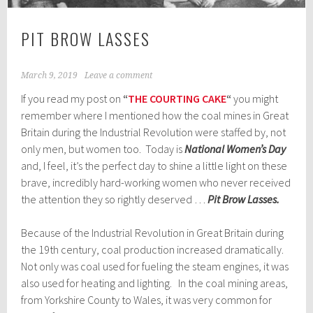
PIT BROW LASSES
March 9, 2019
Leave a comment
If you read my post on
“
THE COURTING CAKE
“
you might
remember where I mentioned how the coal mines in Great
Britain during the Industrial Revolution were staffed by, not
only men, but women too. Today is
National Women’s Day
and, I feel, it’s the perfect day to shine a little light on these
brave, incredibly hard-working women who never received
the attention they so rightly deserved …
Pit Brow Lasses.
Because of the Industrial Revolution in Great Britain during
the 19th century, coal production increased dramatically.
Not only was coal used for fueling the steam engines, it was
also used for heating and lighting. In the coal mining areas,
from Yorkshire County to Wales, it was very common for