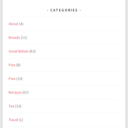
CATEGORIES
About
(4)
Breads
(11)
Great Britain
(83)
Pies
(8)
Pies
(10)
Recipes
(67)
Tea
(33)
Travel
(1)