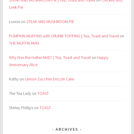
STEAK AND MUSHROOM PIE | Tea, Toast and Travel
on
Chicken and
Leek Pie
Louise
on
STEAK AND MUSHROOM PIE
PUMPKIN MUFFINS with CRUMB TOPPING | Tea, Toast and Travel
on
THE MUFFIN MAN
Why Was the Hatter MAD? | Tea, Toast and Travel
on
Happy
Anniversary Alice
Kathy
on
Lemon Zucchini Drizzle Cake
The Tea Lady
on
TOAST
Shirley Phillips
on
TOAST
ARCHIVES