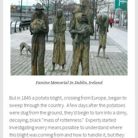
Famine Memorial In Dublin, Ireland
But in 1845 a potato blight, crossing from Europe, began to
sweep through the country. A few days after the potatoes
were dug from the ground, they’d begin to turn into a slimy,
decaying, black “mass of rottenness.” Experts started
investigating every means possible to understand where
this blight was coming from and how to handle it, but they