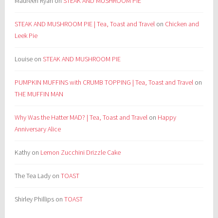
Maureen Ryan
on
STEAK AND MUSHROOM PIE
STEAK AND MUSHROOM PIE | Tea, Toast and Travel
on
Chicken and
Leek Pie
Louise
on
STEAK AND MUSHROOM PIE
PUMPKIN MUFFINS with CRUMB TOPPING | Tea, Toast and Travel
on
THE MUFFIN MAN
Why Was the Hatter MAD? | Tea, Toast and Travel
on
Happy
Anniversary Alice
Kathy
on
Lemon Zucchini Drizzle Cake
The Tea Lady
on
TOAST
Shirley Phillips
on
TOAST