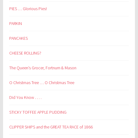
PIES … Glorious Pies!
PARKIN
PANCAKES
CHEESE ROLLING?
The Queen’s Grocer, Fortnum & Mason
O Christmas Tree … O Christmas Tree
Did You Know . . . .
STICKY TOFFEE APPLE PUDDING
CLIPPER SHIPS and the GREAT TEA RACE of 1866