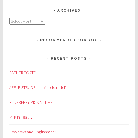
ARCHIVES
Archives
RECOMMENDED FOR YOU
RECENT POSTS
SACHER TORTE
APPLE STRUDEL or “Apfelstrudel”
BLUEBERRY PICKIN’ TIME
Milk in Tea …
Cowboys and Englishmen?