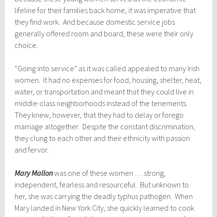
lifeline for their families back home, it was imperative that
they find work. And because domestic service jobs
generally offered room and board, these were their only
choice.
“Going into service” as it was called appealed to many Irish
women. It had no expenses for food, housing, shelter, heat,
water, or transportation and meant that they could live in
middle-class neighborhoods instead of the tenements.
They knew, however, that they had to delay or forego
marriage altogether. Despite the constant discrimination,
they clung to each other and their ethnicity with passion
and fervor.
Mary Mallon
was one of these women … strong,
independent, fearless and resourceful. But unknown to
her, she was carrying the deadly typhus pathogen. When
Mary landed in New York City, she quickly learned to cook