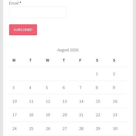
Email
*
August 2026
M
T
W
T
F
S
S
1
2
3
4
5
6
7
8
9
10
11
12
13
14
15
16
17
18
19
20
21
22
23
24
25
26
27
28
29
30