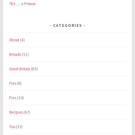
TEA … a Primer
CATEGORIES
About
(4)
Breads
(11)
Great Britain
(83)
Pies
(8)
Pies
(10)
Recipes
(67)
Tea
(33)