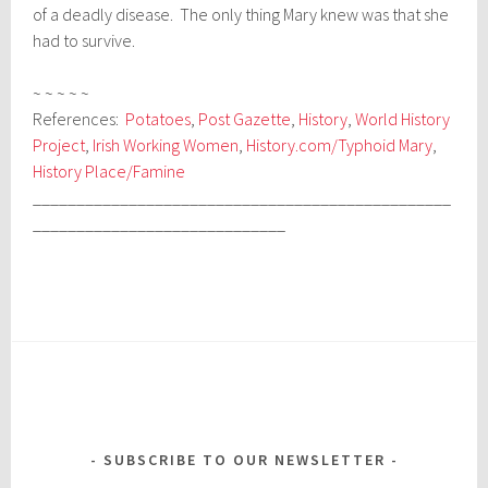
of a deadly disease. The only thing Mary knew was that she
had to survive.
~ ~ ~ ~ ~
References:
Potatoes
,
Post Gazette
,
History
,
World History
Project
,
Irish Working Women
,
History.com/Typhoid Mary
,
History Place/Famine
________________________________________________
_____________________________
SUBSCRIBE TO OUR NEWSLETTER