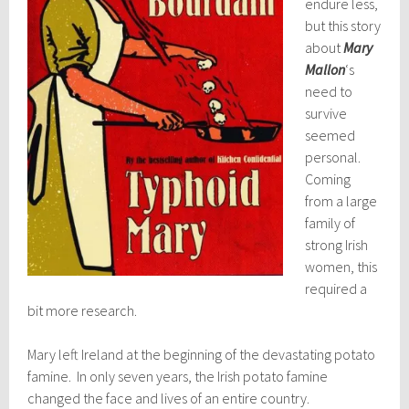
endure less,
but this story
about
Mary
Mallon
‘s
need to
survive
seemed
personal.
Coming
from a large
family of
strong Irish
women, this
required a
bit more research.
Mary left Ireland at the beginning of the devastating potato
famine. In only seven years, the Irish potato famine
changed the face and lives of an entire country.