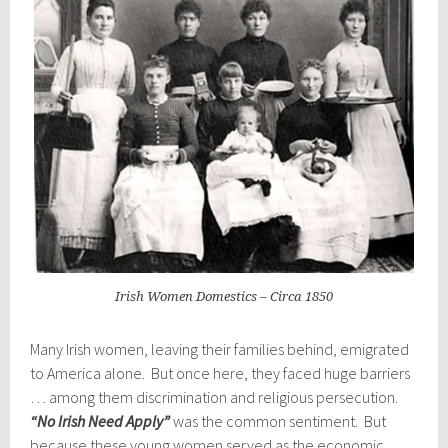
Irish Women Domestics – Circa 1850
Many Irish women, leaving their families behind, emigrated
to America alone. But once here, they faced huge barriers
… among them discrimination and religious persecution.
“No Irish Need Apply”
was the common sentiment. But
because these young women served as the economic