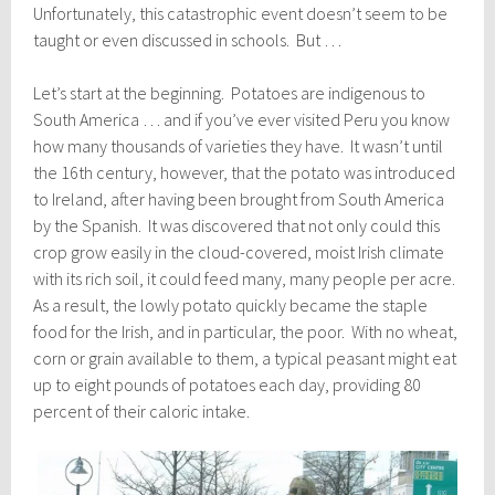
Unfortunately, this catastrophic event doesn’t seem to be
taught or even discussed in schools. But …
Let’s start at the beginning. Potatoes are indigenous to
South America … and if you’ve ever visited Peru you know
how many thousands of varieties they have. It wasn’t until
the 16th century, however, that the potato was introduced
to Ireland, after having been brought from South America
by the Spanish. It was discovered that not only could this
crop grow easily in the cloud-covered, moist Irish climate
with its rich soil, it could feed many, many people per acre.
As a result, the lowly potato quickly became the staple
food for the Irish, and in particular, the poor. With no wheat,
corn or grain available to them, a typical peasant might eat
up to eight pounds of potatoes each day, providing 80
percent of their caloric intake.