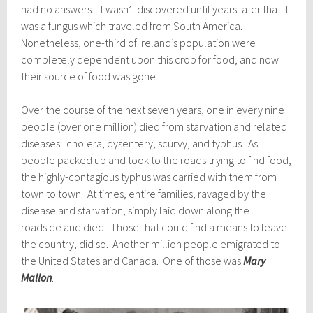
had no answers. It wasn’t discovered until years later that it
was a fungus which traveled from South America.
Nonetheless, one-third of Ireland’s population were
completely dependent upon this crop for food, and now
their source of food was gone.
Over the course of the next seven years, one in every nine
people (over one million) died from starvation and related
diseases: cholera, dysentery, scurvy, and typhus. As
people packed up and took to the roads trying to find food,
the highly-contagious typhus was carried with them from
town to town. At times, entire families, ravaged by the
disease and starvation, simply laid down along the
roadside and died. Those that could find a means to leave
the country, did so. Another million people emigrated to
the United States and Canada. One of those was
Mary
Mallon
.