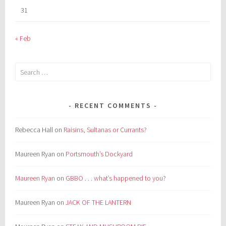
31
« Feb
Search
for:
RECENT COMMENTS
Rebecca Hall
on
Raisins, Sultanas or Currants?
Maureen Ryan
on
Portsmouth’s Dockyard
Maureen Ryan
on
GBBO . . . what’s happened to you?
Maureen Ryan
on
JACK OF THE LANTERN