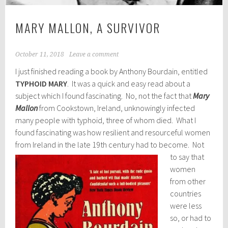
MARY MALLON, A SURVIVOR
October 11, 2018
Leave a comment
I just finished reading a book by Anthony Bourdain, entitled
TYPHOID MARY
. It was a quick and easy read about a
subject which I found fascinating. No, not the fact that
Mary
Mallon
from Cookstown, Ireland, unknowingly infected
many people with typhoid, three of whom died. What I
found fascinating was how resilient and resourceful women
from Ireland in the late 19th century had to become.
Not
to say that
women
from other
countries
were less
so, or had to