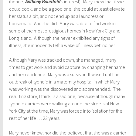
(hence,
Anthony Bourdain
‘s interest). Mary knew that if she
could cook, and be a good one, she could at least elevate
her status a bit, and not end up as a laundress or
housemaid. And she did. Mary was able to find work in
some of the most prestigious homes in New York City and
Long Island. Although she never exhibited any signs of
illness, she innocently left a wake of illness behind her.
Although Mary was tracked down, she managed, many
times to get work and avoid capture by changing her name
and her residence. Mary was a survivor. It wasn’t until an
outbreak of typhoid in a maternity hospital in which Mary
was working was she discovered and apprehended. The
resulting story, I think, is a sad one, because although many
typhoid carriers were walking around the streets of New
York City at the time, Mary was forced into isolation for the
rest of her life … 23 years.
Mary never knew, nor did she believe, that she was a carrier