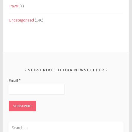
Travel
(1)
Uncategorized
(146)
SUBSCRIBE TO OUR NEWSLETTER
Email
*
Search