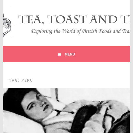
Skip
to
content
EXPLORING THE WORLD OF BRITISH FOODS AND
TEA, TOAST AND TRAVEL
TRADITIONS
MENU
TAG:
PERU